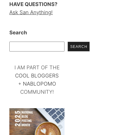
HAVE QUESTIONS?
Ask San Anything!
Search
SEARCH
I AM PART OF THE
COOL BLOGGERS
+
NABLOPOMO
COMMUNITY!