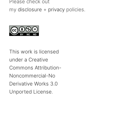
Please check out
my
disclosure
+
privacy
policies.
This work is licensed
under a Creative
Commons Attribution-
Noncommercial-No
Derivative Works 3.0
Unported License
.