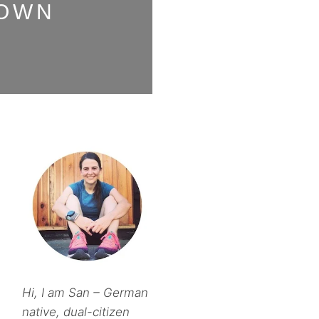
DOWN
Hi, I am San – German
native, dual-citizen