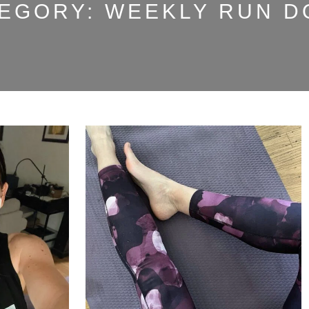
EGORY:
WEEKLY RUN 