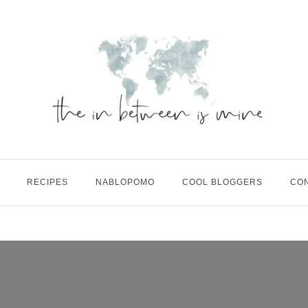
RECIPES
NABLOPOMO
COOL BLOGGERS
CO