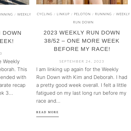
CYCLING
LINKUP
PELOTON
RUNNING
WEEKLY
/
/
/
/
UNNING
WEEKLY
/
RUN DOWN
2023 WEEKLY RUN DOWN
N DOWN
38/52 – ONE MORE WEEK
WEEK!
BEFORE MY RACE!
3
he Weekly
SEPTEMBER 24, 2023
I am linking up again for the Weekly
borah. This
Run Down with Kim and Deborah. I had
 ended with
a pretty good week overall. I felt a little
arate recap
fatigued on my last long run before my
k 3...
race and...
READ MORE