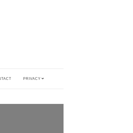
NTACT
PRIVACY