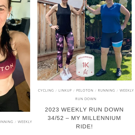
CYCLING
LINKUP
PELOTON
RUNNING
WEEKLY
/
/
/
/
RUN DOWN
2023 WEEKLY RUN DOWN
34/52 – MY MILLENNIUM
UNNING
WEEKLY
/
RIDE!