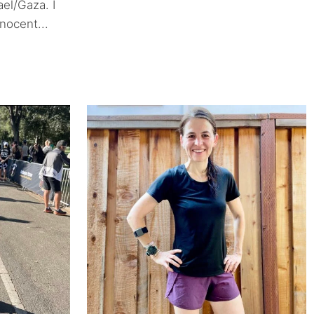
ael/Gaza. I
nocent...