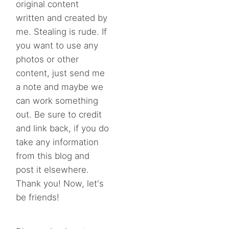
original content
written and created by
me. Stealing is rude. If
you want to use any
photos or other
content, just send me
a note and maybe we
can work something
out. Be sure to credit
and link back, if you do
take any information
from this blog and
post it elsewhere.
Thank you! Now, let's
be friends!