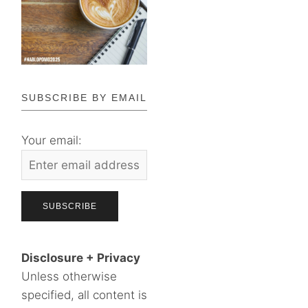
SUBSCRIBE BY EMAIL
Your email:
Disclosure + Privacy
Unless otherwise
specified, all content is