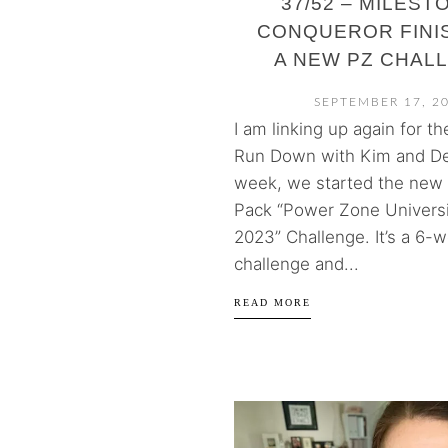
37/52 – MILEST
CONQUEROR FINIS
A NEW PZ CHAL
SEPTEMBER 17, 2
I am linking up again for t
Run Down with Kim and De
week, we started the new
Pack “Power Zone Universi
2023” Challenge. It’s a 6-
challenge and...
READ MORE