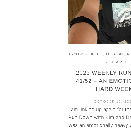
CYCLING
LINKUP
PELOTON
R
/
/
/
RUN DOWN
2023 WEEKLY RU
41/52 – AN EMOT
HARD WEE
OCTOBER 15, 20
I am linking up again for t
Run Down with Kim and De
was an emotionally heavy 