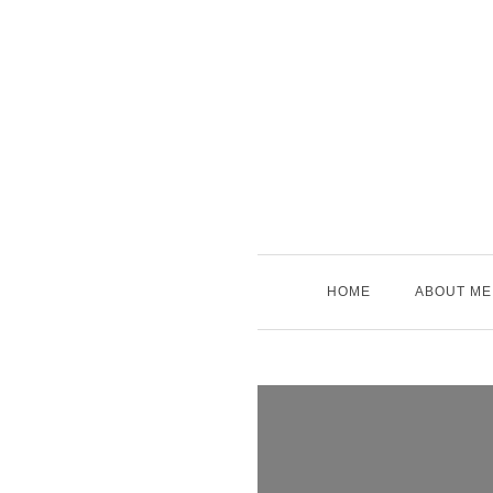
Skip
to
content
HOME
ABOUT ME