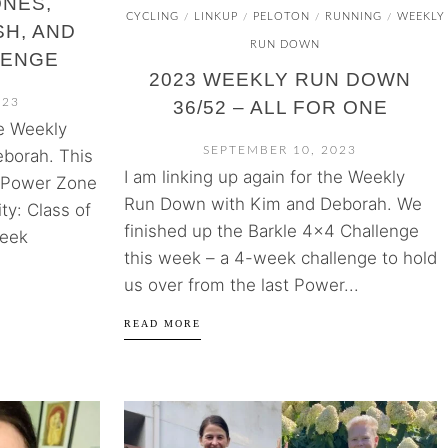
ONES,
CYCLING
LINKUP
PELOTON
RUNNING
WEEKLY
/
/
/
/
H, AND
RUN DOWN
LENGE
2023 WEEKLY RUN DOWN
023
36/52 – ALL FOR ONE
he Weekly
SEPTEMBER 10, 2023
borah. This
I am linking up again for the Weekly
 Power Zone
Run Down with Kim and Deborah. We
ty: Class of
finished up the Barkle 4×4 Challenge
week
this week – a 4-week challenge to hold
us over from the last Power...
READ MORE