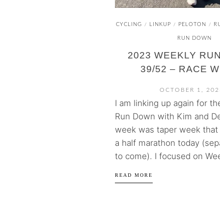
CYCLING
LINKUP
PELOTON
R
/
/
/
RUN DOWN
2023 WEEKLY RU
39/52 – RACE 
OCTOBER 1, 202
I am linking up again for t
Run Down with Kim and De
week was taper week that
a half marathon today (sep
to come). I focused on Wee
READ MORE