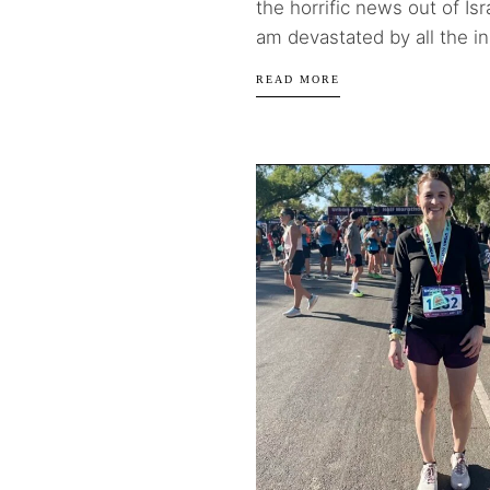
the horrific news out of Isr
am devastated by all the in
READ MORE