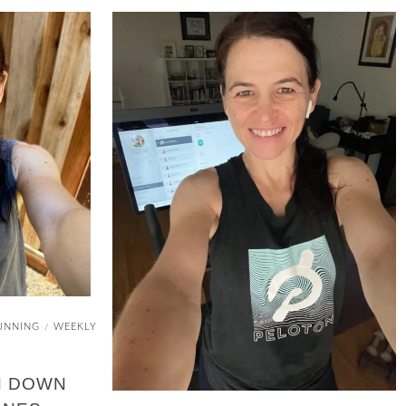
UNNING
WEEKLY
/
N DOWN