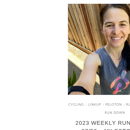
CYCLING
LINKUP
PELOTON
R
/
/
/
RUN DOWN
2023 WEEKLY RU