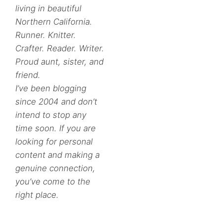
living in beautiful
Northern California.
Runner. Knitter.
Crafter. Reader. Writer.
Proud aunt, sister, and
friend.
I’ve been blogging
since 2004 and don’t
intend to stop any
time soon. If you are
looking for personal
content and making a
genuine connection,
you’ve come to the
right place.