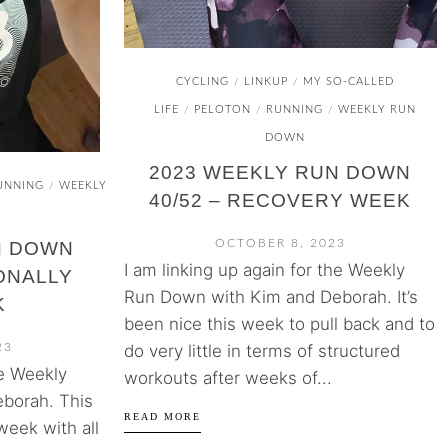
CYCLING
LINKUP
MY SO-CALLED
/
/
LIFE
PELOTON
RUNNING
WEEKLY RUN
/
/
/
DOWN
2023 WEEKLY RUN DOWN
UNNING
WEEKLY
/
40/52 – RECOVERY WEEK
OCTOBER 8, 2023
N DOWN
I am linking up again for the Weekly
IONALLY
Run Down with Kim and Deborah. It’s
K
been nice this week to pull back and to
do very little in terms of structured
23
he Weekly
workouts after weeks of...
borah. This
READ MORE
week with all