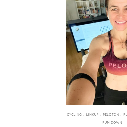
CYCLING
LINKUP
PELOTON
R
/
/
/
RUN DOWN