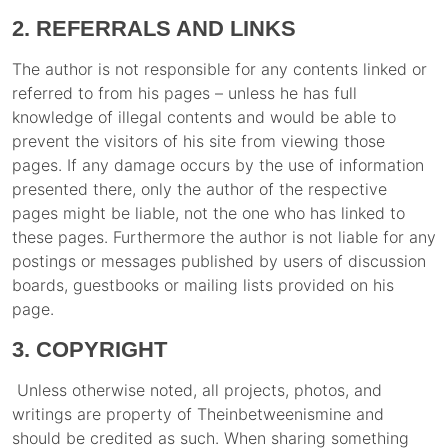
2. REFERRALS AND LINKS
The author is not responsible for any contents linked or
referred to from his pages – unless he has full
knowledge of illegal contents and would be able to
prevent the visitors of his site from viewing those
pages. If any damage occurs by the use of information
presented there, only the author of the respective
pages might be liable, not the one who has linked to
these pages. Furthermore the author is not liable for any
postings or messages published by users of discussion
boards, guestbooks or mailing lists provided on his
page.
3. COPYRIGHT
Unless otherwise noted, all projects, photos, and
writings are property of Theinbetweenismine and
should be credited as such. When sharing something