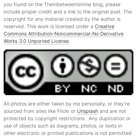
you found on the Theinbetweenismine blog, please
include proper credit and a link to the original post. The
copyright for any material created by the author is
reserved. This work is licensed under a
Creative
Commons Attribution-Noncommercial-No Derivative
Works 3.0 Unported License
.
All photos are either taken by me personally, or they’re
sourced from sites like Flickr or
Unsplash
and are not
protected by copyright restrictions. Any duplication or
use of objects such as diagrams, photos, or texts in
other electronic or printed publications is not permitted