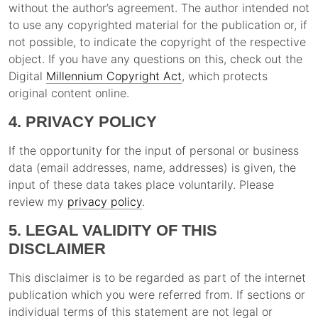
without the author’s agreement. The author intended not
to use any copyrighted material for the publication or, if
not possible, to indicate the copyright of the respective
object. If you have any questions on this, check out the
Digital
Millennium Copyright Act
, which protects
original content online.
4. PRIVACY POLICY
If the opportunity for the input of personal or business
data (email addresses, name, addresses) is given, the
input of these data takes place voluntarily. Please
review my
privacy policy
.
5. LEGAL VALIDITY OF THIS
DISCLAIMER
This disclaimer is to be regarded as part of the internet
publication which you were referred from. If sections or
individual terms of this statement are not legal or