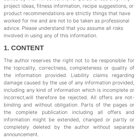
project ideas, fitness information, recipe suggestions, or
product recommendations are strictly things that have
worked for me and are not to be taken as professional
advice. Please understand that you assume all risks
involved in using any of this information.
1. CONTENT
The author reserves the right not to be responsible for
the topicality, correctness, completeness or quality of
the information provided. Liability claims regarding
damage caused by the use of any information provided,
including any kind of information which is incomplete or
incorrect,will therefore be rejected. All offers are not-
binding and without obligation. Parts of the pages or
the complete publication including all offers and
information might be extended, changed or partly or
completely deleted by the author without separate
announcement.