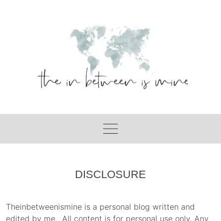
Skip
to
content
DISCLOSURE
Theinbetweenismine is a personal blog written and
edited by me. All content is for personal use only. Any