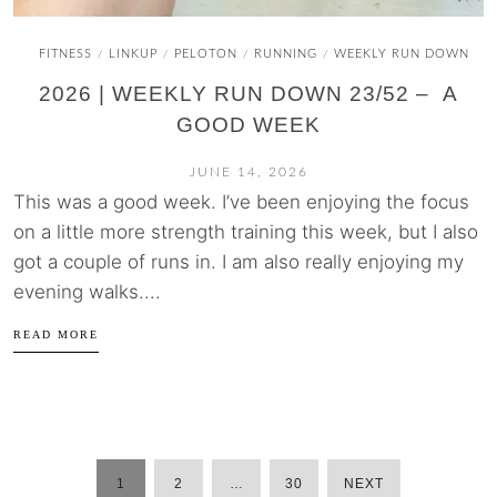
FITNESS
LINKUP
PELOTON
RUNNING
WEEKLY RUN DOWN
/
/
/
/
2026 | WEEKLY RUN DOWN 23/52 – A
GOOD WEEK
JUNE 14, 2026
This was a good week. I’ve been enjoying the focus
on a little more strength training this week, but I also
got a couple of runs in. I am also really enjoying my
evening walks....
READ MORE
1
2
…
30
NEXT
POSTS