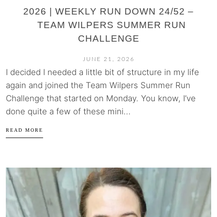
2026 | WEEKLY RUN DOWN 24/52 –
TEAM WILPERS SUMMER RUN
CHALLENGE
JUNE 21, 2026
I decided I needed a little bit of structure in my life
again and joined the Team Wilpers Summer Run
Challenge that started on Monday. You know, I’ve
done quite a few of these mini...
READ MORE