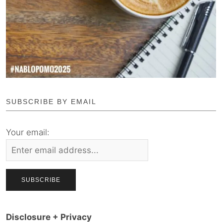
SUBSCRIBE BY EMAIL
Your email:
Disclosure + Privacy