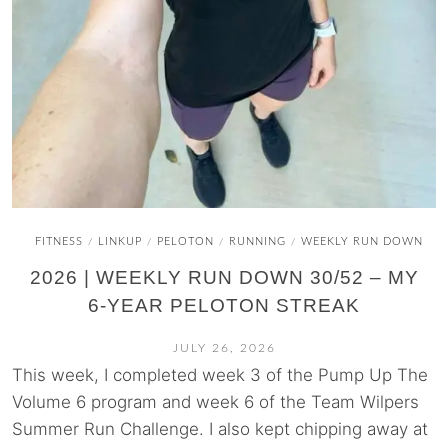
FITNESS
LINKUP
PELOTON
RUNNING
WEEKLY RUN DOWN
/
/
/
/
2026 | WEEKLY RUN DOWN 30/52 – MY
6-YEAR PELOTON STREAK
JULY 26, 2026
This week, I completed week 3 of the Pump Up The
Volume 6 program and week 6 of the Team Wilpers
Summer Run Challenge. I also kept chipping away at