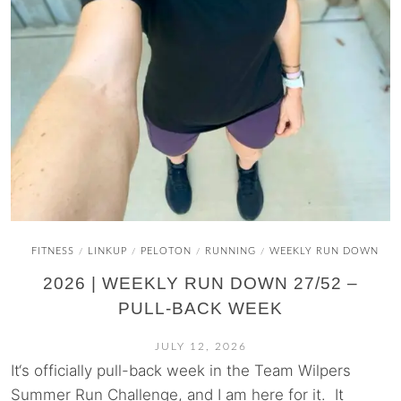
FITNESS
LINKUP
PELOTON
RUNNING
WEEKLY RUN DOWN
/
/
/
/
2026 | WEEKLY RUN DOWN 27/52 –
PULL-BACK WEEK
JULY 12, 2026
It‘s officially pull-back week in the Team Wilpers
Summer Run Challenge, and I am here for it. It