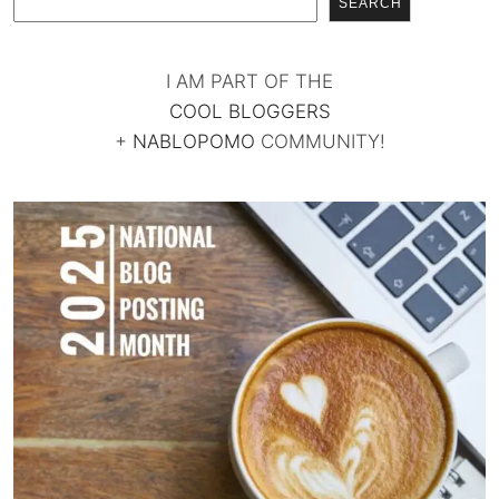
SEARCH
I AM PART OF THE
COOL BLOGGERS
+
NABLOPOMO
COMMUNITY!