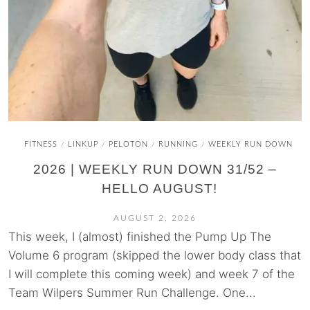
FITNESS
LINKUP
PELOTON
RUNNING
WEEKLY RUN DOWN
/
/
/
/
2026 | WEEKLY RUN DOWN 31/52 –
HELLO AUGUST!
AUGUST 2, 2026
This week, I (almost) finished the Pump Up The
Volume 6 program (skipped the lower body class that
I will complete this coming week) and week 7 of the
Team Wilpers Summer Run Challenge. One...