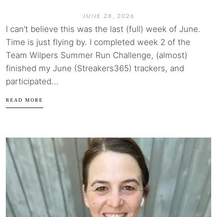
JUNE 28, 2026
I can’t believe this was the last (full) week of June.
Time is just flying by. I completed week 2 of the
Team Wilpers Summer Run Challenge, (almost)
finished my June (Streakers365) trackers, and
participated...
READ MORE