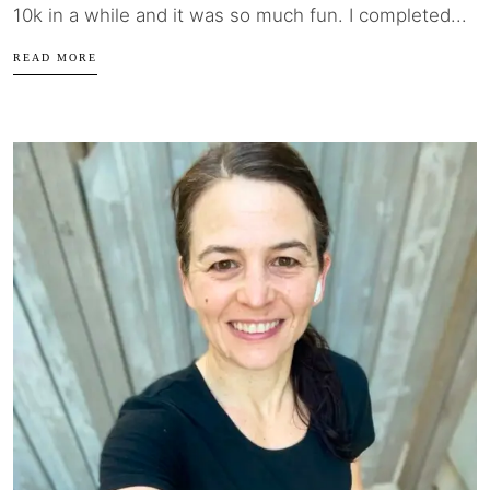
10k in a while and it was so much fun. I completed...
READ MORE