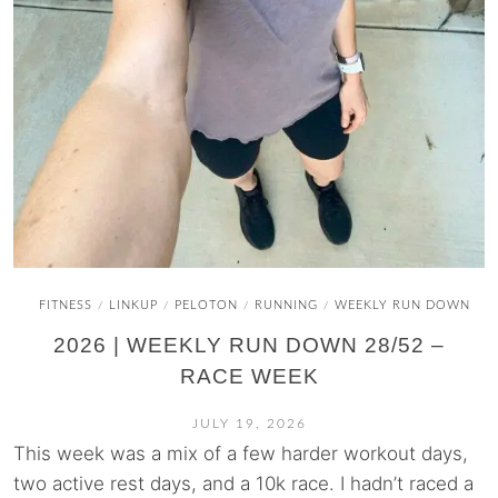
FITNESS
LINKUP
PELOTON
RUNNING
WEEKLY RUN DOWN
/
/
/
/
2026 | WEEKLY RUN DOWN 28/52 –
RACE WEEK
JULY 19, 2026
This week was a mix of a few harder workout days,
two active rest days, and a 10k race. I hadn’t raced a