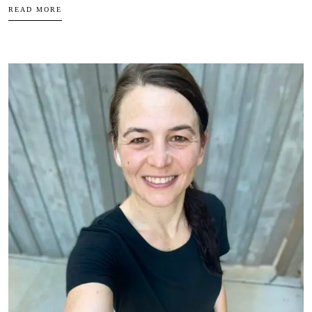
READ MORE