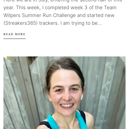
year. This week, I completed week 3 of the Team
Wilpers Summer Run Challenge and started new
(Streakers365) trackers. I am trying to be...
READ MORE