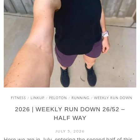
FITNESS
LINKUP
PELOTON
RUNNING
WEEKLY RUN DOWN
/
/
/
/
2026 | WEEKLY RUN DOWN 26/52 –
HALF WAY
JULY 5, 2026
Here we are in July, entering the second half of this