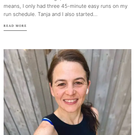
means, I only had three 45-minute easy runs on my
run schedule. Tanja and I also started...
READ MORE