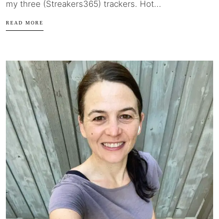
my three (Streakers365) trackers. Hot...
READ MORE