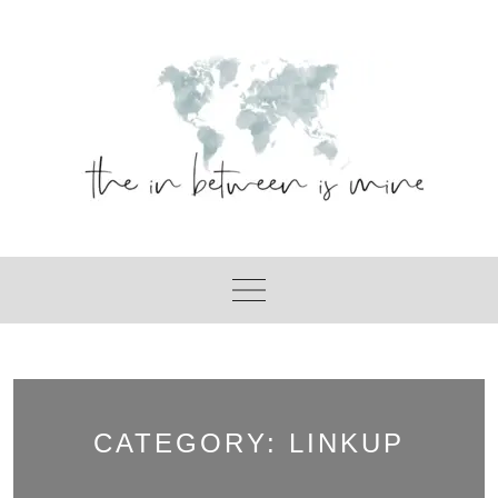
Skip
to
content
CATEGORY:
LINKUP