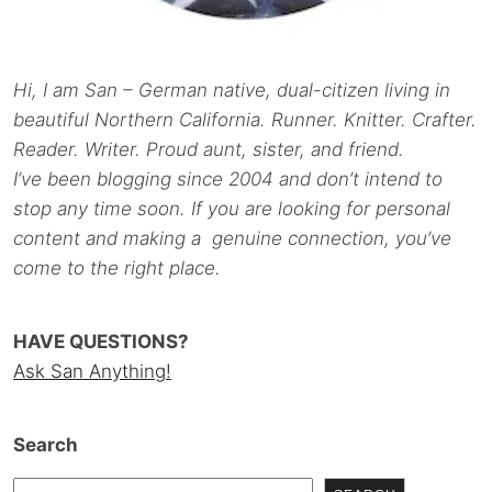
Hi, I am San – German native, dual-citizen living in
beautiful Northern California. Runner. Knitter. Crafter.
Reader. Writer. Proud aunt, sister, and friend.
I’ve been blogging since 2004 and don’t intend to
stop any time soon. If you are looking for personal
content and making a genuine connection, you’ve
come to the right place.
HAVE QUESTIONS?
Ask San Anything!
Search