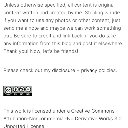
Unless otherwise specified, all content is original
content written and created by me. Stealing is rude.
If you want to use any photos or other content, just
send me a note and maybe we can work something
out. Be sure to credit and link back, if you do take
any information from this blog and post it elsewhere.
Thank you! Now, let's be friends!
Please check out my
disclosure
+
privacy
policies.
This work is licensed under a Creative Commons
Attribution-Noncommercial-No Derivative Works 3.0
Unported License
.