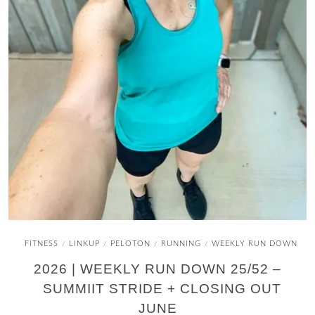
FITNESS
LINKUP
PELOTON
RUNNING
WEEKLY RUN DOWN
/
/
/
/
2026 | WEEKLY RUN DOWN 25/52 –
SUMMIIT STRIDE + CLOSING OUT
JUNE