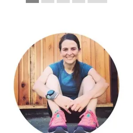
PAGINATION