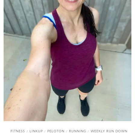
FITNESS
LINKUP
PELOTON
RUNNING
WEEKLY RUN DOWN
/
/
/
/