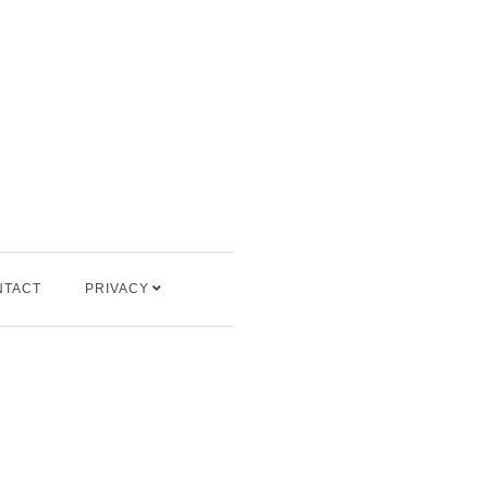
NTACT
PRIVACY