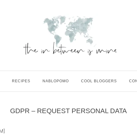
RECIPES
NABLOPOMO
COOL BLOGGERS
CO
GDPR – REQUEST PERSONAL DATA
M]