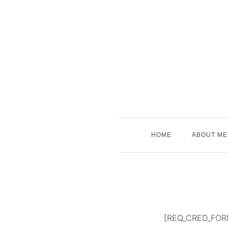
Skip
to
content
HOME
ABOUT ME
[REQ_CRED_FOR