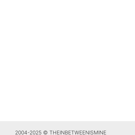
2004-2025 © THEINBETWEENISMINE