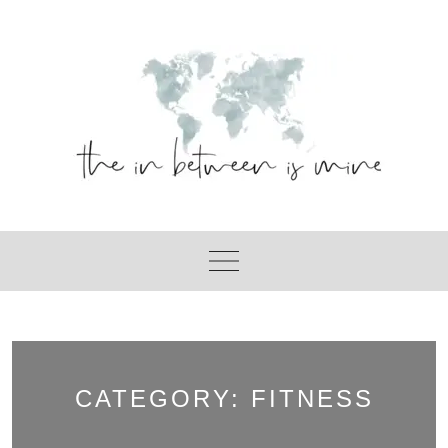
Skip
to
content
CATEGORY:
FITNESS