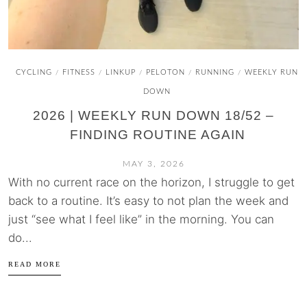
CYCLING
FITNESS
LINKUP
PELOTON
RUNNING
WEEKLY RUN
/
/
/
/
/
DOWN
2026 | WEEKLY RUN DOWN 18/52 –
FINDING ROUTINE AGAIN
MAY 3, 2026
With no current race on the horizon, I struggle to get
back to a routine. It’s easy to not plan the week and
just “see what I feel like” in the morning. You can
do...
READ MORE