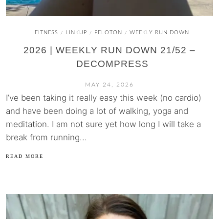
FITNESS
LINKUP
PELOTON
WEEKLY RUN DOWN
/
/
/
2026 | WEEKLY RUN DOWN 21/52 –
DECOMPRESS
MAY 24, 2026
I’ve been taking it really easy this week (no cardio)
and have been doing a lot of walking, yoga and
meditation. I am not sure yet how long I will take a
break from running...
READ MORE