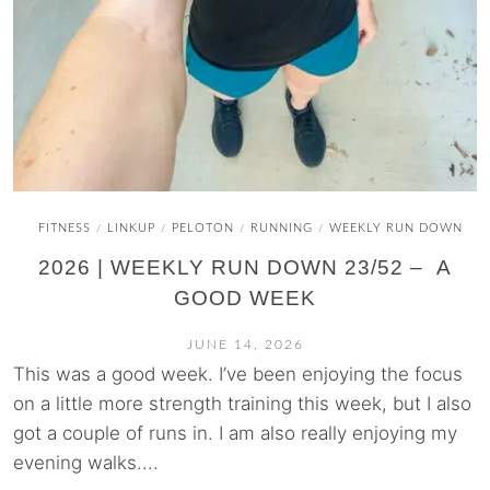
FITNESS
LINKUP
PELOTON
RUNNING
WEEKLY RUN DOWN
/
/
/
/
2026 | WEEKLY RUN DOWN 23/52 – A
GOOD WEEK
JUNE 14, 2026
This was a good week. I’ve been enjoying the focus
on a little more strength training this week, but I also
got a couple of runs in. I am also really enjoying my
evening walks....