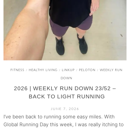
FITNESS
HEALTHY LIVING
LINKUP
PELOTON
WEEKLY RUN
/
/
/
/
DOWN
2026 | WEEKLY RUN DOWN 23/52 –
BACK TO LIGHT RUNNING
JUNE 7, 2026
I’ve been back to running some easy miles. With
Global Running Day this week, I was really itching to