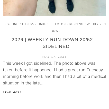
CYCLING
FITNESS
LINKUP
PELOTON
RUNNING
WEEKLY RUN
/
/
/
/
/
DOWN
2026 | WEEKLY RUN DOWN 20/52 –
SIDELINED
MAY 17, 2026
This week I got sidelined. The photo above was
taken before it happened. I had a great run Tuesday
morning before work and then I had a bit of a medical
situation in the late...
READ MORE