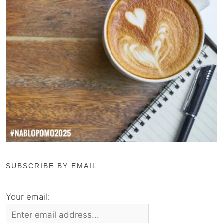
SUBSCRIBE BY EMAIL
Your email: