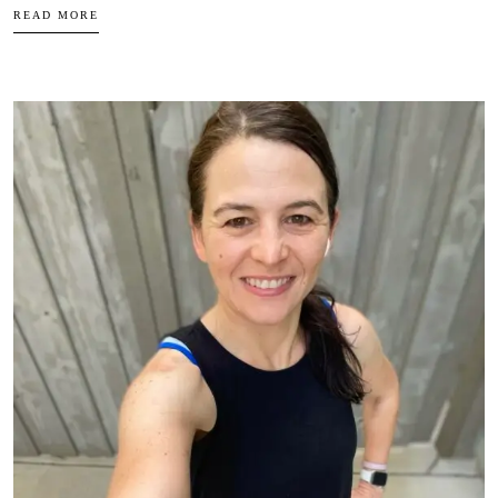
READ MORE