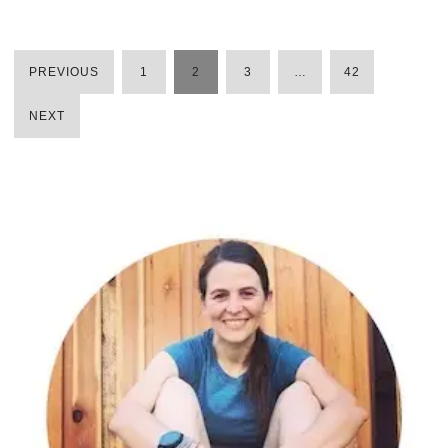
PREVIOUS
1
2
3
…
42
POSTS
NEXT
PAGINATION