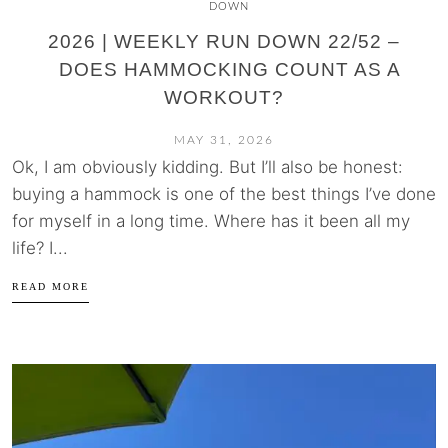
DOWN
2026 | WEEKLY RUN DOWN 22/52 –
DOES HAMMOCKING COUNT AS A
WORKOUT?
MAY 31, 2026
Ok, I am obviously kidding. But I’ll also be honest:
buying a hammock is one of the best things I’ve done
for myself in a long time. Where has it been all my
life? I...
READ MORE