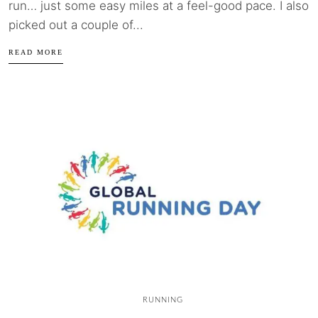
run… just some easy miles at a feel-good pace. I also
picked out a couple of...
READ MORE
RUNNING