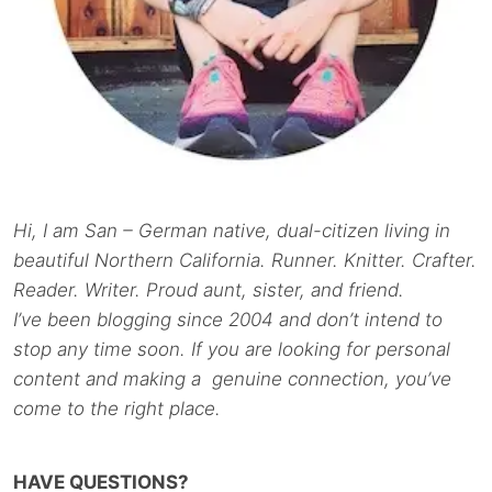
Hi, I am San – German native, dual-citizen living in
beautiful Northern California. Runner. Knitter. Crafter.
Reader. Writer. Proud aunt, sister, and friend.
I’ve been blogging since 2004 and don’t intend to
stop any time soon. If you are looking for personal
content and making a genuine connection, you’ve
come to the right place.
HAVE QUESTIONS?