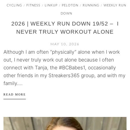
CYCLING
FITNESS
LINKUP
PELOTON
RUNNING
WEEKLY RUN
/
/
/
/
/
DOWN
2026 | WEEKLY RUN DOWN 19/52 – I
NEVER TRULY WORKOUT ALONE
MAY 10, 2026
Although I am often “physically” alone when I work
out, I never truly work out alone because I often
connect with Tanja, the #BCBabes1, occasionally
other friends in my Streakers365 group, and with my
family....
READ MORE