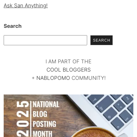
Ask San Anything!
Search
SEARCH
I AM PART OF THE
COOL BLOGGERS
+
NABLOPOMO
COMMUNITY!