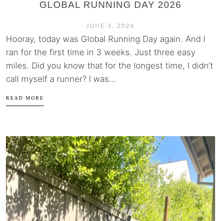
GLOBAL RUNNING DAY 2026
JUNE 3, 2026
Hooray, today was Global Running Day again. And I
ran for the first time in 3 weeks. Just three easy
miles. Did you know that for the longest time, I didn’t
call myself a runner? I was...
READ MORE