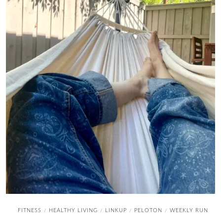
FITNESS
HEALTHY LIVING
LINKUP
PELOTON
WEEKLY RUN
/
/
/
/