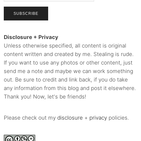
Disclosure + Privacy
Unless otherwise specified, all content is original
content written and created by me. Stealing is rude.
If you want to use any photos or other content, just
send me a note and maybe we can work something
out. Be sure to credit and link back, if you do take
any information from this blog and post it elsewhere.
Thank you! Now, let's be friends!
Please check out my
disclosure
+
privacy
policies.