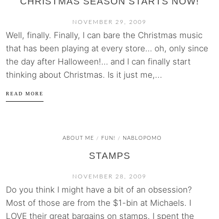
CHRISTMAS SEASON STARTS NOW!
NOVEMBER 29, 2009
Well, finally. Finally, I can bare the Christmas music
that has been playing at every store… oh, only since
the day after Halloween!… and I can finally start
thinking about Christmas. Is it just me,...
READ MORE
ABOUT ME
FUN!
NABLOPOMO
/
/
STAMPS
NOVEMBER 28, 2009
Do you think I might have a bit of an obsession?
Most of those are from the $1-bin at Michaels. I
LOVE their great bargains on stamps. I spent the