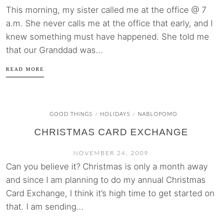
This morning, my sister called me at the office @ 7
a.m. She never calls me at the office that early, and I
knew something must have happened. She told me
that our Granddad was...
READ MORE
GOOD THINGS
HOLIDAYS
NABLOPOMO
/
/
CHRISTMAS CARD EXCHANGE
NOVEMBER 24, 2009
Can you believe it? Christmas is only a month away
and since I am planning to do my annual Christmas
Card Exchange, I think it’s high time to get started on
that. I am sending...