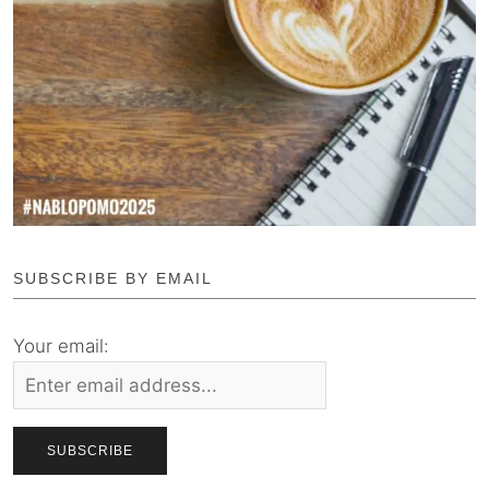
SUBSCRIBE BY EMAIL
Your email: