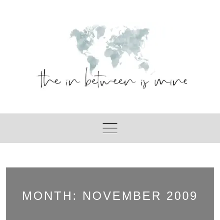
Skip
to
content
MONTH:
NOVEMBER 2009