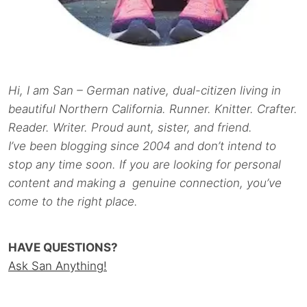
Hi, I am San – German native, dual-citizen living in
beautiful Northern California. Runner. Knitter. Crafter.
Reader. Writer. Proud aunt, sister, and friend.
I’ve been blogging since 2004 and don’t intend to
stop any time soon. If you are looking for personal
content and making a genuine connection, you’ve
come to the right place.
HAVE QUESTIONS?
Ask San Anything!