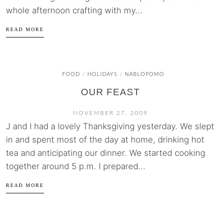
whole afternoon crafting with my...
READ MORE
FOOD
HOLIDAYS
NABLOPOMO
/
/
OUR FEAST
NOVEMBER 27, 2009
J and I had a lovely Thanksgiving yesterday. We slept
in and spent most of the day at home, drinking hot
tea and anticipating our dinner. We started cooking
together around 5 p.m. I prepared...
READ MORE