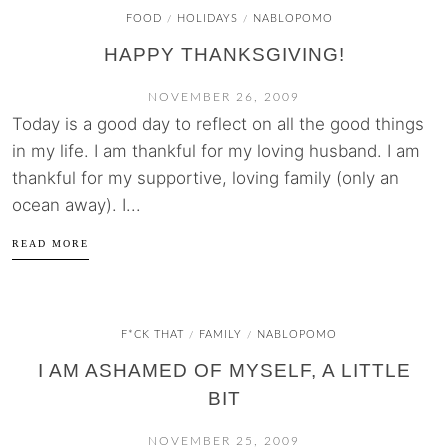
FOOD
HOLIDAYS
NABLOPOMO
/
/
HAPPY THANKSGIVING!
NOVEMBER 26, 2009
Today is a good day to reflect on all the good things
in my life. I am thankful for my loving husband. I am
thankful for my supportive, loving family (only an
ocean away). I...
READ MORE
F*CK THAT
FAMILY
NABLOPOMO
/
/
I AM ASHAMED OF MYSELF, A LITTLE
BIT
NOVEMBER 25, 2009