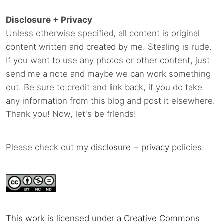
Disclosure + Privacy
Unless otherwise specified, all content is original
content written and created by me. Stealing is rude.
If you want to use any photos or other content, just
send me a note and maybe we can work something
out. Be sure to credit and link back, if you do take
any information from this blog and post it elsewhere.
Thank you! Now, let's be friends!
Please check out my
disclosure
+
privacy
policies.
This work is licensed under a Creative Commons