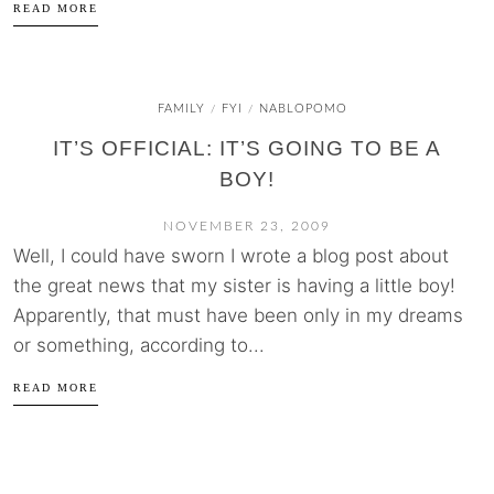
READ MORE
FAMILY
FYI
NABLOPOMO
/
/
IT’S OFFICIAL: IT’S GOING TO BE A
BOY!
NOVEMBER 23, 2009
Well, I could have sworn I wrote a blog post about
the great news that my sister is having a little boy!
Apparently, that must have been only in my dreams
or something, according to...
READ MORE