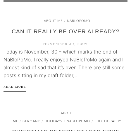
ABOUT ME
NABLOPOMO
/
CAN IT REALLY BE OVER ALREADY?
NOVEMBER 30, 2009
Today is November, 30 – which marks the end of
NaBloPoMo. I really enjoyed NaBloPoMo again and I
almost kind of sad that it’s over. There are still some
posts sitting in my draft folder,...
READ MORE
ABOUT
ME
GERMANY
HOLIDAYS
NABLOPOMO
PHOTOGRAPHY
/
/
/
/