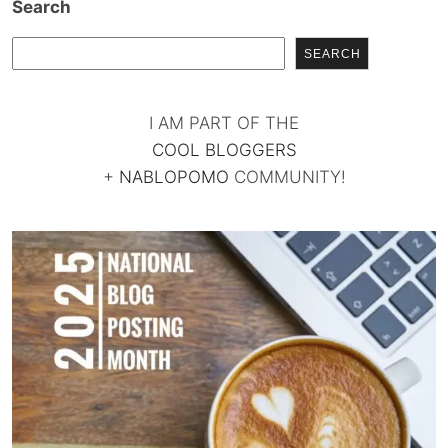
Search
SEARCH
I AM PART OF THE
COOL BLOGGERS
+
NABLOPOMO
COMMUNITY!