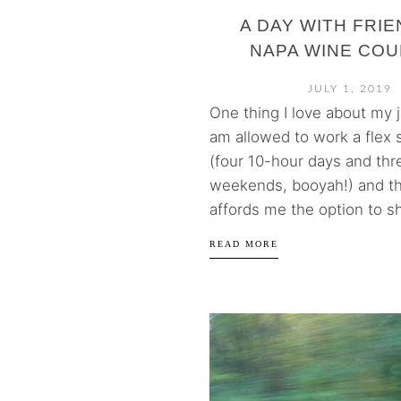
A DAY WITH FRIE
NAPA WINE CO
JULY 1, 2019
One thing I love about my jo
am allowed to work a flex
(four 10-hour days and th
weekends, booyah!) and tha
affords me the option to sh
READ MORE