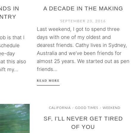
NDS IN
A DECADE IN THE MAKING
UNTRY
SEPTEMBER 23, 2016
Last weekend, I got to spend three
days with one of my oldest and
b is that I
dearest friends. Cathy lives in Sydney,
 schedule
Australia and we’ve been friends for
ree-day
almost 25 years. We started out as pen
t this also
friends...
ift my...
READ MORE
CALIFORNIA
GOOD TIMES
WEEKEND
/
/
SF, I’LL NEVER GET TIRED
OF YOU