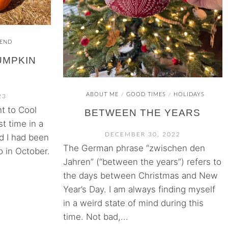
END
PUMPKIN
ABOUT ME
GOOD TIMES
HOLIDAYS
/
/
23
t to Cool
BETWEEN THE YEARS
st time in a
DECEMBER 30, 2022
d I had been
The German phrase “zwischen den
o in October.
Jahren” (“between the years”) refers to
the days between Christmas and New
Year’s Day. I am always finding myself
in a weird state of mind during this
time. Not bad,...