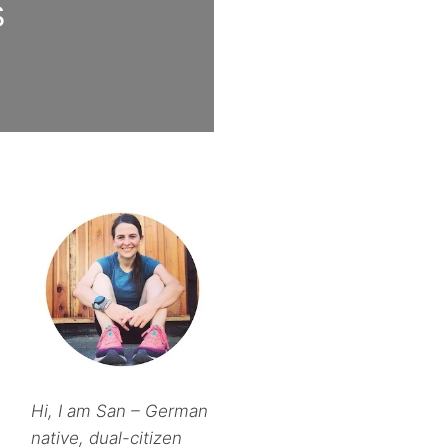
S
Hi, I am San – German
native, dual-citizen