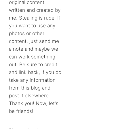
original content
written and created by
me. Stealing is rude. If
you want to use any
photos or other
content, just send me
a note and maybe we
can work something
out. Be sure to credit
and link back, if you do
take any information
from this blog and
post it elsewhere.
Thank you! Now, let's
be friends!