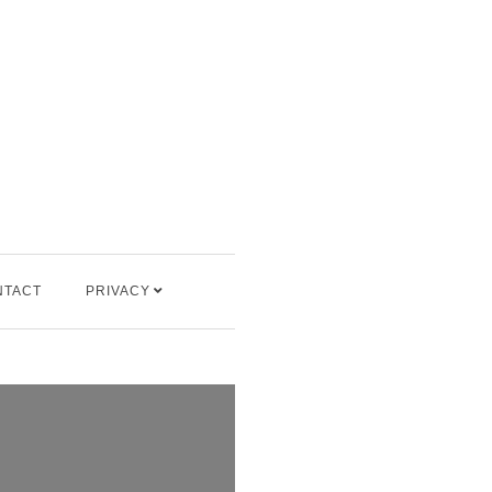
NTACT
PRIVACY