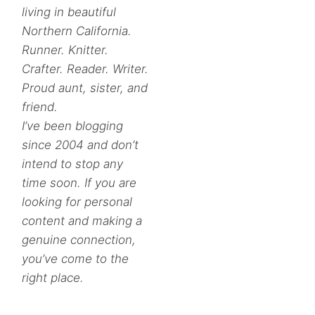
living in beautiful
Northern California.
Runner. Knitter.
Crafter. Reader. Writer.
Proud aunt, sister, and
friend.
I’ve been blogging
since 2004 and don’t
intend to stop any
time soon. If you are
looking for personal
content and making a
genuine connection,
you’ve come to the
right place.