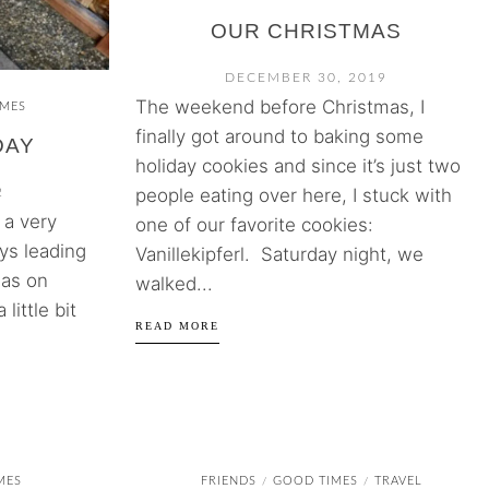
OUR CHRISTMAS
DECEMBER 30, 2019
The weekend before Christmas, I
IMES
finally got around to baking some
DAY
holiday cookies and since it’s just two
people eating over here, I stuck with
2
 a very
one of our favorite cookies:
ys leading
Vanillekipferl. Saturday night, we
was on
walked...
 little bit
READ MORE
MES
FRIENDS
GOOD TIMES
TRAVEL
/
/