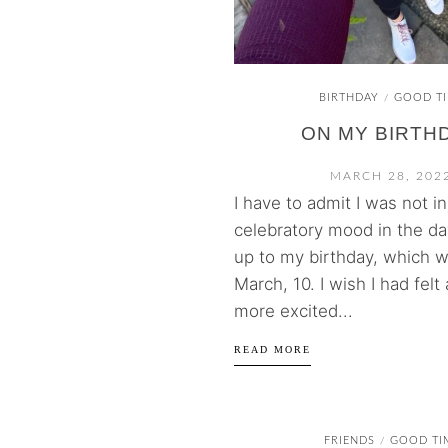
BIRTHDAY
GOOD T
/
ON MY BIRTH
MARCH 28, 202
I have to admit I was not in
celebratory mood in the da
up to my birthday, which 
March, 10. I wish I had felt a
more excited...
READ MORE
FRIENDS
GOOD TI
/