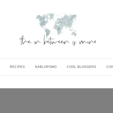
RECIPES
NABLOPOMO
COOL BLOGGERS
CO