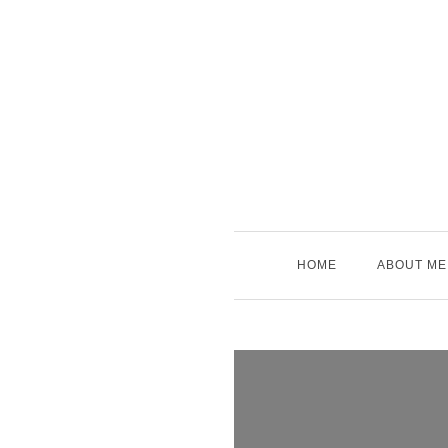
Skip
to
content
HOME
ABOUT ME