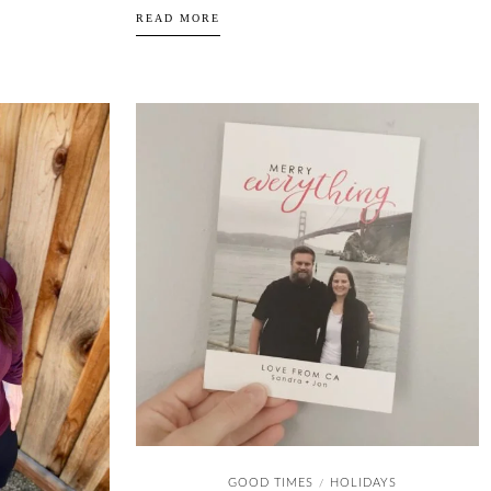
READ MORE
GOOD TIMES
HOLIDAYS
/