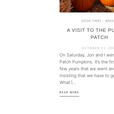
GOOD TIMES
WEEK
/
A VISIT TO THE 
PATCH
OCTOBER 11, 20
On Saturday, Jon and I wen
Patch Pumpkins. It’s the fir
few years that we went an
insisting that we have to g
What I...
READ MORE