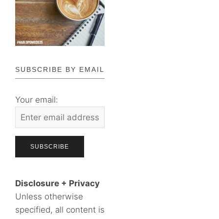
SUBSCRIBE BY EMAIL
Your email:
Disclosure + Privacy
Unless otherwise
specified, all content is