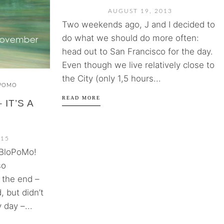
AUGUST 19, 2013
Two weekends ago, J and I decided to
do what we should do more often:
head out to San Francisco for the day.
Even though we live relatively close to
the City (only 1,5 hours...
POMO
READ MORE
IT’S A
015
aBloPoMo!
so
 the end –
, but didn’t
 day –...