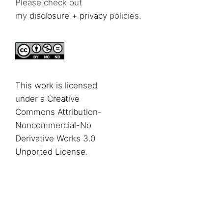
Please check out
my
disclosure
+
privacy
policies.
This work is licensed
under a Creative
Commons Attribution-
Noncommercial-No
Derivative Works 3.0
Unported License
.