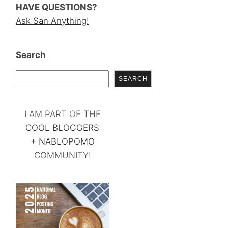
HAVE QUESTIONS?
Ask San Anything!
Search
SEARCH
I AM PART OF THE
COOL BLOGGERS
+
NABLOPOMO
COMMUNITY!