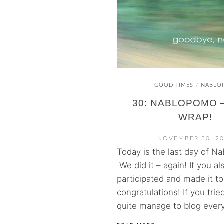
GOOD TIMES
NABLO
/
30: NABLOPOMO – 
WRAP!
NOVEMBER 30, 2
Today is the last day of N
We did it – again! If you al
participated and made it to
congratulations! If you tried
quite manage to blog every