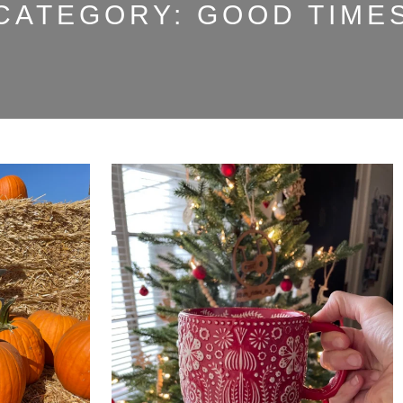
CATEGORY:
GOOD TIME