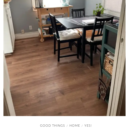
GOOD THINGS
HOME
YES!
/
/