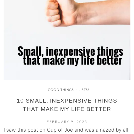
GOOD THINGS
LISTS!
/
10 SMALL, INEXPENSIVE THINGS
THAT MAKE MY LIFE BETTER
FEBRUARY 9, 2023
I saw this post on Cup of Joe and was amazed by all