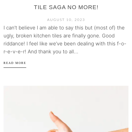
TILE SAGA NO MORE!
AUGUST 10, 2023
I can’t believe I am able to say this but (most of) the
ugly, broken kitchen tiles are finally gone. Good
riddance! I feel like we’ve been dealing with this f-o-
r-e-v-e-r! And thank you to all...
READ MORE