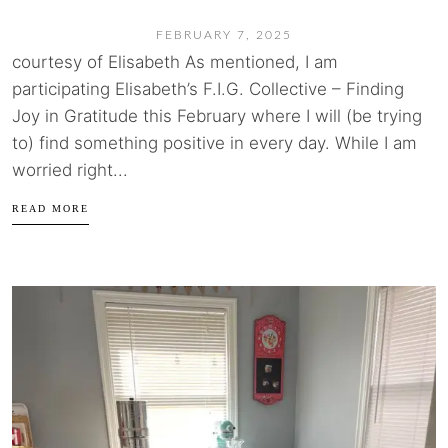
FEBRUARY 7, 2025
courtesy of Elisabeth As mentioned, I am
participating Elisabeth’s F.I.G. Collective – Finding
Joy in Gratitude this February where I will (be trying
to) find something positive in every day. While I am
worried right...
READ MORE