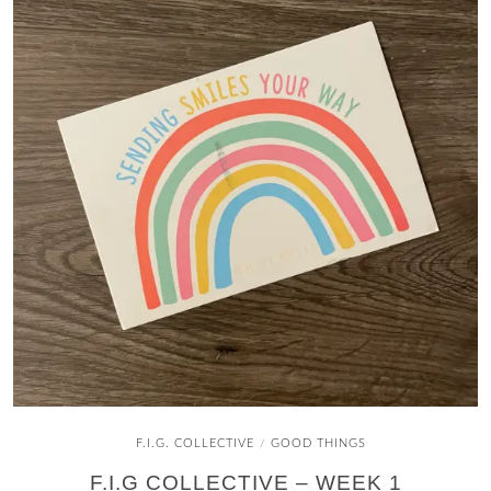
F.I.G. COLLECTIVE
GOOD THINGS
/
F.I.G COLLECTIVE – WEEK 1