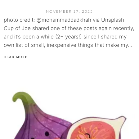
NOVEMBER 17, 2025
photo credit: @mohammaddadkhah via Unsplash
Cup of Joe shared one of these posts again recently,
and it’s been a while (2+ years!) since I shared my
own list of small, inexpensive things that make my...
READ MORE