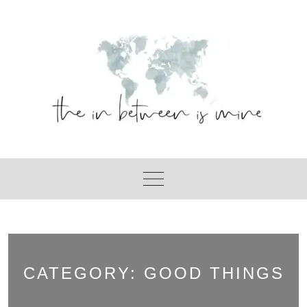
Skip
to
content
CATEGORY:
GOOD THINGS