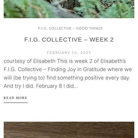
F.I.G. COLLECTIVE
GOOD THINGS
/
F.I.G. COLLECTIVE – WEEK 2
FEBRUARY 14, 2025
courtesy of Elisabeth This is week 2 of Elisabeth’s
F.I.G. Collective – Finding Joy in Gratitude where we
will (be trying to) find something positive every day.
And try I did. February 8 I did...
READ MORE