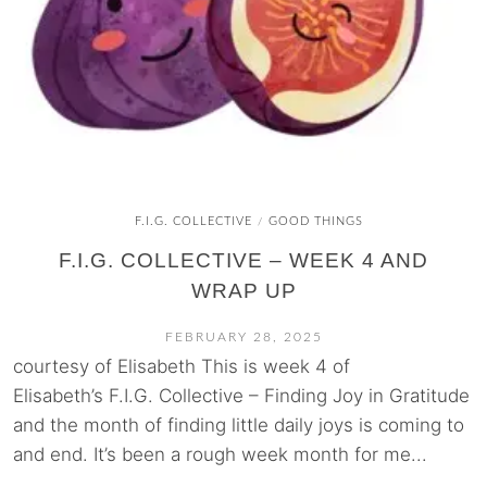
F.I.G. COLLECTIVE
GOOD THINGS
/
F.I.G. COLLECTIVE – WEEK 4 AND
WRAP UP
FEBRUARY 28, 2025
courtesy of Elisabeth This is week 4 of
Elisabeth’s F.I.G. Collective – Finding Joy in Gratitude
and the month of finding little daily joys is coming to
and end. It’s been a rough week month for me...