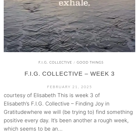
F.I.G. COLLECTIVE
GOOD THINGS
/
F.I.G. COLLECTIVE – WEEK 3
FEBRUARY 21, 2025
courtesy of Elisabeth This is week 3 of
Elisabeth’s F.I.G. Collective – Finding Joy in
Gratitudewhere we will (be trying to) find something
positive every day. It’s been another a rough week,
which seems to be an...