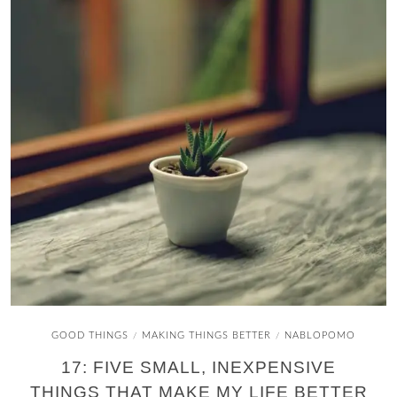
GOOD THINGS
MAKING THINGS BETTER
NABLOPOMO
/
/
17: FIVE SMALL, INEXPENSIVE
THINGS THAT MAKE MY LIFE BETTER