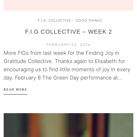
F.I.G. COLLECTIVE
GOOD THINGS
/
F.I.G COLLECTIVE – WEEK 2
FEBRUARY 16, 2026
More FIGs from last week for the Finding Joy in
Gratitude Collective. Thanks again to Elisabeth for
encouraging us to find little moments of joy in every
day. February 8 The Green Day performance at...
READ MORE