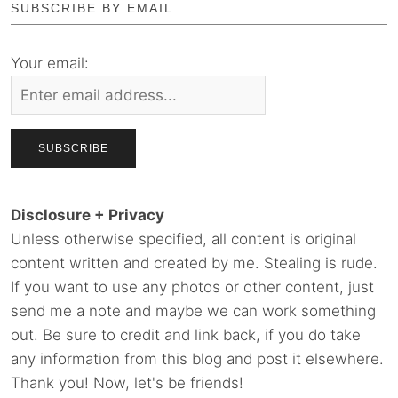
SUBSCRIBE BY EMAIL
Your email:
Disclosure + Privacy
Unless otherwise specified, all content is original
content written and created by me. Stealing is rude.
If you want to use any photos or other content, just
send me a note and maybe we can work something
out. Be sure to credit and link back, if you do take
any information from this blog and post it elsewhere.
Thank you! Now, let's be friends!