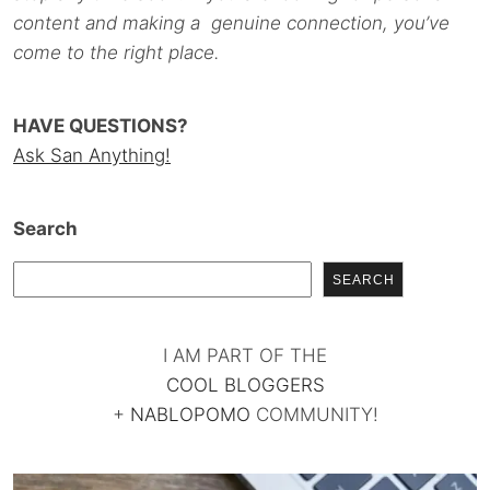
content and making a genuine connection, you’ve
come to the right place.
HAVE QUESTIONS?
Ask San Anything!
Search
SEARCH
I AM PART OF THE
COOL BLOGGERS
+
NABLOPOMO
COMMUNITY!