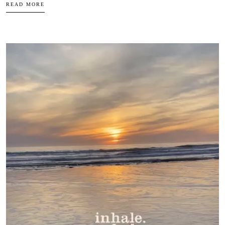
READ MORE