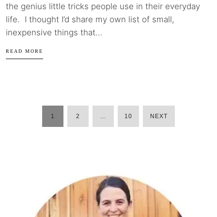
the genius little tricks people use in their everyday
life. I thought I’d share my own list of small,
inexpensive things that...
READ MORE
1
2
…
10
NEXT
POSTS
PAGINATION