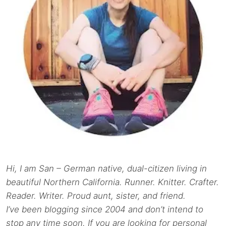
Hi, I am San – German native, dual-citizen living in
beautiful Northern California. Runner. Knitter. Crafter.
Reader. Writer. Proud aunt, sister, and friend.
I’ve been blogging since 2004 and don’t intend to
stop any time soon. If you are looking for personal