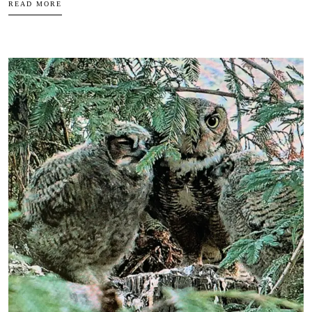
READ MORE