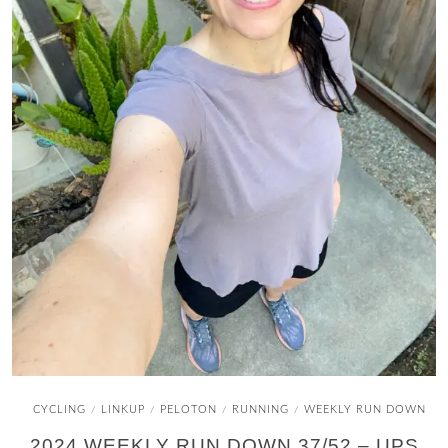
CYCLING
LINKUP
PELOTON
RUNNING
WEEKLY RUN DOWN
/
/
/
/
2024 WEEKLY RUN DOWN 37/52 – UPS