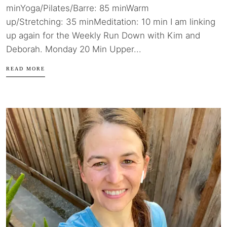
minYoga/Pilates/Barre: 85 minWarm
up/Stretching: 35 minMeditation: 10 min I am linking
up again for the Weekly Run Down with Kim and
Deborah. Monday 20 Min Upper...
READ MORE