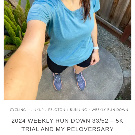
CYCLING
LINKUP
PELOTON
RUNNING
WEEKLY RUN DOWN
/
/
/
/
2024 WEEKLY RUN DOWN 33/52 – 5K
TRIAL AND MY PELOVERSARY