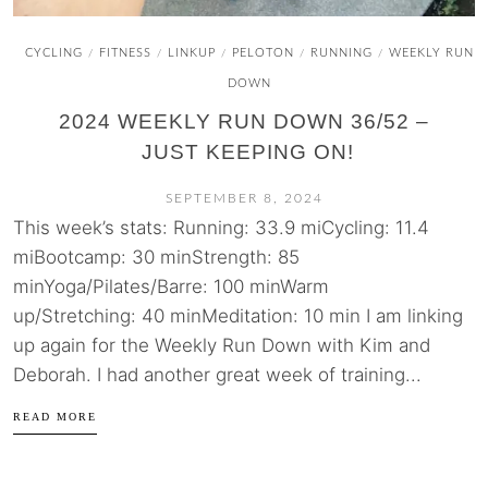
CYCLING
FITNESS
LINKUP
PELOTON
RUNNING
WEEKLY RUN
/
/
/
/
/
DOWN
2024 WEEKLY RUN DOWN 36/52 –
JUST KEEPING ON!
SEPTEMBER 8, 2024
This week’s stats: Running: 33.9 miCycling: 11.4
miBootcamp: 30 minStrength: 85
minYoga/Pilates/Barre: 100 minWarm
up/Stretching: 40 minMeditation: 10 min I am linking
up again for the Weekly Run Down with Kim and
Deborah. I had another great week of training...
READ MORE