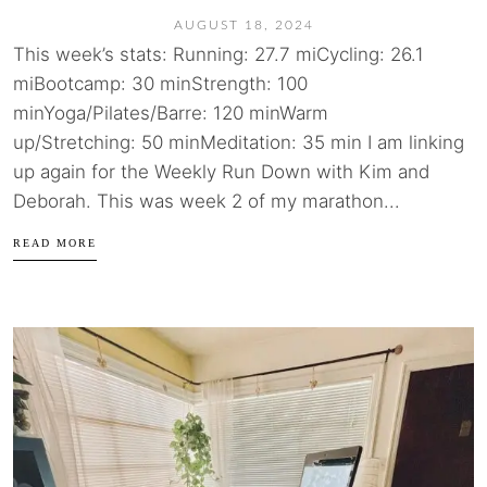
AUGUST 18, 2024
This week’s stats: Running: 27.7 miCycling: 26.1
miBootcamp: 30 minStrength: 100
minYoga/Pilates/Barre: 120 minWarm
up/Stretching: 50 minMeditation: 35 min I am linking
up again for the Weekly Run Down with Kim and
Deborah. This was week 2 of my marathon...
READ MORE