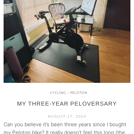
CYCLING
PELOTON
/
MY THREE-YEAR PELOVERSARY
AUGUST 17, 2024
Can you believe it’s been three years since I bought
my Peloton bike? It really doesn’t feel this long (the