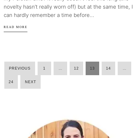
novelty hasn’t really worn off) but at the same time, I
can hardly remember a time before...
READ MORE
PREVIOUS
1
…
12
13
14
…
POSTS
24
NEXT
PAGINATION