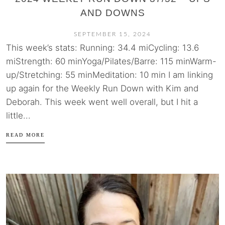
AND DOWNS
SEPTEMBER 15, 2024
This week’s stats: Running: 34.4 miCycling: 13.6
miStrength: 60 minYoga/Pilates/Barre: 115 minWarm-
up/Stretching: 55 minMeditation: 10 min I am linking
up again for the Weekly Run Down with Kim and
Deborah. This week went well overall, but I hit a
little...
READ MORE