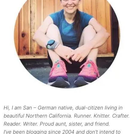
Hi, I am San – German native, dual-citizen living in
beautiful Northern California. Runner. Knitter. Crafter.
Reader. Writer. Proud aunt, sister, and friend.
I’ve been blogging since 2004 and don’t intend to