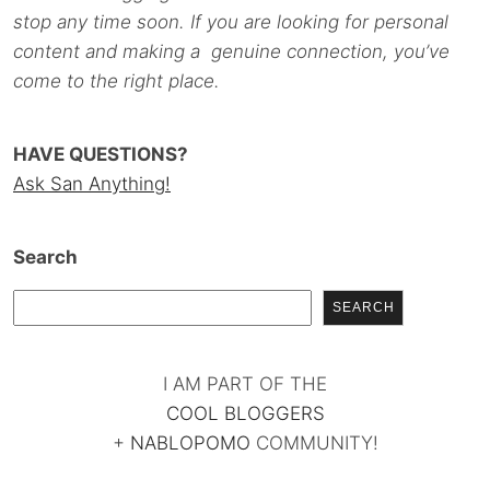
stop any time soon. If you are looking for personal
content and making a genuine connection, you’ve
come to the right place.
HAVE QUESTIONS?
Ask San Anything!
Search
SEARCH
I AM PART OF THE
COOL BLOGGERS
+
NABLOPOMO
COMMUNITY!