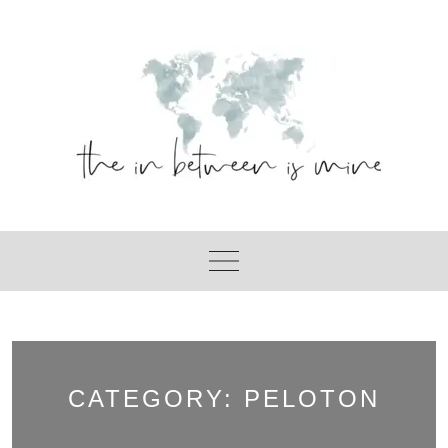
Skip
to
content
CATEGORY:
PELOTON