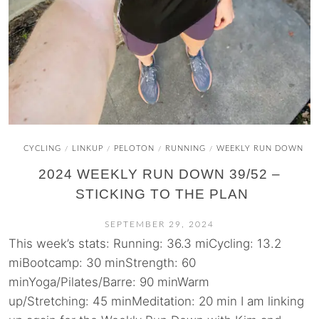
CYCLING
LINKUP
PELOTON
RUNNING
WEEKLY RUN DOWN
/
/
/
/
2024 WEEKLY RUN DOWN 39/52 –
STICKING TO THE PLAN
SEPTEMBER 29, 2024
This week’s stats: Running: 36.3 miCycling: 13.2
miBootcamp: 30 minStrength: 60
minYoga/Pilates/Barre: 90 minWarm
up/Stretching: 45 minMeditation: 20 min I am linking