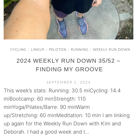
CYCLING
LINKUP
PELOTON
RUNNING
WEEKLY RUN DOWN
/
/
/
/
2024 WEEKLY RUN DOWN 35/52 –
FINDING MY GROOVE
SEPTEMBER 1, 2024
This week’s stats: Running: 30.5 miCycling: 14.4
miBootcamp: 60 minStrength: 110
minYoga/Pilates/Barre: 90 minWarm
up/Stretching: 60 minMeditation: 10 min I am linking
up again for the Weekly Run Down with Kim and
Deborah. I had a good week and I...