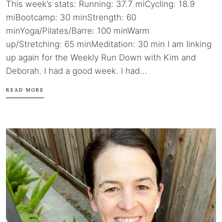
This week’s stats: Running: 37.7 miCycling: 18.9
miBootcamp: 30 minStrength: 60
minYoga/Pilates/Barre: 100 minWarm
up/Stretching: 65 minMeditation: 30 min I am linking
up again for the Weekly Run Down with Kim and
Deborah. I had a good week. I had...
READ MORE