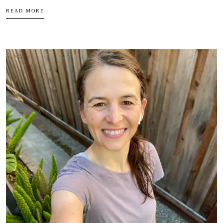
READ MORE