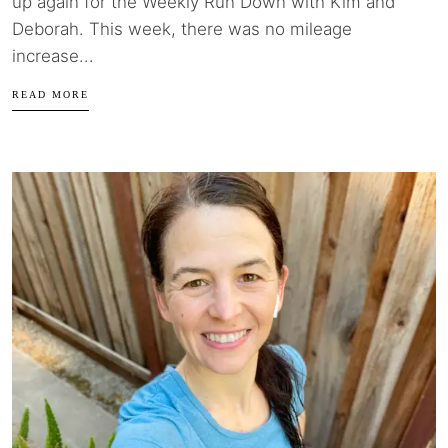
up again for the Weekly Run Down with Kim and
Deborah. This week, there was no mileage
increase...
READ MORE