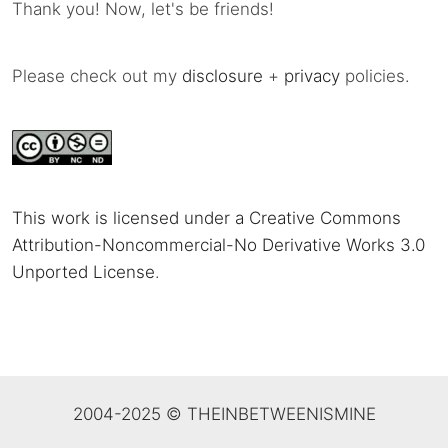
Thank you! Now, let's be friends!
Please check out my
disclosure
+
privacy
policies.
This work is licensed under a Creative Commons
Attribution-Noncommercial-No Derivative Works 3.0
Unported License
.
2004-2025 © THEINBETWEENISMINE