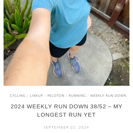
CYCLING
LINKUP
PELOTON
RUNNING
WEEKLY RUN DOWN
/
/
/
/
2024 WEEKLY RUN DOWN 38/52 – MY
LONGEST RUN YET
SEPTEMBER 22, 2024