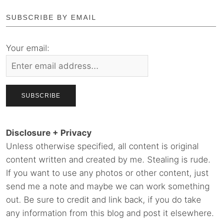
SUBSCRIBE BY EMAIL
Your email:
Disclosure + Privacy
Unless otherwise specified, all content is original
content written and created by me. Stealing is rude.
If you want to use any photos or other content, just
send me a note and maybe we can work something
out. Be sure to credit and link back, if you do take
any information from this blog and post it elsewhere.