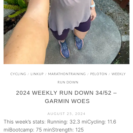
CYCLING
LINKUP
MARATHONTRAINING
PELOTON
WEEKLY
/
/
/
/
RUN DOWN
2024 WEEKLY RUN DOWN 34/52 –
GARMIN WOES
AUGUST 25, 2024
This week’s stats: Running: 32.3 miCycling: 11.6
miBootcamp: 75 minStrength: 125