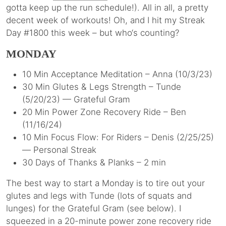
gotta keep up the run schedule!). All in all, a pretty
decent week of workouts! Oh, and I hit my Streak
Day #1800 this week – but who‘s counting?
MONDAY
10 Min Acceptance Meditation – Anna (10/3/23)
30 Min Glutes & Legs Strength – Tunde
(5/20/23) — Grateful Gram
20 Min Power Zone Recovery Ride – Ben
(11/16/24)
10 Min Focus Flow: For Riders – Denis (2/25/25)
— Personal Streak
30 Days of Thanks & Planks – 2 min
The best way to start a Monday is to tire out your
glutes and legs with Tunde (lots of squats and
lunges) for the Grateful Gram (see below). I
squeezed in a 20-minute power zone recovery ride