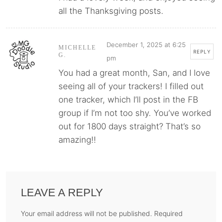
all the Thanksgiving posts.
December 1, 2025 at 6:25
MICHELLE
REPLY
G.
pm
You had a great month, San, and I love
seeing all of your trackers! I filled out
one tracker, which I’ll post in the FB
group if I’m not too shy. You’ve worked
out for 1800 days straight? That’s so
amazing!!
LEAVE A REPLY
Your email address will not be published. Required