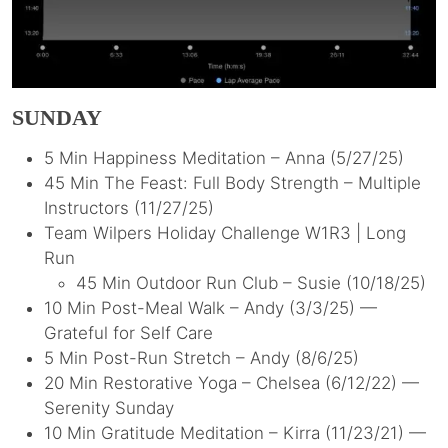
SUNDAY
5 Min Happiness Meditation – Anna (5/27/25)
45 Min The Feast: Full Body Strength – Multiple
Instructors (11/27/25)
Team Wilpers Holiday Challenge W1R3 | Long
Run
45 Min Outdoor Run Club – Susie (10/18/25)
10 Min Post-Meal Walk – Andy (3/3/25) —
Grateful for Self Care
5 Min Post-Run Stretch – Andy (8/6/25)
20 Min Restorative Yoga – Chelsea (6/12/22) —
Serenity Sunday
10 Min Gratitude Meditation – Kirra (11/23/21) —