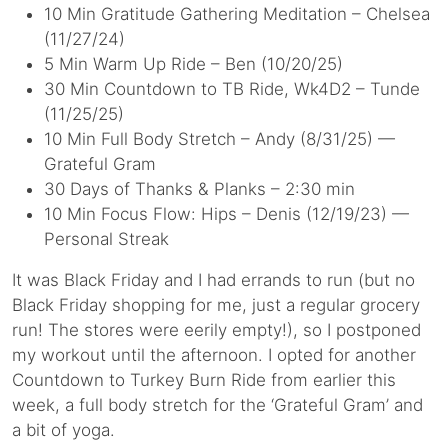
10 Min Gratitude Gathering Meditation – Chelsea
(11/27/24)
5 Min Warm Up Ride – Ben (10/20/25)
30 Min Countdown to TB Ride, Wk4D2 – Tunde
(11/25/25)
10 Min Full Body Stretch – Andy (8/31/25) —
Grateful Gram
30 Days of Thanks & Planks – 2:30 min
10 Min Focus Flow: Hips – Denis (12/19/23) —
Personal Streak
It was Black Friday and I had errands to run (but no
Black Friday shopping for me, just a regular grocery
run! The stores were eerily empty!), so I postponed
my workout until the afternoon. I opted for another
Countdown to Turkey Burn Ride from earlier this
week, a full body stretch for the ‘Grateful Gram’ and
a bit of yoga.