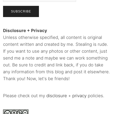
Disclosure + Privacy
Unless otherwise specified, all content is original
content written and created by me. Stealing is rude.
If you want to use any photos or other content, just
send me a note and maybe we can work something
out. Be sure to credit and link back, if you do take
any information from this blog and post it elsewhere.
Thank you! Now, let's be friends!
Please check out my
disclosure
+
privacy
policies.