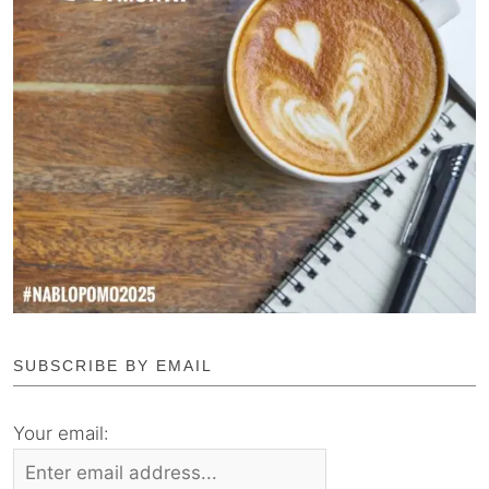
SUBSCRIBE BY EMAIL
Your email: