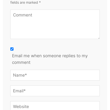
fields are marked *
Email me when someone replies to my
comment