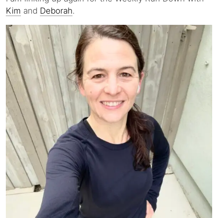
Kim
and
Deborah
.