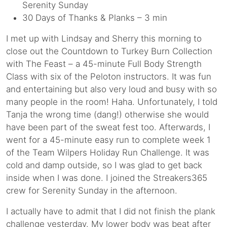
Serenity Sunday
30 Days of Thanks & Planks – 3 min
I met up with Lindsay and Sherry this morning to
close out the Countdown to Turkey Burn Collection
with The Feast – a 45-minute Full Body Strength
Class with six of the Peloton instructors. It was fun
and entertaining but also very loud and busy with so
many people in the room! Haha. Unfortunately, I told
Tanja the wrong time (dang!) otherwise she would
have been part of the sweat fest too. Afterwards, I
went for a 45-minute easy run to complete week 1
of the Team Wilpers Holiday Run Challenge. It was
cold and damp outside, so I was glad to get back
inside when I was done. I joined the Streakers365
crew for Serenity Sunday in the afternoon.
I actually have to admit that I did not finish the plank
challenge yesterday. My lower body was beat after