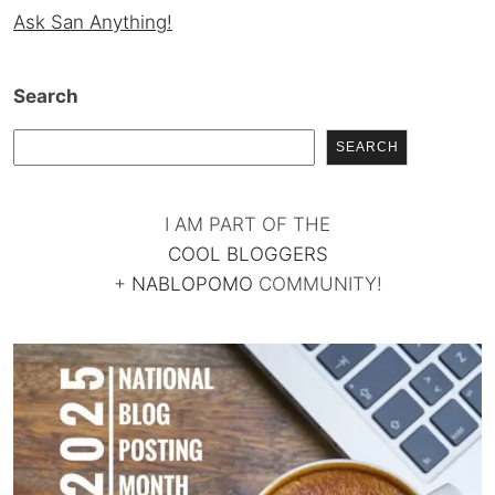
Ask San Anything!
Search
SEARCH
I AM PART OF THE
COOL BLOGGERS
+
NABLOPOMO
COMMUNITY!