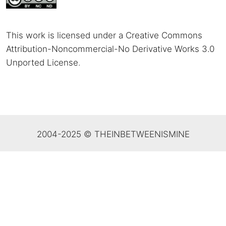
This work is licensed under a Creative Commons
Attribution-Noncommercial-No Derivative Works 3.0
Unported License
.
2004-2025 © THEINBETWEENISMINE