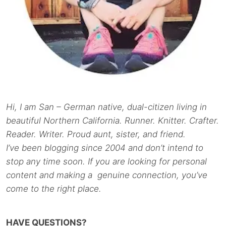
Hi, I am San – German native, dual-citizen living in
beautiful Northern California. Runner. Knitter. Crafter.
Reader. Writer. Proud aunt, sister, and friend.
I’ve been blogging since 2004 and don’t intend to
stop any time soon. If you are looking for personal
content and making a genuine connection, you’ve
come to the right place.
HAVE QUESTIONS?