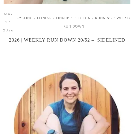
MAY
CYCLING
FITNESS
LINKUP
PELOTON
RUNNING
WEEKLY
/
/
/
/
/
17,
RUN DOWN
2026
2026 | WEEKLY RUN DOWN 20/52 – SIDELINED