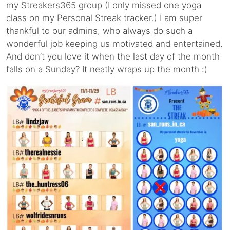
my Streakers365 group (I only missed one yoga
class on my Personal Streak tracker.) I am super
thankful to our admins, who always do such a
wonderful job keeping us motivated and entertained.
And don’t you love it when the last day of the month
falls on a Sunday? It neatly wraps up the month :)