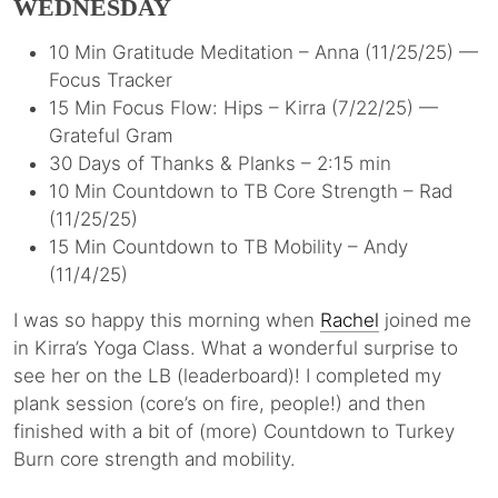
WEDNESDAY
10 Min Gratitude Meditation – Anna (11/25/25) —
Focus Tracker
15 Min Focus Flow: Hips – Kirra (7/22/25) —
Grateful Gram
30 Days of Thanks & Planks – 2:15 min
10 Min Countdown to TB Core Strength – Rad
(11/25/25)
15 Min Countdown to TB Mobility – Andy
(11/4/25)
I was so happy this morning when
Rachel
joined me
in Kirra’s Yoga Class. What a wonderful surprise to
see her on the LB (leaderboard)! I completed my
plank session (core’s on fire, people!) and then
finished with a bit of (more) Countdown to Turkey
Burn core strength and mobility.