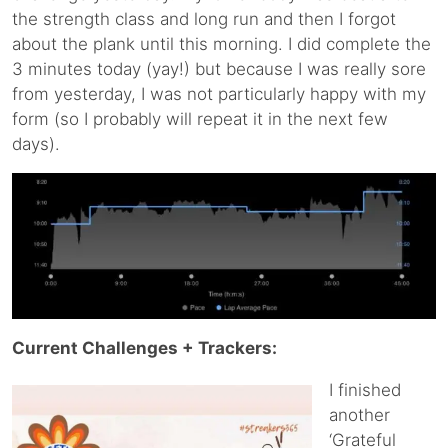
the strength class and long run and then I forgot
about the plank until this morning. I did complete the
3 minutes today (yay!) but because I was really sore
from yesterday, I was not particularly happy with my
form (so I probably will repeat it in the next few
days).
Current Challenges + Trackers:
I finished
another
‘Grateful