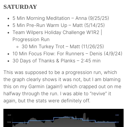
SATURDAY
5 Min Morning Meditation – Anna (9/25/25)
5 Min Pre-Run Warm Up – Matt (5/14/25)
Team Wilpers Holiday Challenge W1R2 |
Progression Run
30 Min Turkey Trot – Matt (11/26/25)
10 Min Focus Flow: For Runners – Denis (4/9/24)
30 Days of Thanks & Planks – 2:45 min
This was supposed to be a progression run, which
the graph clearly shows it was not, but I am blaming
this on my Garmin (again!) which crapped out on me
halfway through the run. I was able to “revive” it
again, but the stats were definitely off.