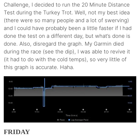
Challenge, I decided to run the 20 Minute Distance
Test during the Turkey Trot. Well, not my best idea
(there were so many people and a lot of swerving)
and I could have probably been a little faster if I had
done the test on a different day, but what’s done is
done. Also, disregard the graph. My Garmin died
during the race (see the dip), I was able to revive it
(it had to do with the cold temps), so very little of
this graph is accurate. Haha.
FRIDAY