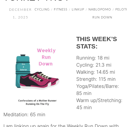
DECEMBER
CYCLING
FITNESS
LINKUP
NABLOPOMO
PELOT
/
/
/
/
1, 2025
RUN DOWN
THIS WEEK’S
STATS:
Running: 18 mi
Cycling: 21.3 mi
Walking: 14.65 mi
Strength: 115 min
Yoga/Pilates/Barre:
85 min
Warm up/Stretching:
45 min
Meditation: 65 min
I am linking up again for the Weekly Run Down with