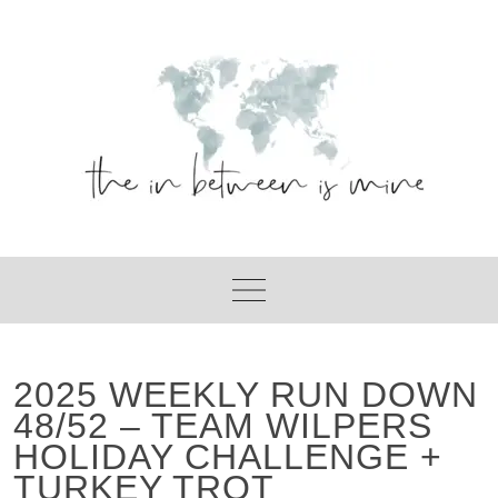
Skip
to
content
2025 WEEKLY RUN DOWN
48/52 – TEAM WILPERS
HOLIDAY CHALLENGE +
TURKEY TROT