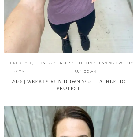
FEBRUARY 1,
FITNESS
LINKUP
PELOTON
RUNNING
WEEKLY
/
/
/
/
2026
RUN DOWN
2026 | WEEKLY RUN DOWN 5/52 – ATHLETIC
PROTEST