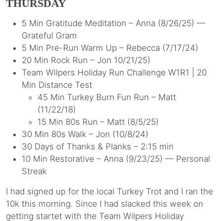
THURSDAY
5 Min Gratitude Meditation – Anna (8/26/25) —
Grateful Gram
5 Min Pre-Run Warm Up – Rebecca (7/17/24)
20 Min Rock Run – Jon 10/21/25)
Team Wilpers Holiday Run Challenge W1R1 | 20
Min Distance Test
45 Min Turkey Burn Fun Run – Matt
(11/22/18)
15 Min 80s Run – Matt (8/5/25)
30 Min 80s Walk – Jon (10/8/24)
30 Days of Thanks & Planks – 2:15 min
10 Min Restorative – Anna (9/23/25) — Personal
Streak
I had signed up for the local Turkey Trot and I ran the
10k this morning. Since I had slacked this week on
getting startet with the Team Wilpers Holiday