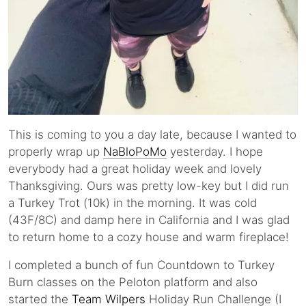
This is coming to you a day late, because I wanted to
properly wrap up
NaBloPoMo
yesterday. I hope
everybody had a great holiday week and lovely
Thanksgiving. Ours was pretty low-key but I did run
a Turkey Trot (10k) in the morning. It was cold
(43F/8C) and damp here in California and I was glad
to return home to a cozy house and warm fireplace!
I completed a bunch of fun Countdown to Turkey
Burn classes on the Peloton platform and also
started the
Team Wilpers
Holiday Run Challenge (I