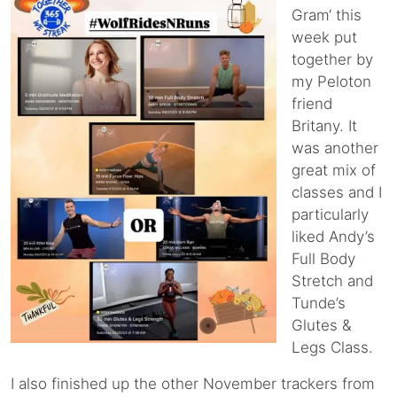
Gram‘ this
week put
together by
my Peloton
friend
Britany. It
was another
great mix of
classes and I
particularly
liked Andy’s
Full Body
Stretch and
Tunde’s
Glutes &
Legs Class.
I also finished up the other November trackers from