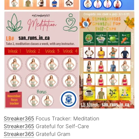
Streaker365
Focus Tracker: Meditation
Streaker365
Grateful for Self-Care
Streaker365
Grateful Gram