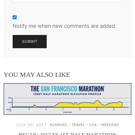
Notify me when new comments are added.
YOU MAY ALSO LIKE
JULY 30, 2017
RUNNING
TRAVEL
USA
WEEKEND
/
/
/
RECAP | 2017 SF 1ST HALF MARATHON