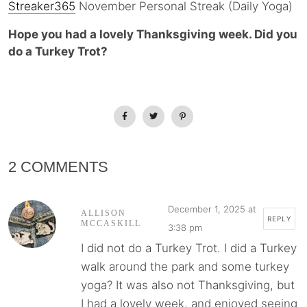
Streaker365
November Personal Streak (Daily Yoga)
Hope you had a lovely Thanksgiving week. Did you
do a Turkey Trot?
2 COMMENTS
December 1, 2025 at
ALLISON
REPLY
MCCASKILL
3:38 pm
I did not do a Turkey Trot. I did a Turkey
walk around the park and some turkey
yoga? It was also not Thanksgiving, but
I had a lovely week, and enjoyed seeing