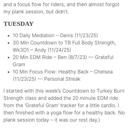
and a focus flow for riders, and then almost forgot
my plank session, but didn’t.
TUESDAY
10 Daily Mediation – Denis (11/23/25)
30 Min Countdown to TB Full Body Strength,
Wk3D1 – Andy (11/24/25)
20 Min EDM Ride – Ben (8/7/23) — Grateful
Gram
10 Min Focus Flow: Healthy Back – Chelsea
(11/23/25) — Personal Streak
I started with this week’s Countdown to Turkey Burn
Strength class and added the 20 minute EDM ride
from the ‘Grateful Gram’ tracker for a little cardio. I
then finished with a yoga flow for a healthy back. No
plank session today – it was our rest day.)