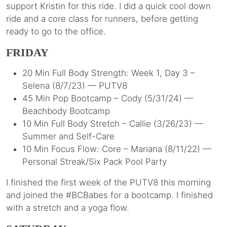
support Kristin for this ride. I did a quick cool down
ride and a core class for runners, before getting
ready to go to the office.
FRIDAY
20 Min Full Body Strength: Week 1, Day 3 –
Selena (8/7/23) — PUTV8
45 Min Pop Bootcamp – Cody (5/31/24) —
Beachbody Bootcamp
10 Min Full Body Stretch – Callie (3/26/23) —
Summer and Self-Care
10 Min Focus Flow: Core – Mariana (8/11/22) —
Personal Streak/Six Pack Pool Party
I finished the first week of the PUTV8 this morning
and joined the #BCBabes for a bootcamp. I finished
with a stretch and a yoga flow.