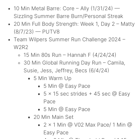
10 Min Metal Barre: Core – Ally (1/31/24) —
Sizzling Summer Barre Burn/Personal Streak
20 Min Full Body Strength: Week 1, Day 2 – Matty
(8/7/23) — PUTV8
Team Wilpers Summer Run Challenge 2024 –
W2R2
15 Min 80s Run – Hannah F (4/24/24)
30 Min Global Running Day Run – Camila,
Susie, Jess, Jeffrey, Becs (6/4/24)
5 Min Warm Up
5 Min @ Easy Pace
5 x 15 sec strides + 45 sec @ Easy
Pace
5 Min @ Easy Pace
20 Min Main Set
2 x 1 Min @ V02 Max Pace/ 1 Min @
Easy Pace