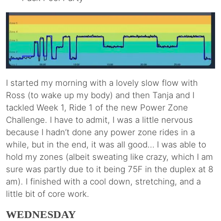
I started my morning with a lovely slow flow with
Ross (to wake up my body) and then Tanja and I
tackled Week 1, Ride 1 of the new Power Zone
Challenge. I have to admit, I was a little nervous
because I hadn’t done any power zone rides in a
while, but in the end, it was all good… I was able to
hold my zones (albeit sweating like crazy, which I am
sure was partly due to it being 75F in the duplex at 8
am). I finished with a cool down, stretching, and a
little bit of core work.
WEDNESDAY