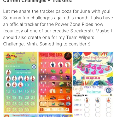
Current Challenges + Trackers:
Let me share the tracker palooza for June with you!
So many fun challenges again this month. I also have
an official tracker for the Power Zone Rides now
(courtesy of one of our creative Streakers!). Maybe I
should also create one for my Team Wilpers
Challenge. Mmh. Something to consider :)