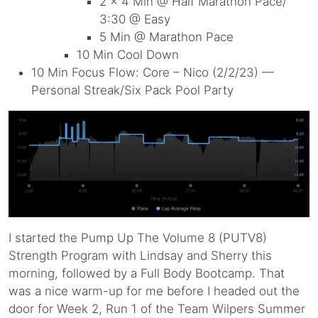
2 x 4 Min @ Half Marathon Pace/
3:30 @ Easy
5 Min @ Marathon Pace
10 Min Cool Down
10 Min Focus Flow: Core – Nico (2/2/23) —
Personal Streak/Six Pack Pool Party
I started the Pump Up The Volume 8 (PUTV8)
Strength Program with Lindsay and Sherry this
morning, followed by a Full Body Bootcamp. That
was a nice warm-up for me before I headed out the
door for Week 2, Run 1 of the Team Wilpers Summer