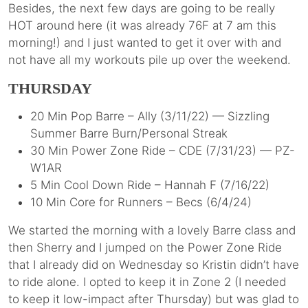
Besides, the next few days are going to be really
HOT around here (it was already 76F at 7 am this
morning!) and I just wanted to get it over with and
not have all my workouts pile up over the weekend.
THURSDAY
20 Min Pop Barre – Ally (3/11/22) — Sizzling
Summer Barre Burn/Personal Streak
30 Min Power Zone Ride – CDE (7/31/23) — PZ-
W1AR
5 Min Cool Down Ride – Hannah F (7/16/22)
10 Min Core for Runners – Becs (6/4/24)
We started the morning with a lovely Barre class and
then Sherry and I jumped on the Power Zone Ride
that I already did on Wednesday so Kristin didn’t have
to ride alone. I opted to keep it in Zone 2 (I needed
to keep it low-impact after Thursday) but was glad to