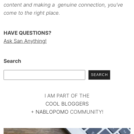
content and making a genuine connection, you’ve
come to the right place.
HAVE QUESTIONS?
Ask San Anything!
Search
SEARCH
I AM PART OF THE
COOL BLOGGERS
+
NABLOPOMO
COMMUNITY!