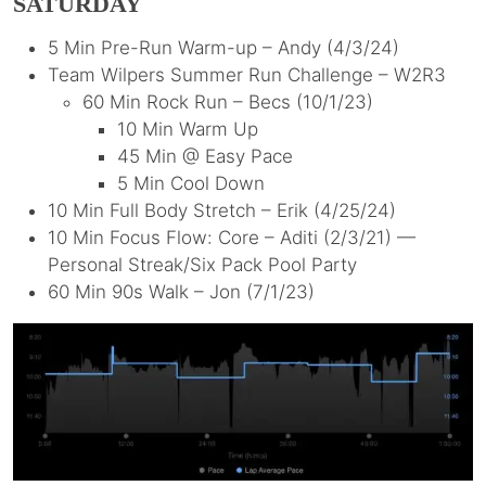
SATURDAY
5 Min Pre-Run Warm-up – Andy (4/3/24)
Team Wilpers Summer Run Challenge – W2R3
60 Min Rock Run – Becs (10/1/23)
10 Min Warm Up
45 Min @ Easy Pace
5 Min Cool Down
10 Min Full Body Stretch – Erik (4/25/24)
10 Min Focus Flow: Core – Aditi (2/3/21) —
Personal Streak/Six Pack Pool Party
60 Min 90s Walk – Jon (7/1/23)