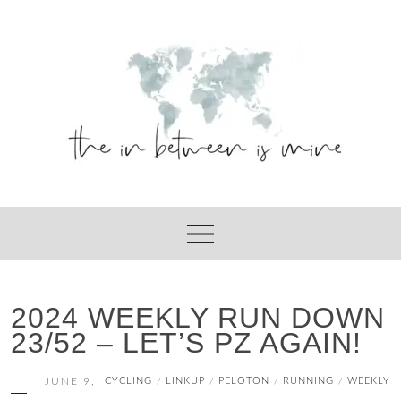
Skip
to
content
2024 WEEKLY RUN DOWN
23/52 – LET’S PZ AGAIN!
JUNE 9,
CYCLING
LINKUP
PELOTON
RUNNING
WEEKLY
/
/
/
/