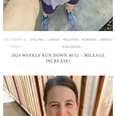
OCTOBER 6,
CYCLING
LINKUP
PELOTON
RUNNING
WEEKLY
/
/
/
/
2024
RUN DOWN
2024 WEEKLY RUN DOWN 40/52 – MILEAGE
INCREASE!