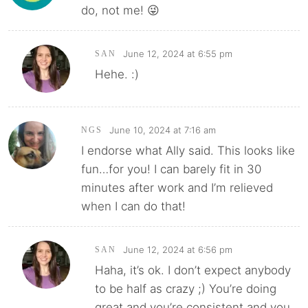
do, not me! 😜
June 12, 2024 at 6:55 pm
SAN
Hehe. :)
June 10, 2024 at 7:16 am
NGS
I endorse what Ally said. This looks like
fun…for you! I can barely fit in 30
minutes after work and I’m relieved
when I can do that!
June 12, 2024 at 6:56 pm
SAN
Haha, it’s ok. I don’t expect anybody
to be half as crazy ;) You’re doing
great and you’re consistent and you