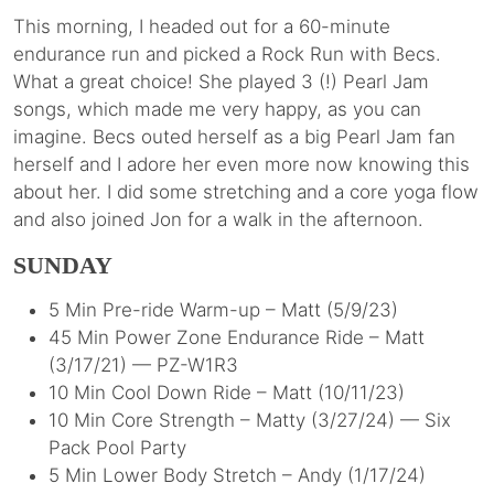
This morning, I headed out for a 60-minute
endurance run and picked a Rock Run with Becs.
What a great choice! She played 3 (!) Pearl Jam
songs, which made me very happy, as you can
imagine. Becs outed herself as a big Pearl Jam fan
herself and I adore her even more now knowing this
about her. I did some stretching and a core yoga flow
and also joined Jon for a walk in the afternoon.
SUNDAY
5 Min Pre-ride Warm-up – Matt (5/9/23)
45 Min Power Zone Endurance Ride – Matt
(3/17/21) — PZ-W1R3
10 Min Cool Down Ride – Matt (10/11/23)
10 Min Core Strength – Matty (3/27/24) — Six
Pack Pool Party
5 Min Lower Body Stretch – Andy (1/17/24)