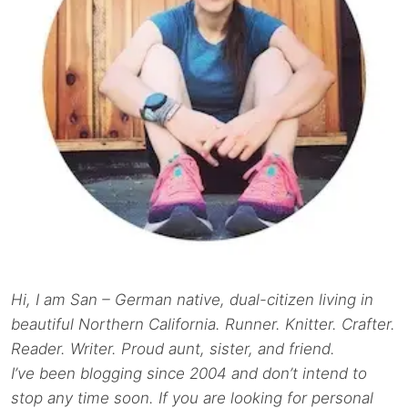
Hi, I am San – German native, dual-citizen living in
beautiful Northern California. Runner. Knitter. Crafter.
Reader. Writer. Proud aunt, sister, and friend.
I’ve been blogging since 2004 and don’t intend to
stop any time soon. If you are looking for personal