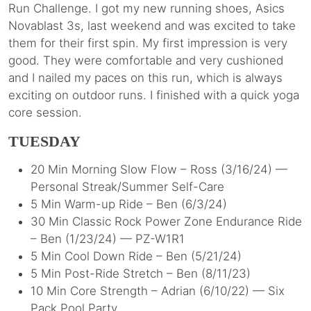
Run Challenge. I got my new running shoes, Asics
Novablast 3s, last weekend and was excited to take
them for their first spin. My first impression is very
good. They were comfortable and very cushioned
and I nailed my paces on this run, which is always
exciting on outdoor runs. I finished with a quick yoga
core session.
TUESDAY
20 Min Morning Slow Flow – Ross (3/16/24) —
Personal Streak/Summer Self-Care
5 Min Warm-up Ride – Ben (6/3/24)
30 Min Classic Rock Power Zone Endurance Ride
– Ben (1/23/24) — PZ-W1R1
5 Min Cool Down Ride – Ben (5/21/24)
5 Min Post-Ride Stretch – Ben (8/11/23)
10 Min Core Strength – Adrian (6/10/22) — Six
Pack Pool Party