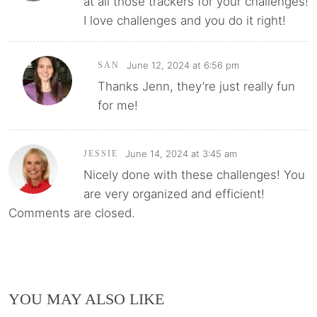
at all those trackers for your challenges!
I love challenges and you do it right!
June 12, 2024 at 6:56 pm
SAN
Thanks Jenn, they’re just really fun
for me!
June 14, 2024 at 3:45 am
JESSIE
Nicely done with these challenges! You
are very organized and efficient!
Comments are closed.
YOU MAY ALSO LIKE