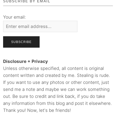
SUBSCRIBE BY EMAIL
Your email:
Disclosure + Privacy
Unless otherwise specified, all content is original
content written and created by me. Stealing is rude.
If you want to use any photos or other content, just
send me a note and maybe we can work something
out. Be sure to credit and link back, if you do take
any information from this blog and post it elsewhere.
Thank you! Now, let's be friends!