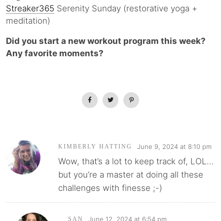
Streaker365
Serenity Sunday (restorative yoga +
meditation)
Did you start a new workout program this week?
Any favorite moments?
June 9, 2024 at 8:10 pm
KIMBERLY HATTING
Wow, that’s a lot to keep track of, LOL…
but you’re a master at doing all these
challenges with finesse ;-)
June 12, 2024 at 6:54 pm
SAN