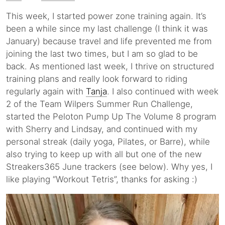
This week, I started power zone training again. It’s
been a while since my last challenge (I think it was
January) because travel and life prevented me from
joining the last two times, but I am so glad to be
back. As mentioned last week, I thrive on structured
training plans and really look forward to riding
regularly again with
Tanja
. I also continued with week
2 of the Team Wilpers Summer Run Challenge,
started the Peloton Pump Up The Volume 8 program
with Sherry and Lindsay, and continued with my
personal streak (daily yoga, Pilates, or Barre), while
also trying to keep up with all but one of the new
Streakers365 June trackers (see below). Why yes, I
like playing “Workout Tetris”, thanks for asking :)