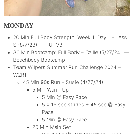
MONDAY
20 Min Full Body Strength: Week 1, Day 1 – Jess
S (8/7/23) — PUTV8
30 Min Bootcamp: Full Body – Callie (5/27/24) —
Beachbody Bootcamp
Team Wilpers Summer Run Challenge 2024 –
W2R1
45 Min 90s Run – Susie (4/27/24)
5 Min Warm Up
5 Min @ Easy Pace
5 x 15 sec strides + 45 sec @ Easy
Pace
5 Min @ Easy Pace
20 Min Main Set