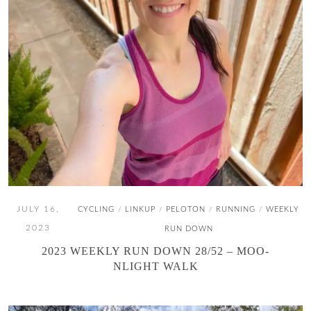
JULY 16,
CYCLING
LINKUP
PELOTON
RUNNING
WEEKLY
/
/
/
/
2023
RUN DOWN
2023 WEEKLY RUN DOWN 28/52 – MOO-
NLIGHT WALK