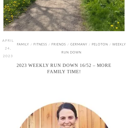
APRIL
FAMILY
FITNESS
FRIENDS
GERMANY
PELOTON
WEEKLY
/
/
/
/
/
24,
RUN DOWN
2023
2023 WEEKLY RUN DOWN 16/52 – MORE
FAMILY TIME!