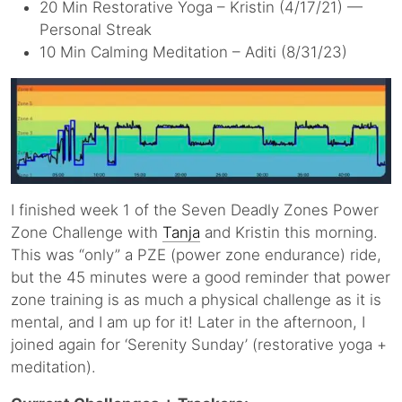
20 Min Restorative Yoga – Kristin (4/17/21) —
Personal Streak
10 Min Calming Meditation – Aditi (8/31/23)
I finished week 1 of the Seven Deadly Zones Power
Zone Challenge with
Tanja
and Kristin this morning.
This was “only” a PZE (power zone endurance) ride,
but the 45 minutes were a good reminder that power
zone training is as much a physical challenge as it is
mental, and I am up for it! Later in the afternoon, I
joined again for ‘Serenity Sunday’ (restorative yoga +
meditation).