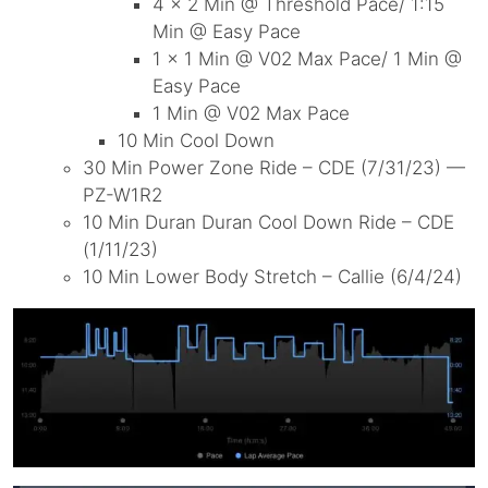
4 x 2 Min @ Threshold Pace/ 1:15
Min @ Easy Pace
1 x 1 Min @ V02 Max Pace/ 1 Min @
Easy Pace
1 Min @ V02 Max Pace
10 Min Cool Down
30 Min Power Zone Ride – CDE (7/31/23) —
PZ-W1R2
10 Min Duran Duran Cool Down Ride – CDE
(1/11/23)
10 Min Lower Body Stretch – Callie (6/4/24)