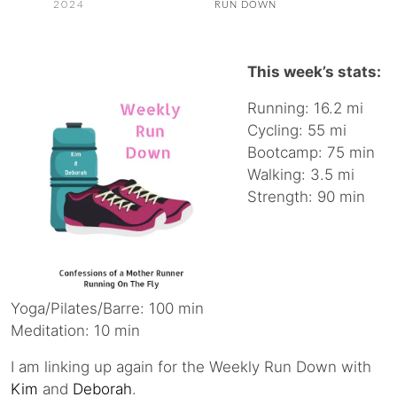
2024
RUN DOWN
This week’s stats:
Running: 16.2 mi
Cycling: 55 mi
Bootcamp: 75 min
Walking: 3.5 mi
Strength: 90 min
Yoga/Pilates/Barre: 100 min
Meditation: 10 min
I am linking up again for the Weekly Run Down with
Kim
and
Deborah
.