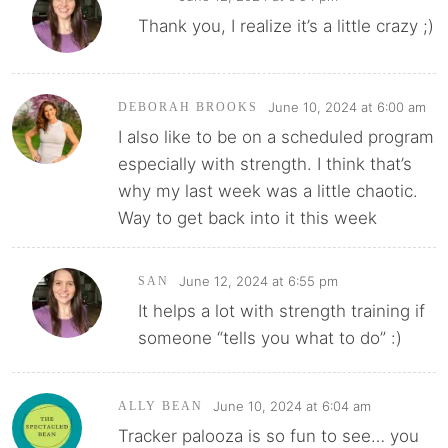
Thank you, I realize it’s a little crazy ;)
June 10, 2024 at 6:00 am
DEBORAH BROOKS
I also like to be on a scheduled program
especially with strength. I think that’s
why my last week was a little chaotic.
Way to get back into it this week
June 12, 2024 at 6:55 pm
SAN
It helps a lot with strength training if
someone “tells you what to do” :)
June 10, 2024 at 6:04 am
ALLY BEAN
Tracker palooza is so fun to see… you