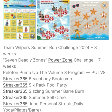
Team Wilpers Summer Run Challenge 2024 – 8
weeks
“Seven Deadly Zones”
Power Zone
Challenge – 7
weeks
Peloton Pump Up The Volume 8 Program — PUTV8
Streaker365
Beachbody Bootcamp
Streaker365
Six Pack Pool Party
Streaker365
Sizzling Summer Barre Burn
Streaker365
Summer Self-Care
Streaker365
June Personal Streak (Daily
Yoga/Pilates/Barre)