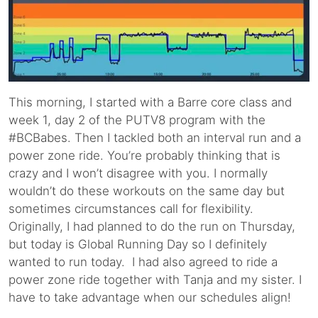
This morning, I started with a Barre core class and
week 1, day 2 of the PUTV8 program with the
#BCBabes. Then I tackled both an interval run and a
power zone ride. You’re probably thinking that is
crazy and I won’t disagree with you. I normally
wouldn’t do these workouts on the same day but
sometimes circumstances call for flexibility.
Originally, I had planned to do the run on Thursday,
but today is Global Running Day so I definitely
wanted to run today. I had also agreed to ride a
power zone ride together with Tanja and my sister. I
have to take advantage when our schedules align!