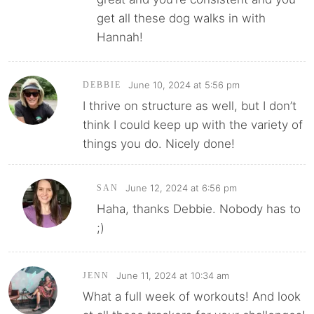
get all these dog walks in with
Hannah!
June 10, 2024 at 5:56 pm
DEBBIE
I thrive on structure as well, but I don’t
think I could keep up with the variety of
things you do. Nicely done!
June 12, 2024 at 6:56 pm
SAN
Haha, thanks Debbie. Nobody has to
;)
June 11, 2024 at 10:34 am
JENN
What a full week of workouts! And look