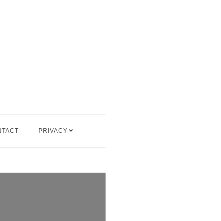
NTACT
PRIVACY