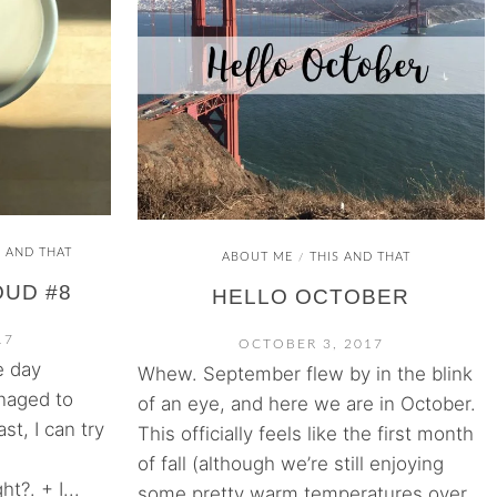
S AND THAT
ABOUT ME
THIS AND THAT
/
OUD #8
HELLO OCTOBER
17
OCTOBER 3, 2017
e day
Whew. September flew by in the blink
naged to
of an eye, and here we are in October.
ast, I can try
This officially feels like the first month
of fall (although we’re still enjoying
ht?. + I...
some pretty warm temperatures over