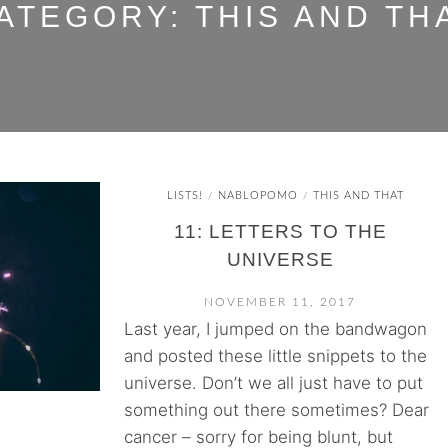
ATEGORY:
THIS AND TH
LISTS!
NABLOPOMO
THIS AND THAT
/
/
11: LETTERS TO THE
UNIVERSE
NOVEMBER 11, 2017
Last year, I jumped on the bandwagon
and posted these little snippets to the
universe. Don’t we all just have to put
something out there sometimes? Dear
cancer – sorry for being blunt, but