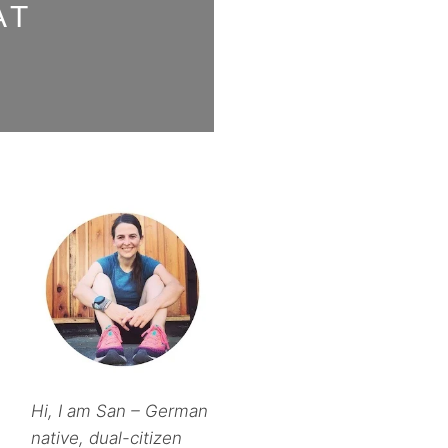
AT
Hi, I am San – German
native, dual-citizen