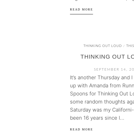
READ MORE
THINKING OUT LOUD
THI
/
THINKING OUT L
SEPTEMBER 14, 2
It’s another Thursday and I
up with Amanda from Runn
Spoons for Thinking Out L
some random thoughts aga
Saturday was my Californi-a
been 16 years since I...
READ MORE