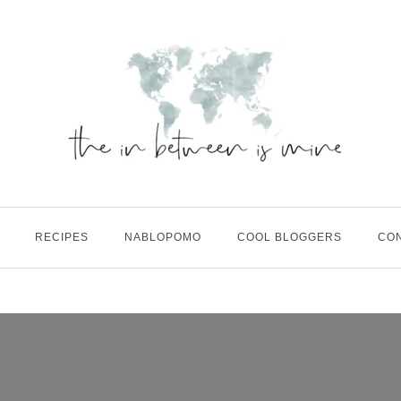
RECIPES
NABLOPOMO
COOL BLOGGERS
CO