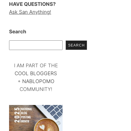
HAVE QUESTIONS?
Ask San Anything!
Search
SEARCH
I AM PART OF THE
COOL BLOGGERS
+
NABLOPOMO
COMMUNITY!