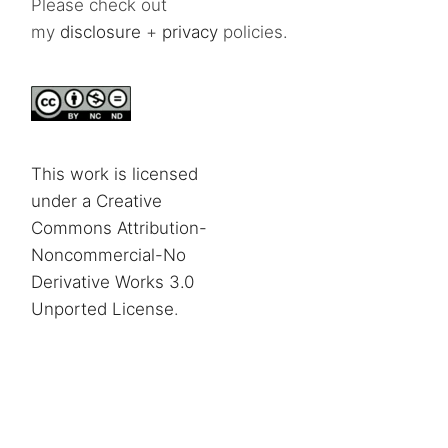
Please check out
my
disclosure
+
privacy
policies.
This work is licensed
under a Creative
Commons Attribution-
Noncommercial-No
Derivative Works 3.0
Unported License
.