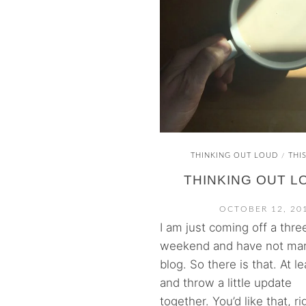
THINKING OUT LOUD
THI
/
THINKING OUT L
OCTOBER 12, 20
I am just coming off a thre
weekend and have not ma
blog. So there is that. At le
and throw a little update
together. You’d like that, rig