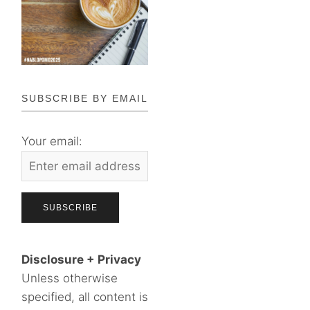
SUBSCRIBE BY EMAIL
Your email:
Disclosure + Privacy
Unless otherwise
specified, all content is