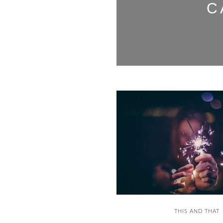
C
THIS AND THAT