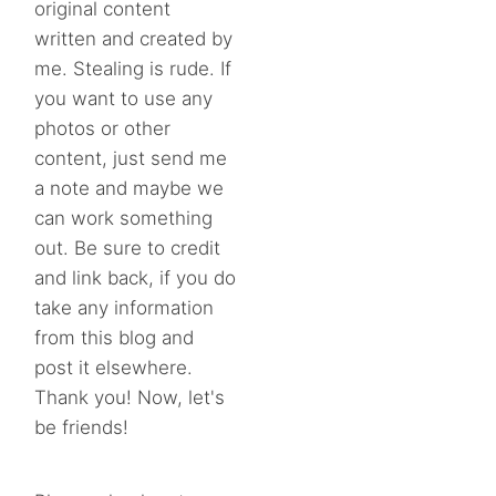
original content
written and created by
me. Stealing is rude. If
you want to use any
photos or other
content, just send me
a note and maybe we
can work something
out. Be sure to credit
and link back, if you do
take any information
from this blog and
post it elsewhere.
Thank you! Now, let's
be friends!