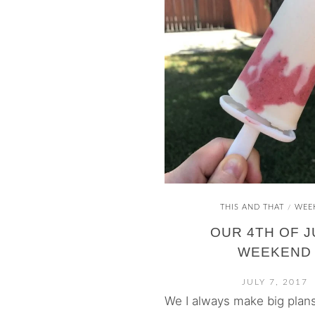
THIS AND THAT
WEE
/
OUR 4TH OF J
WEEKEND
JULY 7, 2017
We I always make big plans