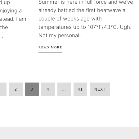
Summer is here in full force and we’ve
d up
already battled the first heatwave a
njoying a
couple of weeks ago with
stead. I am
temperatures up to 107°F/43°C. Ugh.
 the
Not my personal...
...
READ MORE
1
2
3
4
…
41
NEXT
POSTS
PAGINATION