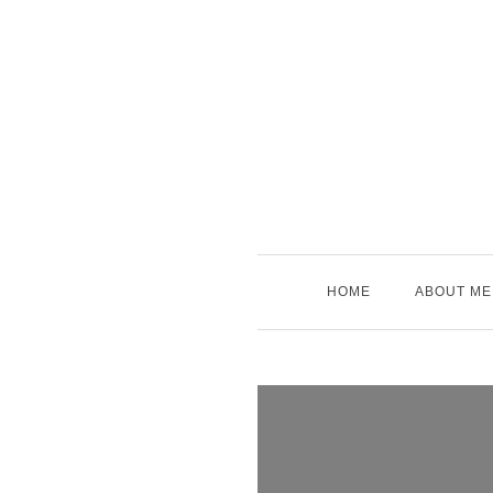
Skip
to
content
HOME
ABOUT ME