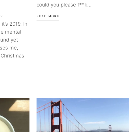
.
could you please f**k...
19
READ MORE
it’s 2019. In
the mental
ound yet
rises me,
s Christmas