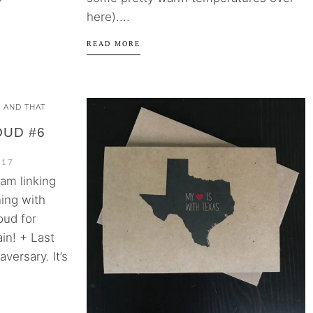
here)....
READ MORE
S AND THAT
OUD #6
017
 am linking
ing with
oud for
in! + Last
versary. It’s