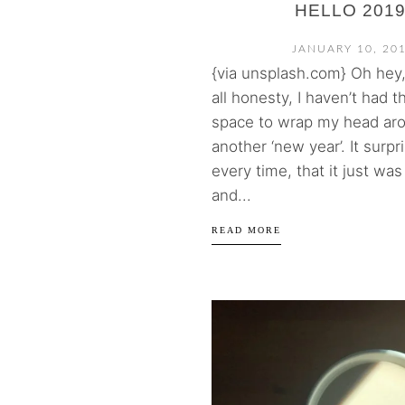
HELLO 2019
JANUARY 10, 20
{via unsplash.com} Oh hey, 
all honesty, I haven’t had 
space to wrap my head ar
another ‘new year’. It surp
every time, that it just wa
and...
READ MORE