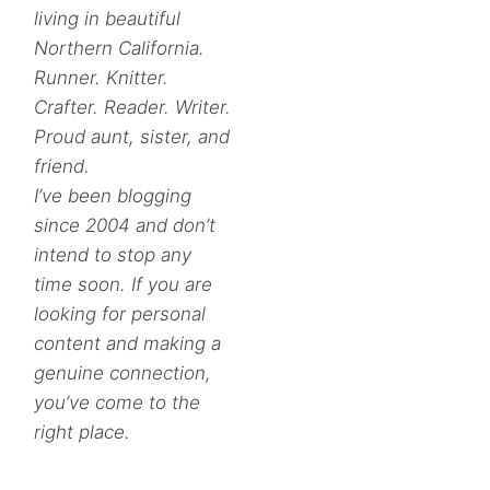
living in beautiful
Northern California.
Runner. Knitter.
Crafter. Reader. Writer.
Proud aunt, sister, and
friend.
I’ve been blogging
since 2004 and don’t
intend to stop any
time soon. If you are
looking for personal
content and making a
genuine connection,
you’ve come to the
right place.