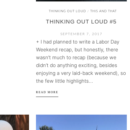
THINKING OUT LOUD
THIS AND THAT
/
THINKING OUT LOUD #5
SEPTEMBER 7, 2017
+ I had planned to write a Labor Day
Weekend recap, but honestly, there
wasn’t much to recap (because we
didn’t do anything exciting, besides
enjoying a very laid-back weekend), so
the few little highlights...
READ MORE