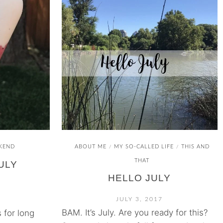
KEND
ABOUT ME
MY SO-CALLED LIFE
THIS AND
/
/
THAT
ULY
HELLO JULY
JULY 3, 2017
BAM. It’s July. Are you ready for this?
 for long