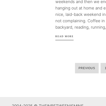
weekends and then we en
hanging out at home and e
nice, laid-back weekend in
not complaining. Coffee in
backyard, reading, running,
READ MORE
PREVIOUS
2004-2025 © THEINBETWEENISMINE