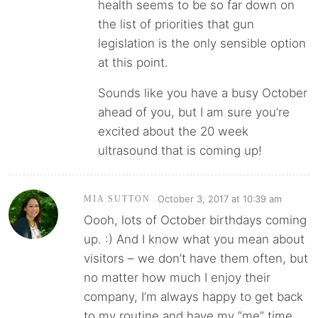
health seems to be so far down on
the list of priorities that gun
legislation is the only sensible option
at this point.
Sounds like you have a busy October
ahead of you, but I am sure you’re
excited about the 20 week
ultrasound that is coming up!
October 3, 2017 at 10:39 am
MIA SUTTON
Oooh, lots of October birthdays coming
up. :) And I know what you mean about
visitors – we don’t have them often, but
no matter how much I enjoy their
company, I’m always happy to get back
to my routine and have my “me” time