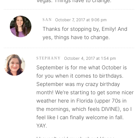
Vegas. Things have to change.
October 7, 2017 at 9:06 pm
SAN
Thanks for stopping by, Emily! And
yes, things have to change.
October 4, 2017 at 1:54 pm
STEPHANY
September is for me what October is
for you when it comes to birthdays.
September was my crazy birthday
month! We’re starting to get some nicer
weather here in Florida (upper 70s in
the mornings, which feels DIVINE), so I
feel like I can finally welcome in fall.
YAY.