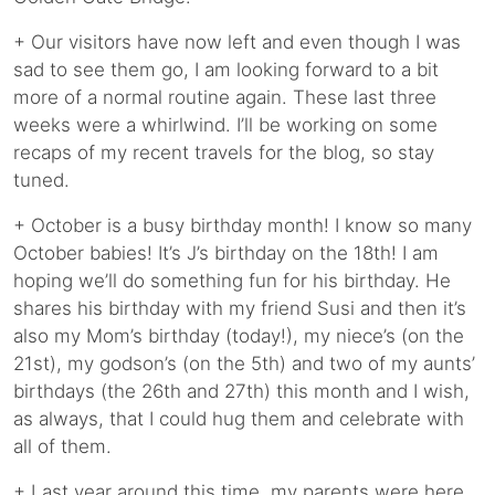
+ Our visitors have now left and even though I was
sad to see them go, I am looking forward to a bit
more of a normal routine again. These last three
weeks were a whirlwind. I’ll be working on some
recaps of my recent travels for the blog, so stay
tuned.
+ October is a busy birthday month! I know so many
October babies! It’s J’s birthday on the 18th! I am
hoping we’ll do something fun for his birthday. He
shares his birthday with my friend Susi and then it’s
also my Mom’s birthday (today!), my niece’s (on the
21st), my godson’s (on the 5th) and two of my aunts’
birthdays (the 26th and 27th) this month and I wish,
as always, that I could hug them and celebrate with
all of them.
+ Last year around this time, my parents were here