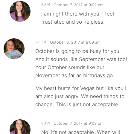
October 7, 2017 at 9:02 pm
SAN
I am right there with you. I feel
frustrated and so helpless.
October 3, 2017 at 8:09 am
BETH
October is going to be busy for you!
And it sounds like September was too!
Your October sounds like our
November as far as birthdays go.
My heart hurts for Vegas but like you I
am also just angry. We need things to
change. This is just not acceptable.
October 7, 2017 at 9:03 pm
SAN
No, it’s not acceptable. When will