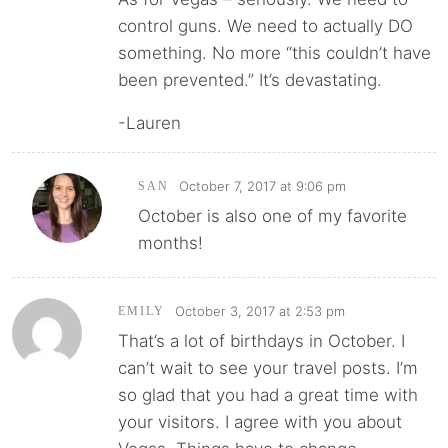
control guns. We need to actually DO
something. No more “this couldn’t have
been prevented.” It’s devastating.
-Lauren
October 7, 2017 at 9:06 pm
SAN
October is also one of my favorite
months!
October 3, 2017 at 2:53 pm
EMILY
That’s a lot of birthdays in October. I
can’t wait to see your travel posts. I’m
so glad that you had a great time with
your visitors. I agree with you about