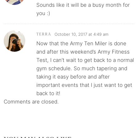
Sounds like it will be a busy month for
you :)
October 10, 2017 at 4:49 am
TERRA
Now that the Army Ten Miler is done
and after this weekend’s Army Fitness
Test, I can’t wait to get back to a normal
gym schedule. So much tapering and
taking it easy before and after
important events that I just want to get
back to it!
Comments are closed.