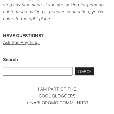
stop any time soon. If you are looking for personal
content and making a genuine connection, you’ve
come to the right place.
HAVE QUESTIONS?
Ask San Anything!
Search
SEARCH
I AM PART OF THE
COOL BLOGGERS
+
NABLOPOMO
COMMUNITY!