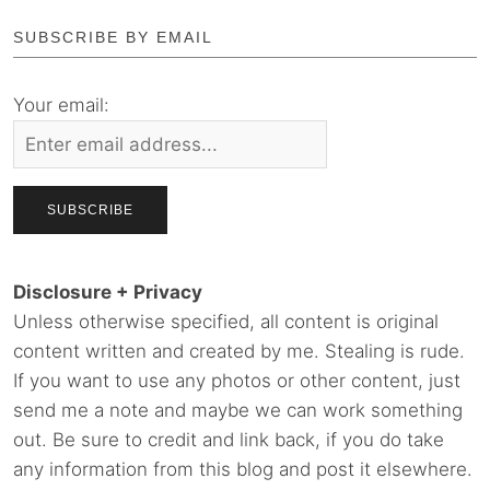
SUBSCRIBE BY EMAIL
Your email:
Disclosure + Privacy
Unless otherwise specified, all content is original
content written and created by me. Stealing is rude.
If you want to use any photos or other content, just
send me a note and maybe we can work something
out. Be sure to credit and link back, if you do take
any information from this blog and post it elsewhere.