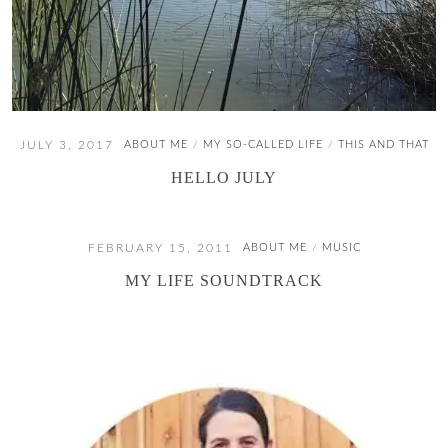
JULY 3, 2017
ABOUT ME
MY SO-CALLED LIFE
THIS AND THAT
/
/
HELLO JULY
FEBRUARY 15, 2011
ABOUT ME
MUSIC
/
MY LIFE SOUNDTRACK