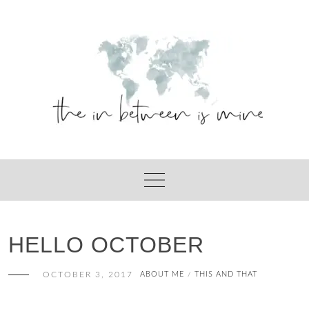
Skip
to
content
HELLO OCTOBER
OCTOBER 3, 2017
ABOUT ME
THIS AND THAT
/