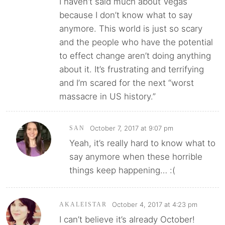
I haven’t said much about Vegas
because I don’t know what to say
anymore. This world is just so scary
and the people who have the potential
to effect change aren’t doing anything
about it. It’s frustrating and terrifying
and I’m scared for the next “worst
massacre in US history.”
October 7, 2017 at 9:07 pm
SAN
Yeah, it’s really hard to know what to
say anymore when these horrible
things keep happening… :(
October 4, 2017 at 4:23 pm
AKALEISTAR
I can’t believe it’s already October!