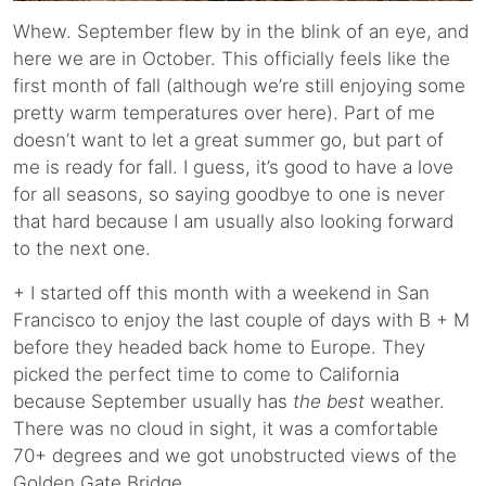
Whew. September flew by in the blink of an eye, and
here we are in October. This officially feels like the
first month of fall (although we’re still enjoying some
pretty warm temperatures over here). Part of me
doesn’t want to let a great summer go, but part of
me is ready for fall. I guess, it’s good to have a love
for all seasons, so saying goodbye to one is never
that hard because I am usually also looking forward
to the next one.
+ I started off this month with a weekend in San
Francisco to enjoy the last couple of days with B + M
before they headed back home to Europe. They
picked the perfect time to come to California
because September usually has
the best
weather.
There was no cloud in sight, it was a comfortable
70+ degrees and we got unobstructed views of the
Golden Gate Bridge.