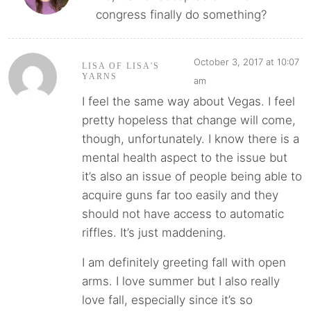
congress finally do something?
October 3, 2017 at 10:07
LISA OF LISA'S
YARNS
am
I feel the same way about Vegas. I feel
pretty hopeless that change will come,
though, unfortunately. I know there is a
mental health aspect to the issue but
it’s also an issue of people being able to
acquire guns far too easily and they
should not have access to automatic
riffles. It’s just maddening.
I am definitely greeting fall with open
arms. I love summer but I also really
love fall, especially since it’s so