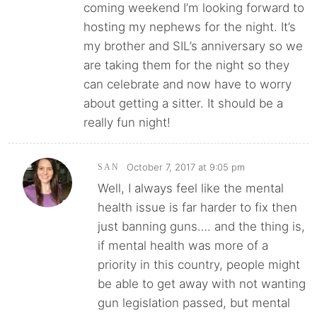
coming weekend I’m looking forward to
hosting my nephews for the night. It’s
my brother and SIL’s anniversary so we
are taking them for the night so they
can celebrate and now have to worry
about getting a sitter. It should be a
really fun night!
October 7, 2017 at 9:05 pm
SAN
Well, I always feel like the mental
health issue is far harder to fix then
just banning guns…. and the thing is,
if mental health was more of a
priority in this country, people might
be able to get away with not wanting
gun legislation passed, but mental