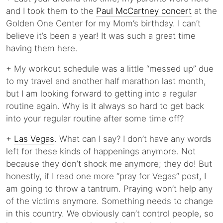
and I took them to the
Paul McCartney concert
at the
Golden One Center for my Mom’s birthday. I can’t
believe it’s been a year! It was such a great time
having them here.
+ My workout schedule was a little “messed up” due
to my travel and another half marathon last month,
but I am looking forward to getting into a regular
routine again. Why is it always so hard to get back
into your regular routine after some time off?
+
Las Vegas
. What can I say? I don’t have any words
left for these kinds of happenings anymore. Not
because they don’t shock me anymore; they do! But
honestly, if I read one more “pray for Vegas” post, I
am going to throw a tantrum. Praying won’t help any
of the victims anymore. Something needs to change
in this country. We obviously can’t control people, so