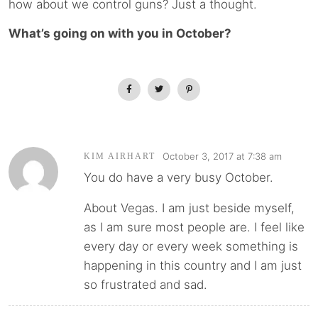
how about we control guns? Just a thought.
What’s going on with you in October?
October 3, 2017 at 7:38 am
KIM AIRHART
You do have a very busy October.
About Vegas. I am just beside myself,
as I am sure most people are. I feel like
every day or every week something is
happening in this country and I am just
so frustrated and sad.