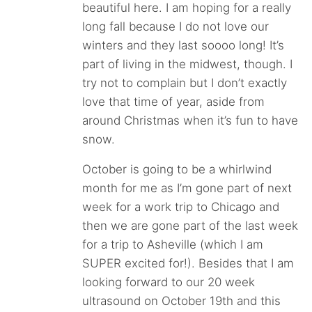
beautiful here. I am hoping for a really
long fall because I do not love our
winters and they last soooo long! It’s
part of living in the midwest, though. I
try not to complain but I don’t exactly
love that time of year, aside from
around Christmas when it’s fun to have
snow.
October is going to be a whirlwind
month for me as I’m gone part of next
week for a work trip to Chicago and
then we are gone part of the last week
for a trip to Asheville (which I am
SUPER excited for!). Besides that I am
looking forward to our 20 week
ultrasound on October 19th and this