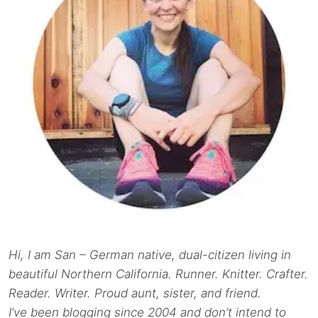
Hi, I am San – German native, dual-citizen living in
beautiful Northern California. Runner. Knitter. Crafter.
Reader. Writer. Proud aunt, sister, and friend.
I’ve been blogging since 2004 and don’t intend to