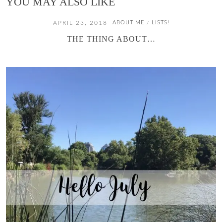
YOU MAY ALSO LIKE
APRIL 23, 2018
ABOUT ME
LISTS!
/
THE THING ABOUT…