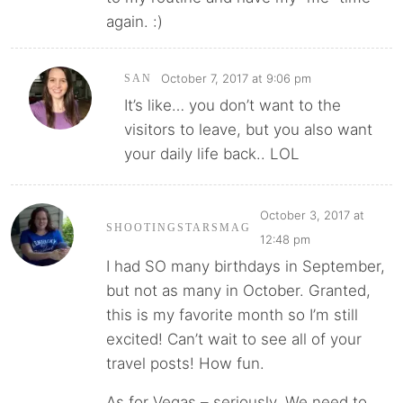
again. :)
October 7, 2017 at 9:06 pm
SAN
It’s like… you don’t want to the
visitors to leave, but you also want
your daily life back.. LOL
October 3, 2017 at
SHOOTINGSTARSMAG
12:48 pm
I had SO many birthdays in September,
but not as many in October. Granted,
this is my favorite month so I’m still
excited! Can’t wait to see all of your
travel posts! How fun.
As for Vegas – seriously. We need to