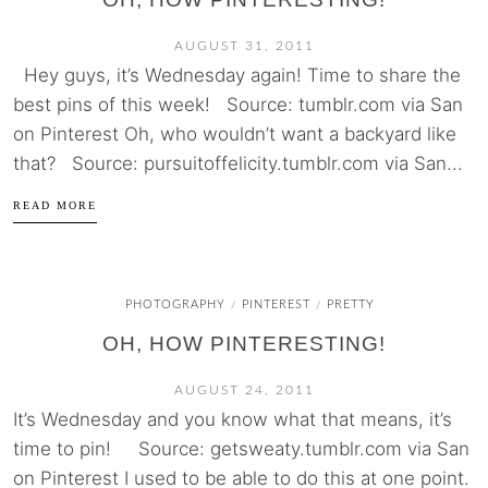
AUGUST 31, 2011
Hey guys, it’s Wednesday again! Time to share the
best pins of this week! Source: tumblr.com via San
on Pinterest Oh, who wouldn’t want a backyard like
that? Source: pursuitoffelicity.tumblr.com via San...
READ MORE
PHOTOGRAPHY
PINTEREST
PRETTY
/
/
OH, HOW PINTERESTING!
AUGUST 24, 2011
It’s Wednesday and you know what that means, it’s
time to pin! Source: getsweaty.tumblr.com via San
on Pinterest I used to be able to do this at one point.