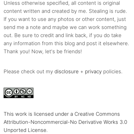
Unless otherwise specified, all content is original
content written and created by me. Stealing is rude.
If you want to use any photos or other content, just
send me a note and maybe we can work something
out. Be sure to credit and link back, if you do take
any information from this blog and post it elsewhere.
Thank you! Now, let's be friends!
Please check out my
disclosure
+
privacy
policies.
This work is licensed under a Creative Commons
Attribution-Noncommercial-No Derivative Works 3.0
Unported License
.