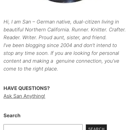
Hi, I am San – German native, dual-citizen living in
beautiful Northern California. Runner. Knitter. Crafter.
Reader. Writer. Proud aunt, sister, and friend.
I’ve been blogging since 2004 and don’t intend to
stop any time soon. If you are looking for personal
content and making a genuine connection, you’ve
come to the right place.
HAVE QUESTIONS?
Ask San Anything!
Search
SEARCH