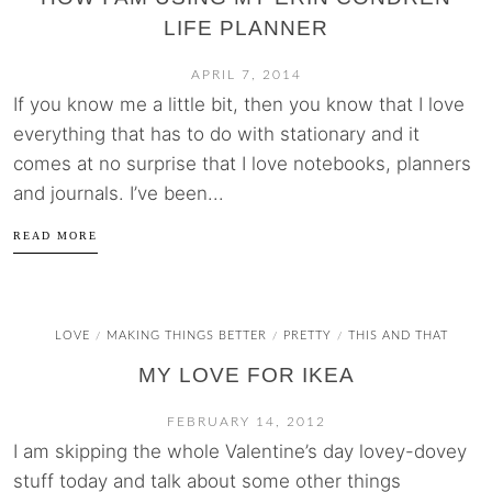
LIFE PLANNER
APRIL 7, 2014
If you know me a little bit, then you know that I love
everything that has to do with stationary and it
comes at no surprise that I love notebooks, planners
and journals. I’ve been...
READ MORE
LOVE
MAKING THINGS BETTER
PRETTY
THIS AND THAT
/
/
/
MY LOVE FOR IKEA
FEBRUARY 14, 2012
I am skipping the whole Valentine’s day lovey-dovey
stuff today and talk about some other things