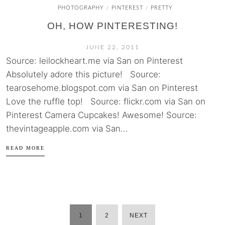
PHOTOGRAPHY
PINTEREST
PRETTY
/
/
OH, HOW PINTERESTING!
JUNE 22, 2011
Source: leilockheart.me via San on Pinterest
Absolutely adore this picture! Source:
tearosehome.blogspot.com via San on Pinterest
Love the ruffle top! Source: flickr.com via San on
Pinterest Camera Cupcakes! Awesome! Source:
thevintageapple.com via San...
READ MORE
1
2
NEXT
POSTS