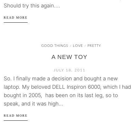
Should try this again....
READ MORE
GOOD THINGS
LOVE
PRETTY
/
/
A NEW TOY
JULY 18, 2011
So. I finally made a decision and bought a new
laptop. My beloved DELL Inspiron 6000, which I had
bought in 2005, has been on its last leg, so to
speak, and it was high...
READ MORE