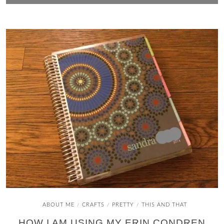
ABOUT ME
CRAFTS
PRETTY
THIS AND THAT
/
/
/
HOW I AM USING MY ERIN CONDREN