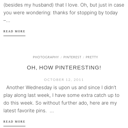
(besides my husband) that I love. Oh, but just in case
you were wondering: thanks for stopping by today
–...
READ MORE
PHOTOGRAPHY
PINTEREST
PRETTY
/
/
OH, HOW PINTERESTING!
OCTOBER 12, 2011
Another Wednesday is upon us and since I didn’t
play along last week, I have some extra catch up to
do this week. So without further ado, here are my
latest favorite pins. ...
READ MORE