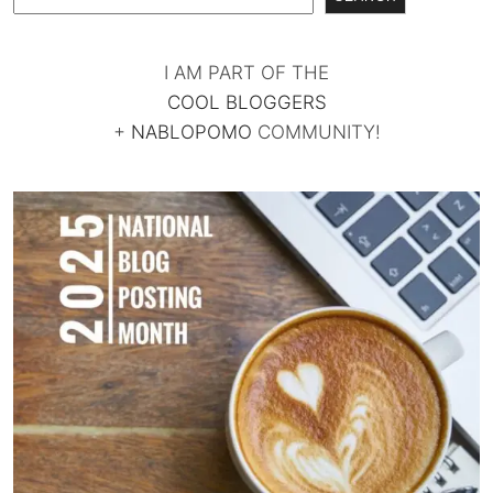
I AM PART OF THE
COOL BLOGGERS
+
NABLOPOMO
COMMUNITY!