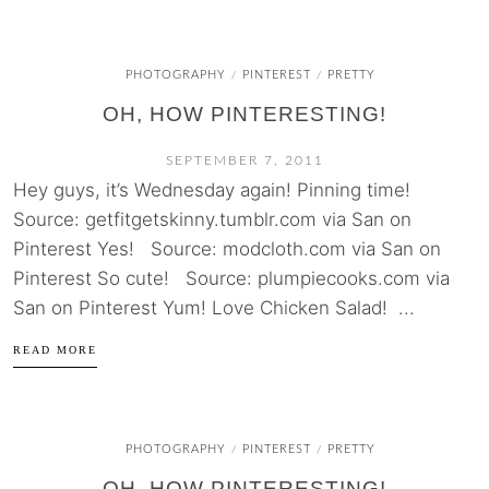
PHOTOGRAPHY
PINTEREST
PRETTY
/
/
OH, HOW PINTERESTING!
SEPTEMBER 7, 2011
Hey guys, it’s Wednesday again! Pinning time!
Source: getfitgetskinny.tumblr.com via San on
Pinterest Yes! Source: modcloth.com via San on
Pinterest So cute! Source: plumpiecooks.com via
San on Pinterest Yum! Love Chicken Salad! ...
READ MORE
PHOTOGRAPHY
PINTEREST
PRETTY
/
/
OH, HOW PINTERESTING!