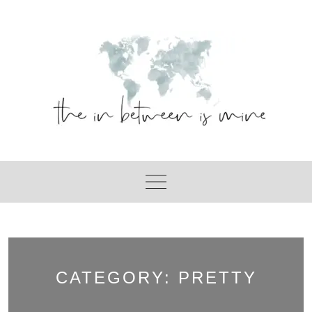
Skip
to
content
CATEGORY:
PRETTY