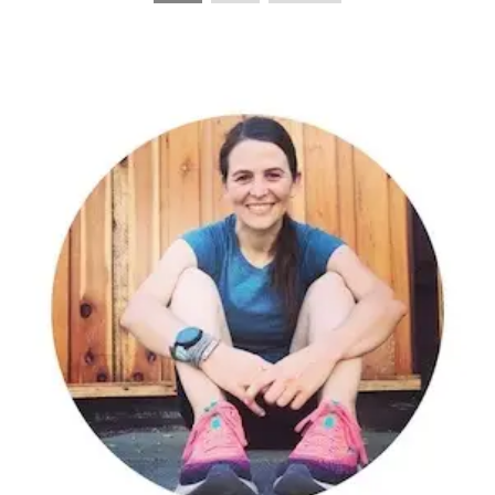
PAGINATION