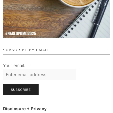
SUBSCRIBE BY EMAIL
Your email:
Disclosure + Privacy