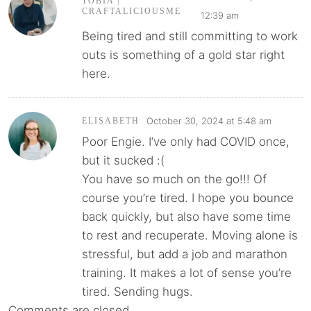
TOBIA |
CRAFTALICIOUSME
12:39 am
Being tired and still committing to work
outs is something of a gold star right
here.
October 30, 2024 at 5:48 am
ELISABETH
Poor Engie. I’ve only had COVID once,
but it sucked :(
You have so much on the go!!! Of
course you’re tired. I hope you bounce
back quickly, but also have some time
to rest and recuperate. Moving alone is
stressful, but add a job and marathon
training. It makes a lot of sense you’re
tired. Sending hugs.
Comments are closed.