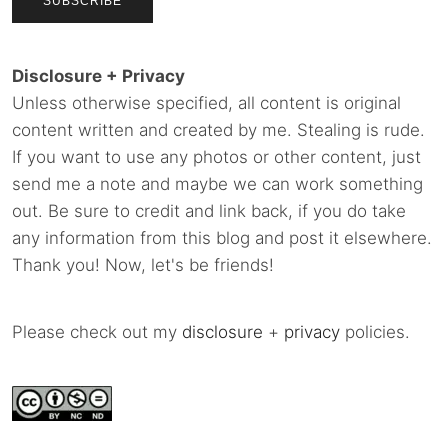
Disclosure + Privacy
Unless otherwise specified, all content is original
content written and created by me. Stealing is rude.
If you want to use any photos or other content, just
send me a note and maybe we can work something
out. Be sure to credit and link back, if you do take
any information from this blog and post it elsewhere.
Thank you! Now, let's be friends!
Please check out my
disclosure
+
privacy
policies.