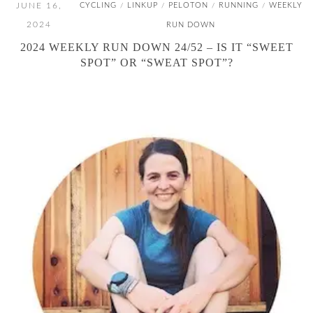
JUNE 16,
CYCLING
LINKUP
PELOTON
RUNNING
WEEKLY
/
/
/
/
2024
RUN DOWN
2024 WEEKLY RUN DOWN 24/52 – IS IT “SWEET
SPOT” OR “SWEAT SPOT”?