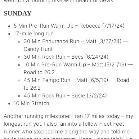
went for a morning hike with beautiful views!
SUNDAY
5 Min Pre-Run Warm Up – Rebecca (7/17/24)
17-mile long run
30 Min Endurance Run – Matt (3/27/24) —
Candy Hunt
30 Min Rock Run – Becs (6/24/24)
10 Min Pre-Run Warm Up – Matt (5/21/19) —
Road to 26.2
45 Min Tempo Run – Matt (6/5/19) — Road
to 26.2
45 Min Rock Run – Susie (3/2/24)
10 Min Stretch
Another running milestone: I ran 17 miles today – my
longest run yet. I also ran into a fellow Fleet Feet
runner who stopped me along the way and told me