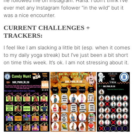
he followed me on Instagram. Haha. I don’t think I’ve
ever met any Instagram follower “in the wild” but it
was a nice encounter.
CURRENT CHALLENGES +
TRACKERS:
I feel like I am slacking a little bit (esp. when it comes
to my daily yoga streak) but I’ve just been a bit short
on time this week. It’s ok. I am not stressing about it.