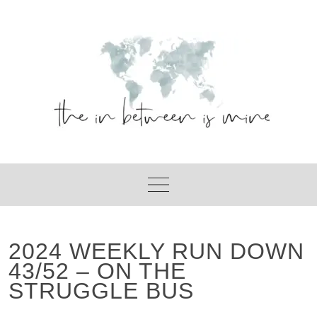
Skip
to
content
2024 WEEKLY RUN DOWN
43/52 – ON THE
STRUGGLE BUS