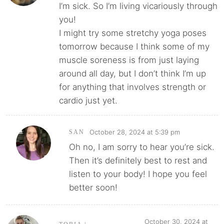
I’m sick. So I’m living vicariously through
you!
I might try some stretchy yoga poses
tomorrow because I think some of my
muscle soreness is from just laying
around all day, but I don’t think I’m up
for anything that involves strength or
cardio just yet.
October 28, 2024 at 5:39 pm
SAN
Oh no, I am sorry to hear you’re sick.
Then it’s definitely best to rest and
listen to your body! I hope you feel
better soon!
October 30, 2024 at