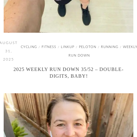
AUGUST
CYCLING
FITNESS
LINKUP
PELOTON
RUNNING
WEEKL
/
/
/
/
/
31,
RUN DOWN
2025
2025 WEEKLY RUN DOWN 35/52 – DOUBLE-
DIGITS, BABY!