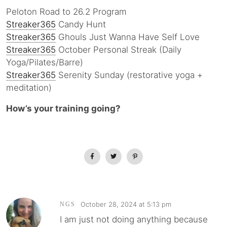
Peloton Road to 26.2 Program
Streaker365
Candy Hunt
Streaker365
Ghouls Just Wanna Have Self Love
Streaker365
October Personal Streak (Daily
Yoga/Pilates/Barre)
Streaker365
Serenity Sunday (restorative yoga +
meditation)
How’s your training going?
October 28, 2024 at 5:13 pm
NGS
I am just not doing anything because