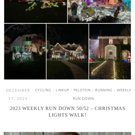
DECEMBER
CYCLING
LINKUP
PELOTON
RUNNING
WEEKLY
/
/
/
/
17, 2023
RUN DOWN
2023 WEEKLY RUN DOWN 50/52 – CHRISTMAS
LIGHTS WALK!