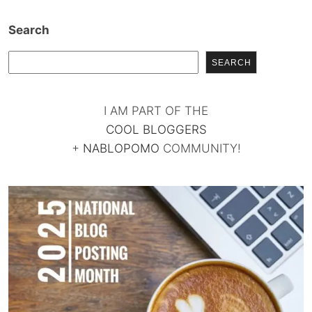
Search
SEARCH
I AM PART OF THE
COOL BLOGGERS
+
NABLOPOMO
COMMUNITY!