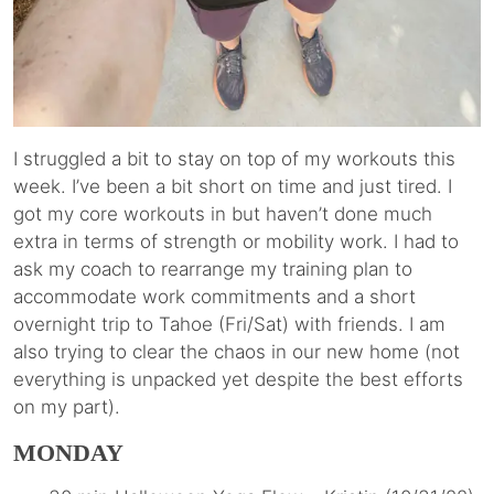
I struggled a bit to stay on top of my workouts this
week. I’ve been a bit short on time and just tired. I
got my core workouts in but haven’t done much
extra in terms of strength or mobility work. I had to
ask my coach to rearrange my training plan to
accommodate work commitments and a short
overnight trip to Tahoe (Fri/Sat) with friends. I am
also trying to clear the chaos in our new home (not
everything is unpacked yet despite the best efforts
on my part).
MONDAY