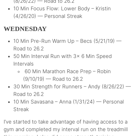
(8/26/22) — Road to 26.2
10 Min Focus Flow: Lower Body – Kristin
(4/26/20) — Personal Streak
WEDNESDAY
10 Min Pre-Run Warm Up – Becs (5/21/19) —
Road to 26.2
50 Min Interval Run with 3x 6 Min Speed
Intervals
60 Min Marathon Race Prep – Robin
(9/10/19) — Road to 26.2
30 Min Strength for Runners – Andy (8/26/22) —
Road to 26.2
10 Min Savasana – Anna (1/31/24) — Personal
Streak
I’ve started to take advantage of having access to a
gym and completed my interval run on the treadmill