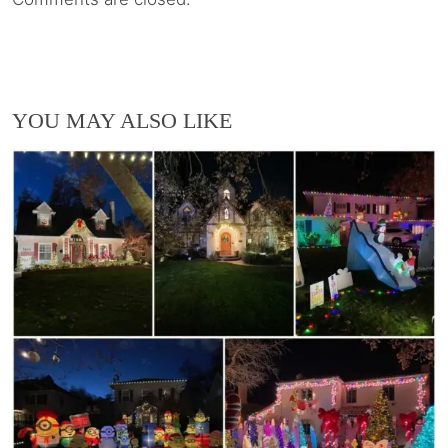
YOU MAY ALSO LIKE