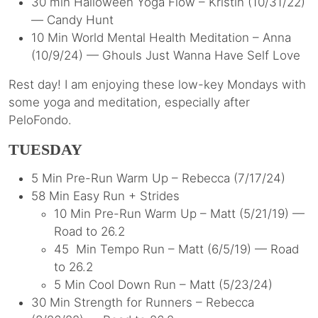
30 min Halloween Yoga Flow – Kristin (10/31/22)
— Candy Hunt
10 Min World Mental Health Meditation – Anna
(10/9/24) — Ghouls Just Wanna Have Self Love
Rest day! I am enjoying these low-key Mondays with
some yoga and meditation, especially after
PeloFondo.
TUESDAY
5 Min Pre-Run Warm Up – Rebecca (7/17/24)
58 Min Easy Run + Strides
10 Min Pre-Run Warm Up – Matt (5/21/19) —
Road to 26.2
45 Min Tempo Run – Matt (6/5/19) — Road
to 26.2
5 Min Cool Down Run – Matt (5/23/24)
30 Min Strength for Runners – Rebecca