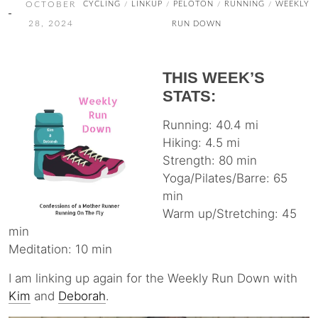
OCTOBER
CYCLING
LINKUP
PELOTON
RUNNING
WEEKLY
/
/
/
/
28, 2024
RUN DOWN
THIS WEEK’S
STATS:
Running: 40.4 mi
Hiking: 4.5 mi
Strength: 80 min
Yoga/Pilates/Barre: 65
min
Warm up/Stretching: 45
min
Meditation: 10 min
I am linking up again for the Weekly Run Down with
Kim
and
Deborah
.