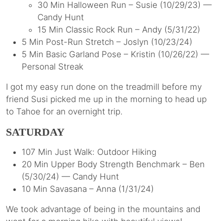
30 Min Halloween Run – Susie (10/29/23) —
Candy Hunt
15 Min Classic Rock Run – Andy (5/31/22)
5 Min Post-Run Stretch – Joslyn (10/23/24)
5 Min Basic Garland Pose – Kristin (10/26/22) —
Personal Streak
I got my easy run done on the treadmill before my
friend Susi picked me up in the morning to head up
to Tahoe for an overnight trip.
SATURDAY
107 Min Just Walk: Outdoor Hiking
20 Min Upper Body Strength Benchmark – Ben
(5/30/24) — Candy Hunt
10 Min Savasana – Anna (1/31/24)
We took advantage of being in the mountains and