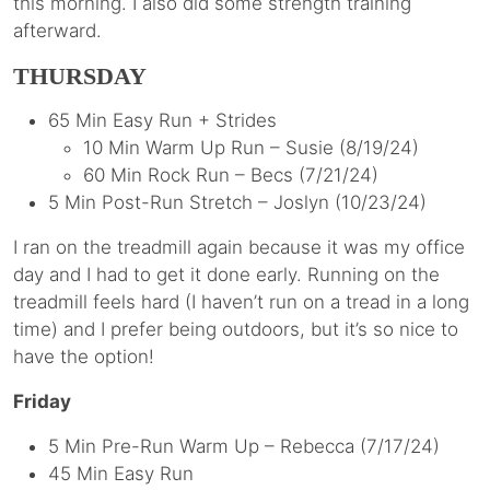
this morning. I also did some strength training
afterward.
THURSDAY
65 Min Easy Run + Strides
10 Min Warm Up Run – Susie (8/19/24)
60 Min Rock Run – Becs (7/21/24)
5 Min Post-Run Stretch – Joslyn (10/23/24)
I ran on the treadmill again because it was my office
day and I had to get it done early. Running on the
treadmill feels hard (I haven’t run on a tread in a long
time) and I prefer being outdoors, but it’s so nice to
have the option!
Friday
5 Min Pre-Run Warm Up – Rebecca (7/17/24)
45 Min Easy Run