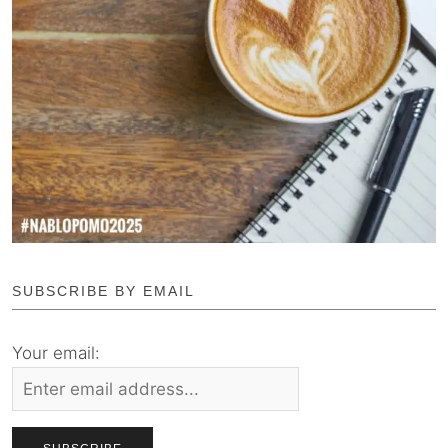
SUBSCRIBE BY EMAIL
Your email: