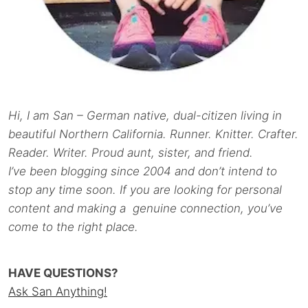
Hi, I am San – German native, dual-citizen living in
beautiful Northern California. Runner. Knitter. Crafter.
Reader. Writer. Proud aunt, sister, and friend.
I’ve been blogging since 2004 and don’t intend to
stop any time soon. If you are looking for personal
content and making a genuine connection, you’ve
come to the right place.
HAVE QUESTIONS?
Ask San Anything!