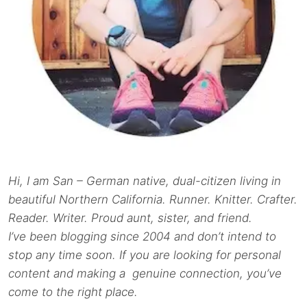
Hi, I am San – German native, dual-citizen living in
beautiful Northern California. Runner. Knitter. Crafter.
Reader. Writer. Proud aunt, sister, and friend.
I’ve been blogging since 2004 and don’t intend to
stop any time soon. If you are looking for personal
content and making a genuine connection, you’ve
come to the right place.