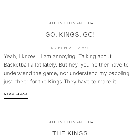
SPORTS
THIS AND THAT
/
GO, KINGS, GO!
MARCH 31, 2005
Yeah, I know… I am annoying. Talking about
Basketball a lot lately. But hey, you neither have to
understand the game, nor understand my babbling
just cheer for the Kings They have to make it...
READ MORE
SPORTS
THIS AND THAT
/
THE KINGS