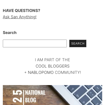
HAVE QUESTIONS?
Ask San Anything!
Search
SEARCH
I AM PART OF THE
COOL BLOGGERS
+
NABLOPOMO
COMMUNITY!