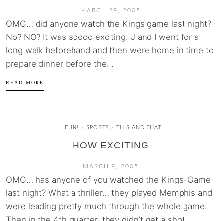
MARCH 29, 2005
OMG… did anyone watch the Kings game last night?
No? NO? It was soooo exciting. J and I went for a
long walk beforehand and then were home in time to
prepare dinner before the...
READ MORE
FUN!
SPORTS
THIS AND THAT
/
/
HOW EXCITING
MARCH 9, 2005
OMG… has anyone of you watched the Kings-Game
last night? What a thriller… they played Memphis and
were leading pretty much through the whole game.
Then in the 4th quarter, they didn’t get a shot...