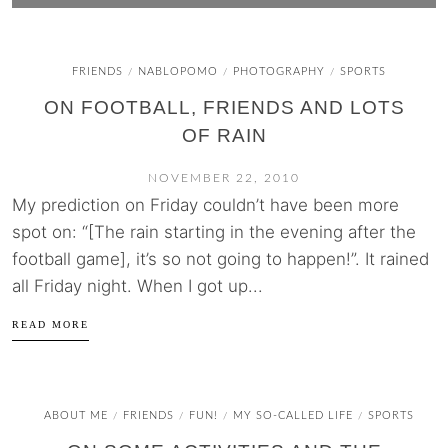
FRIENDS
NABLOPOMO
PHOTOGRAPHY
SPORTS
/
/
/
ON FOOTBALL, FRIENDS AND LOTS
OF RAIN
NOVEMBER 22, 2010
My prediction on Friday couldn’t have been more
spot on: “[The rain starting in the evening after the
football game], it’s so not going to happen!”. It rained
all Friday night. When I got up...
READ MORE
ABOUT ME
FRIENDS
FUN!
MY SO-CALLED LIFE
SPORTS
/
/
/
/