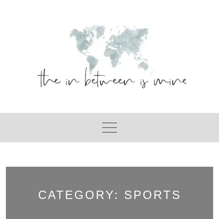
Skip
to
content
CATEGORY:
SPORTS