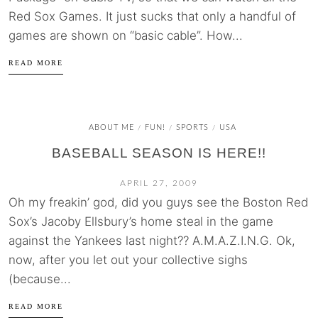
Red Sox Games. It just sucks that only a handful of
games are shown on “basic cable”. How...
READ MORE
ABOUT ME
FUN!
SPORTS
USA
/
/
/
BASEBALL SEASON IS HERE!!
APRIL 27, 2009
Oh my freakin’ god, did you guys see the Boston Red
Sox’s Jacoby Ellsbury’s home steal in the game
against the Yankees last night?? A.M.A.Z.I.N.G. Ok,
now, after you let out your collective sighs
(because...
READ MORE