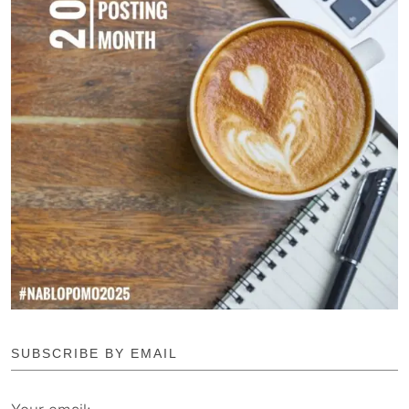
SUBSCRIBE BY EMAIL