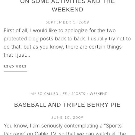
ON SOME ACTIVITIES AND THE
WEEKEND
SEPTEMBER 1, 2009
First of all, I would like to apologize for the two
protected blog posts back to back. I usually try not to
do that, but as you know, there are certain things
that I just...
READ MORE
MY SO-CALLED LIFE
SPORTS
WEEKEND
/
/
BASEBALL AND TRIPLE BERRY PIE
JUNE 10, 2009
You know, I am seriously contemplating a “Sports
Package” on Cable TV, so that we can watch all the