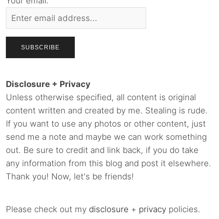
Your email:
Disclosure + Privacy
Unless otherwise specified, all content is original
content written and created by me. Stealing is rude.
If you want to use any photos or other content, just
send me a note and maybe we can work something
out. Be sure to credit and link back, if you do take
any information from this blog and post it elsewhere.
Thank you! Now, let's be friends!
Please check out my
disclosure
+
privacy
policies.