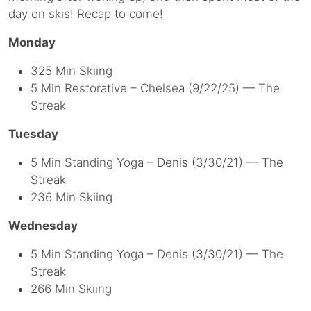
day on skis! Recap to come!
Monday
325 Min Skiing
5 Min Restorative – Chelsea (9/22/25) — The
Streak
Tuesday
5 Min Standing Yoga – Denis (3/30/21) — The
Streak
236 Min Skiing
Wednesday
5 Min Standing Yoga – Denis (3/30/21) — The
Streak
266 Min Skiing