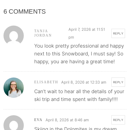
6 COMMENTS
April 7, 2026 at 11:51
TANJA
REPLY
JORDAN
pm
You look pretty professional and happy
next to this Snowboard, I must say! So
happy, you are having a great time!
April 8, 2026 at 12:33 am
ELISABETH
REPLY
Can’t wait to hear all the details of your
ski trip and time spent with family!!!!
April 8, 2026 at 8:46 am
EVA
REPLY
Skiing in the Dolomites is my dream