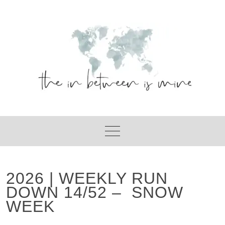
Skip
to
content
2026 | WEEKLY RUN
DOWN 14/52 – SNOW
WEEK