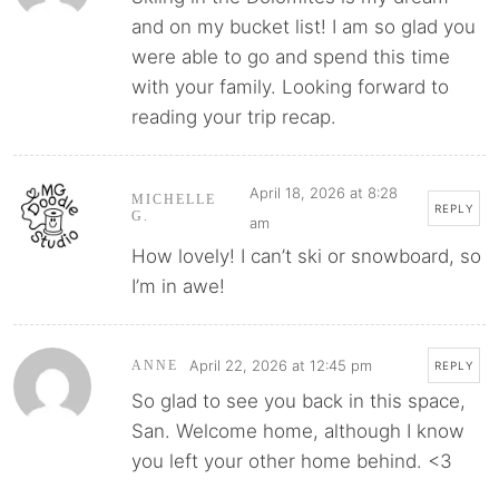
and on my bucket list! I am so glad you
were able to go and spend this time
with your family. Looking forward to
reading your trip recap.
April 18, 2026 at 8:28
MICHELLE
REPLY
G.
am
How lovely! I can’t ski or snowboard, so
I’m in awe!
April 22, 2026 at 12:45 pm
ANNE
REPLY
So glad to see you back in this space,
San. Welcome home, although I know
you left your other home behind. <3