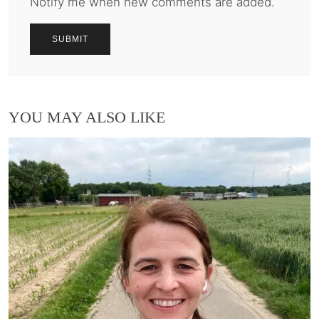
Notify me when new comments are added.
YOU MAY ALSO LIKE