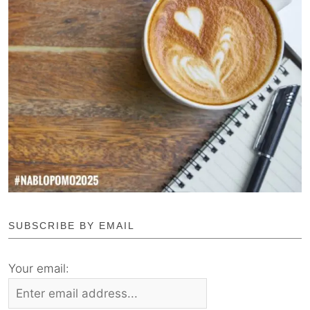
SUBSCRIBE BY EMAIL
Your email: