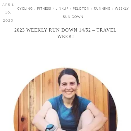
APRIL
CYCLING
FITNESS
LINKUP
PELOTON
RUNNING
WEEKLY
/
/
/
/
/
10,
RUN DOWN
2023
2023 WEEKLY RUN DOWN 14/52 – TRAVEL
WEEK!