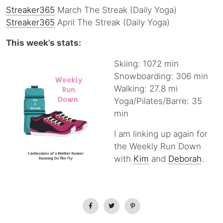
Streaker365
March The Streak (Daily Yoga)
Streaker365
April The Streak (Daily Yoga)
This week’s stats:
Skiing: 1072 min
Snowboarding: 306 min
Walking: 27.8 mi
Yoga/Pilates/Barre: 35
min
I am linking up again for
the Weekly Run Down
with
Kim
and
Deborah
.