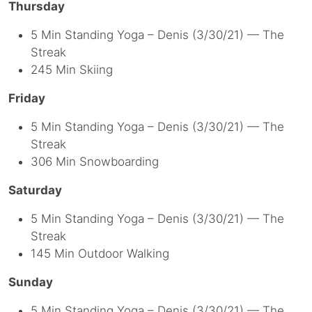
Thursday
5 Min Standing Yoga – Denis (3/30/21) — The
Streak
245 Min Skiing
Friday
5 Min Standing Yoga – Denis (3/30/21) — The
Streak
306 Min Snowboarding
Saturday
5 Min Standing Yoga – Denis (3/30/21) — The
Streak
145 Min Outdoor Walking
Sunday
5 Min Standing Yoga – Denis (3/30/21) — The