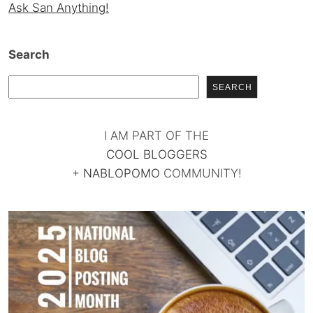
Ask San Anything!
Search
SEARCH
I AM PART OF THE
COOL BLOGGERS
+
NABLOPOMO
COMMUNITY!