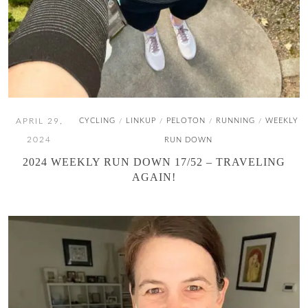
APRIL 29,
CYCLING
LINKUP
PELOTON
RUNNING
WEEKLY
/
/
/
/
2024
RUN DOWN
2024 WEEKLY RUN DOWN 17/52 – TRAVELING
AGAIN!