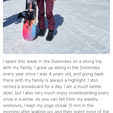
I spent this week in the Dolomites on a skiing trip
with my family. I grew up skiing in the Dolomites
every year since I was 4 years old, and going back
there with my family is always a highlight. I also
rented a snowboard for a day. I am a much better
skier, but I also very much enjoy snowboarding every
once in a while. As you can tell from my weekly
workouts, I kept my yoga streak (5 min in the
morning after waking up) and then spent most of the