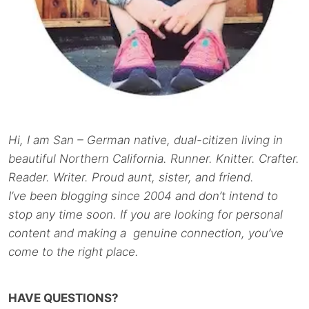
Hi, I am San – German native, dual-citizen living in
beautiful Northern California. Runner. Knitter. Crafter.
Reader. Writer. Proud aunt, sister, and friend.
I’ve been blogging since 2004 and don’t intend to
stop any time soon. If you are looking for personal
content and making a genuine connection, you’ve
come to the right place.
HAVE QUESTIONS?