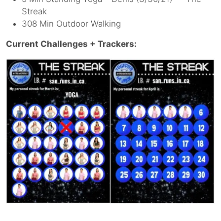
Streak
308 Min Outdoor Walking
Current Challenges + Trackers: