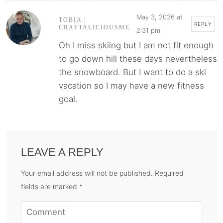
May 3, 2026 at
TOBIA |
REPLY
CRAFTALICIOUSME
2:31 pm
Oh I miss skiing but I am not fit enough
to go down hill these days nevertheless
the snowboard. But I want to do a ski
vacation so I may have a new fitness
goal.
LEAVE A REPLY
Your email address will not be published. Required
fields are marked *