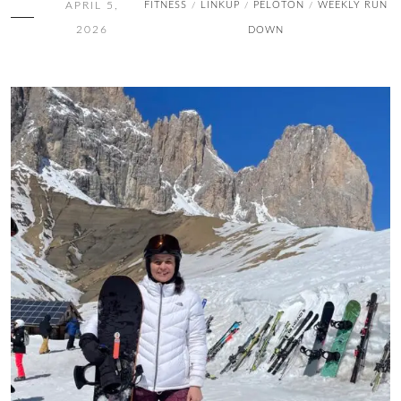
APRIL 5,
FITNESS
LINKUP
PELOTON
WEEKLY RUN
/
/
/
2026
DOWN