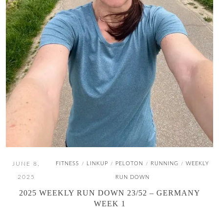
JUNE 8,
FITNESS
LINKUP
PELOTON
RUNNING
WEEKLY
/
/
/
/
2025
RUN DOWN
2025 WEEKLY RUN DOWN 23/52 – GERMANY
WEEK 1