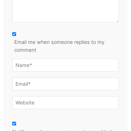
Email me when someone replies to my
comment