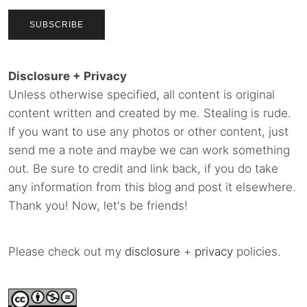
Disclosure + Privacy
Unless otherwise specified, all content is original
content written and created by me. Stealing is rude.
If you want to use any photos or other content, just
send me a note and maybe we can work something
out. Be sure to credit and link back, if you do take
any information from this blog and post it elsewhere.
Thank you! Now, let's be friends!
Please check out my
disclosure
+
privacy
policies.