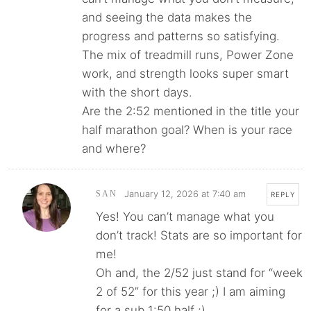
and seeing the data makes the
progress and patterns so satisfying.
The mix of treadmill runs, Power Zone
work, and strength looks super smart
with the short days.
Are the 2:52 mentioned in the title your
half marathon goal? When is your race
and where?
January 12, 2026 at 7:40 am
SAN
REPLY
Yes! You can’t manage what you
don’t track! Stats are so important for
me!
Oh and, the 2/52 just stand for “week
2 of 52” for this year ;) I am aiming
for a sub 1:50 half ;)