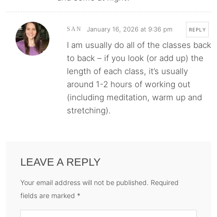
January 16, 2026 at 9:36 pm
SAN
REPLY
I am usually do all of the classes back
to back – if you look (or add up) the
length of each class, it’s usually
around 1-2 hours of working out
(including meditation, warm up and
stretching).
LEAVE A REPLY
Your email address will not be published. Required
fields are marked *