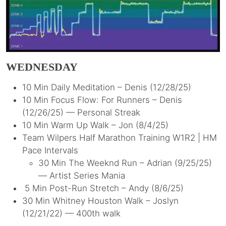
WEDNESDAY
10 Min Daily Meditation – Denis (12/28/25)
10 Min Focus Flow: For Runners – Denis
(12/26/25) — Personal Streak
10 Min Warm Up Walk – Jon (8/4/25)
Team Wilpers Half Marathon Training W1R2 | HM
Pace Intervals
30 Min The Weeknd Run – Adrian (9/25/25)
— Artist Series Mania
5 Min Post-Run Stretch – Andy (8/6/25)
30 Min Whitney Houston Walk – Joslyn
(12/21/22) — 400th walk