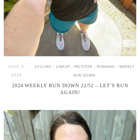
JUNE 2,
CYCLING
LINKUP
PELOTON
RUNNING
WEEKLY
/
/
/
/
2024
RUN DOWN
2024 WEEKLY RUN DOWN 22/52 – LET’S RUN
AGAIN!