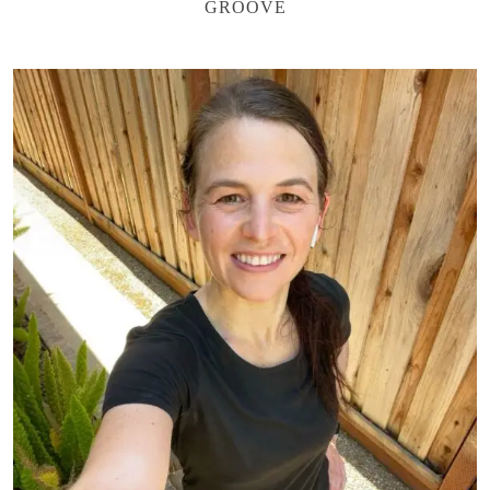
GROOVE