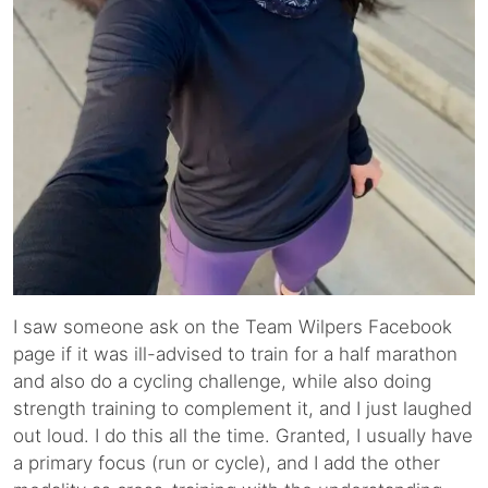
I saw someone ask on the Team Wilpers Facebook
page if it was ill-advised to train for a half marathon
and also do a cycling challenge, while also doing
strength training to complement it, and I just laughed
out loud. I do this all the time. Granted, I usually have
a primary focus (run or cycle), and I add the other