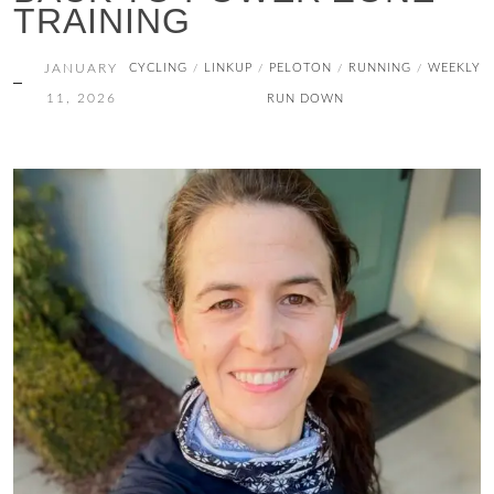
TRAINING
JANUARY
CYCLING
LINKUP
PELOTON
RUNNING
WEEKLY
/
/
/
/
11, 2026
RUN DOWN