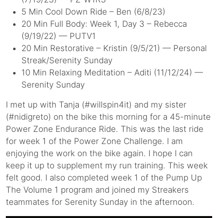
5 Min Cool Down Ride – Ben (6/8/23)
20 Min Full Body: Week 1, Day 3 – Rebecca
(9/19/22) — PUTV1
20 Min Restorative – Kristin (9/5/21) — Personal
Streak/Serenity Sunday
10 Min Relaxing Meditation – Aditi (11/12/24) —
Serenity Sunday
I met up with Tanja (#willspin4it) and my sister
(#nidigreto) on the bike this morning for a 45-minute
Power Zone Endurance Ride. This was the last ride
for week 1 of the Power Zone Challenge. I am
enjoying the work on the bike again. I hope I can
keep it up to supplement my run training. This week
felt good. I also completed week 1 of the Pump Up
The Volume 1 program and joined my Streakers
teammates for Serenity Sunday in the afternoon.