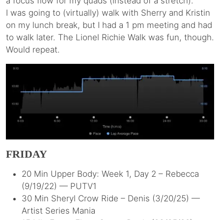
a focus flow for my quads (instead of a stretch).
I was going to (virtually) walk with Sherry and Kristin
on my lunch break, but I had a 1 pm meeting and had
to walk later. The Lionel Richie Walk was fun, though.
Would repeat.
FRIDAY
20 Min Upper Body: Week 1, Day 2 – Rebecca
(9/19/22) — PUTV1
30 Min Sheryl Crow Ride – Denis (3/20/25) —
Artist Series Mania