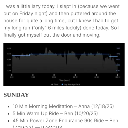
I was a little lazy today. I slept in (because we went
out on Friday night) and then puttered around the
house for quite a long time, but I knew I had to get
my long run (“only” 6 miles luckily) done today. So I
finally got myself out the door and moving.
SUNDAY
10 Min Morning Meditation – Anna (12/18/25)
5 Min Warm Up Ride – Ben (10/20/25)
45 Min Power Zone Endurance 90s Ride – Ben
(7/19/23) — PZ-W1R3