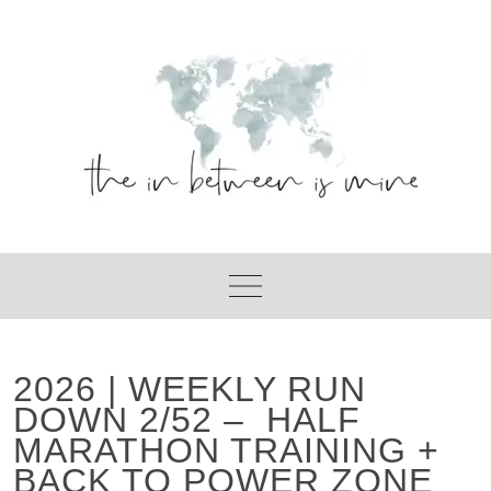
Skip
to
content
2026 | WEEKLY RUN
DOWN 2/52 – HALF
MARATHON TRAINING +
BACK TO POWER ZONE