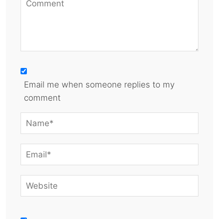
Email me when someone replies to my
comment