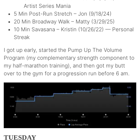
Artist Series Mania
5 Min Post-Run Stretch – Jon (9/18/24)
20 Min Broadway Walk – Matty (3/29/25)
10 Min Savasana – Kristin (10/26/22) — Personal
Streak
I got up early, started the Pump Up The Volume
Program (my complementary strength component to
my half-marathon training), and then got my butt
over to the gym for a progression run before 6 am.
TUESDAY