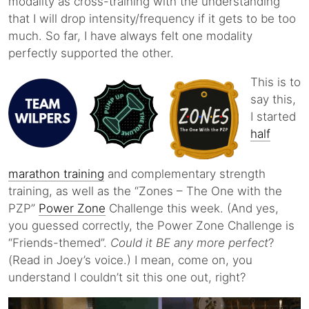
modality as cross-training with the understanding
that I will drop intensity/frequency if it gets to be too
much. So far, I have always felt one modality
perfectly supported the other.
This is to
say this,
I started
half
marathon training
and complementary strength
training, as well as the “Zones – The One with the
PZP”
Power Zone
Challenge this week. (And yes,
you guessed correctly, the Power Zone Challenge is
“Friends-themed”.
Could it BE any more perfect
?
(Read in Joey’s voice.) I mean, come on, you
understand I couldn’t sit this one out, right?