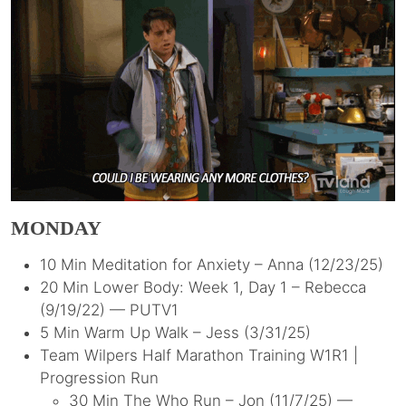
MONDAY
10 Min Meditation for Anxiety – Anna (12/23/25)
20 Min Lower Body: Week 1, Day 1 – Rebecca
(9/19/22) — PUTV1
5 Min Warm Up Walk – Jess (3/31/25)
Team Wilpers Half Marathon Training W1R1 |
Progression Run
30 Min The Who Run – Jon (11/7/25) —