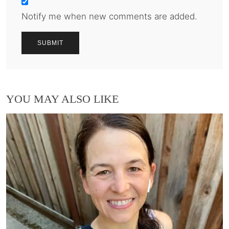
Notify me when new comments are added.
YOU MAY ALSO LIKE