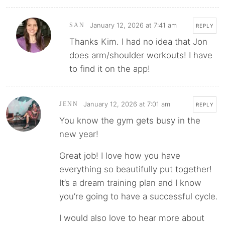
January 12, 2026 at 7:41 am
SAN
REPLY
Thanks Kim. I had no idea that Jon
does arm/shoulder workouts! I have
to find it on the app!
January 12, 2026 at 7:01 am
JENN
REPLY
You know the gym gets busy in the
new year!
Great job! I love how you have
everything so beautifully put together!
It’s a dream training plan and I know
you’re going to have a successful cycle.
I would also love to hear more about