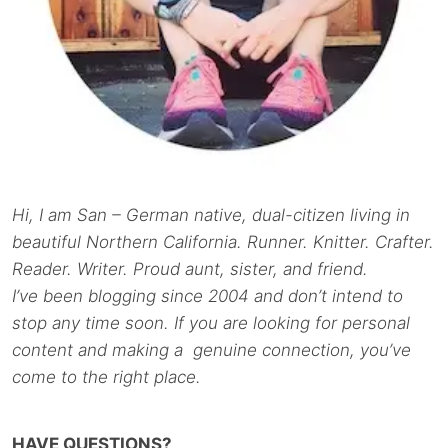
Hi, I am San – German native, dual-citizen living in
beautiful Northern California. Runner. Knitter. Crafter.
Reader. Writer. Proud aunt, sister, and friend.
I’ve been blogging since 2004 and don’t intend to
stop any time soon. If you are looking for personal
content and making a genuine connection, you’ve
come to the right place.
HAVE QUESTIONS?