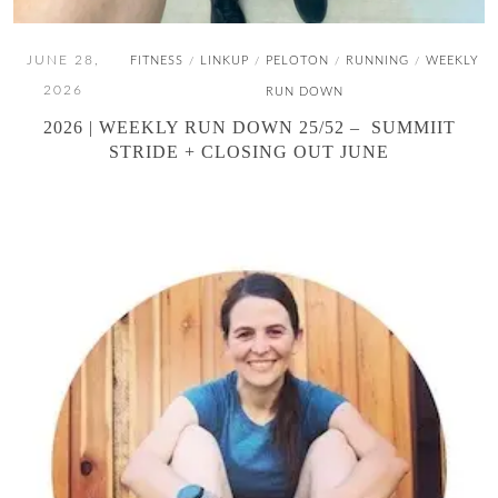
JUNE 28,
FITNESS
LINKUP
PELOTON
RUNNING
WEEKLY
/
/
/
/
2026
RUN DOWN
2026 | WEEKLY RUN DOWN 25/52 – SUMMIIT
STRIDE + CLOSING OUT JUNE