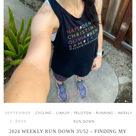
SEPTEMBER
CYCLING
LINKUP
PELOTON
RUNNING
WEEKLY
/
/
/
/
1, 2024
RUN DOWN
2024 WEEKLY RUN DOWN 35/52 – FINDING MY