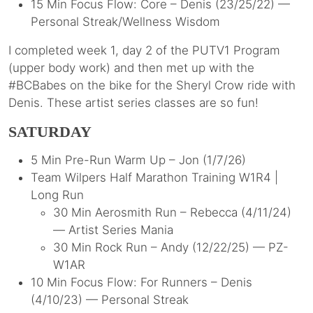
15 Min Focus Flow: Core – Denis (23/25/22) —
Personal Streak/Wellness Wisdom
I completed week 1, day 2 of the PUTV1 Program
(upper body work) and then met up with the
#BCBabes on the bike for the Sheryl Crow ride with
Denis. These artist series classes are so fun!
SATURDAY
5 Min Pre-Run Warm Up – Jon (1/7/26)
Team Wilpers Half Marathon Training W1R4 |
Long Run
30 Min Aerosmith Run – Rebecca (4/11/24)
— Artist Series Mania
30 Min Rock Run – Andy (12/22/25) — PZ-
W1AR
10 Min Focus Flow: For Runners – Denis
(4/10/23) — Personal Streak