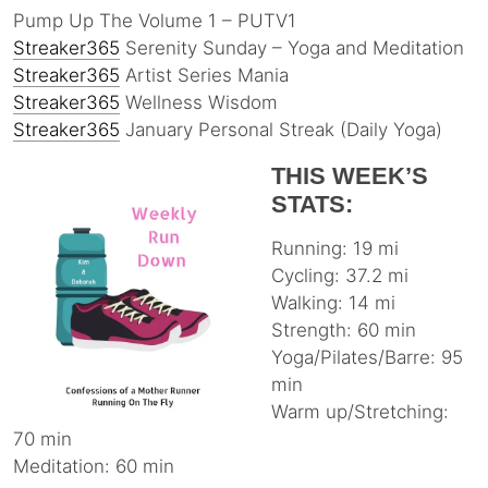
Pump Up The Volume 1 – PUTV1
Streaker365
Serenity Sunday – Yoga and Meditation
Streaker365
Artist Series Mania
Streaker365
Wellness Wisdom
Streaker365
January Personal Streak (Daily Yoga)
THIS WEEK’S
STATS:
Running: 19 mi
Cycling: 37.2 mi
Walking: 14 mi
Strength: 60 min
Yoga/Pilates/Barre: 95
min
Warm up/Stretching:
70 min
Meditation: 60 min