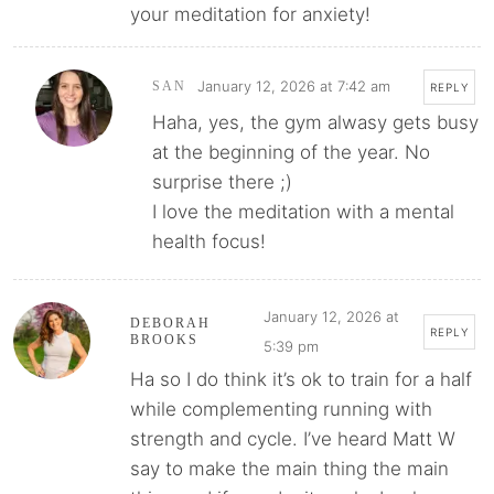
your meditation for anxiety!
January 12, 2026 at 7:42 am
SAN
REPLY
Haha, yes, the gym alwasy gets busy
at the beginning of the year. No
surprise there ;)
I love the meditation with a mental
health focus!
January 12, 2026 at
DEBORAH
REPLY
BROOKS
5:39 pm
Ha so I do think it’s ok to train for a half
while complementing running with
strength and cycle. I’ve heard Matt W
say to make the main thing the main