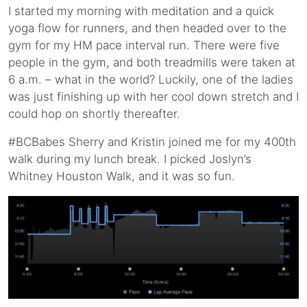
I started my morning with meditation and a quick
yoga flow for runners, and then headed over to the
gym for my HM pace interval run. There were five
people in the gym, and both treadmills were taken at
6 a.m. – what in the world? Luckily, one of the ladies
was just finishing up with her cool down stretch and I
could hop on shortly thereafter.
#BCBabes Sherry and Kristin joined me for my 400th
walk during my lunch break. I picked Joslyn’s
Whitney Houston Walk, and it was so fun.