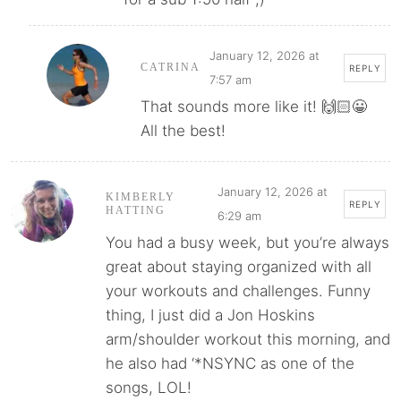
January 12, 2026 at
CATRINA
REPLY
7:57 am
That sounds more like it! 🙌🏻😀
All the best!
January 12, 2026 at
KIMBERLY
REPLY
HATTING
6:29 am
You had a busy week, but you’re always
great about staying organized with all
your workouts and challenges. Funny
thing, I just did a Jon Hoskins
arm/shoulder workout this morning, and
he also had ‘*NSYNC as one of the
songs, LOL!