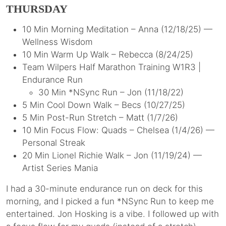
THURSDAY
10 Min Morning Meditation – Anna (12/18/25) —
Wellness Wisdom
10 Min Warm Up Walk – Rebecca (8/24/25)
Team Wilpers Half Marathon Training W1R3 |
Endurance Run
30 Min *NSync Run – Jon (11/18/22)
5 Min Cool Down Walk – Becs (10/27/25)
5 Min Post-Run Stretch – Matt (1/7/26)
10 Min Focus Flow: Quads – Chelsea (1/4/26) —
Personal Streak
20 Min Lionel Richie Walk – Jon (11/19/24) —
Artist Series Mania
I had a 30-minute endurance run on deck for this
morning, and I picked a fun *NSync Run to keep me
entertained. Jon Hosking is a vibe. I followed up with