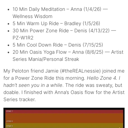
10 Min Daily Meditation – Anna (1/4/26) —
Wellness Wisdom
5 Min Warm Up Ride – Bradley (1/5/26)
30 Min Power Zone Ride – Denis (4/13/22) —
PZ-W1R2
5 Min Cool Down Ride – Denis (7/15/25)
20 Min Oasis Yoga Flow – Anna (8/6/25) — Artist
Series Mania/Personal Streak
My Peloton friend Jamie (#theREALnessie) joined me
for a Power Zone Ride this morning.
Hello Zone 4. I
hadn’t seen you in a while
. The ride was sweaty, but
doable. I finished with Anna’s Oasis flow for the Artist
Series tracker.