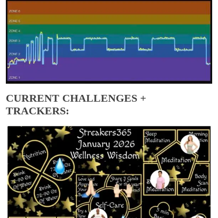
CURRENT CHALLENGES +
TRACKERS: