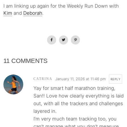
I am linking up again for the Weekly Run Down with
Kim
and
Deborah
.
11 COMMENTS
January 11, 2026 at 11:46 pm
CATRINA
REPLY
Yay for smart half marathon training,
San!! Love how clearly everything is laid
out, with all the trackers and challenges
layered in.
I’m very much team tracking too, you
can’t manage what you don’t measure,