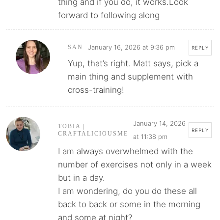
thing and if you do, it works.Look
forward to following along
January 16, 2026 at 9:36 pm
SAN
REPLY
Yup, that’s right. Matt says, pick a
main thing and supplement with
cross-training!
January 14, 2026
TOBIA |
REPLY
CRAFTALICIOUSME
at 11:38 pm
I am always overwhelmed with the
number of exercises not only in a week
but in a day.
I am wondering, do you do these all
back to back or some in the morning
and some at night?