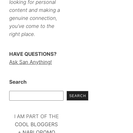
looking for personal
content and making a
genuine connection,
you’ve come to the
right place.
HAVE QUESTIONS?
Ask San Anything!
Search
SEARCH
I AM PART OF THE
COOL BLOGGERS
+
NABLOPOMO