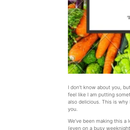
I don’t know about you, but
feel like I am putting some
also delicious. This is why
you.
We’ve been making this a lo
(even on a busy weeknight)