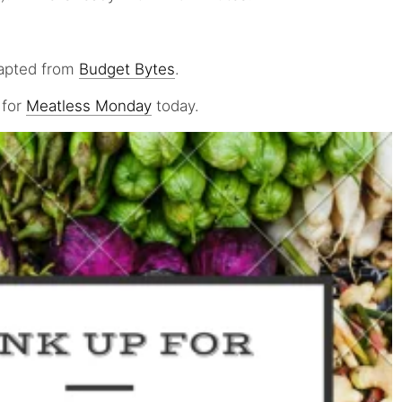
dapted from
Budget Bytes
.
 for
Meatless Monday
today.