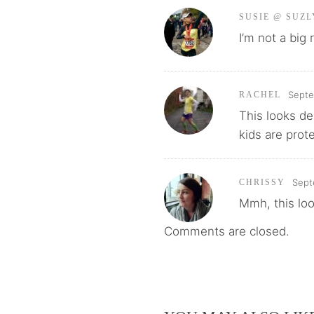
SUSIE @ SUZL
I’m not a big
Septe
RACHEL
This looks de
kids are prot
Sept
CHRISSY
Mmh, this loo
Comments are closed.