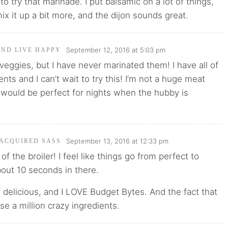
 to try that marinade. I put balsamic on a lot of things,
ix it up a bit more, and the dijon sounds great.
September 12, 2016 at 5:03 pm
AND LIVE HAPPY
d veggies, but I have never marinated them! I have all of
nts and I can’t wait to try this! I’m not a huge meat
s would be perfect for nights when the hubby is
September 13, 2016 at 12:33 pm
 ACQUIRED SASS
of the broiler! I feel like things go from perfect to
bout 10 seconds in there.
s delicious, and I LOVE Budget Bytes. And the fact that
se a million crazy ingredients.