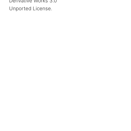
Derivative Works 3.0
Unported License
.