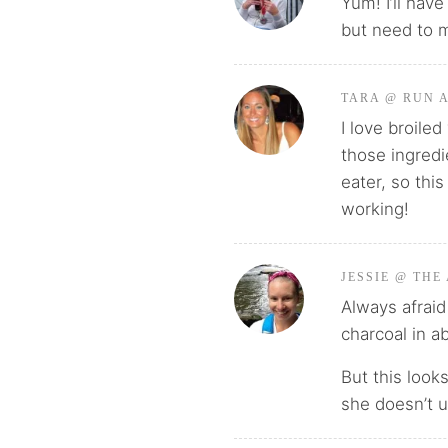
Yum! I’ll have
but need to m
TARA @ RUN 
I love broile
those ingredie
eater, so thi
working!
JESSIE @ THE
Always afraid 
charcoal in a
But this look
she doesn’t u