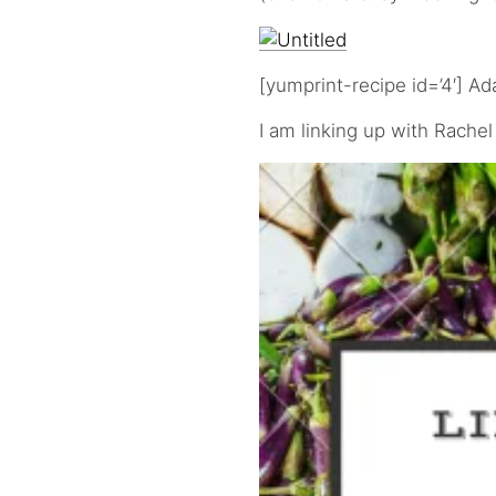
[yumprint-recipe id=’4′] A
I am linking up with Rachel