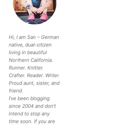
Hi, I am San – German
native, dual-citizen
living in beautiful
Northern California.
Runner. Knitter.
Crafter. Reader. Writer.
Proud aunt, sister, and
friend.
I’ve been blogging
since 2004 and don’t
intend to stop any
time soon. If you are