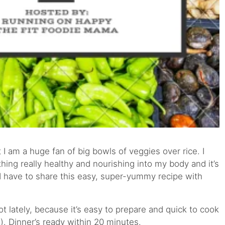
 I am a huge fan of big bowls of veggies over rice. I
thing really healthy and nourishing into my body and it’s
 I have to share this easy, super-yummy recipe with
t lately, because it’s easy to prepare and quick to cook
. Dinner’s ready within 20 minutes.