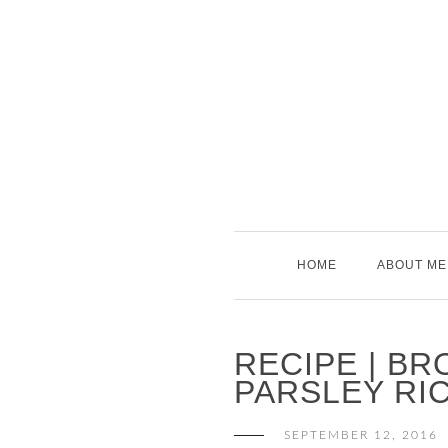
Skip
to
content
HOME
ABOUT ME
RECIPE | BR
PARSLEY RI
SEPTEMBER 12, 2016