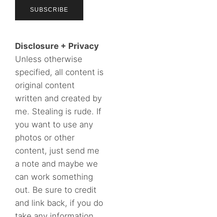
Disclosure + Privacy
Unless otherwise
specified, all content is
original content
written and created by
me. Stealing is rude. If
you want to use any
photos or other
content, just send me
a note and maybe we
can work something
out. Be sure to credit
and link back, if you do
take any information