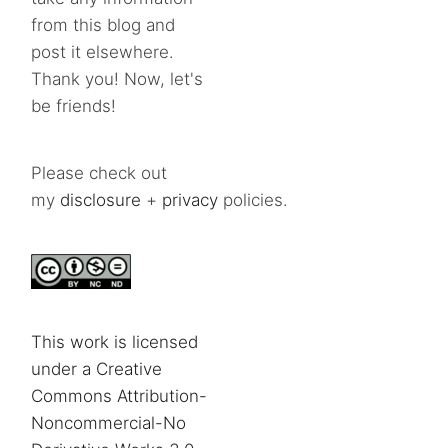
from this blog and
post it elsewhere.
Thank you! Now, let's
be friends!
Please check out
my
disclosure
+
privacy
policies.
This work is licensed
under a Creative
Commons Attribution-
Noncommercial-No