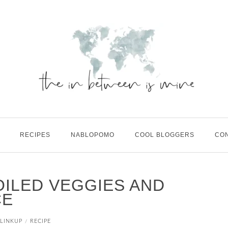
RECIPES
NABLOPOMO
COOL BLOGGERS
CO
OILED VEGGIES AND
CE
LINKUP
RECIPE
/