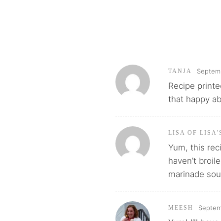
Septemb
TANJA
Recipe printe
that happy ab
LISA OF LISA
Yum, this rec
haven’t broil
marinade soun
Septem
MEESH