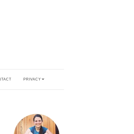
NTACT
PRIVACY