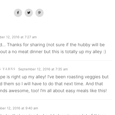
er 12, 2016 at 7:27 am
d… Thanks for sharing (not sure if the hubby will be
out a no meat dinner but this is totally up my alley :)
September 12, 2016 at 7:35 am
'S YARNS
ipe is right up my alley! I’ve been roasting veggies but
ed them so I will have to do that next time. And that
ds awesome, too! I’m all about easy meals like this!
ber 12, 2016 at 9:40 am