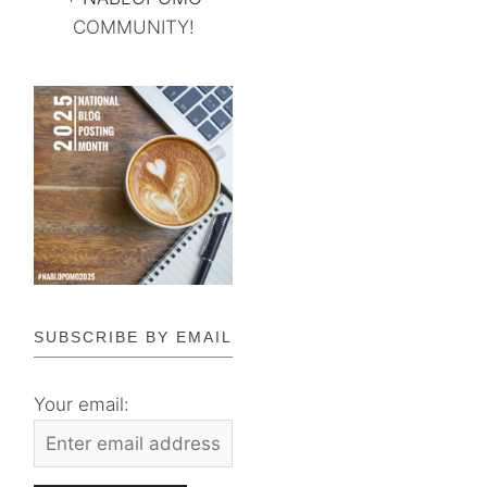
COMMUNITY!
SUBSCRIBE BY EMAIL
Your email: