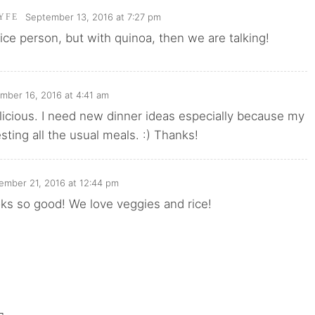
September 13, 2016 at 7:27 pm
YFE
 rice person, but with quinoa, then we are talking!
mber 16, 2016 at 4:41 am
licious. I need new dinner ideas especially because my
esting all the usual meals. :) Thanks!
ember 21, 2016 at 12:44 pm
ks so good! We love veggies and rice!