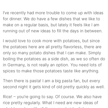
I’ve recently had more trouble to come up with ideas
for dinner. We do have a few dishes that we like to
make on a regular basis, but lately it feels like I am
running out of new ideas to fill the days in between.
I would love to cook more with potatoes, but since
the potatoes here are all pretty flavorless, there are
only so many potato dishes that I can make. Simply
boiling the potatoes as a side dish, as we so often do
in Germany, is not really an option. You need lots of
spices to make those potatoes taste like anything.
Then there is pasta! I am a big pasta fan, but every
second night it gets kind of old pretty quickly as well.
Rice! – you’re going to say. Of course. We also have
rice pretty regularly. What I need are new ideas of