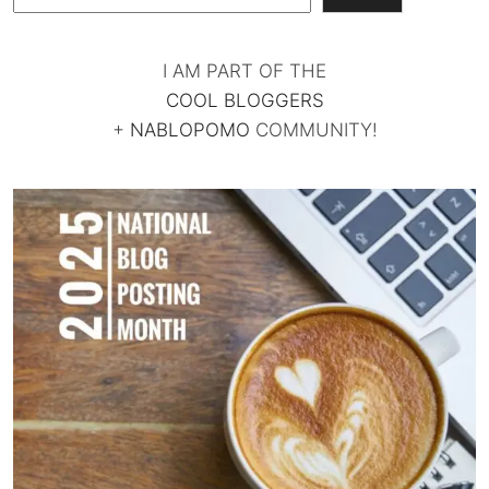
I AM PART OF THE
COOL BLOGGERS
+
NABLOPOMO
COMMUNITY!