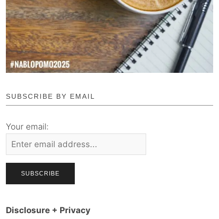
SUBSCRIBE BY EMAIL
Your email:
Disclosure + Privacy