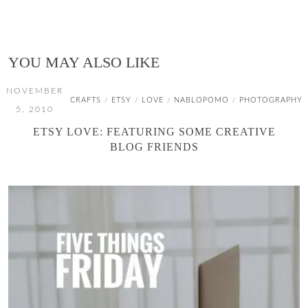
YOU MAY ALSO LIKE
NOVEMBER
CRAFTS
ETSY
LOVE
NABLOPOMO
PHOTOGRAPHY
/
/
/
/
5, 2010
ETSY LOVE: FEATURING SOME CREATIVE
BLOG FRIENDS