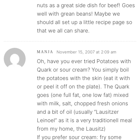
nuts as a great side dish for beef! Goes
well with grean beans! Maybe we
should all set up a little recipe page so
that we all can share.
November 15, 2007 at 2:09 am
MANJA
Oh, have you ever tried Potatoes with
Quark or sour cream? You simply boil
the potatoes with the skin (eat it with
or peel it off on the plate). The Quark
goes (one full fat, one low fat) mixed
with milk, salt, chopped fresh onions
and a bit of oil (usually “Lausitzer
Leinoel” as it is a very traditionell meal
from my home, the Lausitz)
If you prefer sour cream: fry some