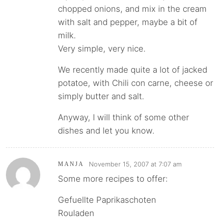
chopped onions, and mix in the cream
with salt and pepper, maybe a bit of
milk.
Very simple, very nice.
We recently made quite a lot of jacked
potatoe, with Chili con carne, cheese or
simply butter and salt.
Anyway, I will think of some other
dishes and let you know.
November 15, 2007 at 7:07 am
MANJA
Some more recipes to offer:
Gefuellte Paprikaschoten
Rouladen