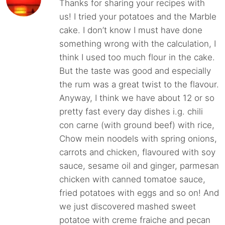
Thanks for sharing your recipes with
us! I tried your potatoes and the Marble
cake. I don’t know I must have done
something wrong with the calculation, I
think I used too much flour in the cake.
But the taste was good and especially
the rum was a great twist to the flavour.
Anyway, I think we have about 12 or so
pretty fast every day dishes i.g. chili
con carne (with ground beef) with rice,
Chow mein noodels with spring onions,
carrots and chicken, flavoured with soy
sauce, sesame oil and ginger, parmesan
chicken with canned tomatoe sauce,
fried potatoes with eggs and so on! And
we just discovered mashed sweet
potatoe with creme fraiche and pecan