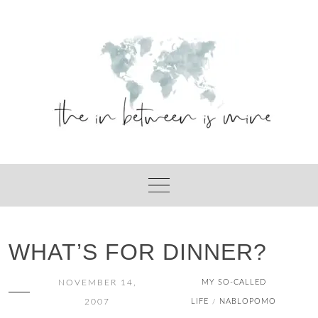
Skip
to
content
WHAT’S FOR DINNER?
NOVEMBER 14,
MY SO-CALLED
2007
LIFE
NABLOPOMO
/