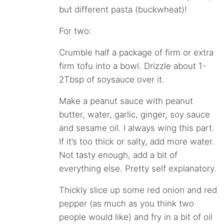
but different pasta (buckwheat)!
For two:
Crumble half a package of firm or extra
firm tofu into a bowl. Drizzle about 1-
2Tbsp of soysauce over it.
Make a peanut sauce with peanut
butter, water, garlic, ginger, soy sauce
and sesame oil. I always wing this part.
If it’s too thick or salty, add more water.
Not tasty enough, add a bit of
everything else. Pretty self explanatory.
Thickly slice up some red onion and red
pepper (as much as you think two
people would like) and fry in a bit of oil