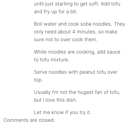
until just starting to get soft. Add tofu
and fry up for a bit.
Boil water and cook soba noodles. They
only need about 4 minutes, so make
sure not to over cook them.
While noodles are cooking, add sauce
to tofu mixture.
Serve noodles with peanut tofu over
top.
Usually I’m not the hugest fan of tofu,
but I love this dish.
Let me know if you try it.
Comments are closed.