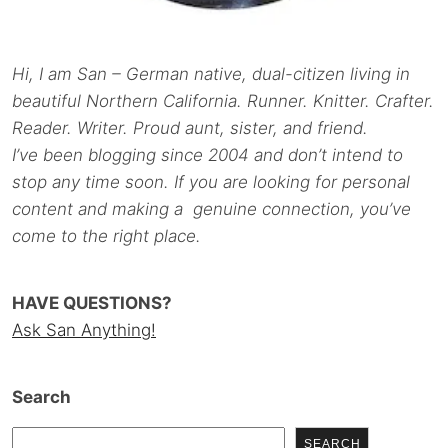
Hi, I am San – German native, dual-citizen living in
beautiful Northern California. Runner. Knitter. Crafter.
Reader. Writer. Proud aunt, sister, and friend.
I’ve been blogging since 2004 and don’t intend to
stop any time soon. If you are looking for personal
content and making a genuine connection, you’ve
come to the right place.
HAVE QUESTIONS?
Ask San Anything!
Search
SEARCH