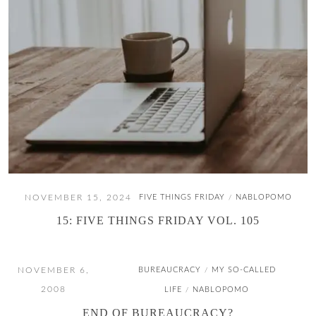
NOVEMBER 15, 2024
FIVE THINGS FRIDAY
NABLOPOMO
/
15: FIVE THINGS FRIDAY VOL. 105
NOVEMBER 6,
BUREAUCRACY
MY SO-CALLED
/
2008
LIFE
NABLOPOMO
/
END OF BUREAUCRACY?