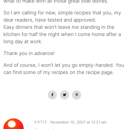
what to make with all those great side dishes.
So I am calling for new, simple recipes that you, my
dear readers, have tested and approved.
Easy dinners that won’t leave me standing in the
kitchen for half the night when I come home after a
long day at work.
Thank you in advance!
And of course, I won’t let you go empty-handed. You
can find some of my recipes on the recipe page.
November 15, 2007 at 12:21 am
ANTJE