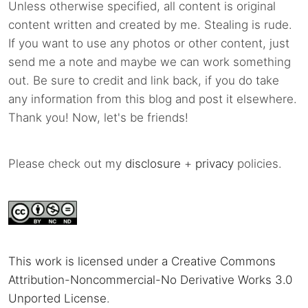
Unless otherwise specified, all content is original
content written and created by me. Stealing is rude.
If you want to use any photos or other content, just
send me a note and maybe we can work something
out. Be sure to credit and link back, if you do take
any information from this blog and post it elsewhere.
Thank you! Now, let's be friends!
Please check out my
disclosure
+
privacy
policies.
This work is licensed under a Creative Commons
Attribution-Noncommercial-No Derivative Works 3.0
Unported License
.