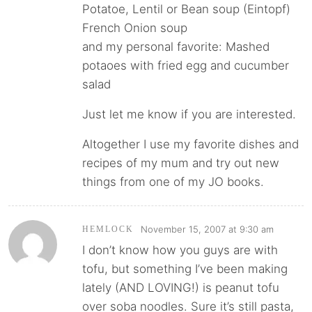
Potatoe, Lentil or Bean soup (Eintopf)
French Onion soup
and my personal favorite: Mashed
potaoes with fried egg and cucumber
salad
Just let me know if you are interested.
Altogether I use my favorite dishes and
recipes of my mum and try out new
things from one of my JO books.
November 15, 2007 at 9:30 am
HEMLOCK
I don’t know how you guys are with
tofu, but something I’ve been making
lately (AND LOVING!) is peanut tofu
over soba noodles. Sure it’s still pasta,