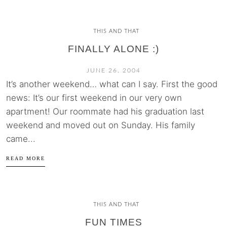
THIS AND THAT
FINALLY ALONE :)
JUNE 26, 2004
It’s another weekend… what can I say. First the good
news: It’s our first weekend in our very own
apartment! Our roommate had his graduation last
weekend and moved out on Sunday. His family
came...
READ MORE
THIS AND THAT
FUN TIMES