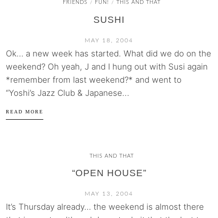
FRIENDS
FUN!
THIS AND THAT
/
/
SUSHI
MAY 18, 2004
Ok… a new week has started. What did we do on the
weekend? Oh yeah, J and I hung out with Susi again
*remember from last weekend?* and went to
“Yoshi’s Jazz Club & Japanese...
READ MORE
THIS AND THAT
“OPEN HOUSE”
MAY 13, 2004
It’s Thursday already… the weekend is almost there