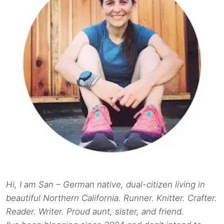
Hi, I am San – German native, dual-citizen living in
beautiful Northern California. Runner. Knitter. Crafter.
Reader. Writer. Proud aunt, sister, and friend.