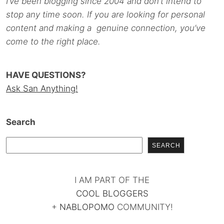
I’ve been blogging since 2004 and don’t intend to
stop any time soon. If you are looking for personal
content and making a genuine connection, you’ve
come to the right place.
HAVE QUESTIONS?
Ask San Anything!
Search
SEARCH
I AM PART OF THE
COOL BLOGGERS
+
NABLOPOMO
COMMUNITY!