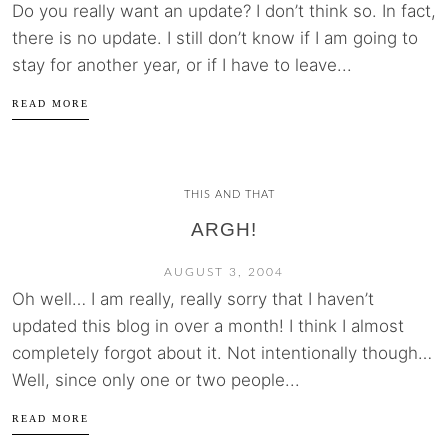
Do you really want an update? I don’t think so. In fact,
there is no update. I still don’t know if I am going to
stay for another year, or if I have to leave...
READ MORE
THIS AND THAT
ARGH!
AUGUST 3, 2004
Oh well… I am really, really sorry that I haven’t
updated this blog in over a month! I think I almost
completely forgot about it. Not intentionally though…
Well, since only one or two people...
READ MORE