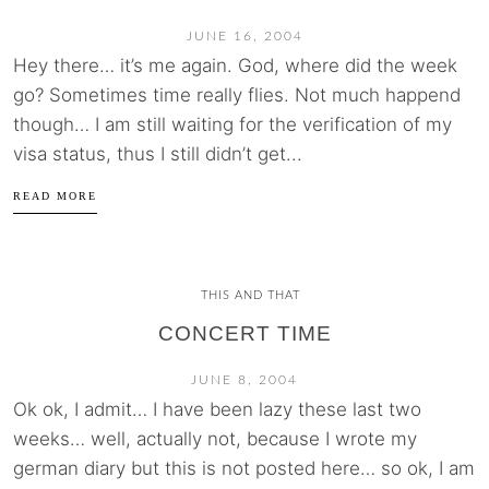
JUNE 16, 2004
Hey there… it’s me again. God, where did the week
go? Sometimes time really flies. Not much happend
though… I am still waiting for the verification of my
visa status, thus I still didn’t get...
READ MORE
THIS AND THAT
CONCERT TIME
JUNE 8, 2004
Ok ok, I admit… I have been lazy these last two
weeks… well, actually not, because I wrote my
german diary but this is not posted here… so ok, I am