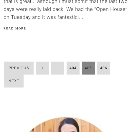
that is great… although I must admit that the last two
days were really laid back. We had the “Open House”
on Tuesday and it was fantastic!...
READ MORE
PREVIOUS
1
…
404
405
406
POSTS
NEXT
PAGINATION