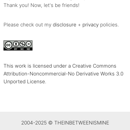
Thank you! Now, let's be friends!
Please check out my
disclosure
+
privacy
policies.
This work is licensed under a Creative Commons
Attribution-Noncommercial-No Derivative Works 3.0
Unported License
.
2004-2025 © THEINBETWEENISMINE