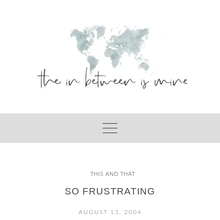
Skip
to
content
THIS AND THAT
SO FRUSTRATING
AUGUST 13, 2004