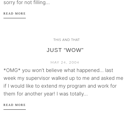
sorry for not filling...
READ MORE
THIS AND THAT
JUST “WOW”
MAY 24, 2004
*OMG* you won’t believe what happened… last
week my supervisor walked up to me and asked me
if I would like to extend my program and work for
them for another year! I was totally...
READ MORE