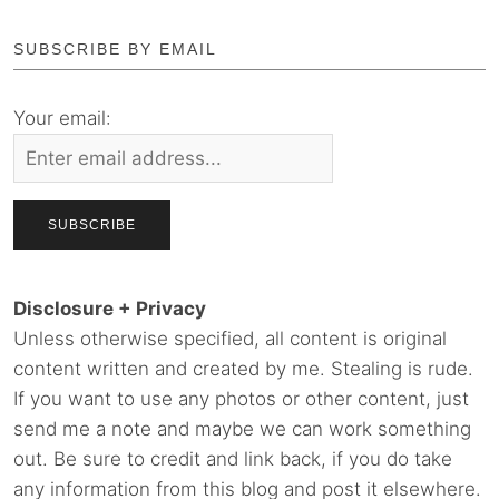
SUBSCRIBE BY EMAIL
Your email:
Disclosure + Privacy
Unless otherwise specified, all content is original
content written and created by me. Stealing is rude.
If you want to use any photos or other content, just
send me a note and maybe we can work something
out. Be sure to credit and link back, if you do take
any information from this blog and post it elsewhere.