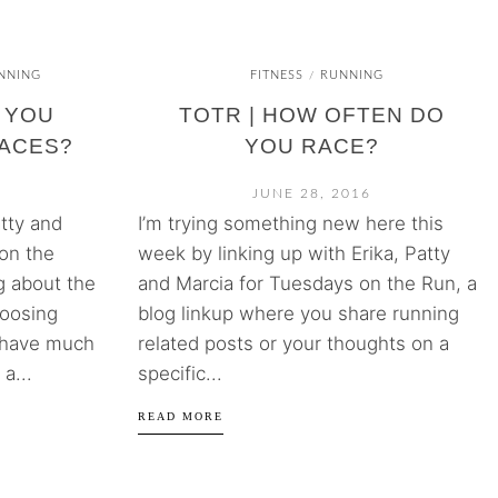
NNING
FITNESS
RUNNING
/
 YOU
TOTR | HOW OFTEN DO
ACES?
YOU RACE?
JUNE 28, 2016
atty and
I’m trying something new here this
on the
week by linking up with Erika, Patty
g about the
and Marcia for Tuesdays on the Run, a
hoosing
blog linkup where you share running
t have much
related posts or your thoughts on a
a...
specific...
READ MORE