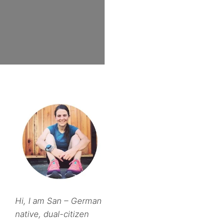
Hi, I am San – German
native, dual-citizen