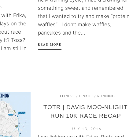
something sweet and remembered
6
with Erika,
that I wanted to try and make “protein
days on the
waffles”. I don’t make waffles,
bout race
pancakes and the...
y it? Toss?
READ MORE
 am still in
FITNESS
LINKUP
RUNNING
/
/
TOTR | DAVIS MOO-NLIGHT
RUN 10K RACE RECAP
JULY 13, 2016