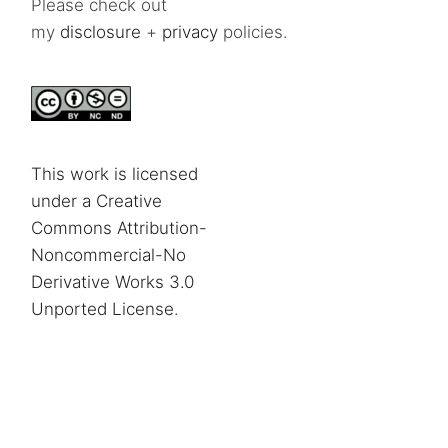
Please check out
my
disclosure
+
privacy
policies.
This work is licensed
under a Creative
Commons Attribution-
Noncommercial-No
Derivative Works 3.0
Unported License
.