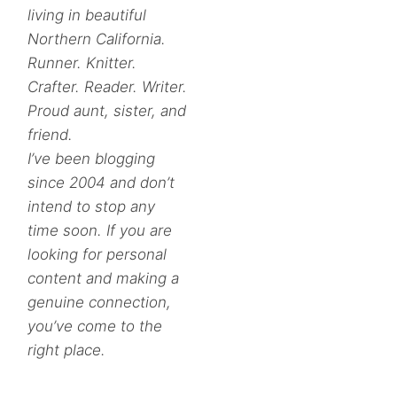
living in beautiful
Northern California.
Runner. Knitter.
Crafter. Reader. Writer.
Proud aunt, sister, and
friend.
I’ve been blogging
since 2004 and don’t
intend to stop any
time soon. If you are
looking for personal
content and making a
genuine connection,
you’ve come to the
right place.