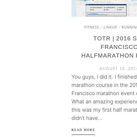
FITNESS
LINKUP
RUNNIN
/
/
TOTR | 2016 
FRANCISC
HALFMARATHON 
AUGUST 10, 201
You guys, I did it. I finishe
marathon course in the 20
Francisco marathon event o
What an amazing experien
this was my first half marat
didn’t have...
READ MORE