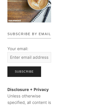
SUBSCRIBE BY EMAIL
Your email:
Disclosure + Privacy
Unless otherwise
specified, all content is