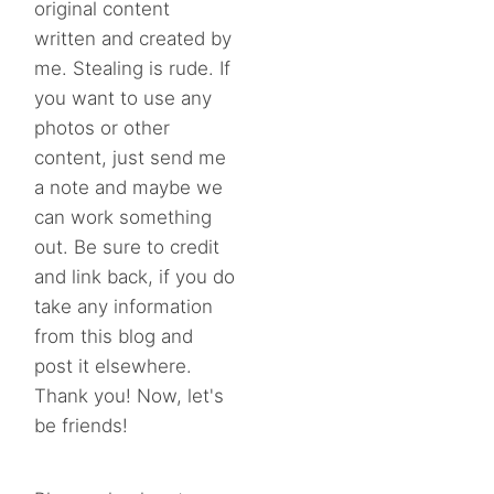
original content
written and created by
me. Stealing is rude. If
you want to use any
photos or other
content, just send me
a note and maybe we
can work something
out. Be sure to credit
and link back, if you do
take any information
from this blog and
post it elsewhere.
Thank you! Now, let's
be friends!