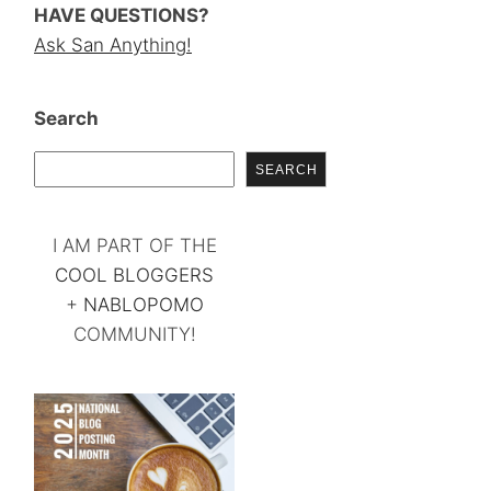
HAVE QUESTIONS?
Ask San Anything!
Search
SEARCH
I AM PART OF THE
COOL BLOGGERS
+
NABLOPOMO
COMMUNITY!