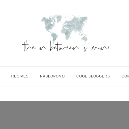
RECIPES
NABLOPOMO
COOL BLOGGERS
CO