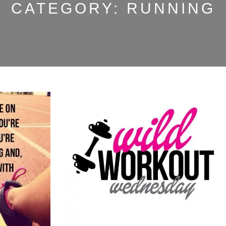
CATEGORY:
RUNNING