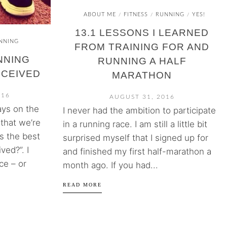
ABOUT ME
FITNESS
RUNNING
YES!
/
/
/
13.1 LESSONS I LEARNED
NNING
FROM TRAINING FOR AND
NNING
RUNNING A HALF
ECEIVED
MARATHON
016
AUGUST 31, 2016
ays on the
I never had the ambition to participate
that we’re
in a running race. I am still a little bit
s the best
surprised myself that I signed up for
ved?”. I
and finished my first half-marathon a
ce – or
month ago. If you had...
READ MORE