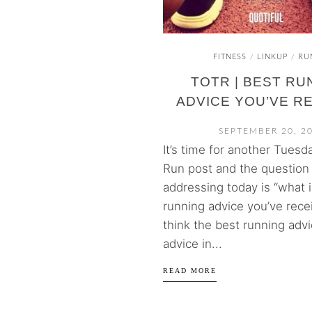
FITNESS
LINKUP
RU
/
/
TOTR | BEST RU
ADVICE YOU’VE R
SEPTEMBER 20, 2
It’s time for another Tuesd
Run post and the question 
addressing today is “what i
running advice you’ve recei
think the best running advi
advice in...
READ MORE