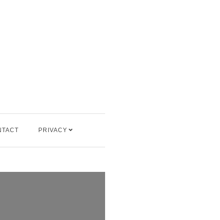
NTACT
PRIVACY