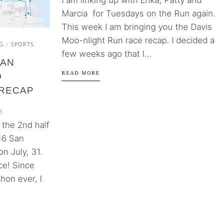
I am linking up with Erika, Patty and
Marcia for Tuesdays on the Run again.
This week I am bringing you the Davis
Moo-nlight Run race recap. I decided a
G
SPORTS
/
few weeks ago that I...
SAN
READ MORE
O
RECAP
6
d the 2nd half
16 San
n July, 31.
ce! Since
hon ever, I