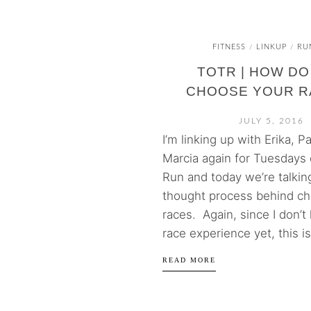
FITNESS
LINKUP
RU
/
/
TOTR | HOW DO
CHOOSE YOUR R
JULY 5, 2016
I’m linking up with Erika, P
Marcia again for Tuesdays 
Run and today we’re talkin
thought process behind c
races. Again, since I don’
race experience yet, this is 
READ MORE