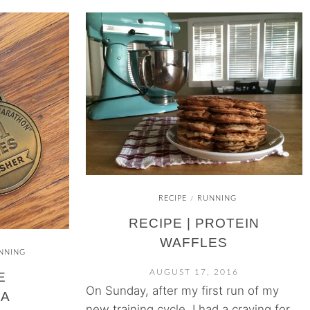
RECIPE
RUNNING
/
RECIPE | PROTEIN
WAFFLES
NNING
AUGUST 17, 2016
E
On Sunday, after my first run of my
IA
new training cycle, I had a craving for