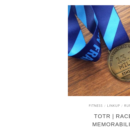
FITNESS
LINKUP
RU
/
/
TOTR | RAC
MEMORABIL