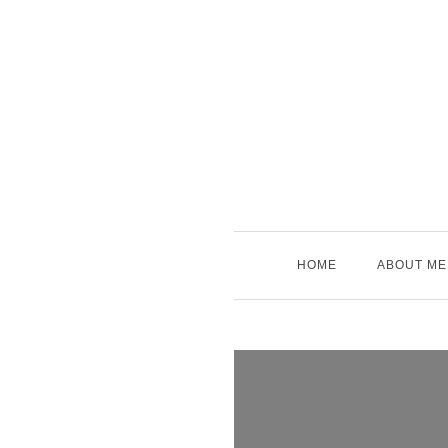
Skip
to
content
HOME
ABOUT ME