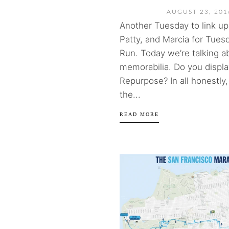
AUGUST 23, 201
Another Tuesday to link up 
Patty, and Marcia for Tues
Run. Today we’re talking a
memorabilia. Do you displa
Repurpose? In all honestly, I
the...
READ MORE