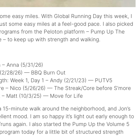
some easy miles. With Global Running Day this week, I
just some easy miles at a feel-good pace. I also picked
 programs from the Peloton platform – Pump Up The
 – to keep up with strength and walking.
n – Anna (5/31/26)
 (2/28/26) — BBQ Burn Out
ngth: Week 1, Day 1 – Andy (2/21/23) — PUTV5
re – Nico (5/26/26) — The Streak/Core before S’more
 – Matt (10/3/25) — Move for Life
 a 15-minute walk around the neighborhood, and Jon’s
lent mood. I am so happy it’s light out early enough to
runs again. I also started the Pump Up the Volume 5
ogram today for a little bit of structured strength