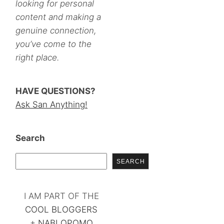
looking for personal
content and making a
genuine connection,
you’ve come to the
right place.
HAVE QUESTIONS?
Ask San Anything!
Search
SEARCH
I AM PART OF THE
COOL BLOGGERS
+
NABLOPOMO