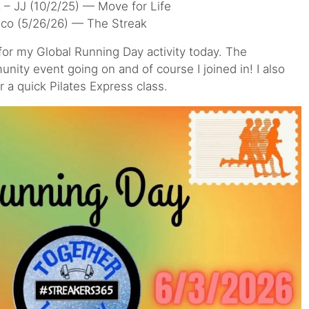
– JJ (10/2/25) — Move for Life
ico (5/26/26) — The Streak
 for my Global Running Day activity today. The
nity event going on and of course I joined in! I also
 a quick Pilates Express class.