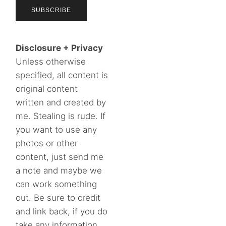
Disclosure + Privacy
Unless otherwise
specified, all content is
original content
written and created by
me. Stealing is rude. If
you want to use any
photos or other
content, just send me
a note and maybe we
can work something
out. Be sure to credit
and link back, if you do
take any information