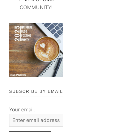
COMMUNITY!
SUBSCRIBE BY EMAIL
Your email: