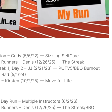
ion – Cody (5/6/22) — Sizzling SelfCare
r Runners – Denis (12/26/25) — The Streak
eek 1, Day 2 – JJ (2/21/23) — PUTV5/BBQ Burnout
 Rad (5/1/24)
– Kirsten (10/2/25) — Move for Life
Day Run – Multiple Instructors (6/2/26)
r Runners – Denis (12/26/25) — The Streak/BBQ