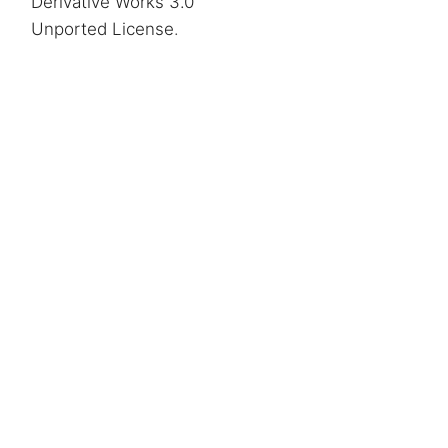
Derivative Works 3.0
Unported License
.