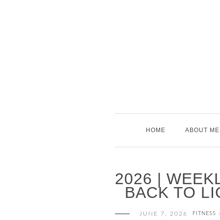
Skip
to
content
HOME
ABOUT ME
2026 | WEEK
BACK TO LI
JUNE 7, 2026
FITNESS