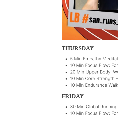
THURSDAY
5 Min Empathy Meditat
10 Min Focus Flow: Fo
20 Min Upper Body: W
10 Min Core Strength –
10 Min Endurance Walk 
FRIDAY
30 Min Global Running 
10 Min Focus Flow: Fo