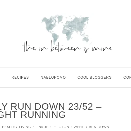
RECIPES
NABLOPOMO
COOL BLOGGERS
CO
LY RUN DOWN 23/52 –
GHT RUNNING
HEALTHY LIVING
LINKUP
PELOTON
WEEKLY RUN DOWN
/
/
/
/