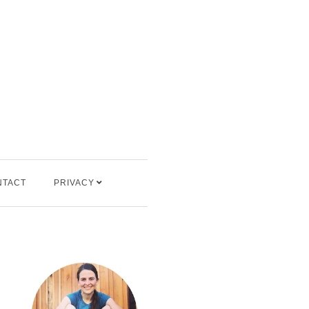
NTACT
PRIVACY