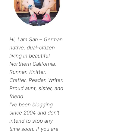
Hi, I am San – German
native, dual-citizen
living in beautiful
Northern California.
Runner. Knitter.
Crafter. Reader. Writer.
Proud aunt, sister, and
friend.
I’ve been blogging
since 2004 and don’t
intend to stop any
time soon. If you are