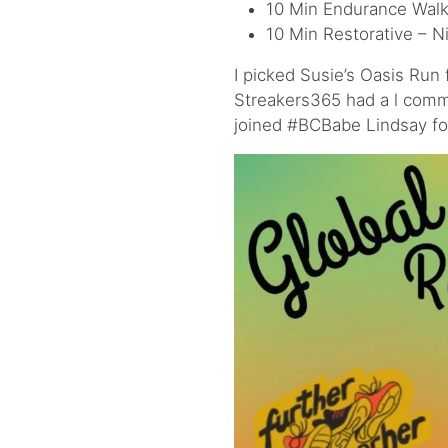
10 Min Endurance Walk 
10 Min Restorative – N
I picked Susie’s Oasis Run
Streakers365 had a l commu
joined #BCBabe Lindsay for