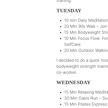
training.
TUESDAY
10 min Daily Meditatio
20 Min 90s Walk – Jon
15 Min Bodyweight Stre
10 Min Focus Flow: For
SelfCare
20 Min Outdoor Walkin
I decided to do a quick mo
bodyweight strength traini
co-worker.
WEDNESDAY
15 Min Relaxing Medita
30 Min Oasis Run – Sus
15 Min Pilates Express