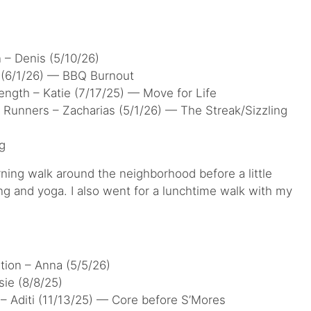
n – Denis (5/10/26)
 (6/1/26) — BBQ Burnout
ngth – Katie (7/17/25) — Move for Life
 Runners – Zacharias (5/1/26) — The Streak/Sizzling
g
rning walk around the neighborhood before a little
ng and yoga. I also went for a lunchtime walk with my
tion – Anna (5/5/26)
ie (8/8/25)
 – Aditi (11/13/25) — Core before S’Mores