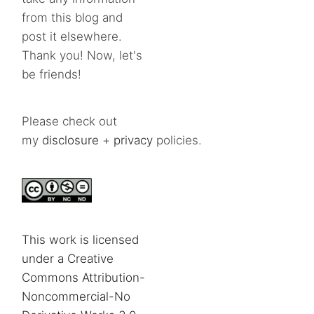
from this blog and
post it elsewhere.
Thank you! Now, let's
be friends!
Please check out
my
disclosure
+
privacy
policies.
This work is licensed
under a Creative
Commons Attribution-
Noncommercial-No