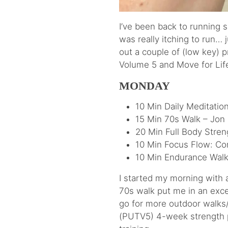
I’ve been back to running 
was really itching to run… 
out a couple of (low key)
Volume 5 and Move for Life
MONDAY
10 Min Daily Meditatio
15 Min 70s Walk – Jon
20 Min Full Body Stre
10 Min Focus Flow: Co
10 Min Endurance Walk
I started my morning with
70s walk put me in an excel
go for more outdoor walks/
(PUTV5) 4-week strength pr