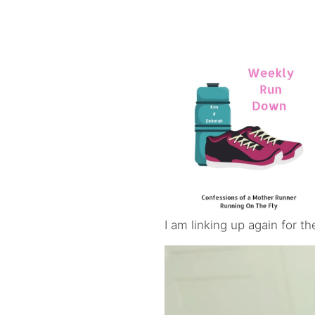
I am linking up again for