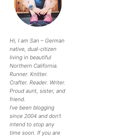
Hi, I am San – German
native, dual-citizen
living in beautiful
Northern California.
Runner. Knitter.
Crafter. Reader. Writer.
Proud aunt, sister, and
friend.
I’ve been blogging
since 2004 and don’t
intend to stop any
time soon. If you are