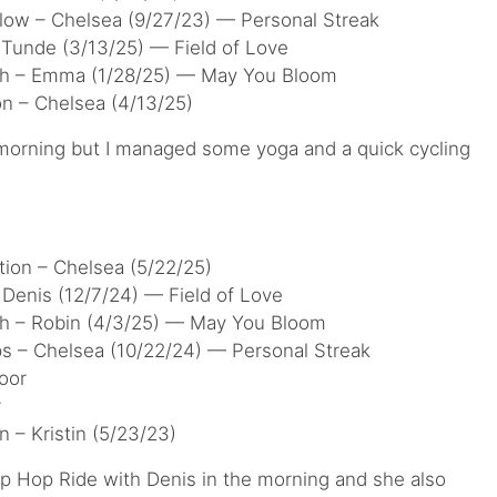
low – Chelsea (9/27/23) — Personal Streak
 Tunde (3/13/25) — Field of Love
tch – Emma (1/28/25) — May You Bloom
on – Chelsea (4/13/25)
 morning but I managed some yoga and a quick cycling
tion – Chelsea (5/22/25)
Denis (12/7/24) — Field of Love
ch – Robin (4/3/25) — May You Bloom
ps – Chelsea (10/22/24) — Personal Streak
oor
r
n – Kristin (5/23/23)
Hip Hop Ride with Denis in the morning and she also