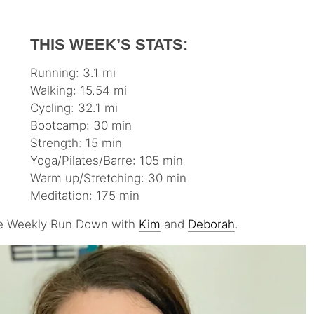
THIS WEEK’S STATS:
Running: 3.1 mi
Walking: 15.54 mi
Cycling: 32.1 mi
Bootcamp: 30 min
Strength: 15 min
Yoga/Pilates/Barre: 105 min
Warm up/Stretching: 30 min
Meditation: 175 min
 the Weekly Run Down with
Kim
and
Deborah
.