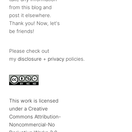
from this blog and
post it elsewhere.
Thank you! Now, let's
be friends!
Please check out
my
disclosure
+
privacy
policies.
This work is licensed
under a Creative
Commons Attribution-
Noncommercial-No