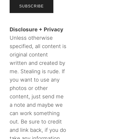
Disclosure + Privacy
Unless otherwise
specified, all content is
original content
written and created by
me. Stealing is rude. If
you want to use any
photos or other
content, just send me
a note and maybe we
can work something
out. Be sure to credit
and link back, if you do
take any information