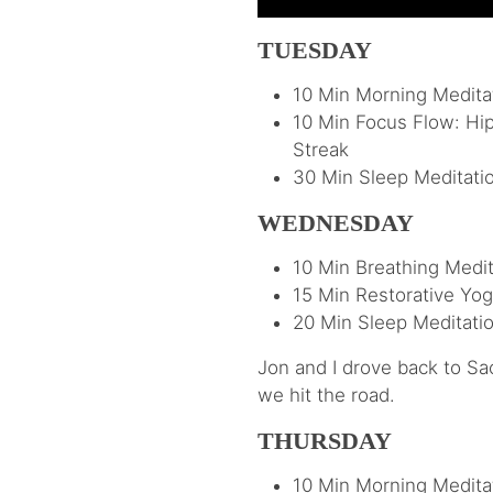
TUESDAY
10 Min Morning Meditat
10 Min Focus Flow: Hi
Streak
30 Min Sleep Meditati
WEDNESDAY
10 Min Breathing Medit
15 Min Restorative Yog
20 Min Sleep Meditatio
Jon and I drove back to Sac
we hit the road.
THURSDAY
10 Min Morning Meditat