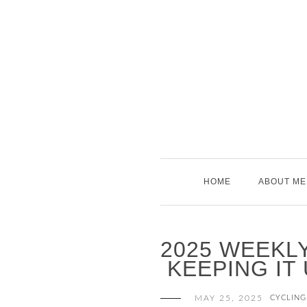
Skip
to
content
HOME
ABOUT ME
2025 WEEKLY
KEEPING IT
MAY 25, 2025
CYCLING