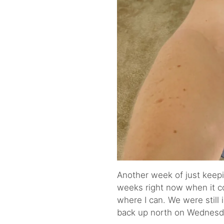
Another week of just keepi
weeks right now when it com
where I can. We were still
back up north on Wednesd