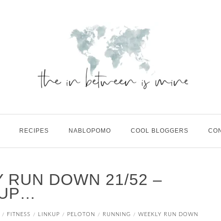
RECIPES
NABLOPOMO
COOL BLOGGERS
CO
 RUN DOWN 21/52 –
 UP…
FITNESS
LINKUP
PELOTON
RUNNING
WEEKLY RUN DOWN
/
/
/
/
/