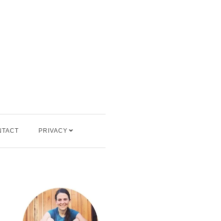
NTACT
PRIVACY