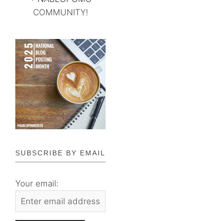
COMMUNITY!
SUBSCRIBE BY EMAIL
Your email: