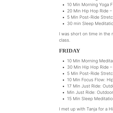
10 Min Morning Yoga F
20 Min Hip Hop Ride –
5 Min Post-Ride Stre
30 min Sleep Meditati
I was short on time in the
class.
FRIDAY
10 Min Morning Medita
30 Min Hip Hop Ride – 
5 Min Post-Ride Stret
10 Min Focus Flow: Hi
17 Min Just Ride: Outd
Min Just Ride: Outdoo
15 Min Sleep Meditatio
I met up with Tanja for a 