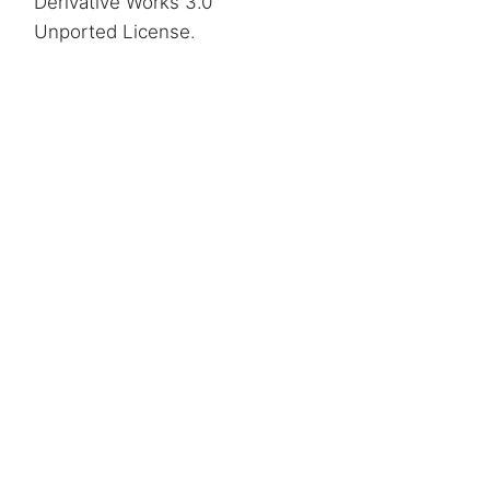
Derivative Works 3.0
Unported License
.