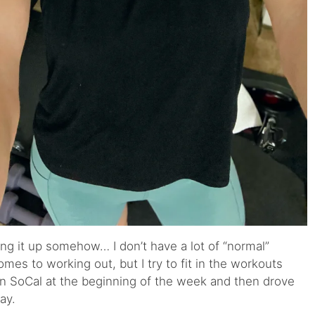
ng it up somehow… I don’t have a lot of “normal”
es to working out, but I try to fit in the workouts
 in SoCal at the beginning of the week and then drove
ay.