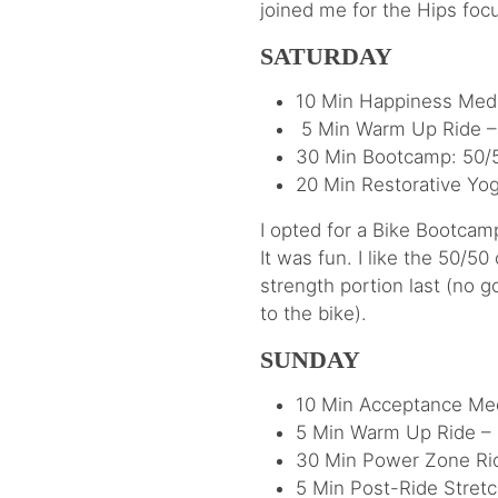
joined me for the Hips foc
SATURDAY
10 Min Happiness Medi
5 Min Warm Up Ride – 
30 Min Bootcamp: 50/5
20 Min Restorative Yog
I opted for a Bike Bootcam
It was fun. I like the 50/50
strength portion last (no g
to the bike).
SUNDAY
10 Min Acceptance Medi
5 Min Warm Up Ride –
30 Min Power Zone Rid
5 Min Post-Ride Stretc