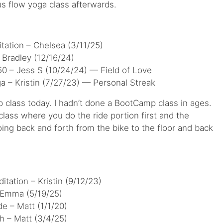
us flow yoga class afterwards.
tation – Chelsea (3/11/25)
Bradley (12/16/24)
0 – Jess S (10/24/24) — Field of Love
a – Kristin (7/27/23) — Personal Streak
p class today. I hadn’t done a BootCamp class in ages.
 class where you do the ride portion first and the
oing back and forth from the bike to the floor and back
tation – Kristin (9/12/23)
 Emma (5/19/25)
e – Matt (1/1/20)
h – Matt (3/4/25)