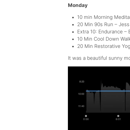
Monday
10 min Morning Meditat
20 Min 90s Run – Jess 
Extra 10: Endurance – 
10 Min Cool Down Walk
20 Min Restorative Yog
It was a beautiful sunny mo