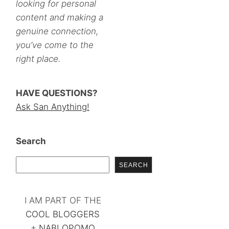
looking for personal
content and making a
genuine connection,
you’ve come to the
right place.
HAVE QUESTIONS?
Ask San Anything!
Search
SEARCH
I AM PART OF THE
COOL BLOGGERS
+
NABLOPOMO