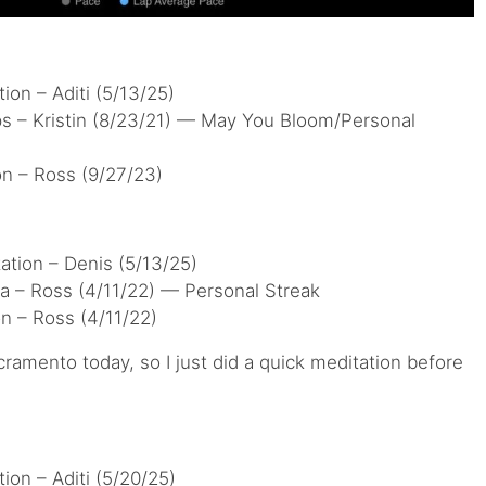
ion – Aditi (5/13/25)
ps – Kristin (8/23/21) — May You Bloom/Personal
on – Ross (9/27/23)
ation – Denis (5/13/25)
a – Ross (4/11/22) — Personal Streak
n – Ross (4/11/22)
ramento today, so I just did a quick meditation before
ion – Aditi (5/20/25)