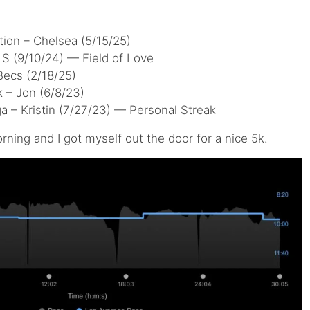
ion – Chelsea (5/15/25)
S (9/10/24) — Field of Love
Becs (2/18/25)
 – Jon (6/8/23)
a – Kristin (7/27/23) — Personal Streak
rning and I got myself out the door for a nice 5k.