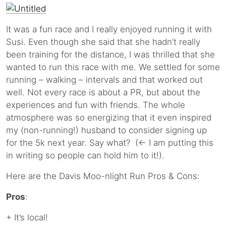
It was a fun race and I really enjoyed running it with
Susi. Even though she said that she hadn’t really
been training for the distance, I was thrilled that she
wanted to run this race with me. We settled for some
running – walking – intervals and that worked out
well. Not every race is about a PR, but about the
experiences and fun with friends. The whole
atmosphere was so energizing that it even inspired
my (non-running!) husband to consider signing up
for the 5k next year. Say what? (← I am putting this
in writing so people can hold him to it!).
Here are the Davis Moo-nlight Run Pros & Cons:
Pros
:
+ It’s local!