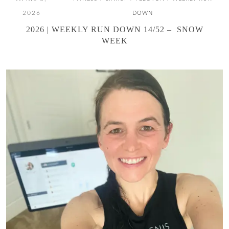
2026
DOWN
2026 | WEEKLY RUN DOWN 14/52 – SNOW
WEEK