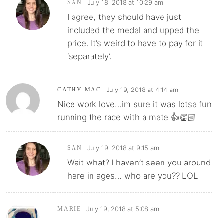
July 18, 2018 at 10:29 am
SAN
I agree, they should have just
included the medal and upped the
price. It’s weird to have to pay for it
‘separately’.
July 19, 2018 at 4:14 am
CATHY MAC
Nice work love…im sure it was lotsa fun
running the race with a mate 👍👏🏻
July 19, 2018 at 9:15 am
SAN
Wait what? I haven’t seen you around
here in ages… who are you?? LOL
July 19, 2018 at 5:08 am
MARIE