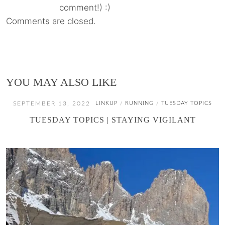
comment!) :)
Comments are closed.
YOU MAY ALSO LIKE
SEPTEMBER 13, 2022
LINKUP
RUNNING
TUESDAY TOPICS
/
/
TUESDAY TOPICS | STAYING VIGILANT