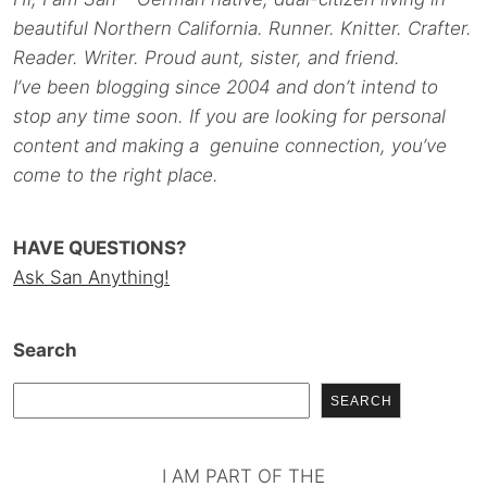
beautiful Northern California. Runner. Knitter. Crafter.
Reader. Writer. Proud aunt, sister, and friend.
I’ve been blogging since 2004 and don’t intend to
stop any time soon. If you are looking for personal
content and making a genuine connection, you’ve
come to the right place.
HAVE QUESTIONS?
Ask San Anything!
Search
SEARCH
I AM PART OF THE