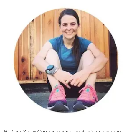
Hi, I am San – German native, dual-citizen living in