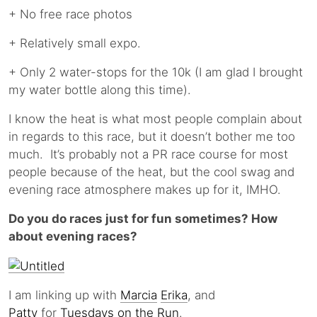
+ No free race photos
+ Relatively small expo.
+ Only 2 water-stops for the 10k (I am glad I brought
my water bottle along this time).
I know the heat is what most people complain about
in regards to this race, but it doesn’t bother me too
much. It’s probably not a PR race course for most
people because of the heat, but the cool swag and
evening race atmosphere makes up for it, IMHO.
Do you do races just for fun sometimes? How
about evening races?
I am linking up with
Marcia
Erika
, and
Patty
for
Tuesdays on the Run
.