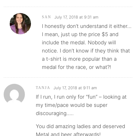
July 17, 2018 at 9:31 am
SAN
I honestly don’t understand it either…
I mean, just up the price $5 and
include the medal. Nobody will
notice. I don’t know if they think that
a t-shirt is more popular than a
medal for the race, or what?!
July 17, 2018 at 9:11 am
TANJA
If I run, I run only for “fun” – looking at
my time/pace would be super
discouraging…..
You did amazing ladies and deserved
Metal and beer afterwards!