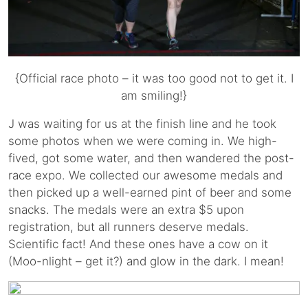
{Official race photo – it was too good not to get it. I
am smiling!}
J was waiting for us at the finish line and he took
some photos when we were coming in. We high-
fived, got some water, and then wandered the post-
race expo. We collected our awesome medals and
then picked up a well-earned pint of beer and some
snacks. The medals were an extra $5 upon
registration, but all runners deserve medals.
Scientific fact! And these ones have a cow on it
(Moo-nlight – get it?) and glow in the dark. I mean!