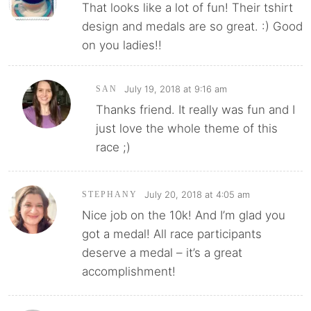
That looks like a lot of fun! Their tshirt
design and medals are so great. :) Good
on you ladies!!
July 19, 2018 at 9:16 am
SAN
Thanks friend. It really was fun and I
just love the whole theme of this
race ;)
July 20, 2018 at 4:05 am
STEPHANY
Nice job on the 10k! And I’m glad you
got a medal! All race participants
deserve a medal – it’s a great
accomplishment!