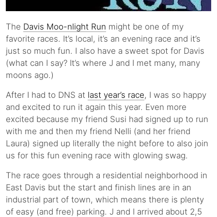
The
Davis Moo-nlight Run
might be one of my
favorite races. It’s local, it’s an evening race and it’s
just so much fun. I also have a sweet spot for Davis
(what can I say? It’s where J and I met many, many
moons ago.)
After I had to DNS at
last year’s race
, I was so happy
and excited to run it again this year. Even more
excited because my friend Susi had signed up to run
with me and then my friend Nelli (and her friend
Laura) signed up literally the night before to also join
us for this fun evening race with glowing swag.
The race goes through a residential neighborhood in
East Davis but the start and finish lines are in an
industrial part of town, which means there is plenty
of easy (and free) parking. J and I arrived about 2,5