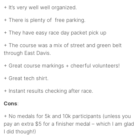
+ It’s very well well organized.
+ There is plenty of free parking.
+ They have easy race day packet pick up
+ The course was a mix of street and green belt
through East Davis.
+ Great course markings + cheerful volunteers!
+ Great tech shirt.
+ Instant results checking after race.
Cons
:
+ No medals for 5k and 10k participants (unless you
pay an extra $5 for a finisher medal – which I am glad
I did though!)