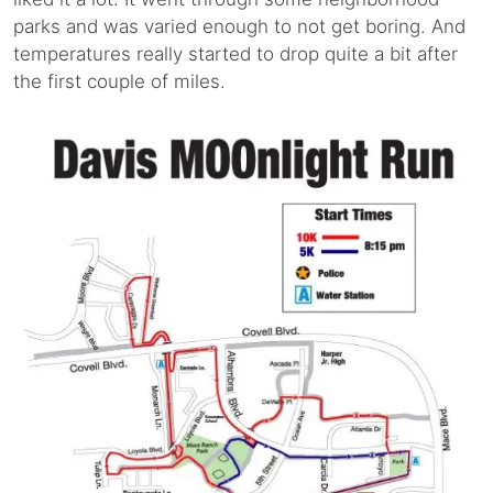
parks and was varied enough to not get boring. And
temperatures really started to drop quite a bit after
the first couple of miles.