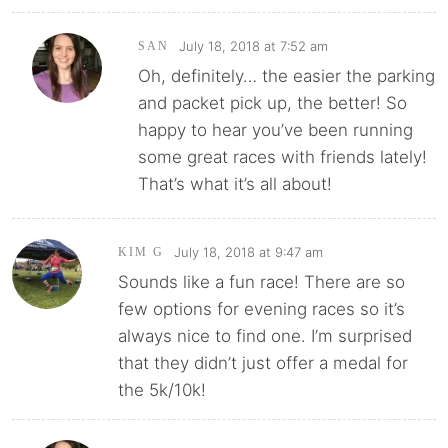
July 18, 2018 at 7:52 am
SAN
Oh, definitely… the easier the parking
and packet pick up, the better! So
happy to hear you’ve been running
some great races with friends lately!
That’s what it’s all about!
July 18, 2018 at 9:47 am
KIM G
Sounds like a fun race! There are so
few options for evening races so it’s
always nice to find one. I’m surprised
that they didn’t just offer a medal for
the 5k/10k!