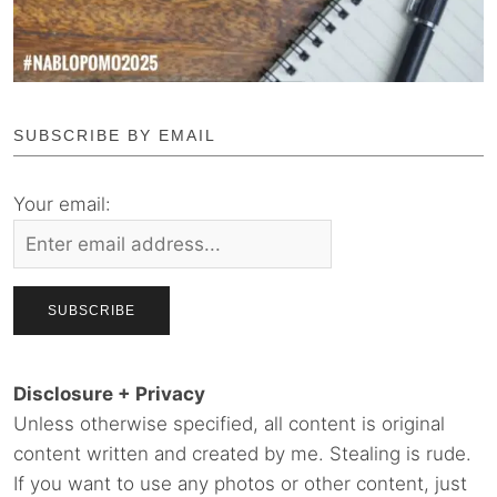
SUBSCRIBE BY EMAIL
Your email:
Disclosure + Privacy
Unless otherwise specified, all content is original
content written and created by me. Stealing is rude.
If you want to use any photos or other content, just