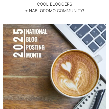
COOL BLOGGERS
+
NABLOPOMO
COMMUNITY!