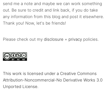
send me a note and maybe we can work something
out. Be sure to credit and link back, if you do take
any information from this blog and post it elsewhere.
Thank you! Now, let's be friends!
Please check out my
disclosure
+
privacy
policies.
This work is licensed under a Creative Commons
Attribution-Noncommercial-No Derivative Works 3.0
Unported License
.