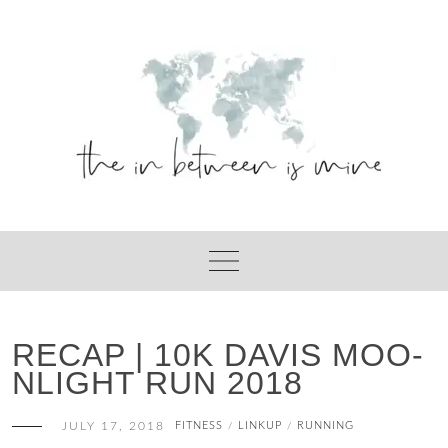
Skip
to
content
RECAP | 10K DAVIS MOO-
NLIGHT RUN 2018
JULY 17, 2018
FITNESS
LINKUP
RUNNING
/
/