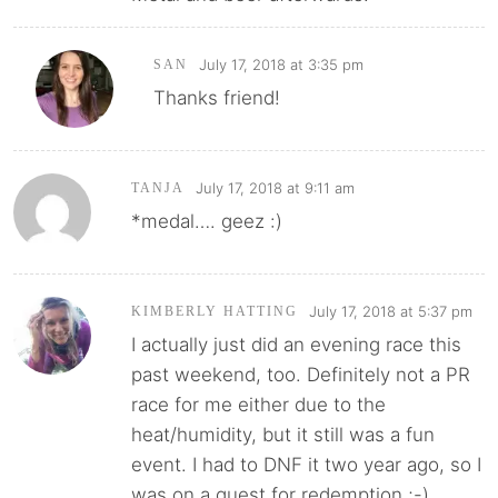
July 17, 2018 at 3:35 pm
SAN
Thanks friend!
July 17, 2018 at 9:11 am
TANJA
*medal…. geez :)
July 17, 2018 at 5:37 pm
KIMBERLY HATTING
I actually just did an evening race this
past weekend, too. Definitely not a PR
race for me either due to the
heat/humidity, but it still was a fun
event. I had to DNF it two year ago, so I
was on a quest for redemption ;-)