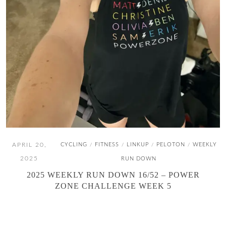
APRIL 20,
CYCLING
FITNESS
LINKUP
PELOTON
WEEKLY
/
/
/
/
2025
RUN DOWN
2025 WEEKLY RUN DOWN 16/52 – POWER
ZONE CHALLENGE WEEK 5