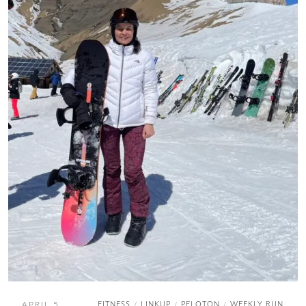
APRIL 5,
FITNESS
LINKUP
PELOTON
WEEKLY RUN
/
/
/