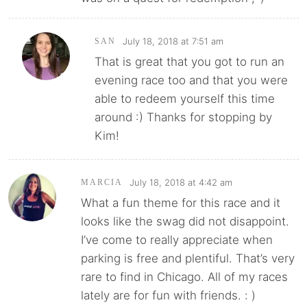
July 18, 2018 at 7:51 am
SAN
That is great that you got to run an
evening race too and that you were
able to redeem yourself this time
around :) Thanks for stopping by
Kim!
July 18, 2018 at 4:42 am
MARCIA
What a fun theme for this race and it
looks like the swag did not disappoint.
I’ve come to really appreciate when
parking is free and plentiful. That’s very
rare to find in Chicago. All of my races
lately are for fun with friends. : )