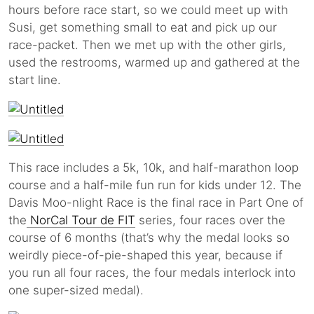
hours before race start, so we could meet up with
Susi, get something small to eat and pick up our
race-packet. Then we met up with the other girls,
used the restrooms, warmed up and gathered at the
start line.
This race includes a 5k, 10k, and half-marathon loop
course and a half-mile fun run for kids under 12. The
Davis Moo-nlight Race is the final race in Part One of
the
NorCal Tour de FIT
series, four races over the
course of 6 months (that’s why the medal looks so
weirdly piece-of-pie-shaped this year, because if
you run all four races, the four medals interlock into
one super-sized medal).