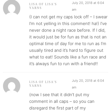
July 20, 2018 at 6:04
LISA OF LISA'S
YARNS
am
(I can not get my caps lock off – I swear
I’m not yelling in this comment! ha!) I’ve
never done a night race before. If I did,
it would just be for fun as that is not an
optimal time of day for me to run as I’m
usually tired and it’s hard to figure out
what to eat! Sounds like a fun race and
it’s always fun to run with a friend!!
July 20, 2018 at 6:04
LISA OF LISA'S
YARNS
am
(now I see that it didn’t put my
comment in all caps – so you can
disregard the first part of my