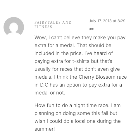
July 17, 2018 at 8:29
FAIRYTALES AND
FITNESS
am
Wow, I can’t believe they make you pay
extra for a medal. That should be
included in the price. I’ve heard of
paying extra for t-shirts but that’s
usually for races that don’t even give
medals. I think the Cherry Blossom race
in D.C has an option to pay extra for a
medal or not.
How fun to do a night time race. I am
planning on doing some this fall but
wish i could do a local one during the
summer!