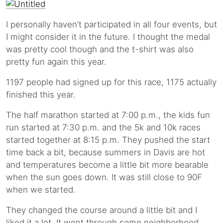
I personally haven’t participated in all four events, but
I might consider it in the future. I thought the medal
was pretty cool though and the t-shirt was also
pretty fun again this year.
1197 people had signed up for this race, 1175 actually
finished this year.
The half marathon started at 7:00 p.m., the kids fun
run started at 7:30 p.m. and the 5k and 10k races
started together at 8:15 p.m. They pushed the start
time back a bit, because summers in Davis are hot
and temperatures become a little bit more bearable
when the sun goes down. It was still close to 90F
when we started.
They changed the course around a little bit and I
liked it a lot. It went through some neighborhood