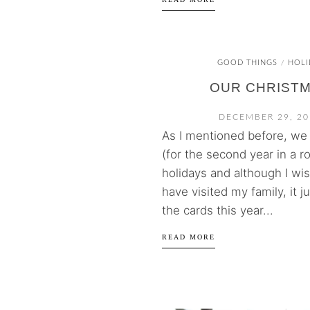
GOOD THINGS
HOLI
/
OUR CHRIST
DECEMBER 29, 20
As I mentioned before, we d
(for the second year in a ro
holidays and although I wi
have visited my family, it j
the cards this year...
READ MORE