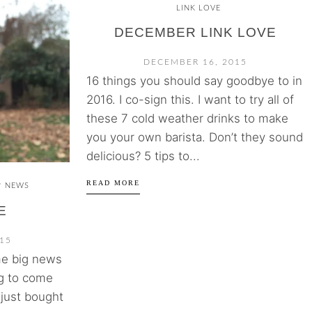
LINK LOVE
DECEMBER LINK LOVE
DECEMBER 16, 2015
16 things you should say goodbye to in
2016. I co-sign this. I want to try all of
these 7 cold weather drinks to make
you your own barista. Don’t they sound
delicious? 5 tips to...
READ MORE
NEWS
/
E
15
ome big news
ng to come
I just bought