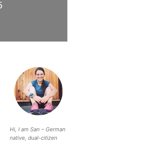
5
Hi, I am San – German
native, dual-citizen