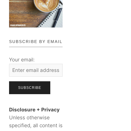
SUBSCRIBE BY EMAIL
Your email:
Disclosure + Privacy
Unless otherwise
specified, all content is