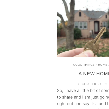
GOOD THINGS
HOME
/
A NEW HOM
DECEMBER 21, 20
So, I have a little bit of s
to share and I am just goi
right out and say it: J and 