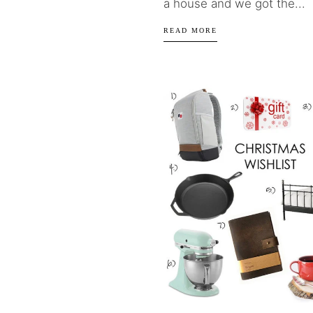
a house and we got the...
READ MORE