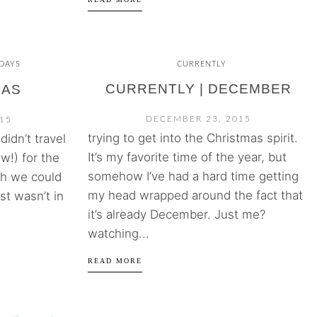
DAYS
CURRENTLY
CURRENTLY | DECEMBER
MAS
DECEMBER 23, 2015
15
trying to get into the Christmas spirit.
idn’t travel
It’s my favorite time of the year, but
w!) for the
somehow I’ve had a hard time getting
sh we could
my head wrapped around the fact that
ust wasn’t in
it’s already December. Just me?
watching...
READ MORE