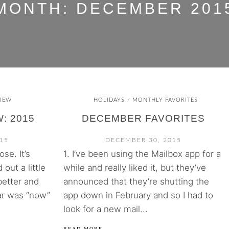
MONTH:
DECEMBER 201
IEW
HOLIDAYS
MONTHLY FAVORITES
/
: 2015
DECEMBER FAVORITES
15
DECEMBER 30, 2015
se. It’s
1. I’ve been using the Mailbox app for a
 out a little
while and really liked it, but they’ve
better and
announced that they’re shutting the
ar was “now”
app down in February and so I had to
look for a new mail...
READ MORE