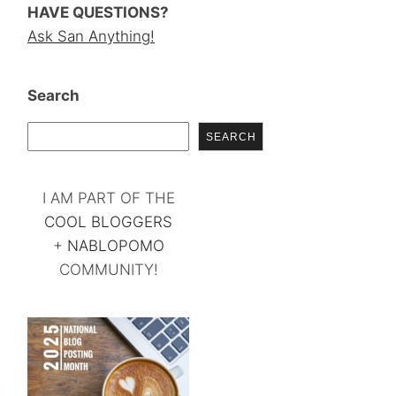
HAVE QUESTIONS?
Ask San Anything!
Search
SEARCH
I AM PART OF THE
COOL BLOGGERS
+
NABLOPOMO
COMMUNITY!