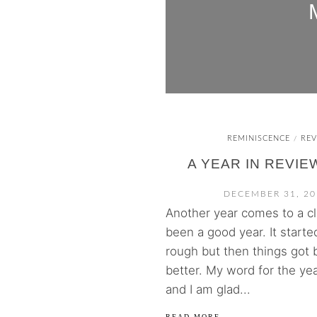
REMINISCENCE
REV
/
A YEAR IN REVIEW
DECEMBER 31, 20
Another year comes to a clo
been a good year. It started
rough but then things got 
better. My word for the ye
and I am glad...
READ MORE