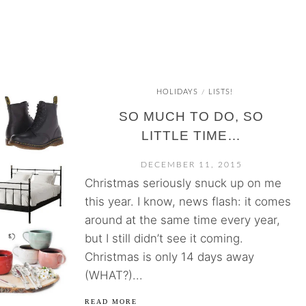
HOLIDAYS
LISTS!
/
SO MUCH TO DO, SO
LITTLE TIME…
DECEMBER 11, 2015
Christmas seriously snuck up on me
this year. I know, news flash: it comes
around at the same time every year,
but I still didn’t see it coming.
Christmas is only 14 days away
(WHAT?)...
READ MORE