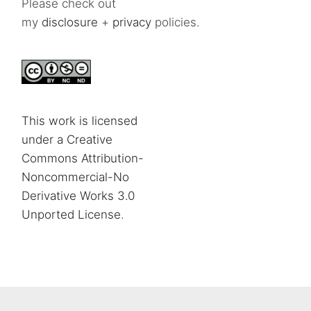
Please check out
my
disclosure
+
privacy
policies.
This work is licensed
under a Creative
Commons Attribution-
Noncommercial-No
Derivative Works 3.0
Unported License
.