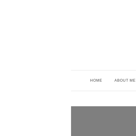
Skip
to
content
HOME
ABOUT ME