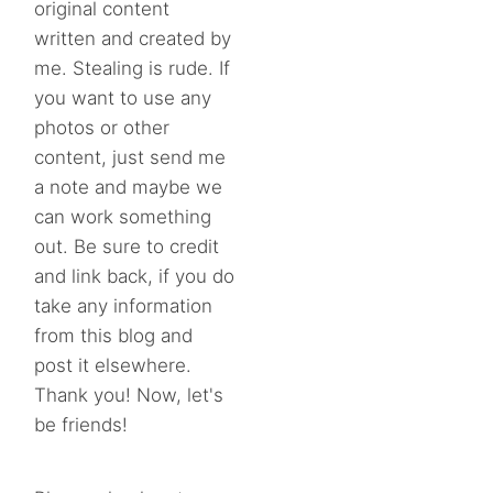
original content
written and created by
me. Stealing is rude. If
you want to use any
photos or other
content, just send me
a note and maybe we
can work something
out. Be sure to credit
and link back, if you do
take any information
from this blog and
post it elsewhere.
Thank you! Now, let's
be friends!