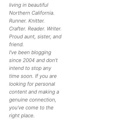
living in beautiful
Northern California.
Runner. Knitter.
Crafter. Reader. Writer.
Proud aunt, sister, and
friend.
I’ve been blogging
since 2004 and don’t
intend to stop any
time soon. If you are
looking for personal
content and making a
genuine connection,
you’ve come to the
right place.