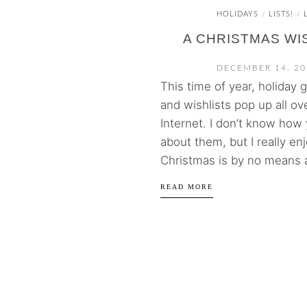
HOLIDAYS
LISTS!
/
/
A CHRISTMAS WI
DECEMBER 14, 20
This time of year, holiday g
and wishlists pop up all ov
Internet. I don’t know how 
about them, but I really en
Christmas is by no means al
READ MORE