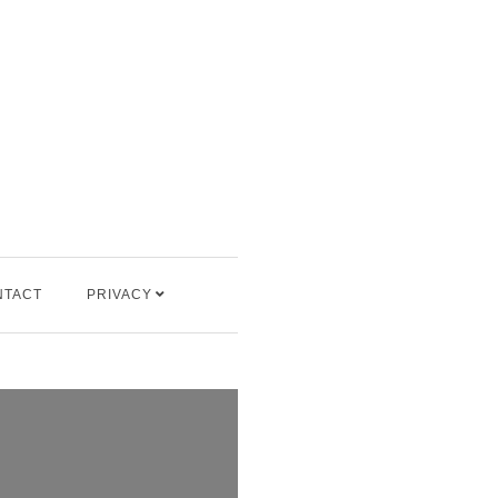
NTACT
PRIVACY