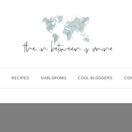
RECIPES
NABLOPOMO
COOL BLOGGERS
CO