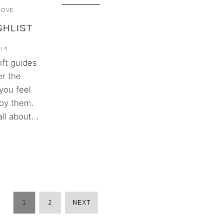
LOVE
SHLIST
15
ift guides
er the
you feel
joy them.
l about...
1
2
NEXT
POSTS
PAGINATION