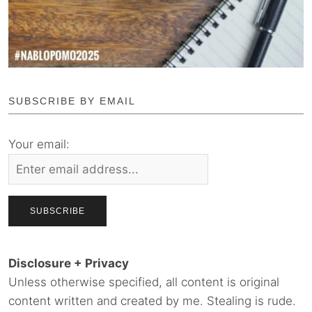
SUBSCRIBE BY EMAIL
Your email:
Disclosure + Privacy
Unless otherwise specified, all content is original
content written and created by me. Stealing is rude.