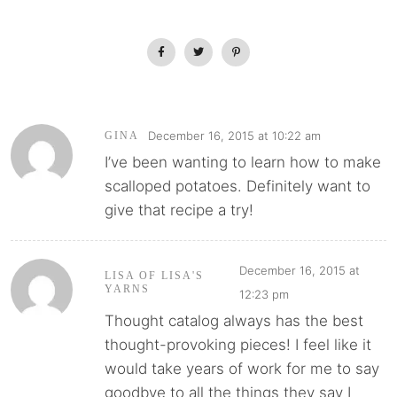
December 16, 2015 at 10:22 am
GINA
I’ve been wanting to learn how to make
scalloped potatoes. Definitely want to
give that recipe a try!
December 16, 2015 at
LISA OF LISA'S
YARNS
12:23 pm
Thought catalog always has the best
thought-provoking pieces! I feel like it
would take years of work for me to say
goodbye to all the things they say I