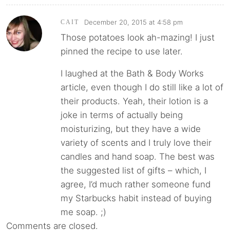
December 20, 2015 at 4:58 pm
CAIT
Those potatoes look ah-mazing! I just
pinned the recipe to use later.
I laughed at the Bath & Body Works
article, even though I do still like a lot of
their products. Yeah, their lotion is a
joke in terms of actually being
moisturizing, but they have a wide
variety of scents and I truly love their
candles and hand soap. The best was
the suggested list of gifts – which, I
agree, I’d much rather someone fund
my Starbucks habit instead of buying
me soap. ;)
Comments are closed.