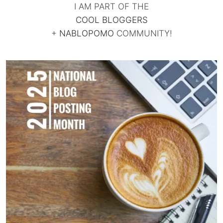
I AM PART OF THE
COOL BLOGGERS
+
NABLOPOMO
COMMUNITY!