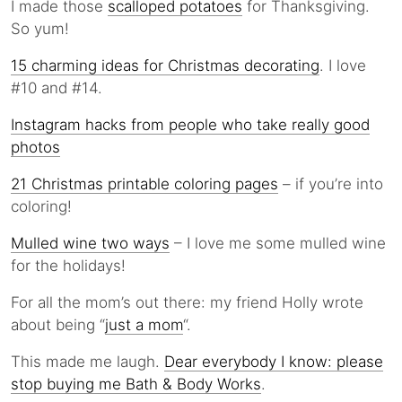
I made those
scalloped potatoes
for Thanksgiving.
So yum!
15 charming ideas for Christmas decorating
. I love
#10 and #14.
Instagram hacks from people who take really good
photos
21 Christmas printable coloring pages
– if you’re into
coloring!
Mulled wine two ways
– I love me some mulled wine
for the holidays!
For all the mom’s out there: my friend Holly wrote
about being “
just a mom
“.
This made me laugh.
Dear everybody I know: please
stop buying me Bath & Body Works
.