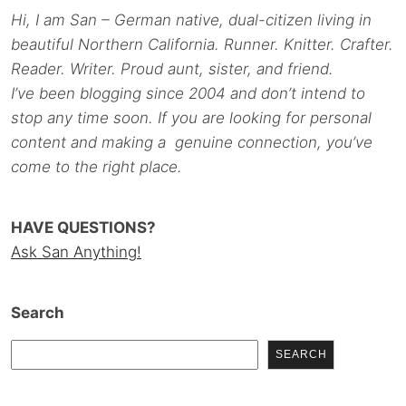
Hi, I am San – German native, dual-citizen living in
beautiful Northern California. Runner. Knitter. Crafter.
Reader. Writer. Proud aunt, sister, and friend.
I’ve been blogging since 2004 and don’t intend to
stop any time soon. If you are looking for personal
content and making a genuine connection, you’ve
come to the right place.
HAVE QUESTIONS?
Ask San Anything!
Search
SEARCH