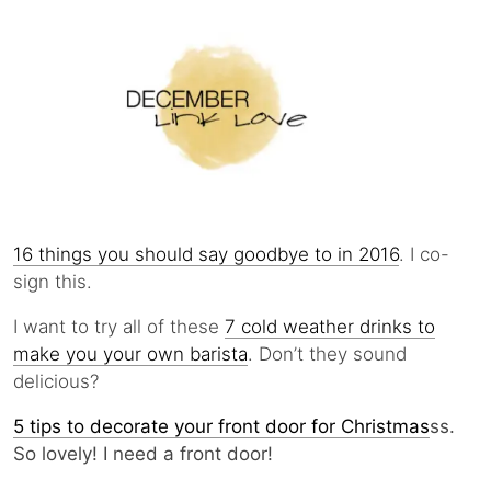
16 things you should say goodbye to in 2016
. I co-
sign this.
I want to try all of these
7 cold weather drinks to
make you your own barista
. Don’t they sound
delicious?
5 tips to decorate your front door for Christmas
ss.
So lovely! I need a front door!