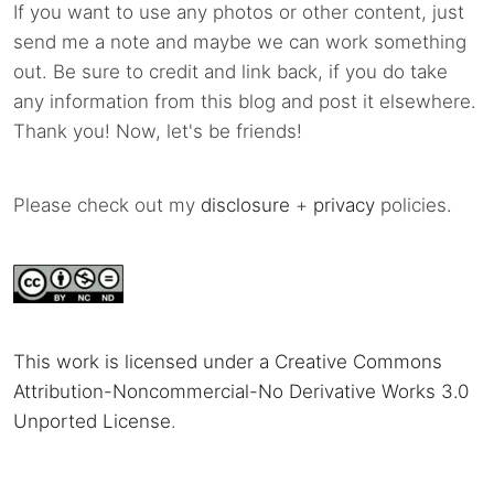
If you want to use any photos or other content, just
send me a note and maybe we can work something
out. Be sure to credit and link back, if you do take
any information from this blog and post it elsewhere.
Thank you! Now, let's be friends!
Please check out my
disclosure
+
privacy
policies.
This work is licensed under a Creative Commons
Attribution-Noncommercial-No Derivative Works 3.0
Unported License
.