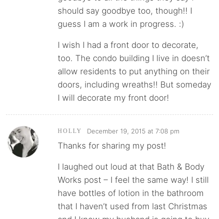
should say goodbye too, though!! I
guess I am a work in progress. :)
I wish I had a front door to decorate,
too. The condo building I live in doesn’t
allow residents to put anything on their
doors, including wreaths!! But someday
I will decorate my front door!
December 19, 2015 at 7:08 pm
HOLLY
Thanks for sharing my post!
I laughed out loud at that Bath & Body
Works post – I feel the same way! I still
have bottles of lotion in the bathroom
that I haven’t used from last Christmas