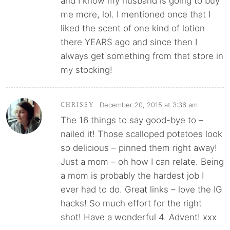
and I know my husband is going to buy
me more, lol. I mentioned once that I
liked the scent of one kind of lotion
there YEARS ago and since then I
always get something from that store in
my stocking!
December 20, 2015 at 3:36 am
CHRISSY
The 16 things to say good-bye to –
nailed it! Those scalloped potatoes look
so delicious – pinned them right away!
Just a mom – oh how I can relate. Being
a mom is probably the hardest job I
ever had to do. Great links – love the IG
hacks! So much effort for the right
shot! Have a wonderful 4. Advent! xxx