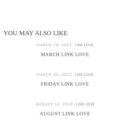
YOU MAY ALSO LIKE
MARCH 18, 2019
LINK LOVE
MARCH LINK LOVE
MARCH 30, 2012
LINK LOVE
FRIDAY LINK LOVE
AUGUST 16, 2018
LINK LOVE
AUGUST LINK LOVE