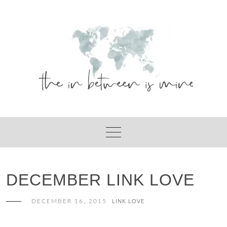
Skip
to
content
DECEMBER LINK LOVE
DECEMBER 16, 2015
LINK LOVE