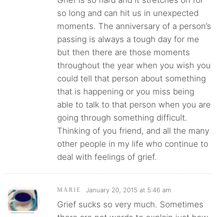
Grief is so hard and it stretches on for
so long and can hit us in unexpected
moments. The anniversary of a person’s
passing is always a tough day for me
but then there are those moments
throughout the year when you wish you
could tell that person about something
that is happening or you miss being
able to talk to that person when you are
going through something difficult.
Thinking of you friend, and all the many
other people in my life who continue to
deal with feelings of grief.
January 20, 2015 at 5:46 am
MARIE
Grief sucks so very much. Sometimes