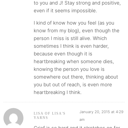
to you and J! Stay strong and positive,
even if it seems impossible.
I kind of know how you feel (as you
know from my blog), even though the
person I miss is still alive. Which
sometimes I think is even harder,
because even though it is
heartbreaking when someone dies,
knowing the person you love is
somewhere out there, thinking about
you but out of reach, is even more
heartbreaking I think.
January 20, 2015 at 4:29
LISA OF LISA'S
YARNS
am