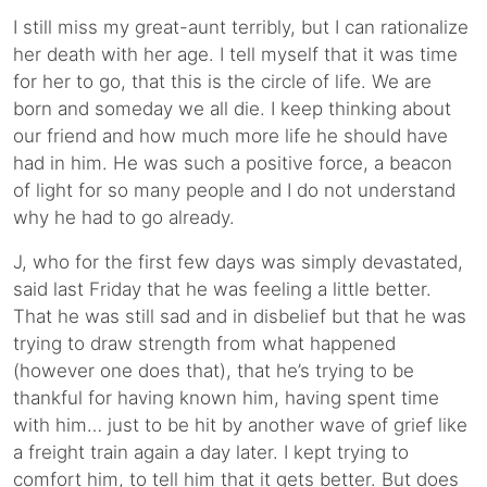
I still miss my great-aunt terribly, but I can rationalize
her death with her age. I tell myself that it was time
for her to go, that this is the circle of life. We are
born and someday we all die. I keep thinking about
our friend and how much more life he should have
had in him. He was such a positive force, a beacon
of light for so many people and I do not understand
why he had to go already.
J, who for the first few days was simply devastated,
said last Friday that he was feeling a little better.
That he was still sad and in disbelief but that he was
trying to draw strength from what happened
(however one does that), that he’s trying to be
thankful for having known him, having spent time
with him… just to be hit by another wave of grief like
a freight train again a day later. I kept trying to
comfort him, to tell him that it gets better. But does