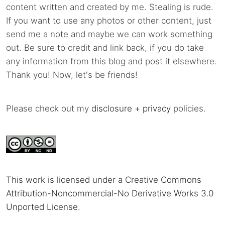
content written and created by me. Stealing is rude.
If you want to use any photos or other content, just
send me a note and maybe we can work something
out. Be sure to credit and link back, if you do take
any information from this blog and post it elsewhere.
Thank you! Now, let's be friends!
Please check out my
disclosure
+
privacy
policies.
This work is licensed under a Creative Commons
Attribution-Noncommercial-No Derivative Works 3.0
Unported License
.