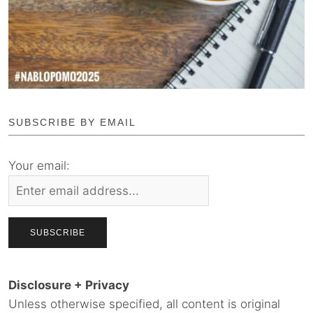
SUBSCRIBE BY EMAIL
Your email:
Disclosure + Privacy
Unless otherwise specified, all content is original