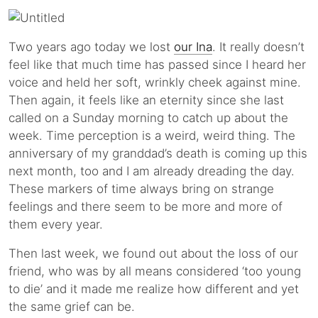
Two years ago today we lost
our Ina
. It really doesn’t
feel like that much time has passed since I heard her
voice and held her soft, wrinkly cheek against mine.
Then again, it feels like an eternity since she last
called on a Sunday morning to catch up about the
week. Time perception is a weird, weird thing. The
anniversary of my granddad’s death is coming up this
next month, too and I am already dreading the day.
These markers of time always bring on strange
feelings and there seem to be more and more of
them every year.
Then last week, we found out about the loss of our
friend, who was by all means considered ‘too young
to die’ and it made me realize how different and yet
the same grief can be.