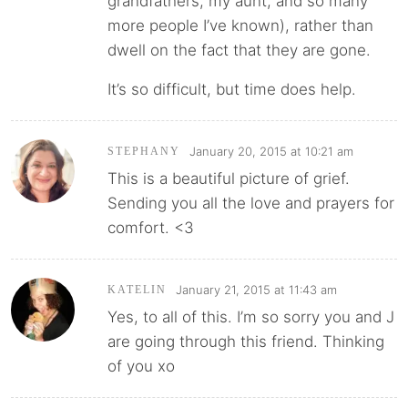
grandfathers, my aunt, and so many
more people I’ve known), rather than
dwell on the fact that they are gone.
It’s so difficult, but time does help.
January 20, 2015 at 10:21 am
STEPHANY
This is a beautiful picture of grief.
Sending you all the love and prayers for
comfort. <3
January 21, 2015 at 11:43 am
KATELIN
Yes, to all of this. I’m so sorry you and J
are going through this friend. Thinking
of you xo