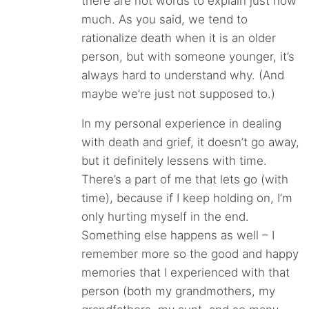
there are not words to explain just how
much. As you said, we tend to
rationalize death when it is an older
person, but with someone younger, it’s
always hard to understand why. (And
maybe we’re just not supposed to.)
In my personal experience in dealing
with death and grief, it doesn’t go away,
but it definitely lessens with time.
There’s a part of me that lets go (with
time), because if I keep holding on, I’m
only hurting myself in the end.
Something else happens as well – I
remember more so the good and happy
memories that I experienced with that
person (both my grandmothers, my