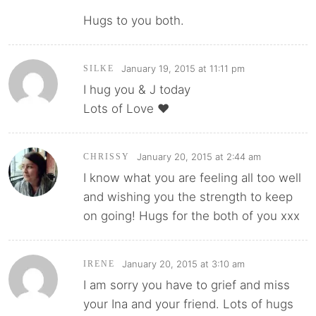
Hugs to you both.
January 19, 2015 at 11:11 pm
SILKE
I hug you & J today
Lots of Love ❤️
January 20, 2015 at 2:44 am
CHRISSY
I know what you are feeling all too well
and wishing you the strength to keep
on going! Hugs for the both of you xxx
January 20, 2015 at 3:10 am
IRENE
I am sorry you have to grief and miss
your Ina and your friend. Lots of hugs