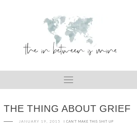
Skip
to
content
THE THING ABOUT GRIEF
JANUARY 19, 2015
I CAN'T MAKE THIS SHIT UP