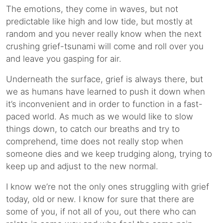
The emotions, they come in waves, but not
predictable like high and low tide, but mostly at
random and you never really know when the next
crushing grief-tsunami will come and roll over you
and leave you gasping for air.
Underneath the surface, grief is always there, but
we as humans have learned to push it down when
it’s inconvenient and in order to function in a fast-
paced world. As much as we would like to slow
things down, to catch our breaths and try to
comprehend, time does not really stop when
someone dies and we keep trudging along, trying to
keep up and adjust to the new normal.
I know we’re not the only ones struggling with grief
today, old or new. I know for sure that there are
some of you, if not all of you, out there who can