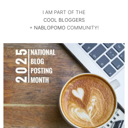
I AM PART OF THE
COOL BLOGGERS
+
NABLOPOMO
COMMUNITY!