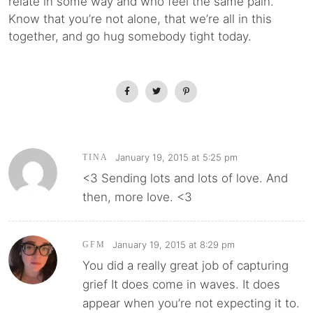
relate in some way and who feel the same pain.
Know that you’re not alone, that we’re all in this
together, and go hug somebody tight today.
January 19, 2015 at 5:25 pm
TINA
<3 Sending lots and lots of love. And
then, more love. <3
January 19, 2015 at 8:29 pm
GFM
You did a really great job of capturing
grief It does come in waves. It does
appear when you’re not expecting it to.