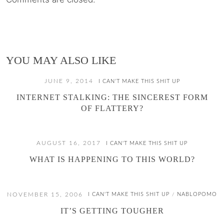
YOU MAY ALSO LIKE
JUNE 9, 2014
I CAN'T MAKE THIS SHIT UP
INTERNET STALKING: THE SINCEREST FORM
OF FLATTERY?
AUGUST 16, 2017
I CAN'T MAKE THIS SHIT UP
WHAT IS HAPPENING TO THIS WORLD?
NOVEMBER 15, 2006
I CAN'T MAKE THIS SHIT UP
NABLOPOMO
/
IT’S GETTING TOUGHER