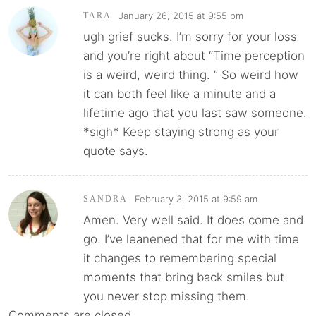
January 26, 2015 at 9:55 pm
TARA
ugh grief sucks. I’m sorry for your loss
and you’re right about “Time perception
is a weird, weird thing. ” So weird how
it can both feel like a minute and a
lifetime ago that you last saw someone.
*sigh* Keep staying strong as your
quote says.
February 3, 2015 at 9:59 am
SANDRA
Amen. Very well said. It does come and
go. I’ve leanened that for me with time
it changes to remembering special
moments that bring back smiles but
you never stop missing them.
Comments are closed.