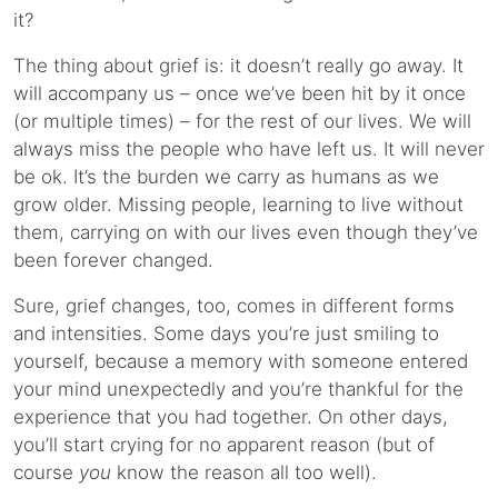
it?
The thing about grief is: it doesn’t really go away. It
will accompany us – once we’ve been hit by it once
(or multiple times) – for the rest of our lives. We will
always miss the people who have left us. It will never
be ok. It’s the burden we carry as humans as we
grow older. Missing people, learning to live without
them, carrying on with our lives even though they’ve
been forever changed.
Sure, grief changes, too, comes in different forms
and intensities. Some days you’re just smiling to
yourself, because a memory with someone entered
your mind unexpectedly and you’re thankful for the
experience that you had together. On other days,
you’ll start crying for no apparent reason (but of
course
you
know the reason all too well).