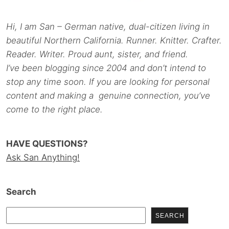
Hi, I am San – German native, dual-citizen living in
beautiful Northern California. Runner. Knitter. Crafter.
Reader. Writer. Proud aunt, sister, and friend.
I’ve been blogging since 2004 and don’t intend to
stop any time soon. If you are looking for personal
content and making a genuine connection, you’ve
come to the right place.
HAVE QUESTIONS?
Ask San Anything!
Search
SEARCH