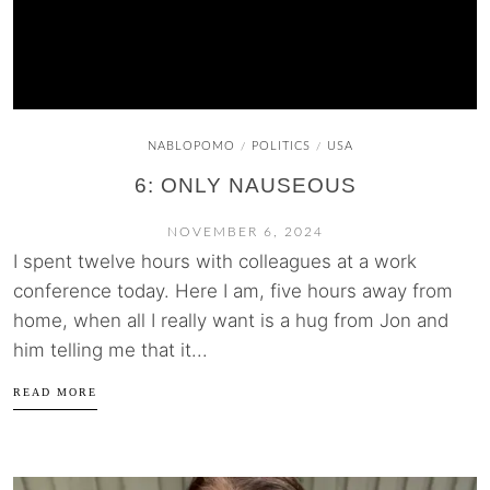
NABLOPOMO
POLITICS
USA
/
/
6: ONLY NAUSEOUS
NOVEMBER 6, 2024
I spent twelve hours with colleagues at a work
conference today. Here I am, five hours away from
home, when all I really want is a hug from Jon and
him telling me that it...
READ MORE