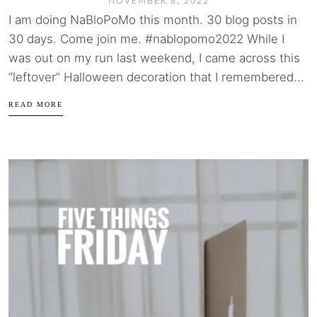
NOVEMBER 8, 2022
I am doing NaBloPoMo this month. 30 blog posts in
30 days. Come join me. #nablopomo2022 While I
was out on my run last weekend, I came across this
“leftover” Halloween decoration that I remembered...
READ MORE