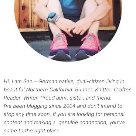
Hi, I am San – German native, dual-citizen living in
beautiful Northern California. Runner. Knitter. Crafter.
Reader. Writer. Proud aunt, sister, and friend.
I’ve been blogging since 2004 and don’t intend to
stop any time soon. If you are looking for personal
content and making a genuine connection, you’ve
come to the right place.