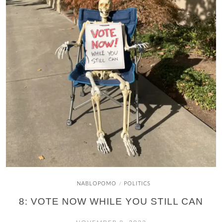
NABLOPOMO
POLITICS
/
8: VOTE NOW WHILE YOU STILL CAN