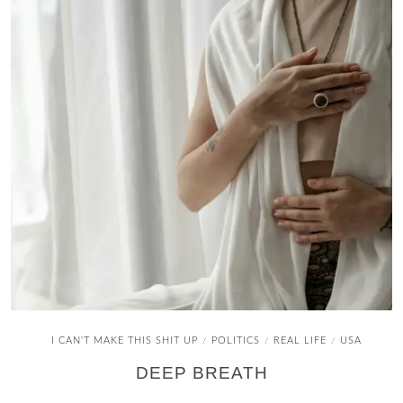
I CAN'T MAKE THIS SHIT UP
POLITICS
REAL LIFE
USA
/
/
/
DEEP BREATH