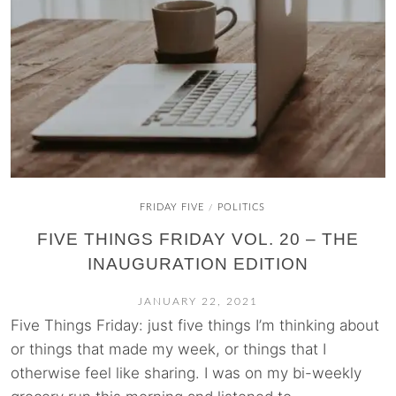
FRIDAY FIVE
POLITICS
/
FIVE THINGS FRIDAY VOL. 20 – THE
INAUGURATION EDITION
JANUARY 22, 2021
Five Things Friday: just five things I’m thinking about
or things that made my week, or things that I
otherwise feel like sharing. I was on my bi-weekly