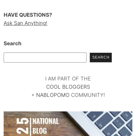
HAVE QUESTIONS?
Ask San Anything!
Search
SEARCH
I AM PART OF THE
COOL BLOGGERS
+
NABLOPOMO
COMMUNITY!