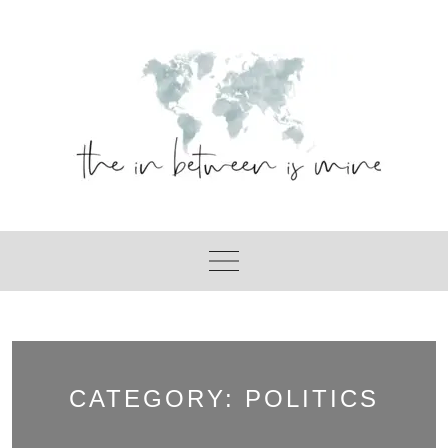
Skip
to
content
CATEGORY:
POLITICS