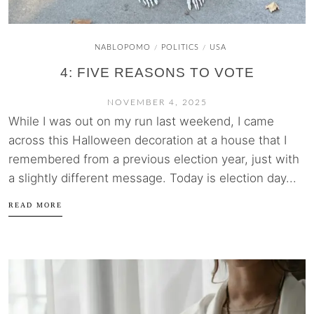
NABLOPOMO
POLITICS
USA
/
/
4: FIVE REASONS TO VOTE
NOVEMBER 4, 2025
While I was out on my run last weekend, I came
across this Halloween decoration at a house that I
remembered from a previous election year, just with
a slightly different message. Today is election day...
READ MORE