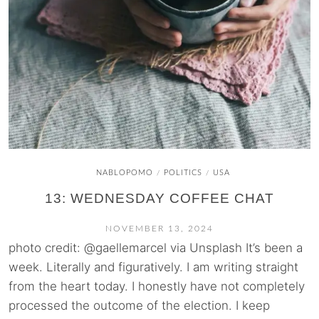
NABLOPOMO
POLITICS
USA
/
/
13: WEDNESDAY COFFEE CHAT
NOVEMBER 13, 2024
photo credit: @gaellemarcel via Unsplash It’s been a
week. Literally and figuratively. I am writing straight
from the heart today. I honestly have not completely
processed the outcome of the election. I keep