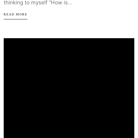
thinking to myself “How is...
READ MORE