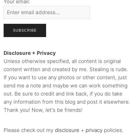
Your email:
Disclosure + Privacy
Unless otherwise specified, all content is original
content written and created by me. Stealing is rude.
If you want to use any photos or other content, just
send me a note and maybe we can work something
out. Be sure to credit and link back, if you do take
any information from this blog and post it elsewhere.
Thank you! Now, let's be friends!
Please check out my
disclosure
+
privacy
policies.