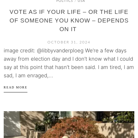
POLITICS
USA
/
VOTE AS IF YOUR LIFE – OR THE LIFE
OF SOMEONE YOU KNOW – DEPENDS
ON IT
OCTOBER 31, 2024
image credit: @libbyvanderploeg We’re a few days
away from election day and I don’t know what I could
say at this point that hasn’t been said. I am tired, I am
sad, I am enraged,...
READ MORE