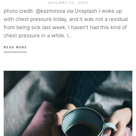
JANUARY 20, 2025
photo credit: @kazmirova via Unsplash I woke up
with chest pressure today, and it was not a residual
from being sick last week. I haven’t had this kind of
chest pressure in a while. I...
READ MORE