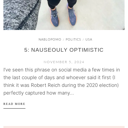
NABLOPOMO
POLITICS
USA
/
/
5: NAUSEOULY OPTIMISTIC
NOVEMBER 5, 2024
I’ve seen this phrase on social media a few times in
the last couple of days and whoever said it first (I
think it was Robert Reich during the 2020 election)
perfectly captured how many...
READ MORE