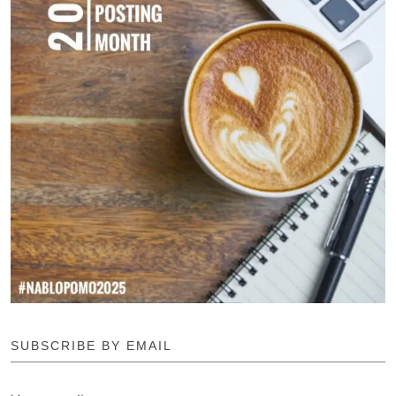
SUBSCRIBE BY EMAIL