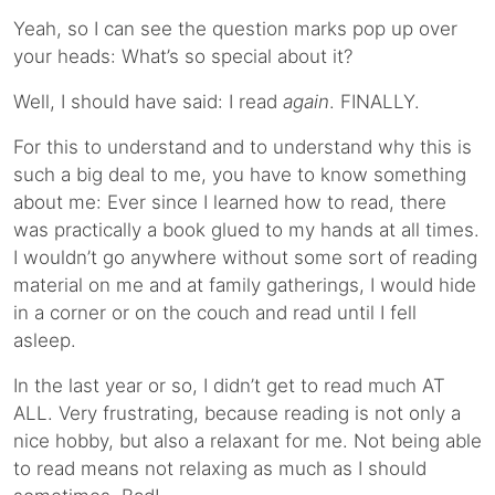
Yeah, so I can see the question marks pop up over
your heads: What’s so special about it?
Well, I should have said: I read
again
. FINALLY.
For this to understand and to understand why this is
such a big deal to me, you have to know something
about me: Ever since I learned how to read, there
was practically a book glued to my hands at all times.
I wouldn’t go anywhere without some sort of reading
material on me and at family gatherings, I would hide
in a corner or on the couch and read until I fell
asleep.
In the last year or so, I didn’t get to read much AT
ALL. Very frustrating, because reading is not only a
nice hobby, but also a relaxant for me. Not being able
to read means not relaxing as much as I should