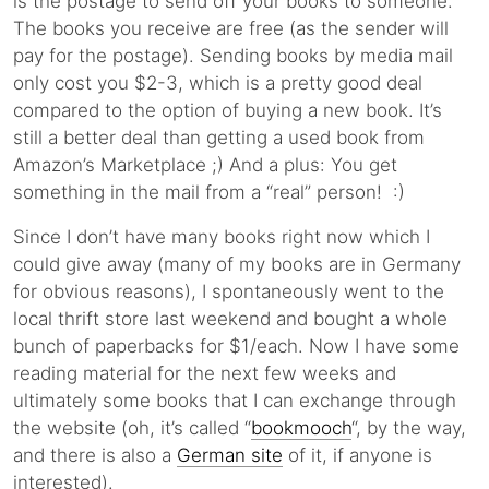
is the postage to send off your books to someone.
The books you receive are free (as the sender will
pay for the postage). Sending books by media mail
only cost you $2-3, which is a pretty good deal
compared to the option of buying a new book. It’s
still a better deal than getting a used book from
Amazon’s Marketplace ;) And a plus: You get
something in the mail from a “real” person! :)
Since I don’t have many books right now which I
could give away (many of my books are in Germany
for obvious reasons), I spontaneously went to the
local thrift store last weekend and bought a whole
bunch of paperbacks for $1/each. Now I have some
reading material for the next few weeks and
ultimately some books that I can exchange through
the website (oh, it’s called “
bookmooch
“, by the way,
and there is also a
German site
of it, if anyone is
interested).