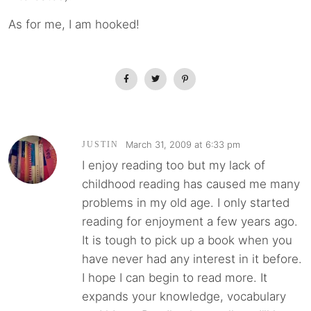
As for me, I am hooked!
March 31, 2009 at 6:33 pm
JUSTIN
I enjoy reading too but my lack of
childhood reading has caused me many
problems in my old age. I only started
reading for enjoyment a few years ago.
It is tough to pick up a book when you
have never had any interest in it before.
I hope I can begin to read more. It
expands your knowledge, vocabulary