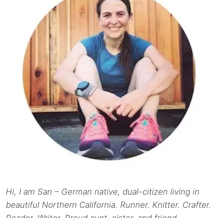
Hi, I am San – German native, dual-citizen living in
beautiful Northern California. Runner. Knitter. Crafter.