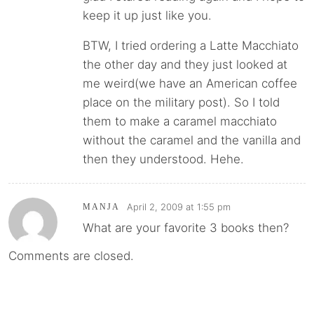
keep it up just like you.
BTW, I tried ordering a Latte Macchiato
the other day and they just looked at
me weird(we have an American coffee
place on the military post). So I told
them to make a caramel macchiato
without the caramel and the vanilla and
then they understood. Hehe.
April 2, 2009 at 1:55 pm
MANJA
What are your favorite 3 books then?
Comments are closed.