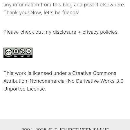
any information from this blog and post it elsewhere.
Thank you! Now, let's be friends!
Please check out my
disclosure
+
privacy
policies.
This work is licensed under a Creative Commons
Attribution-Noncommercial-No Derivative Works 3.0
Unported License
.