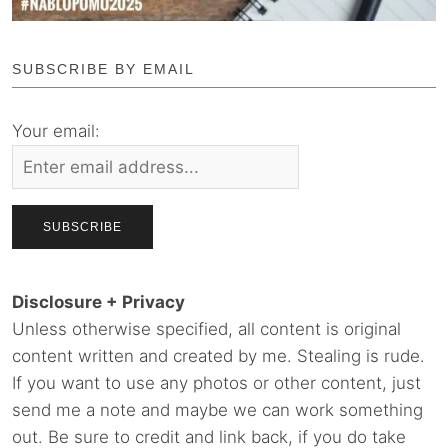
SUBSCRIBE BY EMAIL
Your email:
Disclosure + Privacy
Unless otherwise specified, all content is original
content written and created by me. Stealing is rude.
If you want to use any photos or other content, just
send me a note and maybe we can work something
out. Be sure to credit and link back, if you do take