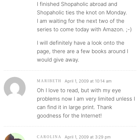
I finished Shopaholic abroad and
Shopaholic ties the knot on Monday.
I am waiting for the next two of the
series to come today with Amazon. ;-)
I will definitely have a look onto the
page, there are a few books around I
would give away.
April 1, 2009 at 10:14 am
MARIBETH
Oh I love to read, but with my eye
problems now I am very limited unless I
can find it in large print. Thank
goodness for the Internet!
April 1, 2009 at 3:29 pm
CAROLINA