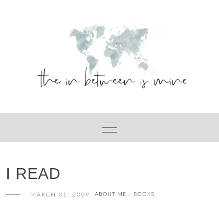
Skip
to
content
I READ
MARCH 31, 2009
ABOUT ME
BOOKS
/