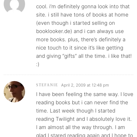
cool. i’m definitely gonna look into that
site. i still have tons of books at home
(even though i started selling on
booklooker.de) and i can always use
more books. plus, there’s definitely a
nice touch to it since it’s like getting
and giving “gifts” all the time. i like that!
:)
April 2, 2009 at 12:48 pm
STEFANIE
I have been feeling the same way. I love
reading books but i can never find the
time. Last week though I started
reading Twilight and I absolutely love it.
I am almost all the way through. I am
glad I stared reading again and I hope to