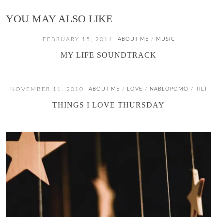
YOU MAY ALSO LIKE
FEBRUARY 15, 2011
ABOUT ME
MUSIC
/
MY LIFE SOUNDTRACK
NOVEMBER 11, 2010
ABOUT ME
LOVE
NABLOPOMO
TILT
/
/
/
THINGS I LOVE THURSDAY