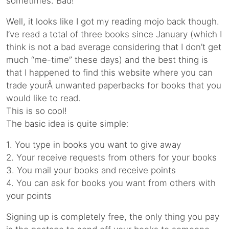
sometimes. Bad!
Well, it looks like I got my reading mojo back though.
I’ve read a total of three books since January (which I
think is not a bad average considering that I don’t get
much “me-time” these days) and the best thing is
that I happened to find this website where you can
trade yourÂ unwanted paperbacks for books that you
would like to read.
This is so cool!
The basic idea is quite simple:
1. You type in books you want to give away
2. Your receive requests from others for your books
3. You mail your books and receive points
4. You can ask for books you want from others with
your points
Signing up is completely free, the only thing you pay