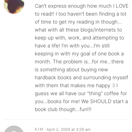
Can’t express enough how much I LOVE
to read!! I too haven’t been finding a lot
of time to get my reading in though…
what with all these blogs/internets to
keep up with, work, and attempting to
have a life! I’m with you…I’m still
keeping in with my goal of one book a
month. The problem is…for me…there
is something about buying new
hardback books and surrounding myself
with them that makes me happy :) I
guess we all have our “thing” coffee for
you…books for me! We SHOULD start a
book club though…fun!!!
April 2, 2009 at 3:28 am
KIM