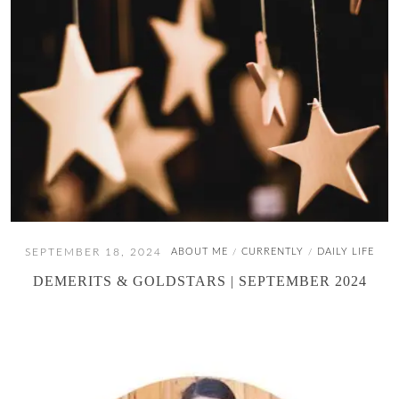
SEPTEMBER 18, 2024
ABOUT ME
CURRENTLY
DAILY LIFE
/
/
DEMERITS & GOLDSTARS | SEPTEMBER 2024