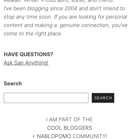
Reader. Writer. Proud aunt, sister, and friend.
I’ve been blogging since 2004 and don’t intend to
stop any time soon. If you are looking for personal
content and making a genuine connection, you’ve
come to the right place.
HAVE QUESTIONS?
Ask San Anything!
Search
SEARCH
I AM PART OF THE
COOL BLOGGERS
+
NABLOPOMO
COMMUNITY!