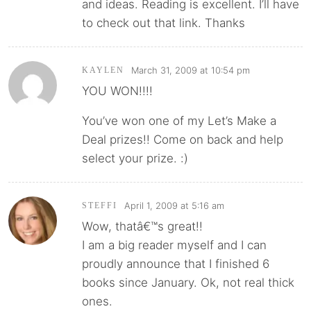
and ideas. Reading is excellent. I’ll have
to check out that link. Thanks
March 31, 2009 at 10:54 pm
KAYLEN
YOU WON!!!!
You’ve won one of my Let’s Make a
Deal prizes!! Come on back and help
select your prize. :)
April 1, 2009 at 5:16 am
STEFFI
Wow, thatâ€™s great!!
I am a big reader myself and I can
proudly announce that I finished 6
books since January. Ok, not real thick
ones.