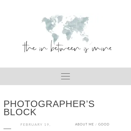
Skip
to
content
PHOTOGRAPHER’S
BLOCK
FEBRUARY 19,
ABOUT ME
GOOD
/