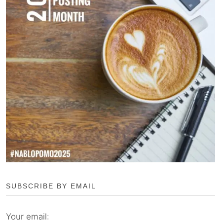
SUBSCRIBE BY EMAIL
Your email: