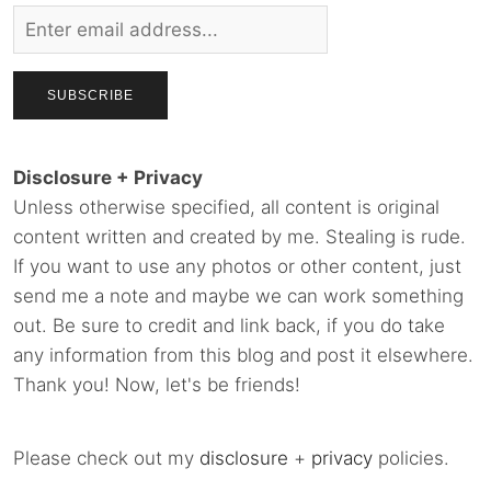
Disclosure + Privacy
Unless otherwise specified, all content is original
content written and created by me. Stealing is rude.
If you want to use any photos or other content, just
send me a note and maybe we can work something
out. Be sure to credit and link back, if you do take
any information from this blog and post it elsewhere.
Thank you! Now, let's be friends!
Please check out my
disclosure
+
privacy
policies.