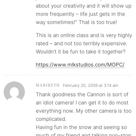
about your creativity and it will show up
more frequently – life just gets in the
way sometimes!” That is too true!
This is an online class and is very highly
rated – and not too terribly expensive.
Wouldn’t it be fun to take it together?
https://www.mlkstudios.com/MOPC/
February 20, 2009 at 3:14 am
MARIBETH
Thank goodness the Cannon is sort of
an idiot camera! I can get it to do most
everything now. My other camera is too
complicated.
Having fun in the snow and seeing so
much of my friend and talking non-stop