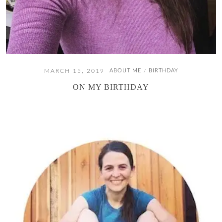
MARCH 15, 2019
ABOUT ME
BIRTHDAY
/
ON MY BIRTHDAY