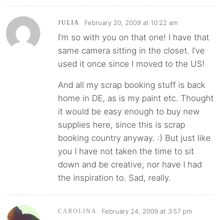
February 20, 2009 at 10:22 am
JULIA
I’m so with you on that one! I have that
same camera sitting in the closet. I’ve
used it once since I moved to the US!
And all my scrap booking stuff is back
home in DE, as is my paint etc. Thought
it would be easy enough to buy new
supplies here, since this is scrap
booking country anyway. :) But just like
you I have not taken the time to sit
down and be creative, nor have I had
the inspiration to. Sad, really.
February 24, 2009 at 3:57 pm
CAROLINA