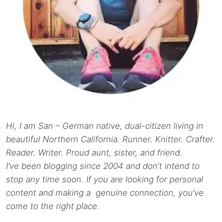
Hi, I am San – German native, dual-citizen living in
beautiful Northern California. Runner. Knitter. Crafter.
Reader. Writer. Proud aunt, sister, and friend.
I’ve been blogging since 2004 and don’t intend to
stop any time soon. If you are looking for personal
content and making a genuine connection, you’ve
come to the right place.