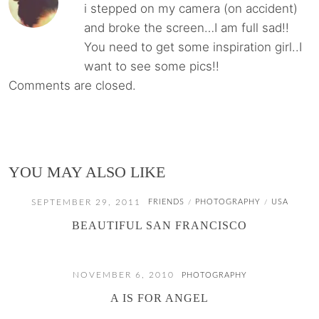
i stepped on my camera (on accident)
and broke the screen…I am full sad!!
You need to get some inspiration girl..I
want to see some pics!!
Comments are closed.
YOU MAY ALSO LIKE
SEPTEMBER 29, 2011
FRIENDS
PHOTOGRAPHY
USA
/
/
BEAUTIFUL SAN FRANCISCO
NOVEMBER 6, 2010
PHOTOGRAPHY
A IS FOR ANGEL