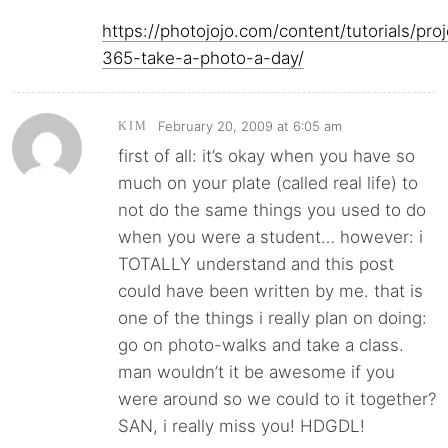
https://photojojo.com/content/tutorials/proj
365-take-a-photo-a-day/
February 20, 2009 at 6:05 am
KIM
first of all: it’s okay when you have so
much on your plate (called real life) to
not do the same things you used to do
when you were a student… however: i
TOTALLY understand and this post
could have been written by me. that is
one of the things i really plan on doing:
go on photo-walks and take a class.
man wouldn’t it be awesome if you
were around so we could to it together?
SAN, i really miss you! HDGDL!