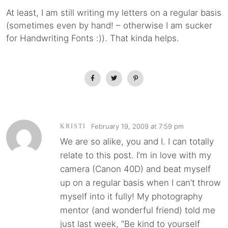
At least, I am still writing my letters on a regular basis
(sometimes even by hand! – otherwise I am sucker
for Handwriting Fonts :)). That kinda helps.
February 19, 2009 at 7:59 pm
KRISTI
We are so alike, you and I. I can totally
relate to this post. I’m in love with my
camera (Canon 40D) and beat myself
up on a regular basis when I can’t throw
myself into it fully! My photography
mentor (and wonderful friend) told me
just last week, “Be kind to yourself