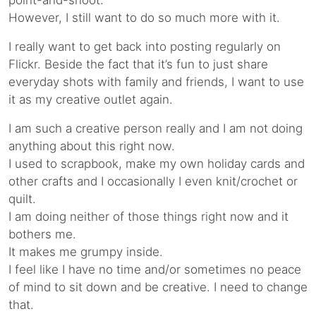
point-and-shoot.
However, I still want to do so much more with it.
I really want to get back into posting regularly on
Flickr. Beside the fact that it’s fun to just share
everyday shots with family and friends, I want to use
it as my creative outlet again.
I am such a creative person really and I am not doing
anything about this right now.
I used to scrapbook, make my own holiday cards and
other crafts and I occasionally I even knit/crochet or
quilt.
I am doing neither of those things right now and it
bothers me.
It makes me grumpy inside.
I feel like I have no time and/or sometimes no peace
of mind to sit down and be creative. I need to change
that.