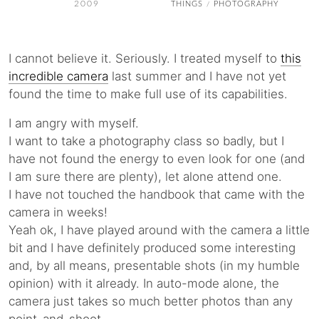
2009
THINGS
PHOTOGRAPHY
/
I cannot believe it. Seriously. I treated myself to
this
incredible camera
last summer and I have not yet
found the time to make full use of its capabilities.
I am angry with myself.
I want to take a photography class so badly, but I
have not found the energy to even look for one (and
I am sure there are plenty), let alone attend one.
I have not touched the handbook that came with the
camera in weeks!
Yeah ok, I have played around with the camera a little
bit and I have definitely produced some interesting
and, by all means, presentable shots (in my humble
opinion) with it already. In auto-mode alone, the
camera just takes so much better photos than any