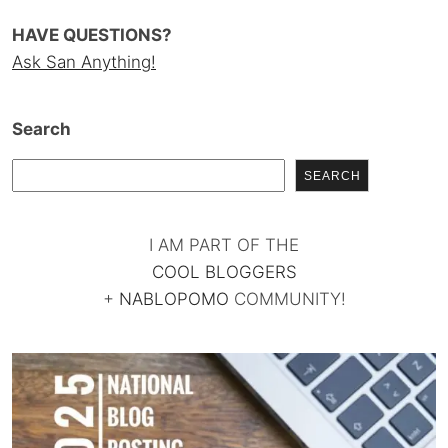
HAVE QUESTIONS?
Ask San Anything!
Search
SEARCH
I AM PART OF THE
COOL BLOGGERS
+
NABLOPOMO
COMMUNITY!