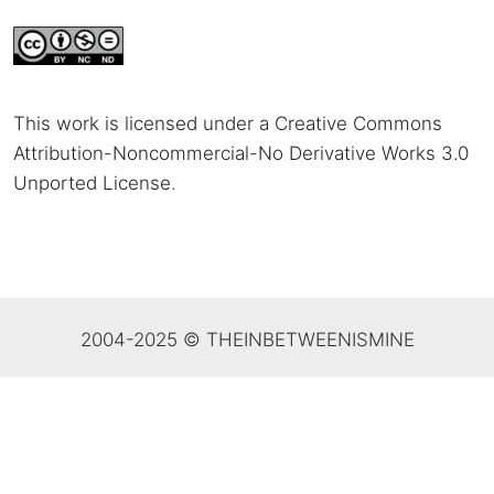
This work is licensed under a Creative Commons
Attribution-Noncommercial-No Derivative Works 3.0
Unported License
.
2004-2025 © THEINBETWEENISMINE