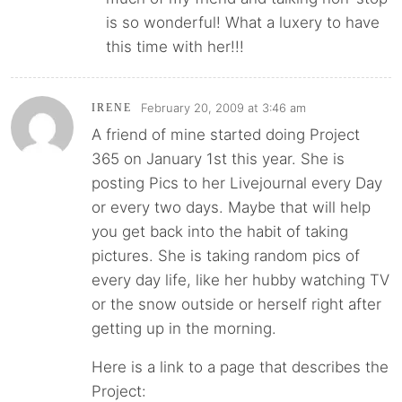
is so wonderful! What a luxery to have
this time with her!!!
February 20, 2009 at 3:46 am
IRENE
A friend of mine started doing Project
365 on January 1st this year. She is
posting Pics to her Livejournal every Day
or every two days. Maybe that will help
you get back into the habit of taking
pictures. She is taking random pics of
every day life, like her hubby watching TV
or the snow outside or herself right after
getting up in the morning.
Here is a link to a page that describes the
Project: