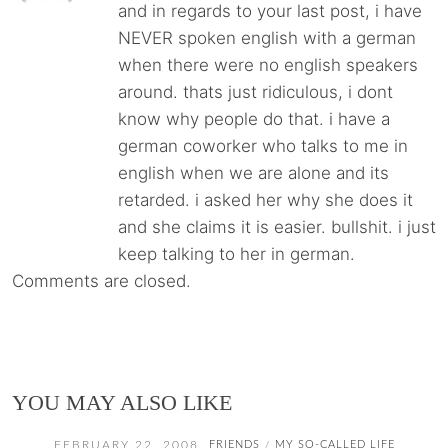
and in regards to your last post, i have
NEVER spoken english with a german
when there were no english speakers
around. thats just ridiculous, i dont
know why people do that. i have a
german coworker who talks to me in
english when we are alone and its
retarded. i asked her why she does it
and she claims it is easier. bullshit. i just
keep talking to her in german.
Comments are closed.
YOU MAY ALSO LIKE
FEBRUARY 22, 2008
FRIENDS
MY SO-CALLED LIFE
/