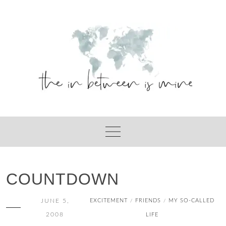
Skip
to
content
COUNTDOWN
JUNE 5,
EXCITEMENT
FRIENDS
MY SO-CALLED
/
/
2008
LIFE