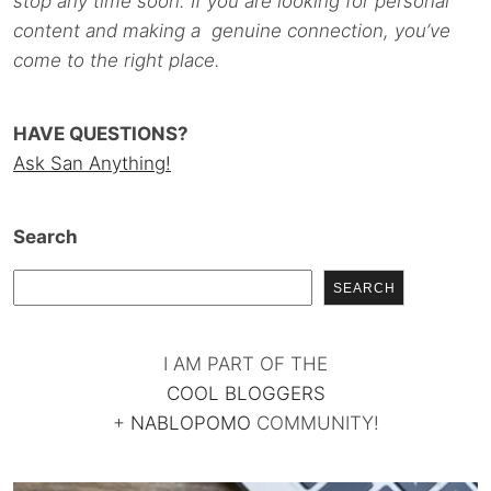
stop any time soon. If you are looking for personal
content and making a genuine connection, you’ve
come to the right place.
HAVE QUESTIONS?
Ask San Anything!
Search
SEARCH
I AM PART OF THE
COOL BLOGGERS
+
NABLOPOMO
COMMUNITY!