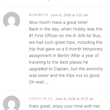
June 6, 2008 at 5:02 am
MARIBETH
Woo-hoo!!! Have a great time!
Back in the day, when Hubby was the
#1 First Officer on the A-300 Air Bus,
we had such great trips, including the
trip that gave us a 6 month temporary
assignment in Berlin! After a year of
traveling to the best places he
upgraded to Captain, but the seniority
was lower and the trips not so good.
Oh well….
June 6, 2008 at 10:31 am
STEFFI IN AZ
thats great, enjoy your time with her.