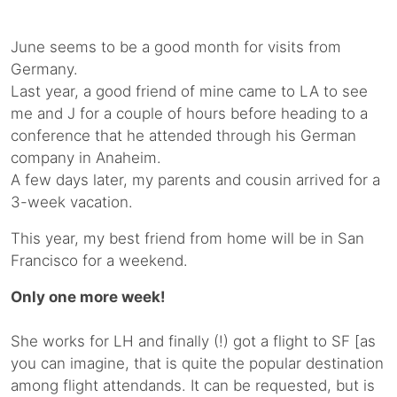
June seems to be a good month for visits from
Germany.
Last year, a good friend of mine came to LA to see
me and J for a couple of hours before heading to a
conference that he attended through his German
company in Anaheim.
A few days later, my parents and cousin arrived for a
3-week vacation.
This year, my best friend from home will be in San
Francisco for a weekend.
Only one more week!
She works for LH and finally (!) got a flight to SF [as
you can imagine, that is quite the popular destination
among flight attendands. It can be requested, but is