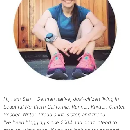
Hi, I am San – German native, dual-citizen living in
beautiful Northern California. Runner. Knitter. Crafter.
Reader. Writer. Proud aunt, sister, and friend.
I’ve been blogging since 2004 and don’t intend to