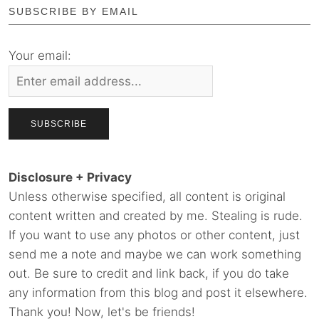
SUBSCRIBE BY EMAIL
Your email:
Disclosure + Privacy
Unless otherwise specified, all content is original
content written and created by me. Stealing is rude.
If you want to use any photos or other content, just
send me a note and maybe we can work something
out. Be sure to credit and link back, if you do take
any information from this blog and post it elsewhere.
Thank you! Now, let's be friends!