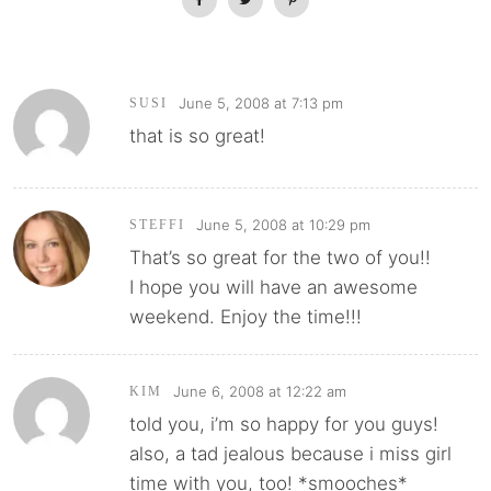
June 5, 2008 at 7:13 pm
SUSI
that is so great!
June 5, 2008 at 10:29 pm
STEFFI
That’s so great for the two of you!!
I hope you will have an awesome
weekend. Enjoy the time!!!
June 6, 2008 at 12:22 am
KIM
told you, i’m so happy for you guys!
also, a tad jealous because i miss girl
time with you, too! *smooches*