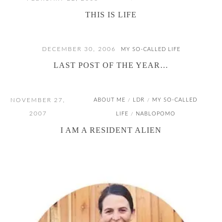
THIS IS LIFE
DECEMBER 30, 2006
MY SO-CALLED LIFE
LAST POST OF THE YEAR…
NOVEMBER 27,
ABOUT ME
LDR
MY SO-CALLED
/
/
2007
LIFE
NABLOPOMO
/
I AM A RESIDENT ALIEN