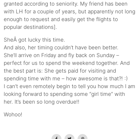
granted according to seniority. My friend has been
with LH for a couple of years, but apparently not long
enough to request and easily get the flights to
popular destinations].
SheÂ got lucky this time.
And also, her timing couldn’t have been better.
She’ll arrive on Friday and fly back on Sunday –
perfect for us to spend the weekend together. And
the best part is: She gets paid for visiting and
spending time with me – how awesome is that?! :)
I can’t even remotely begin to tell you how much I am
looking forward to spending some “girl time” with
her. It’s been so long overdue!!
Wohoo!