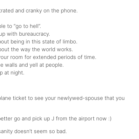
trated and cranky on the phone.
e to “go to hell”.
up with bureaucracy.
ut being in this state of limbo.
bout the way the world works.
your room for extended periods of time.
 walls and yell at people.
 at night.
plane ticket to see your newlywed-spouse that you
 better go and pick up J from the airport now :)
nsanity doesn’t seem so bad.