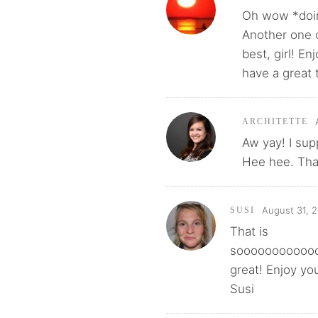
Oh wow *doin
Another one 
best, girl! E
have a great 
ARCHITETTE
Aw yay! I sup
Hee hee. That
August 31, 2
SUSI
That is
sooooooooooo
great! Enjoy yo
Susi