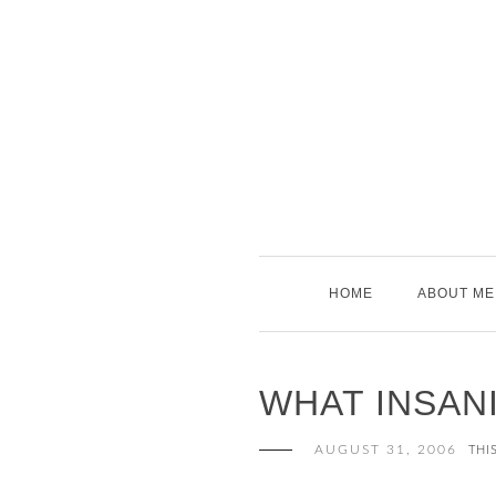
Skip
to
content
HOME
ABOUT ME
WHAT INSAN
AUGUST 31, 2006
THI