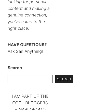
looking for personal
content and making a
genuine connection,
you’ve come to the
right place.
HAVE QUESTIONS?
Ask San Anything!
Search
SEARCH
I AM PART OF THE
COOL BLOGGERS
+
NABLOPOMO