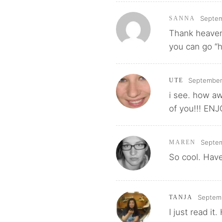
Septem
SANNA
Thank heavens
you can go “
September
UTE
i see. how aw
of you!!! EN
Septem
MAREN
So cool. Have
Septemb
TANJA
I just read i