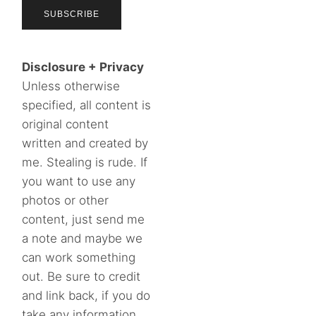
Disclosure + Privacy
Unless otherwise
specified, all content is
original content
written and created by
me. Stealing is rude. If
you want to use any
photos or other
content, just send me
a note and maybe we
can work something
out. Be sure to credit
and link back, if you do
take any information