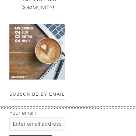
COMMUNITY!
SUBSCRIBE BY EMAIL
ooooooooooooooooooooooooooooooooooooooooooooo
Your email: