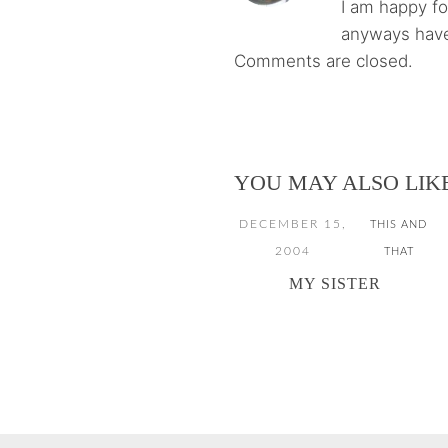
I am happy f
anyways have
Comments are closed.
YOU MAY ALSO LIK
DECEMBER 15,
THIS AND
2004
THAT
MY SISTER