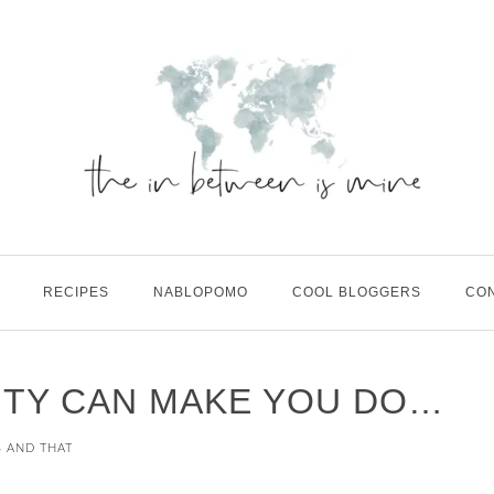
RECIPES
NABLOPOMO
COOL BLOGGERS
CO
ITY CAN MAKE YOU DO…
S AND THAT