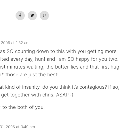
 2006 at 1:32 am
as SO counting down to this with you getting more
ited every day, hun! and i am SO happy for you two.
ast minutes waiting, the butterflies and that first hug
h* those are just the best!
t kind of insanity. do you think it’s contagious? if so,
get together with chris. ASAP :)
 to the both of you!
31, 2006 at 3:49 am