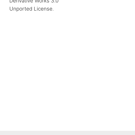
Derivative Works 3.0
Unported License
.