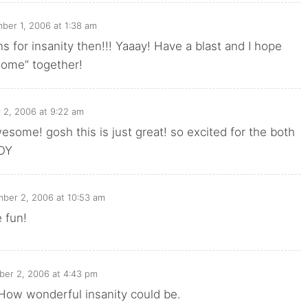
ber 1, 2006 at 1:38 am
 for insanity then!!! Yaaay! Have a blast and I hope
home” together!
 2, 2006 at 9:22 am
esome! gosh this is just great! so excited for the both
JOY
ber 2, 2006 at 10:53 am
 fun!
er 2, 2006 at 4:43 pm
t. How wonderful insanity could be.