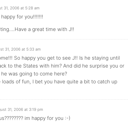
t 31, 2006 at 5:28 am
happy for you!!!!!!!
iting….Have a great time with J!!
st 31, 2006 at 5:33 am
!!! So happy you get to see J!! Is he staying until
ck to the States with him? And did he surprise you or
 he was going to come here?
loads of fun, I bet you have quite a bit to catch up
ust 31, 2006 at 3:19 pm
us???????? im happy for you :-)