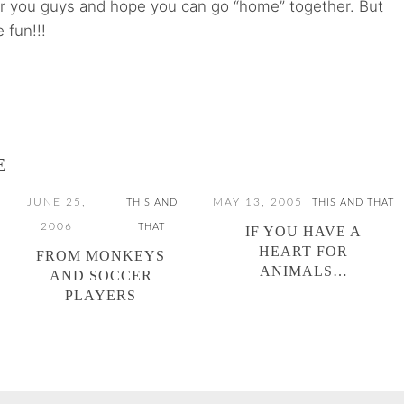
or you guys and hope you can go “home” together. But
 fun!!!
E
JUNE 25,
MAY 13, 2005
THIS AND
THIS AND THAT
2006
THAT
IF YOU HAVE A
HEART FOR
FROM MONKEYS
ANIMALS…
AND SOCCER
PLAYERS