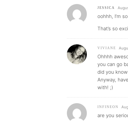
Augus
JESSICA
oohhh, I’m so 
That’s so exc
Augu
VIVIANE
Ohhhh awesome
you can go ba
did you know
Anyway, have 
with! ;)
Aug
INFINEON
are you serio