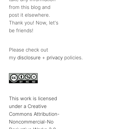
from this blog and
post it elsewhere.
Thank you! Now, let's
be friends!
Please check out
my
disclosure
+
privacy
policies.
This work is licensed
under a Creative
Commons Attribution-
Noncommercial-No