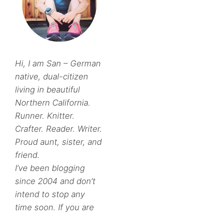
Hi, I am San – German
native, dual-citizen
living in beautiful
Northern California.
Runner. Knitter.
Crafter. Reader. Writer.
Proud aunt, sister, and
friend.
I’ve been blogging
since 2004 and don’t
intend to stop any
time soon. If you are