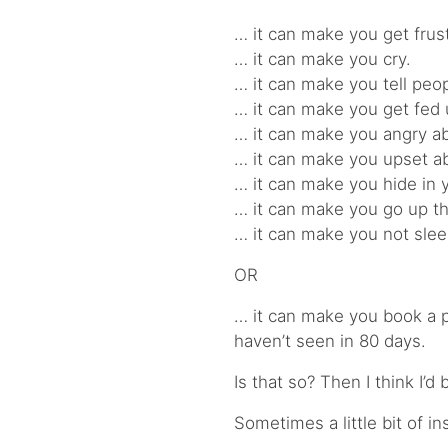
… it can make you get frus
… it can make you cry.
… it can make you tell peopl
… it can make you get fed 
… it can make you angry abo
… it can make you upset a
… it can make you hide in 
… it can make you go up the
… it can make you not sleep
OR
… it can make you book a 
haven’t seen in 80 days.
Is that so? Then I think I’d
Sometimes a little bit of i