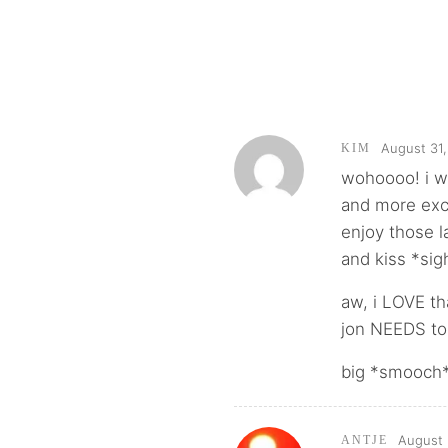
August 31,
KIM
wohoooo! i w
and more exc
enjoy those l
and kiss *sig
aw, i LOVE tha
jon NEEDS to 
big *smooch*
August 
ANTJE