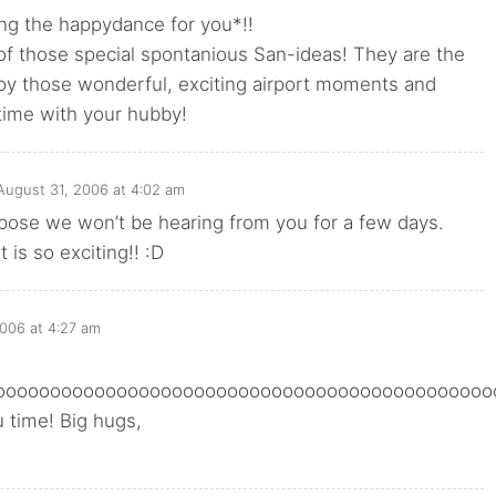
g the happydance for you*!!
of those special spontanious San-ideas! They are the
njoy those wonderful, exciting airport moments and
time with your hubby!
August 31, 2006 at 4:02 am
pose we won’t be hearing from you for a few days.
 is so exciting!! :D
006 at 4:27 am
ooooooooooooooooooooooooooooooooooooooooooooo
u time! Big hugs,