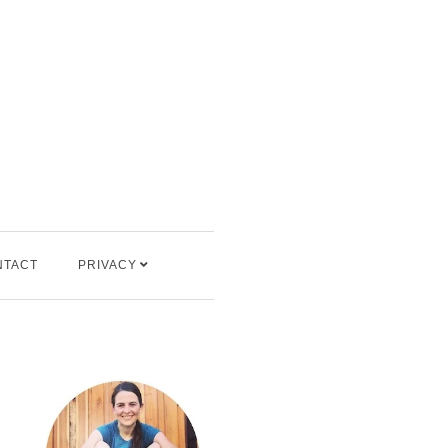
NTACT
PRIVACY