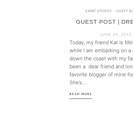
EXPAT STORIES
GUEST B
/
GUEST POST | DR
JUNE 29, 2015
Today, my friend Kat is fill
while I am embarking on a 
down the coast with my fam
been a dear friend and lo
favorite blogger of mine fo
She’s...
READ MORE