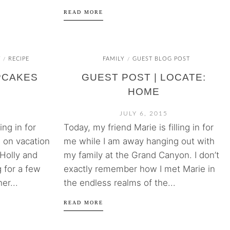
READ MORE
T
RECIPE
FAMILY
GUEST BLOG POST
/
/
PCAKES
GUEST POST | LOCATE:
HOME
JULY 6, 2015
ing in for
Today, my friend Marie is filling in for
 on vacation
me while I am away hanging out with
 Holly and
my family at the Grand Canyon. I don’t
 for a few
exactly remember how I met Marie in
er...
the endless realms of the...
READ MORE