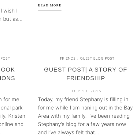
READ MORE
I wish I
 but as...
 POST
FRIENDS
GUEST BLOG POST
/
BOOK
GUEST POST| A STORY OF
IONS
FRIENDSHIP
JULY 13, 2015
in for me
Today, my friend Stephany is filling in
ional park
for me while I am haning out in the Bay
ly. Kristen
Area with my family. I’ve been reading
online and
Stephany’s blog for a few years now
.
and I’ve always felt that...