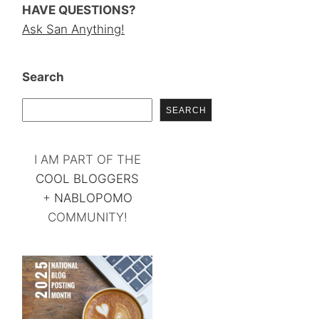
HAVE QUESTIONS?
Ask San Anything!
Search
SEARCH
I AM PART OF THE
COOL BLOGGERS
+
NABLOPOMO
COMMUNITY!