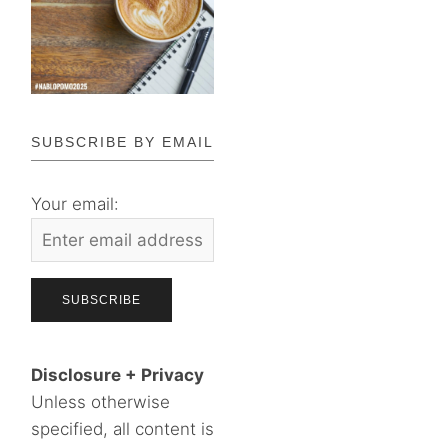
SUBSCRIBE BY EMAIL
Your email:
Disclosure + Privacy
Unless otherwise
specified, all content is