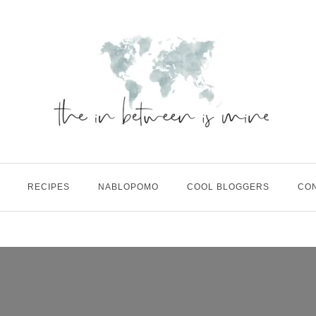
RECIPES
NABLOPOMO
COOL BLOGGERS
CO