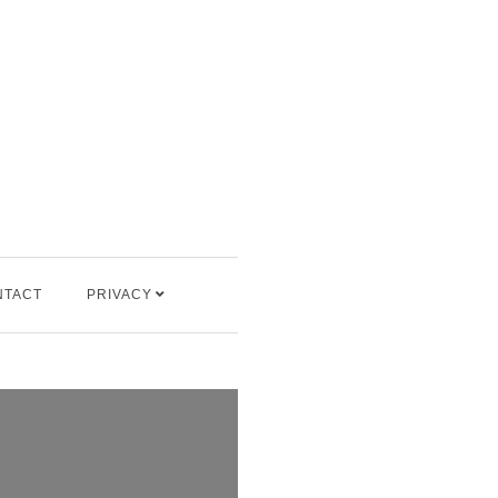
NTACT
PRIVACY