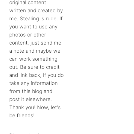
original content
written and created by
me. Stealing is rude. If
you want to use any
photos or other
content, just send me
a note and maybe we
can work something
out. Be sure to credit
and link back, if you do
take any information
from this blog and
post it elsewhere.
Thank you! Now, let's
be friends!