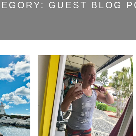
TEGORY:
GUEST BLOG P