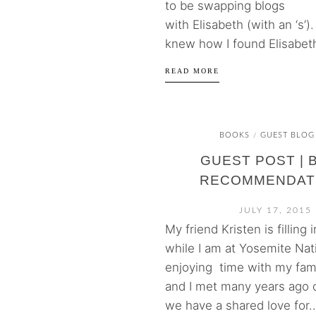
to be swapping blogs
with Elisabeth (with an ‘s’). 
knew how I found Elisabeth
READ MORE
BOOKS
GUEST BLOG
/
GUEST POST | 
RECOMMENDAT
JULY 17, 2015
My friend Kristen is filling 
while I am at Yosemite Nat
enjoying time with my fami
and I met many years ago 
we have a shared love for..