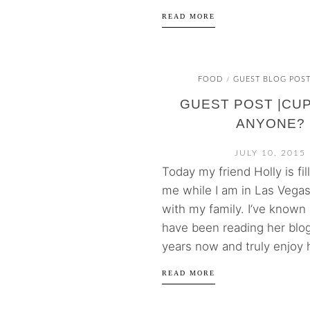
READ MORE
FOOD
GUEST BLOG POS
/
GUEST POST |CU
ANYONE?
JULY 10, 2015
Today my friend Holly is fill
me while I am in Las Vegas
with my family. I’ve known
have been reading her blog
years now and truly enjoy h
READ MORE