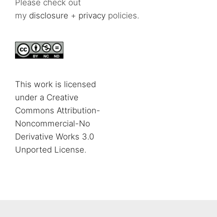
Please check out
my
disclosure
+
privacy
policies.
This work is licensed
under a Creative
Commons Attribution-
Noncommercial-No
Derivative Works 3.0
Unported License
.