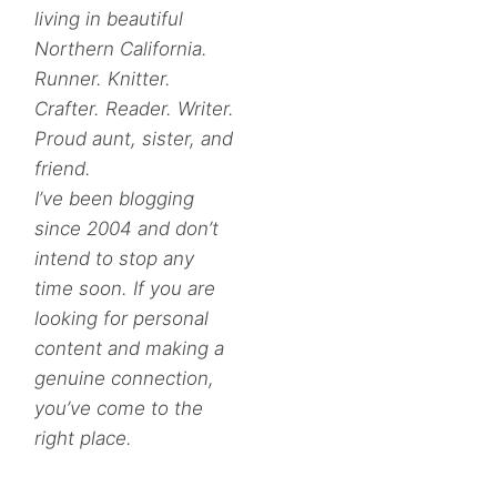
living in beautiful
Northern California.
Runner. Knitter.
Crafter. Reader. Writer.
Proud aunt, sister, and
friend.
I’ve been blogging
since 2004 and don’t
intend to stop any
time soon. If you are
looking for personal
content and making a
genuine connection,
you’ve come to the
right place.