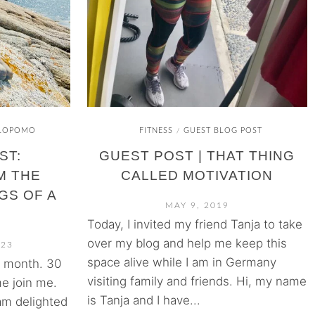
LOPOMO
FITNESS
GUEST BLOG POST
/
ST:
GUEST POST | THAT THING
M THE
CALLED MOTIVATION
GS OF A
MAY 9, 2019
Today, I invited my friend Tanja to take
over my blog and help me keep this
023
space alive while I am in Germany
s month. 30
visiting family and friends. Hi, my name
e join me.
is Tanja and I have...
m delighted