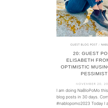
GUEST BLOG POST
NAB
/
20: GUEST PO
ELISABETH FRO
OPTIMISTIC MUSIN
PESSIMIST
NOVEMBER 20, 2
I am doing NaBloPoMo thi
blog posts in 30 days. Com
#nablopomo2023 Today I a