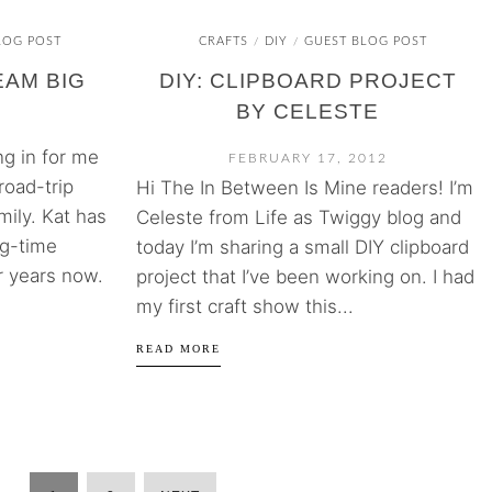
LOG POST
CRAFTS
DIY
GUEST BLOG POST
/
/
EAM BIG
DIY: CLIPBOARD PROJECT
BY CELESTE
ing in for me
FEBRUARY 17, 2012
road-trip
Hi The In Between Is Mine readers! I’m
ily. Kat has
Celeste from Life as Twiggy blog and
ng-time
today I’m sharing a small DIY clipboard
r years now.
project that I’ve been working on. I had
my first craft show this...
READ MORE