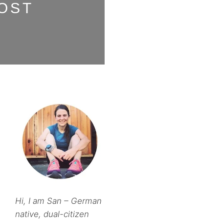
OST
Hi, I am San – German
native, dual-citizen