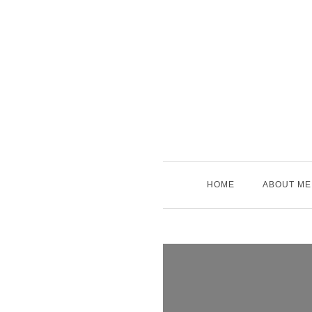
Skip
to
content
HOME
ABOUT ME