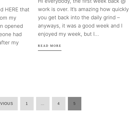
Hi everybody, the first week back @
work is over. It’s amazing how quickly
d HERE that
you get back into the daily grind –
from my
anyways, it was a good week and I
een opened
enjoyed my week, but I...
meone had
 after my
READ MORE
VIOUS
1
…
4
5
POSTS
PAGINATION