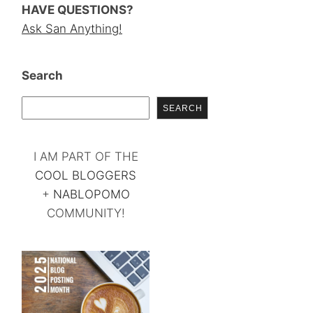
HAVE QUESTIONS?
Ask San Anything!
Search
SEARCH
I AM PART OF THE
COOL BLOGGERS
+
NABLOPOMO
COMMUNITY!