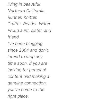
living in beautiful
Northern California.
Runner. Knitter.
Crafter. Reader. Writer.
Proud aunt, sister, and
friend.
I’ve been blogging
since 2004 and don’t
intend to stop any
time soon. If you are
looking for personal
content and making a
genuine connection,
you’ve come to the
right place.