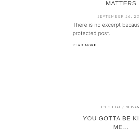
MATTERS
SEPTEMBER 26, 2
There is no excerpt because
protected post.
READ MORE
F*CK THAT
NUISA
/
YOU GOTTA BE K
ME…