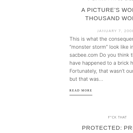
A PICTURE’S WO
THOUSAND WO
JANUARY 7, 200
This is what the conseque
“monster storm” look like 
sacbee.com Do you think t
have happened to a brick 
Fortunately, that wasn’t o
but that was...
READ MORE
F*CK THAT
PROTECTED: PR