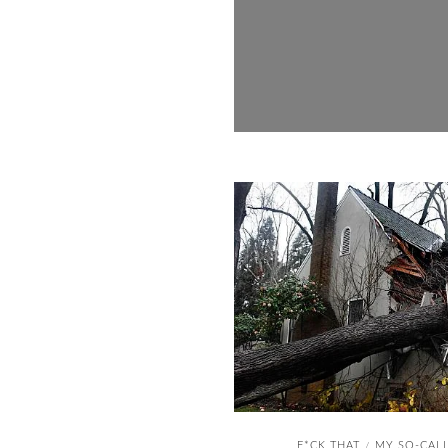
F*CK THAT
MY SO-CALL
/