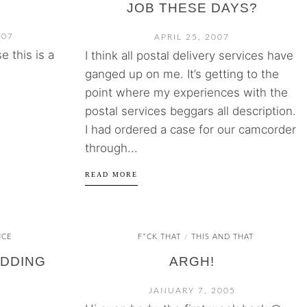
JOB THESE DAYS?
007
APRIL 25, 2007
 this is a
I think all postal delivery services have
ganged up on me. It’s getting to the
point where my experiences with the
postal services beggars all description.
I had ordered a case for our camcorder
through...
READ MORE
NCE
F*CK THAT
THIS AND THAT
/
IDDING
ARGH!
JANUARY 7, 2005