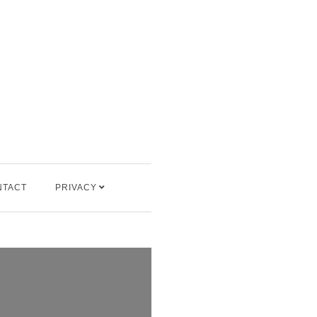
NTACT
PRIVACY