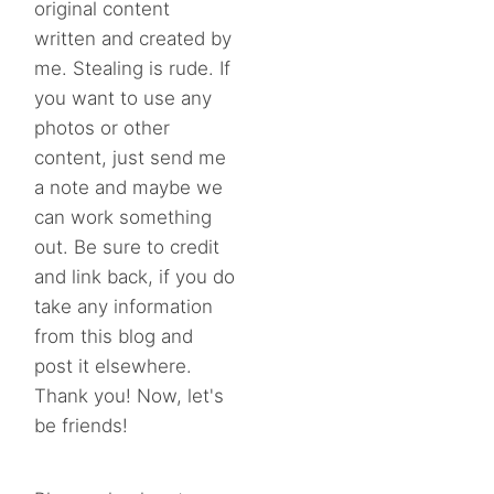
original content
written and created by
me. Stealing is rude. If
you want to use any
photos or other
content, just send me
a note and maybe we
can work something
out. Be sure to credit
and link back, if you do
take any information
from this blog and
post it elsewhere.
Thank you! Now, let's
be friends!