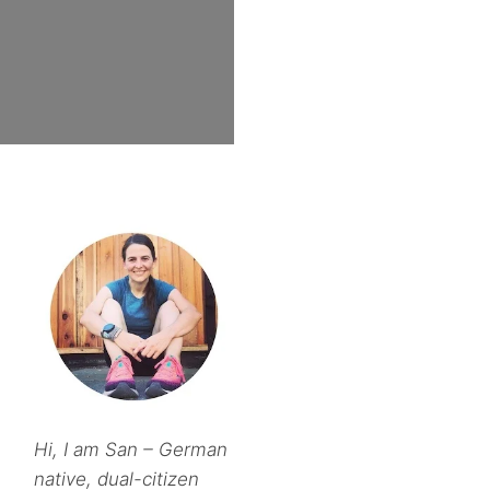
Hi, I am San – German
native, dual-citizen