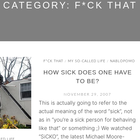
CATEGORY:
F*CK THAT
F*CK THAT
MY SO-CALLED LIFE
NABLOPOMO
/
/
HOW SICK DOES ONE HAVE
TO BE?
NOVEMBER 29, 2007
This is actually going to refer to the
actual meaning of the word “sick”, not
as in “you’re a sick person for behaving
like that” or something ;) We watched
“SiCKO”, the latest Michael Moore-
ED LIFE