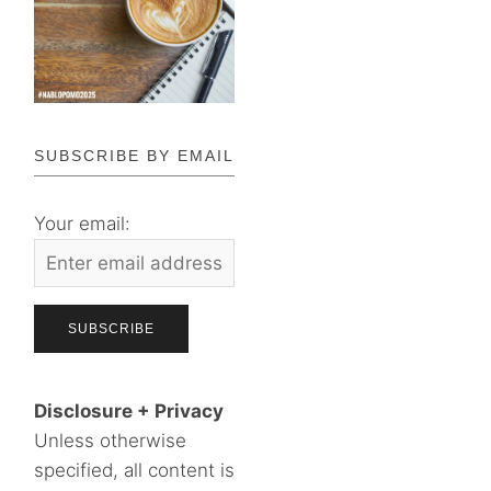
SUBSCRIBE BY EMAIL
Your email:
Disclosure + Privacy
Unless otherwise
specified, all content is