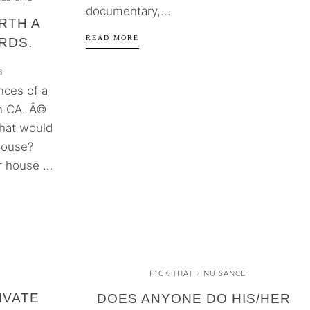
documentary,...
RTH A
READ MORE
RDS.
8
nces of a
in CA. Â©
hat would
house?
ur house …
F*CK THAT
NUISANCE
/
IVATE
DOES ANYONE DO HIS/HER