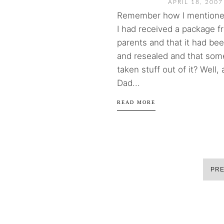
APRIL 18, 2007
Remember how I mentione
I had received a package 
parents and that it had b
and resealed and that so
taken stuff out of it? Well,
Dad...
READ MORE
PRE