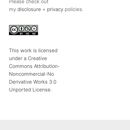
Please check out
my
disclosure
+
privacy
policies.
This work is licensed
under a Creative
Commons Attribution-
Noncommercial-No
Derivative Works 3.0
Unported License
.