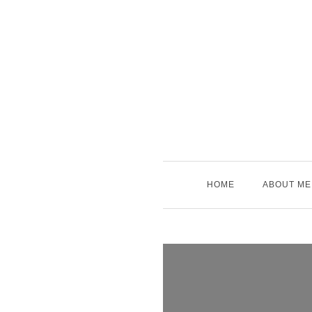
Skip
to
content
HOME
ABOUT ME