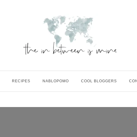
RECIPES
NABLOPOMO
COOL BLOGGERS
CO