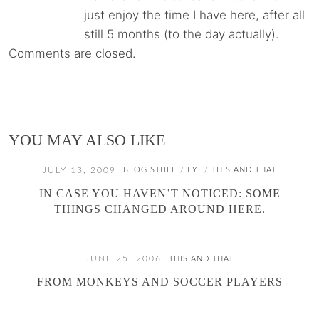
just enjoy the time I have here, after all
still 5 months (to the day actually).
Comments are closed.
YOU MAY ALSO LIKE
JULY 13, 2009
BLOG STUFF
FYI
THIS AND THAT
/
/
IN CASE YOU HAVEN’T NOTICED: SOME
THINGS CHANGED AROUND HERE.
JUNE 25, 2006
THIS AND THAT
FROM MONKEYS AND SOCCER PLAYERS