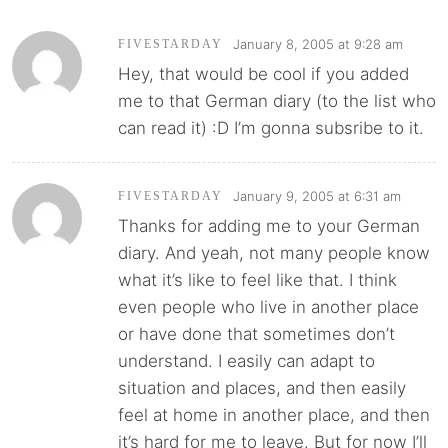
January 8, 2005 at 9:28 am
FIVESTARDAY
Hey, that would be cool if you added
me to that German diary (to the list who
can read it) :D I’m gonna subsribe to it.
January 9, 2005 at 6:31 am
FIVESTARDAY
Thanks for adding me to your German
diary. And yeah, not many people know
what it’s like to feel like that. I think
even people who live in another place
or have done that sometimes don’t
understand. I easily can adapt to
situation and places, and then easily
feel at home in another place, and then
it’s hard for me to leave. But for now I’ll