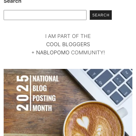
Search
SEARCH
I AM PART OF THE
COOL BLOGGERS
+
NABLOPOMO
COMMUNITY!