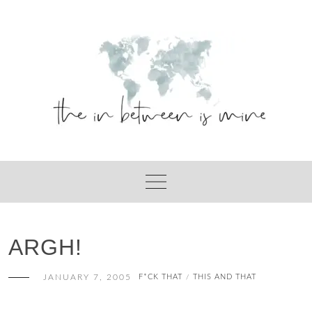
Skip
to
content
ARGH!
JANUARY 7, 2005
F*CK THAT
THIS AND THAT
/