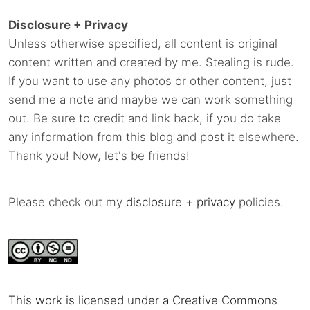
Disclosure + Privacy
Unless otherwise specified, all content is original
content written and created by me. Stealing is rude.
If you want to use any photos or other content, just
send me a note and maybe we can work something
out. Be sure to credit and link back, if you do take
any information from this blog and post it elsewhere.
Thank you! Now, let's be friends!
Please check out my
disclosure
+
privacy
policies.
This work is licensed under a Creative Commons