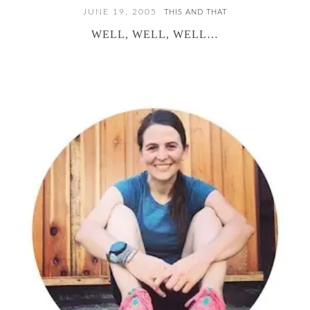
JUNE 19, 2005
THIS AND THAT
WELL, WELL, WELL…