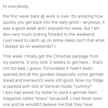
Hi everybody,
the first week back @ work is over. It’s amazing how
quickly you get back into the daily grind – anyways, it
was a good week and I enjoyed my week, but I am
also very much looking forward to the weekend.
I just need to catch up on some sleep (isn’t that what
I always do on weekends? )
This week I finally got the Chrismas package from
my parents. It only took 3 weeks to get here… that’s
not too bad, I guess. Fortunately it hadn’t been
opened and all the goodies (especially some german
bread and liverwurst) were still good. Now my fridge
is packed with lots of German foods *yummy*
I also had asked my sister to send a german teen
magazine called “bravo” becauseÂ J had never seen
one and he wouldn’t believe me that they have