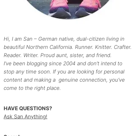
Hi, I am San – German native, dual-citizen living in
beautiful Northern California. Runner. Knitter. Crafter.
Reader. Writer. Proud aunt, sister, and friend.
I’ve been blogging since 2004 and don’t intend to
stop any time soon. If you are looking for personal
content and making a genuine connection, you’ve
come to the right place.
HAVE QUESTIONS?
Ask San Anything!