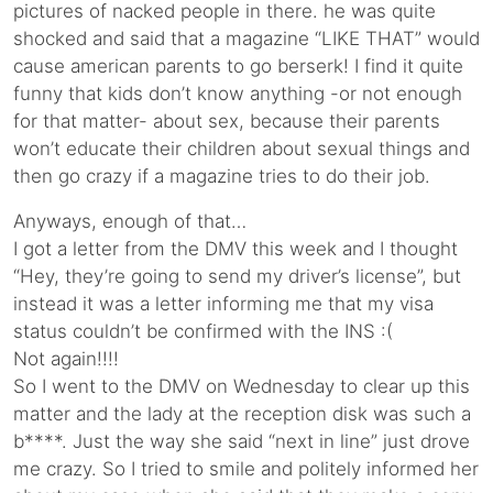
pictures of nacked people in there. he was quite
shocked and said that a magazine “LIKE THAT” would
cause american parents to go berserk! I find it quite
funny that kids don’t know anything -or not enough
for that matter- about sex, because their parents
won’t educate their children about sexual things and
then go crazy if a magazine tries to do their job.
Anyways, enough of that…
I got a letter from the DMV this week and I thought
“Hey, they’re going to send my driver’s license”, but
instead it was a letter informing me that my visa
status couldn’t be confirmed with the INS :(
Not again!!!!
So I went to the DMV on Wednesday to clear up this
matter and the lady at the reception disk was such a
b****. Just the way she said “next in line” just drove
me crazy. So I tried to smile and politely informed her