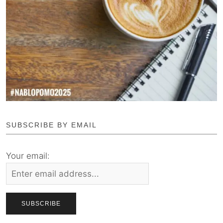
SUBSCRIBE BY EMAIL
Your email: