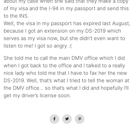
about my case when she said that they make a copy
of my visa and the I-94 in my passport and send this
to the INS.
Well, the visa in my passport has expired last August,
because I got an extension on my DS-2019 which
serves as my visa now, but she didn’t even want to
listen to me! I got so angry :(
She told me to call the main DMV office which I did
when I got back to the office and I talked to a really
nice lady who told me that I have to fax her the new
DS-2019. Well, that’s what I tried to tell the woman at
the DMV office… so that’s what I did and hopefully I’ll
get my driver’s license soon.