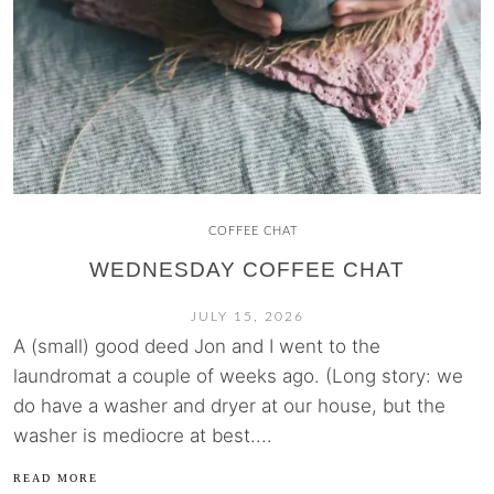
COFFEE CHAT
WEDNESDAY COFFEE CHAT
JULY 15, 2026
A (small) good deed Jon and I went to the
laundromat a couple of weeks ago. (Long story: we
do have a washer and dryer at our house, but the
washer is mediocre at best....
READ MORE