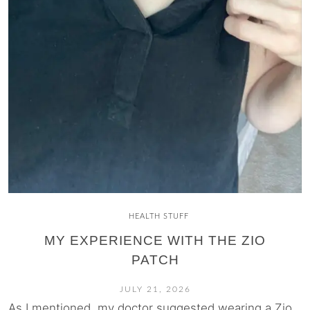
HEALTH STUFF
MY EXPERIENCE WITH THE ZIO
PATCH
JULY 21, 2026
As I mentioned, my doctor suggested wearing a Zio