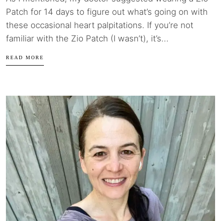
Patch for 14 days to figure out what’s going on with
these occasional heart palpitations. If you’re not
familiar with the Zio Patch (I wasn’t), it’s...
READ MORE