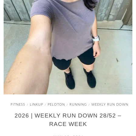
FITNESS
LINKUP
PELOTON
RUNNING
WEEKLY RUN DOWN
/
/
/
/
2026 | WEEKLY RUN DOWN 28/52 –
RACE WEEK