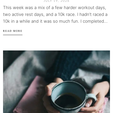
JULY 19, 2026
This week was a mix of a few harder workout days,
two active rest days, and a 10k race. I hadn’t raced a
10k in a while and it was so much fun. I completed...
READ MORE