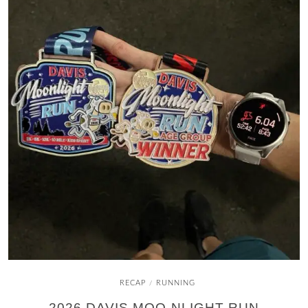
RECAP
RUNNING
/
2026 DAVIS MOO-NLIGHT RUN