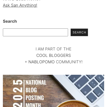
Ask San Anything!
Search
SEARCH
I AM PART OF THE
COOL BLOGGERS
+
NABLOPOMO
COMMUNITY!