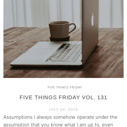
FIVE THINGS FRIDAY
FIVE THINGS FRIDAY VOL. 131
JULY 24, 2026
Assumptions I always somehow operate under the
assumption that you know what I am up to, even