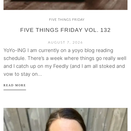
FIVE THINGS FRIDAY
FIVE THINGS FRIDAY VOL. 132
AUGUST 7, 2026
YoYo-ING I am currently on a yoyo blog reading
schedule. There’s a week where things go really well
and I catch up on my Feedly (and I am all stoked and
vow to stay on...
READ MORE