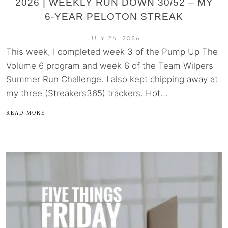
2026 | WEEKLY RUN DOWN 30/52 – MY
6-YEAR PELOTON STREAK
JULY 26, 2026
This week, I completed week 3 of the Pump Up The
Volume 6 program and week 6 of the Team Wilpers
Summer Run Challenge. I also kept chipping away at
my three (Streakers365) trackers. Hot...
READ MORE