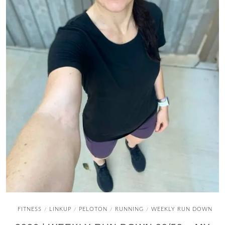
FITNESS
LINKUP
PELOTON
RUNNING
WEEKLY RUN DOWN
/
/
/
/