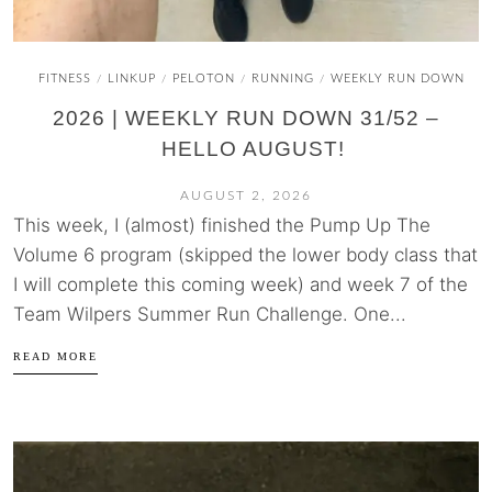
FITNESS
LINKUP
PELOTON
RUNNING
WEEKLY RUN DOWN
/
/
/
/
2026 | WEEKLY RUN DOWN 31/52 –
HELLO AUGUST!
AUGUST 2, 2026
This week, I (almost) finished the Pump Up The
Volume 6 program (skipped the lower body class that
I will complete this coming week) and week 7 of the
Team Wilpers Summer Run Challenge. One...
READ MORE