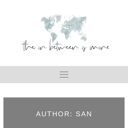
Skip
to
content
AUTHOR:
SAN