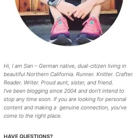
Hi, I am San – German native, dual-citizen living in
beautiful Northern California. Runner. Knitter. Crafter.
Reader. Writer. Proud aunt, sister, and friend.
I’ve been blogging since 2004 and don’t intend to
stop any time soon. If you are looking for personal
content and making a genuine connection, you’ve
come to the right place.
HAVE QUESTIONS?