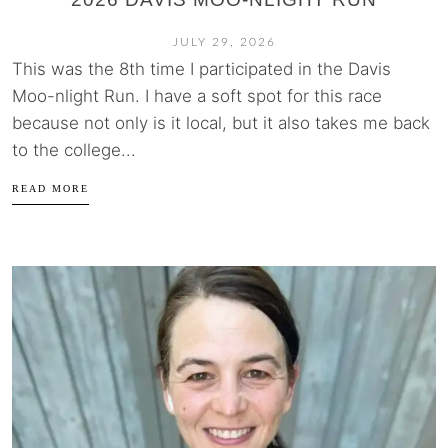
JULY 29, 2026
This was the 8th time I participated in the Davis
Moo-nlight Run. I have a soft spot for this race
because not only is it local, but it also takes me back
to the college...
READ MORE