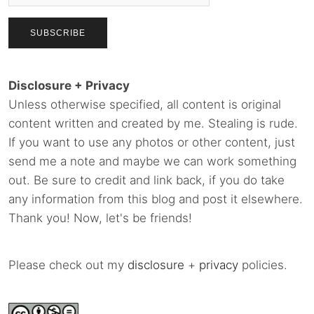
Disclosure + Privacy
Unless otherwise specified, all content is original
content written and created by me. Stealing is rude.
If you want to use any photos or other content, just
send me a note and maybe we can work something
out. Be sure to credit and link back, if you do take
any information from this blog and post it elsewhere.
Thank you! Now, let's be friends!
Please check out my
disclosure
+
privacy
policies.