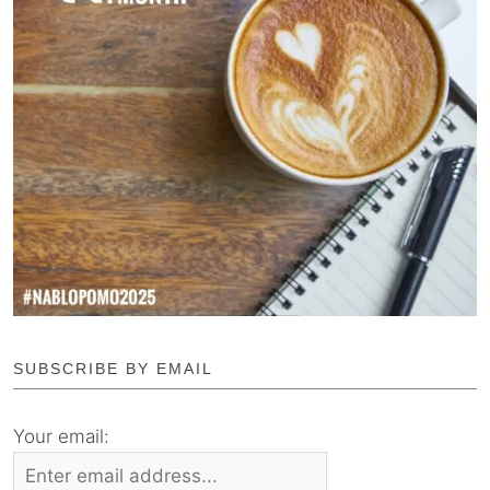
SUBSCRIBE BY EMAIL
Your email: