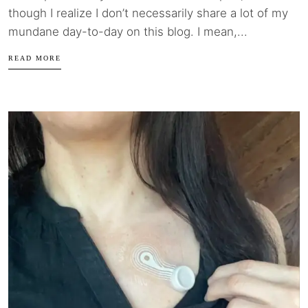
though I realize I don’t necessarily share a lot of my
mundane day-to-day on this blog. I mean,...
READ MORE