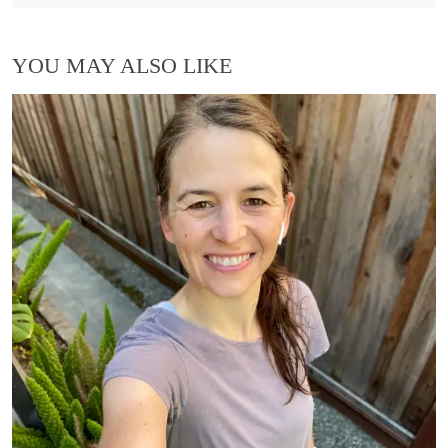
YOU MAY ALSO LIKE