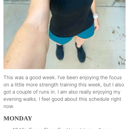
This was a good week. I’ve been enjoying the focus
on a little more strength training this week, but I also
got a couple of runs in. I am also really enjoying my
evening walks. I feel good about this schedule right
now.
MONDAY