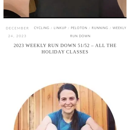
DECEMBER
CYCLING
LINKUP
PELOTON
RUNNING
WEEKLY
/
/
/
/
24, 2023
RUN DOWN
2023 WEEKLY RUN DOWN 51/52 – ALL THE
HOLIDAY CLASSES