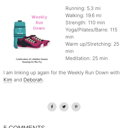
Running: 5.3 mi
Walking: 19.6 mi
Strength: 110 min
Yoga/Pilates/Barre: 115
min
Warm up/Stretching: 25
min
Meditation: 25 min
I am linking up again for the Weekly Run Down with
Kim
and
Deborah
.
5 COMMENTS