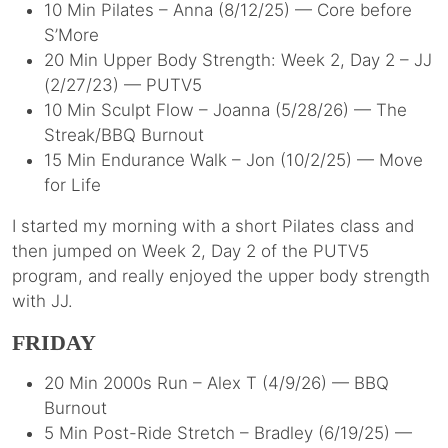
10 Min Pilates – Anna (8/12/25) — Core before
S’More
20 Min Upper Body Strength: Week 2, Day 2 – JJ
(2/27/23) — PUTV5
10 Min Sculpt Flow – Joanna (5/28/26) — The
Streak/BBQ Burnout
15 Min Endurance Walk – Jon (10/2/25) — Move
for Life
I started my morning with a short Pilates class and
then jumped on Week 2, Day 2 of the PUTV5
program, and really enjoyed the upper body strength
with JJ.
FRIDAY
20 Min 2000s Run – Alex T (4/9/26) — BBQ
Burnout
5 Min Post-Ride Stretch – Bradley (6/19/25) —