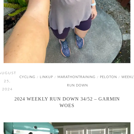
AUGUST
CYCLING
LINKUP
MARATHONTRAINING
PELOTON
WEEKL
/
/
/
/
25,
RUN DOWN
2024
2024 WEEKLY RUN DOWN 34/52 – GARMIN
WOES