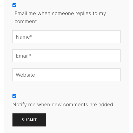
Email me when someone replies to my
comment
Notify me when new comments are added.