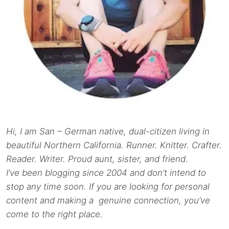
Hi, I am San – German native, dual-citizen living in
beautiful Northern California. Runner. Knitter. Crafter.
Reader. Writer. Proud aunt, sister, and friend.
I’ve been blogging since 2004 and don’t intend to
stop any time soon. If you are looking for personal
content and making a genuine connection, you’ve
come to the right place.