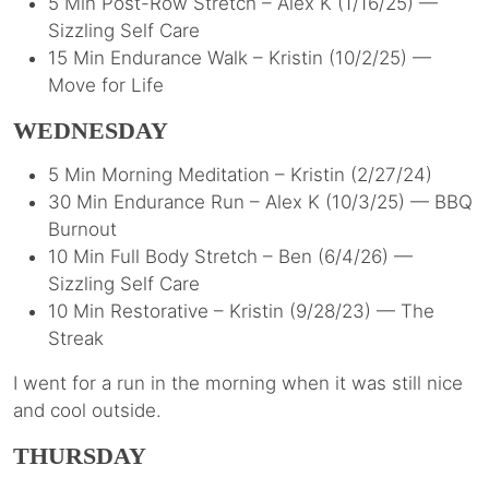
5 Min Post-Row Stretch – Alex K (1/16/25) —
Sizzling Self Care
15 Min Endurance Walk – Kristin (10/2/25) —
Move for Life
WEDNESDAY
5 Min Morning Meditation – Kristin (2/27/24)
30 Min Endurance Run – Alex K (10/3/25) — BBQ
Burnout
10 Min Full Body Stretch – Ben (6/4/26) —
Sizzling Self Care
10 Min Restorative – Kristin (9/28/23) — The
Streak
I went for a run in the morning when it was still nice
and cool outside.
THURSDAY