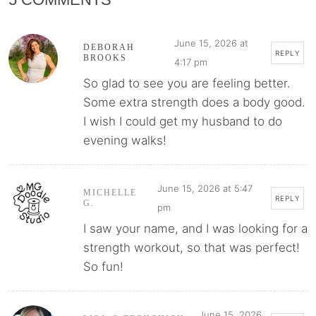
June 15, 2026 at
DEBORAH
REPLY
BROOKS
4:17 pm
So glad to see you are feeling better.
Some extra strength does a body good.
I wish I could get my husband to do
evening walks!
June 15, 2026 at 5:47
MICHELLE
REPLY
G.
pm
I saw your name, and I was looking for a
strength workout, so that was perfect!
So fun!
June 15, 2026