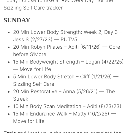
Today I chose to take a “Recovery Day” for the
Sizzling Self Care tracker.
SUNDAY
20 Min Lower Body Strength: Week 2, Day 3 –
Jess S (2/27/23) — PUTV5
20 Min Robyn Pilates – Aditi (6/11/26) — Core
before S’More
15 Min Bodyweight Strength – Logan (4/22/25)
— Move for Life
5 Min Lower Body Stretch – Cliff (1/21/26) —
Sizzling Self Care
20 Min Restorative – Anna (5/26/21) — The
Streak
10 Min Body Scan Meditation – Aditi (8/23/23)
15 Min Endurance Walk – Matty (10/2/25) —
Move for Life