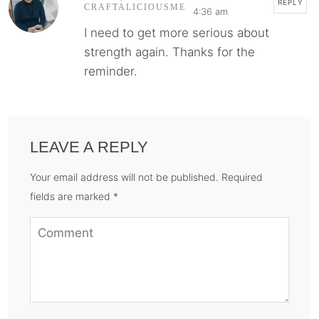
REPLY
CRAFTALICIOUSME
4:36 am
I need to get more serious about
strength again. Thanks for the
reminder.
LEAVE A REPLY
Your email address will not be published. Required
fields are marked *