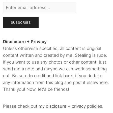
Disclosure + Privacy
Unless otherwise specified, all content is original
content written and created by me. Stealing is rude.
If you want to use any photos or other content, just
send me a note and maybe we can work something
out. Be sure to credit and link back, if you do take
any information from this blog and post it elsewhere.
Thank you! Now, let's be friends!
Please check out my
disclosure
+
privacy
policies.