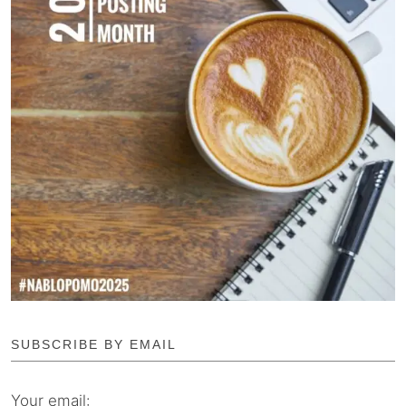
SUBSCRIBE BY EMAIL
Your email: