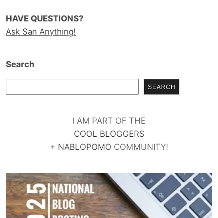
HAVE QUESTIONS?
Ask San Anything!
Search
SEARCH
I AM PART OF THE
COOL BLOGGERS
+
NABLOPOMO
COMMUNITY!