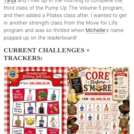
Tanja
and I met up in the morning to complete the
third class of the Pump Up The Volume 5 program,
and then added a Pilates class after. I wanted to get
in another strength class from the Move for Life
program and was so thrilled when
Michelle
‘s name
popped up on the leaderboard!
CURRENT CHALLENGES +
TRACKERS: