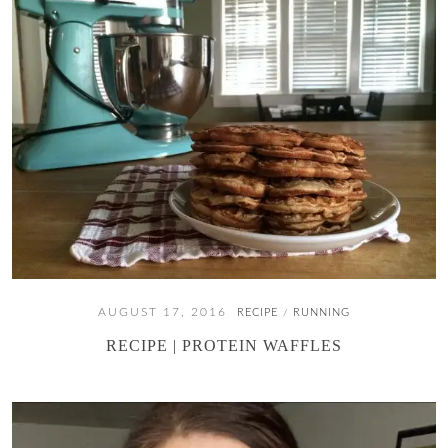
AUGUST 17, 2016
RECIPE
RUNNING
/
RECIPE | PROTEIN WAFFLES