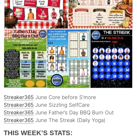
Streaker365
June Core before S’more
Streaker365
June Sizzling SelfCare
Streaker365
June Father’s Day BBQ Burn Out
Streaker365
June The Streak (Daily Yoga)
THIS WEEK’S STATS: