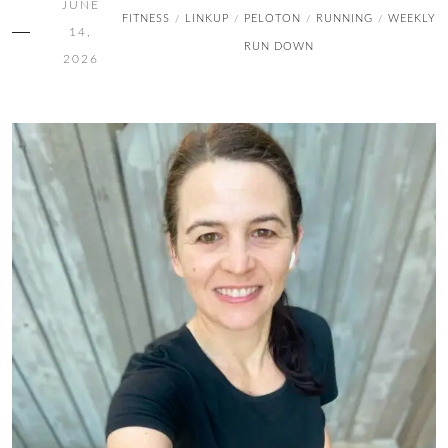
JUNE
FITNESS
LINKUP
PELOTON
RUNNING
WEEKLY
/
/
/
/
14,
RUN DOWN
2026