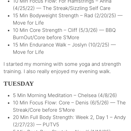
10 Min Focus Flow: For Hamstrings – Anna
(4/25/22) — The Streak/Sizzling Self Care
15 Min Bodyweight Strength – Rad (2/20/25) —
Move for Life
10 Min Core Strength – Cliff (5/3/26) — BBQ
BurnOut/Core before S‘More
15 Min Endurance Walk – Joslyn (10/2/25) —
Move for Life
I started my morning with some yoga and strength
training. I also really enjoyed my evening walk.
TUESDAY
5 Min Morning Meditation – Chelsea (4/8/26)
10 Min Focus Flow: Core – Denis (6/5/26) — The
Streak/Core before S’More
20 Min Full Body Strength: Week 2, Day 1 – Andy
(2/27/23) — PUTV5