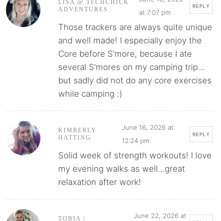
LISA @ TECHCHICK
REPLY
ADVENTURES
at 7:07 pm
Those trackers are always quite unique
and well made! I especially enjoy the
Core before S’more, because I ate
several S’mores on my camping trip…
but sadly did not do any core exercises
while camping :)
June 16, 2026 at
KIMBERLY
REPLY
HATTING
12:24 pm
Solid week of strength workouts! I love
my evening walks as well…great
relaxation after work!
June 22, 2026 at
TOBIA |