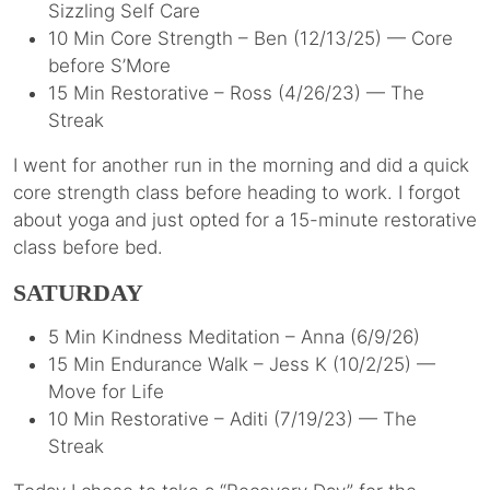
Sizzling Self Care
10 Min Core Strength – Ben (12/13/25) — Core
before S’More
15 Min Restorative – Ross (4/26/23) — The
Streak
I went for another run in the morning and did a quick
core strength class before heading to work. I forgot
about yoga and just opted for a 15-minute restorative
class before bed.
SATURDAY
5 Min Kindness Meditation – Anna (6/9/26)
15 Min Endurance Walk – Jess K (10/2/25) —
Move for Life
10 Min Restorative – Aditi (7/19/23) — The
Streak