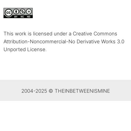
This work is licensed under a Creative Commons
Attribution-Noncommercial-No Derivative Works 3.0
Unported License
.
2004-2025 © THEINBETWEENISMINE