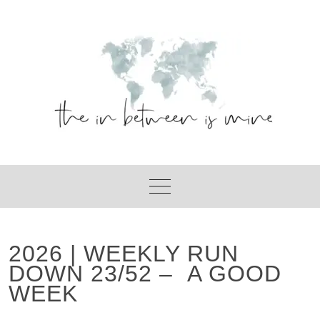
Skip
to
content
2026 | WEEKLY RUN
DOWN 23/52 – A GOOD
WEEK