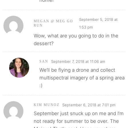
home!
September 5, 2018 at
MEGAN @ MEG GO
RUN
1:53 pm
Wow, what are you going to do in the
dessert?
September 7, 2018 at 11:06 am
SAN
We’ll be flying a drone and collect
multispectral imagery of a spring area
:)
September 6, 2018 at 7:01 pm
KIM MUNOZ
September just snuck up on me and I’m
not ready for summer to be over. The