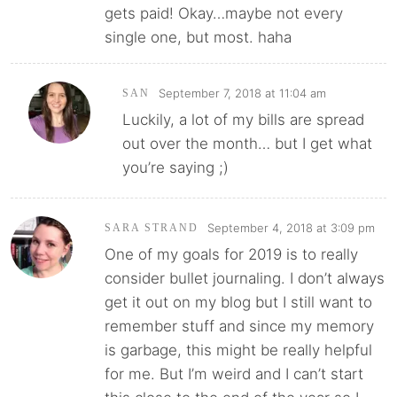
gets paid! Okay…maybe not every
single one, but most. haha
September 7, 2018 at 11:04 am
SAN
Luckily, a lot of my bills are spread
out over the month… but I get what
you’re saying ;)
September 4, 2018 at 3:09 pm
SARA STRAND
One of my goals for 2019 is to really
consider bullet journaling. I don’t always
get it out on my blog but I still want to
remember stuff and since my memory
is garbage, this might be really helpful
for me. But I’m weird and I can’t start