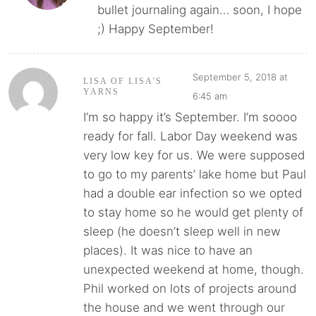
bullet journaling again… soon, I hope
;) Happy September!
September 5, 2018 at
LISA OF LISA'S
YARNS
6:45 am
I’m so happy it’s September. I’m soooo
ready for fall. Labor Day weekend was
very low key for us. We were supposed
to go to my parents’ lake home but Paul
had a double ear infection so we opted
to stay home so he would get plenty of
sleep (he doesn’t sleep well in new
places). It was nice to have an
unexpected weekend at home, though.
Phil worked on lots of projects around
the house and we went through our