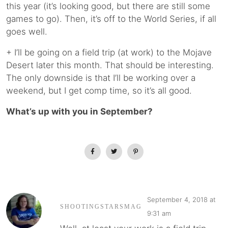
this year (it’s looking good, but there are still some
games to go). Then, it’s off to the World Series, if all
goes well.
+ I’ll be going on a field trip (at work) to the Mojave
Desert later this month. That should be interesting.
The only downside is that I’ll be working over a
weekend, but I get comp time, so it’s all good.
What’s up with you in September?
September 4, 2018 at
SHOOTINGSTARSMAG
9:31 am