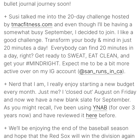
bullet journal journey soon!
+ Susi talked me into the 20-day challenge hosted
by
tmacfitness.com
and even though I’ll be having a
somewhat busy September, I decided to join. I like a
good challenge. Transform your body & mind in just
20 minutes a day! Everybody can find 20 minutes in
a day, right? Get ready to SWEAT, EAT CLEAN, and
get your #MINDRIGHT. Expect me to be a bit more
active over on my IG account (
@san_runs_in_ca
).
+ Nerd that I am, I really enjoy starting a new budget
every month. Just me? I ‘closed out’ August on Friday
and now we have a new blank slate for September.
As you might recall, I’ve been using
YNAB
(for over 3
years now) and have reviewed it
here
before.
+ We’ll be enjoying the end of the baseball season
and hope that the Red Sox will win the division again