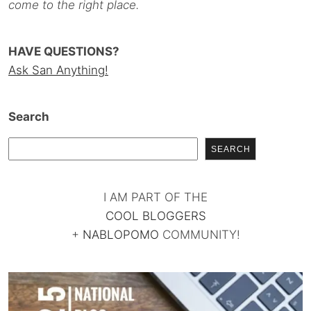
come to the right place.
HAVE QUESTIONS?
Ask San Anything!
Search
SEARCH
I AM PART OF THE
COOL BLOGGERS
+
NABLOPOMO
COMMUNITY!