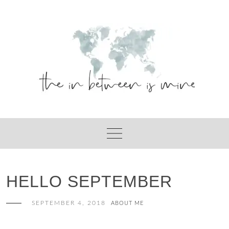
Skip
to
content
HELLO SEPTEMBER
SEPTEMBER 4, 2018
ABOUT ME