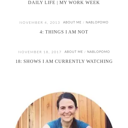
DAILY LIFE | MY WORK WEEK
NOVEMBER 4, 2013
ABOUT ME
NABLOPOMO
/
4: THINGS I AM NOT
NOVEMBER 18, 2017
ABOUT ME
NABLOPOMO
/
18: SHOWS I AM CURRENTLY WATCHING