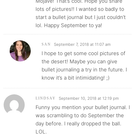
Mojave! That’s cool. Hope you share
lots of pictures!! I wanted so badly to
start a bullet journal but I just couldn’t
lol. Happy September to ya!
September 7, 2018 at 11:07 am
SAN
I hope to get some cool pictures of
the desert! Maybe you can give
bullet journaling a try in the future. I
know it’s a bit intimidating! ;)
September 10, 2018 at 12:19 pm
LINDSAY
Funny you mention your bullet journal. I
was scrambling to do September the
day before. I really dropped the ball.
LOL.