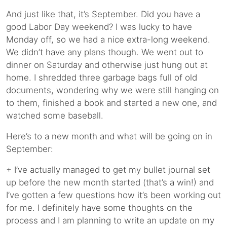
And just like that, it’s September. Did you have a
good Labor Day weekend? I was lucky to have
Monday off, so we had a nice extra-long weekend.
We didn’t have any plans though. We went out to
dinner on Saturday and otherwise just hung out at
home. I shredded three garbage bags full of old
documents, wondering why we were still hanging on
to them, finished a book and started a new one, and
watched some baseball.
Here’s to a new month and what will be going on in
September:
+ I’ve actually managed to get my bullet journal set
up before the new month started (that’s a win!) and
I’ve gotten a few questions how it’s been working out
for me. I definitely have some thoughts on the
process and I am planning to write an update on my