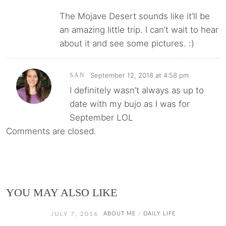
The Mojave Desert sounds like it’ll be
an amazing little trip. I can’t wait to hear
about it and see some pictures. :)
September 12, 2018 at 4:58 pm
SAN
I definitely wasn’t always as up to
date with my bujo as I was for
September LOL
Comments are closed.
YOU MAY ALSO LIKE
JULY 7, 2016
ABOUT ME
DAILY LIFE
/