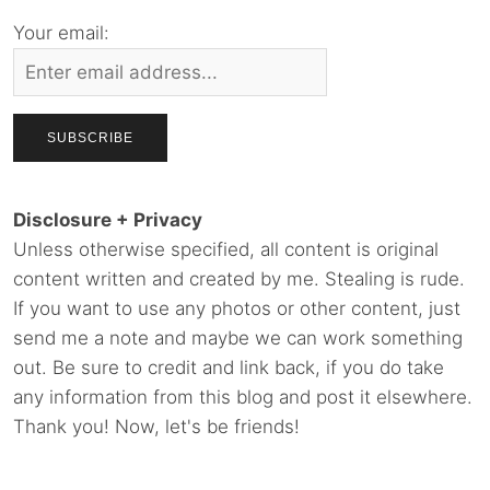
Your email:
Disclosure + Privacy
Unless otherwise specified, all content is original
content written and created by me. Stealing is rude.
If you want to use any photos or other content, just
send me a note and maybe we can work something
out. Be sure to credit and link back, if you do take
any information from this blog and post it elsewhere.
Thank you! Now, let's be friends!