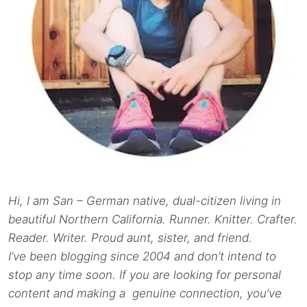
Hi, I am San – German native, dual-citizen living in
beautiful Northern California. Runner. Knitter. Crafter.
Reader. Writer. Proud aunt, sister, and friend.
I’ve been blogging since 2004 and don’t intend to
stop any time soon. If you are looking for personal
content and making a genuine connection, you’ve