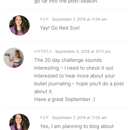
go far into the post-season.
September 7, 2018 at 11:04 am
SAN
Yay! Go Red Sox!
September 4, 2018 at 10:11 pm
ANTHEA
The 20 day challenge sounds
interesting – I need to check it out.
Interested to hear more about your
bullet journaling – hope you’ll do a post
about it.
Have a great September :)
September 7, 2018 at 11:05 am
SAN
Yes, I am planning to blog about