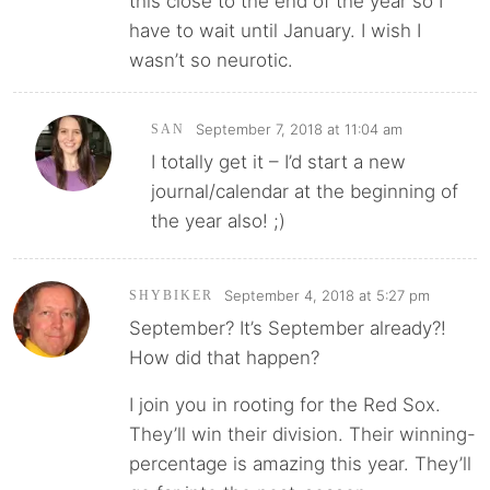
this close to the end of the year so I
have to wait until January. I wish I
wasn’t so neurotic.
September 7, 2018 at 11:04 am
SAN
I totally get it – I’d start a new
journal/calendar at the beginning of
the year also! ;)
September 4, 2018 at 5:27 pm
SHYBIKER
September? It’s September already?!
How did that happen?
I join you in rooting for the Red Sox.
They’ll win their division. Their winning-
percentage is amazing this year. They’ll