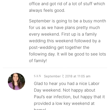
office and got rid of a lot of stuff which
always feels good.
September is going to be a busy month
for us as we have plans pretty much
every weekend. First up is a family
wedding this weekend followed by a
post-wedding get together the
following day. It will be good to see lots
of family!
September 7, 2018 at 11:05 am
SAN
Glad to hear you had a nice Labor
Day weekend. Not happy about
Paul’s ear infection, but happy that it
provided a low key weekend at