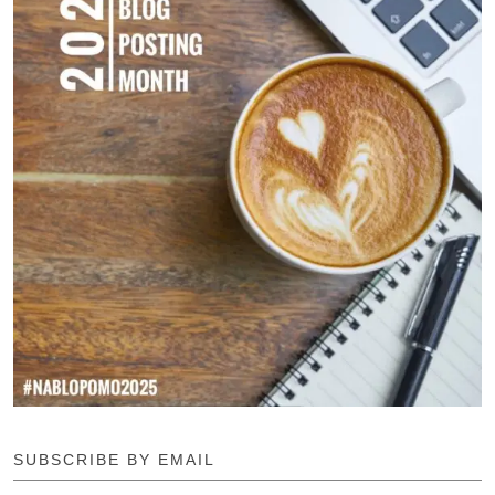
SUBSCRIBE BY EMAIL