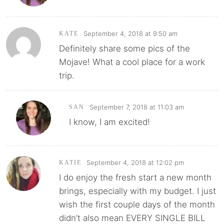
September 4, 2018 at 9:50 am
KATE
Definitely share some pics of the
Mojave! What a cool place for a work
trip.
September 7, 2018 at 11:03 am
SAN
I know, I am excited!
September 4, 2018 at 12:02 pm
KATIE
I do enjoy the fresh start a new month
brings, especially with my budget. I just
wish the first couple days of the month
didn’t also mean EVERY SINGLE BILL