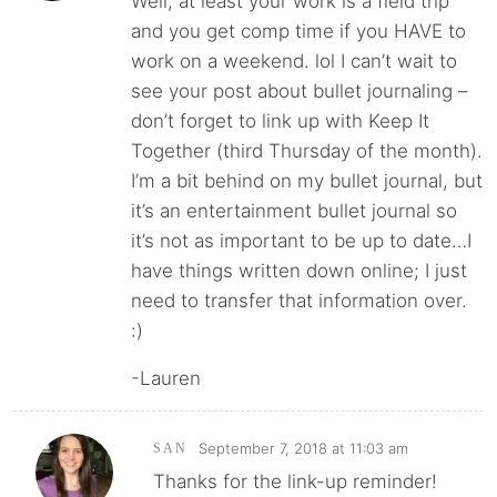
Well, at least your work is a field trip
and you get comp time if you HAVE to
work on a weekend. lol I can’t wait to
see your post about bullet journaling –
don’t forget to link up with Keep It
Together (third Thursday of the month).
I’m a bit behind on my bullet journal, but
it’s an entertainment bullet journal so
it’s not as important to be up to date…I
have things written down online; I just
need to transfer that information over.
:)
-Lauren
September 7, 2018 at 11:03 am
SAN
Thanks for the link-up reminder!