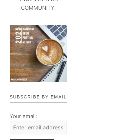
COMMUNITY!
SUBSCRIBE BY EMAIL
Your email: