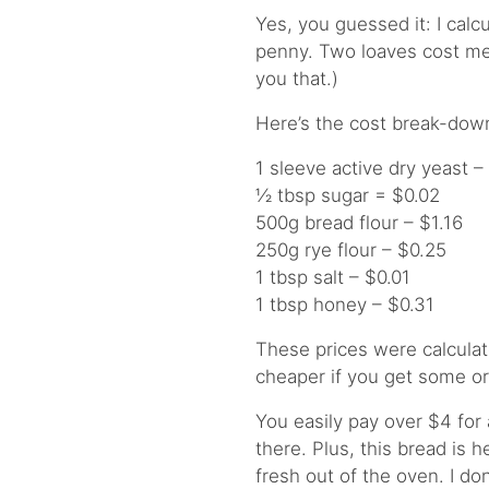
Yes, you guessed it: I cal
penny. Two loaves cost me 
you that.)
Here’s the cost break-dow
1 sleeve active dry yeast –
½ tbsp sugar = $0.02
500g bread flour – $1.16
250g rye flour – $0.25
1 tbsp salt – $0.01
1 tbsp honey – $0.31
These prices were calculat
cheaper if you get some or 
You easily pay over $4 for 
there. Plus, this bread is 
fresh out of the oven. I do