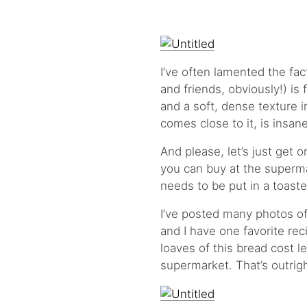
I’ve often lamented the fa
and friends, obviously!) is
and a soft, dense texture in
comes close to it, is insan
And please, let’s just get 
you can buy at the supermar
needs to be put in a toaste
I’ve posted many photos o
and I have one favorite rec
loaves of this bread cost le
supermarket. That’s outrig