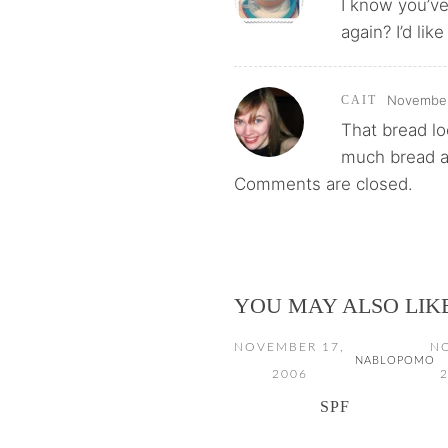
I know you’ve
again? I’d like
November 
CAIT
That bread lo
much bread a
Comments are closed.
YOU MAY ALSO LIK
NOVEMBER 17,
N
NABLOPOMO
2006
2
SPF