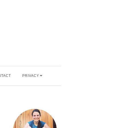
NTACT
PRIVACY