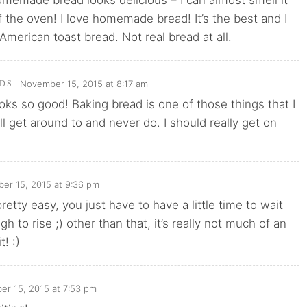
 the oven! I love homemade bread! It’s the best and I
American toast bread. Not real bread at all.
November 15, 2015 at 8:17 am
DS
oks so good! Baking bread is one of those things that I
’ll get around to and never do. I should really get on
er 15, 2015 at 9:36 pm
s pretty easy, you just have to have a little time to wait
gh to rise ;) other than that, it’s really not much of an
t! :)
r 15, 2015 at 7:53 pm