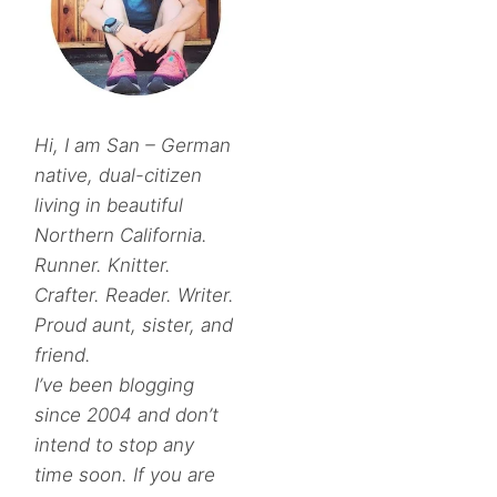
Hi, I am San – German
native, dual-citizen
living in beautiful
Northern California.
Runner. Knitter.
Crafter. Reader. Writer.
Proud aunt, sister, and
friend.
I’ve been blogging
since 2004 and don’t
intend to stop any
time soon. If you are