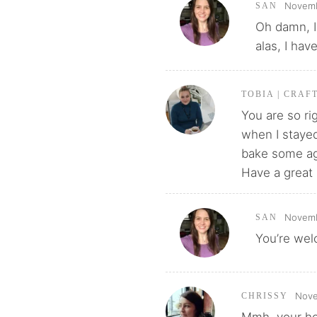
Novemb
SAN
Oh damn, I 
alas, I have
TOBIA | CRAF
You are so ri
when I stayed
bake some ag
Have a great
Novemb
SAN
You’re wel
Nove
CHRISSY
Mmh, your ho