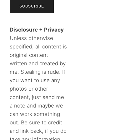
Disclosure + Privacy
Unless otherwise
specified, all content is
original content
written and created by
me. Stealing is rude. If
you want to use any
photos or other
content, just send me
a note and maybe we
can work something
out. Be sure to credit
and link back, if you do
take any information