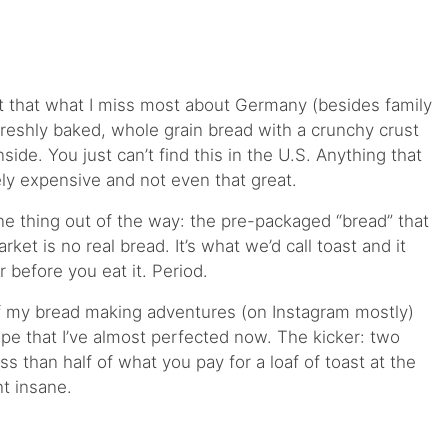
ct that what I miss most about Germany (besides family
 freshly baked, whole grain bread with a crunchy crust
side. You just can’t find this in the U.S. Anything that
ely expensive and not even that great.
one thing out of the way: the pre-packaged “bread” that
ket is no real bread. It’s what we’d call toast and it
r before you eat it. Period.
f my bread making adventures (on Instagram mostly)
ipe that I’ve almost perfected now. The kicker: two
ss than half of what you pay for a loaf of toast at the
ht insane.