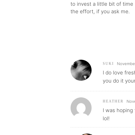
to invest a little bit of ti
the effort, if you ask me.
November
SUKI
I do love fres
you do it you
Nove
HEATHER
I was hoping 
lol!