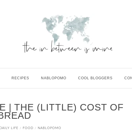
RECIPES
NABLOPOMO
COOL BLOGGERS
CO
FE | THE (LITTLE) COST OF
BREAD
DAILY LIFE
FOOD
NABLOPOMO
/
/