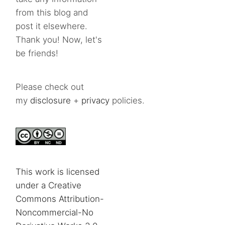
from this blog and
post it elsewhere.
Thank you! Now, let's
be friends!
Please check out
my
disclosure
+
privacy
policies.
This work is licensed
under a Creative
Commons Attribution-
Noncommercial-No