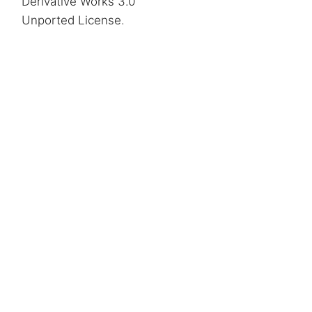
Derivative Works 3.0
Unported License
.