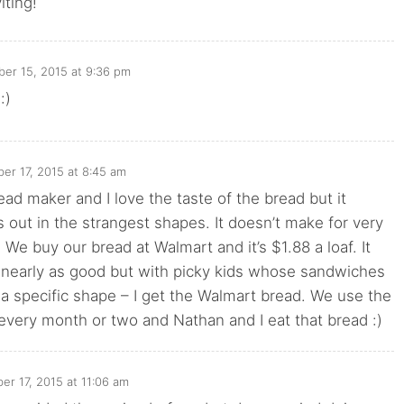
iting!
er 15, 2015 at 9:36 pm
:)
r 17, 2015 at 8:45 am
ad maker and I love the taste of the bread but it
out in the strangest shapes. It doesn’t make for very
) We buy our bread at Walmart and it’s $1.88 a loaf. It
e nearly as good but with picky kids whose sandwiches
 a specific shape – I get the Walmart bread. We use the
very month or two and Nathan and I eat that bread :)
r 17, 2015 at 11:06 am