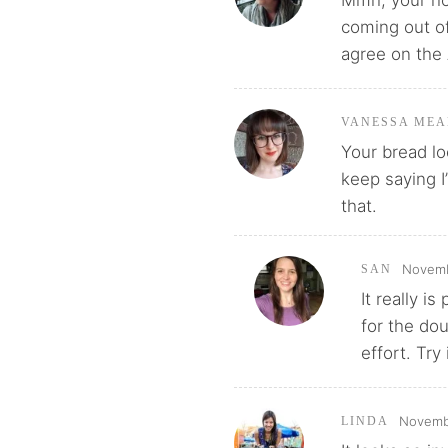
coming out of
agree on the 
VANESSA MEA
Your bread lo
keep saying I
that.
Novemb
SAN
It really i
for the dou
effort. Try i
Novembe
LINDA