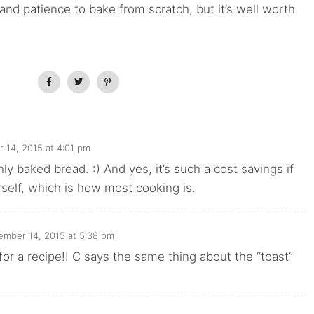
me and patience to bake from scratch, but it’s well worth
 14, 2015 at 4:01 pm
hly baked bread. :) And yes, it’s such a cost savings if
rself, which is how most cooking is.
mber 14, 2015 at 5:38 pm
for a recipe!! C says the same thing about the “toast”