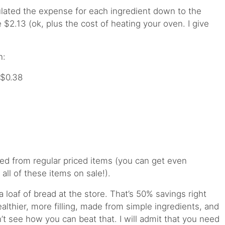
culated the expense for each ingredient down to the
$2.13 (ok, plus the cost of heating your oven. I give
n:
 $0.38
ed from regular priced items (you can get even
all of these items on sale!).
a loaf of bread at the store. That’s 50% savings right
healthier, more filling, made from simple ingredients, and
n’t see how you can beat that. I will admit that you need