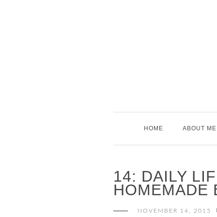
Skip
to
content
HOME
ABOUT ME
14: DAILY LI
HOMEMADE 
NOVEMBER 14, 2015