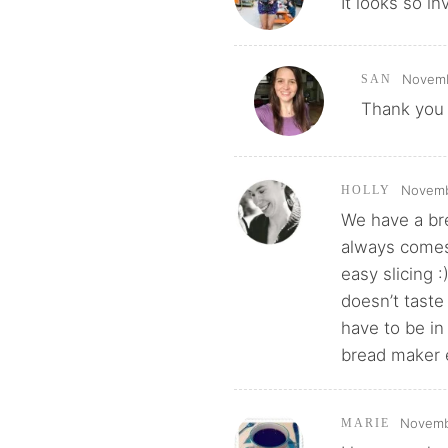
It looks so inv
Novemb
SAN
Thank you 
Novembe
HOLLY
We have a bre
always comes 
easy slicing :
doesn’t tast
have to be in
bread maker e
Novembe
MARIE