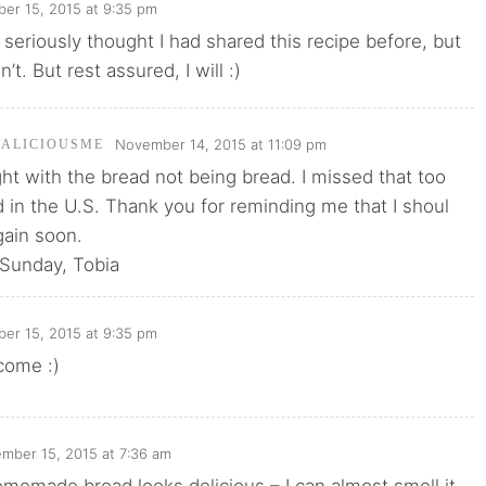
er 15, 2015 at 9:35 pm
seriously thought I had shared this recipe before, but
n’t. But rest assured, I will :)
November 14, 2015 at 11:09 pm
TALICIOUSME
ght with the bread not being bread. I missed that too
 in the U.S. Thank you for reminding me that I shoul
ain soon.
 Sunday, Tobia
er 15, 2015 at 9:35 pm
come :)
mber 15, 2015 at 7:36 am
memade bread looks delicious – I can almost smell it