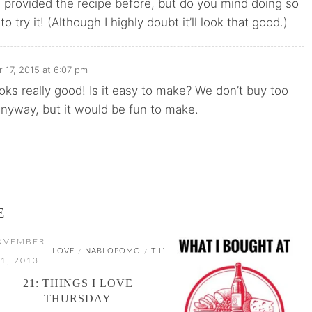
 provided the recipe before, but do you mind doing so
 to try it! (Although I highly doubt it’ll look that good.)
17, 2015 at 6:07 pm
oks really good! Is it easy to make? We don’t buy too
nyway, but it would be fun to make.
E
OVEMBER
LOVE
NABLOPOMO
TILT
/
/
1, 2013
21: THINGS I LOVE
THURSDAY