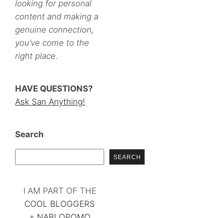
looking for personal
content and making a
genuine connection,
you’ve come to the
right place.
HAVE QUESTIONS?
Ask San Anything!
Search
SEARCH
I AM PART OF THE
COOL BLOGGERS
+
NABLOPOMO