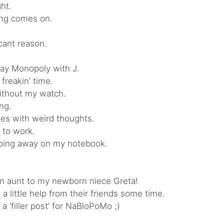
ght.
ong comes on.
icant reason.
lay Monopoly with J.
 freakin’ time.
ithout my watch.
ing.
es with weird thoughts.
 to work.
yping away on my notebook.
an aunt to my newborn niece Greta!
a little help from their friends some time.
 ‘filler post’ for NaBloPoMo ;)