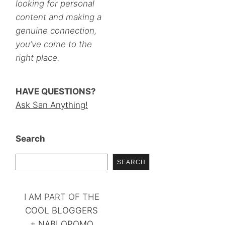
looking for personal
content and making a
genuine connection,
you’ve come to the
right place.
HAVE QUESTIONS?
Ask San Anything!
Search
SEARCH
I AM PART OF THE
COOL BLOGGERS
+
NABLOPOMO