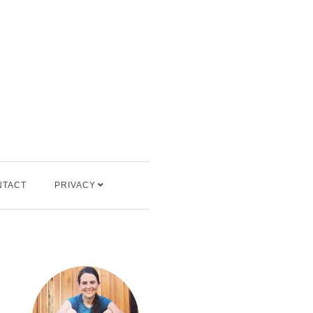
NTACT
PRIVACY