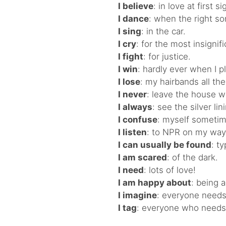
I believe
: in love at first si
I dance
: when the right s
I sing
: in the car.
I cry
: for the most insignif
I fight
: for justice.
I win
: hardly ever when I p
I lose
: my hairbands all the
I never
: leave the house w
I always
: see the silver lin
I confuse
: myself sometim
I listen
: to NPR on my way
I can usually be found
: t
I am scared
: of the dark.
I need
: lots of love!
I am happy about
: being 
I imagine
: everyone needs 
I tag
: everyone who needs a