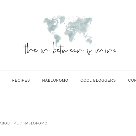
RECIPES
NABLOPOMO
COOL BLOGGERS
CO
E
ABOUT ME
NABLOPOMO
/