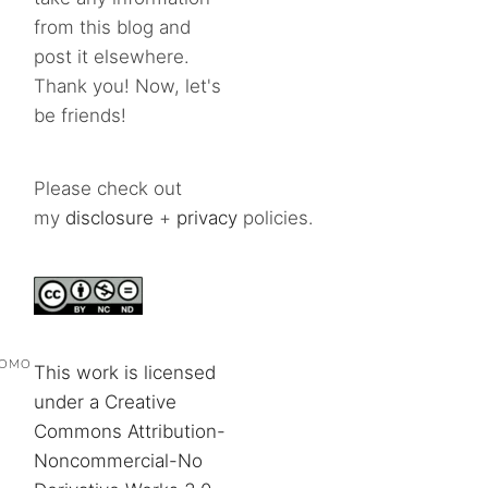
from this blog and
post it elsewhere.
Thank you! Now, let's
be friends!
Please check out
my
disclosure
+
privacy
policies.
POMO
This work is licensed
under a Creative
Commons Attribution-
Noncommercial-No