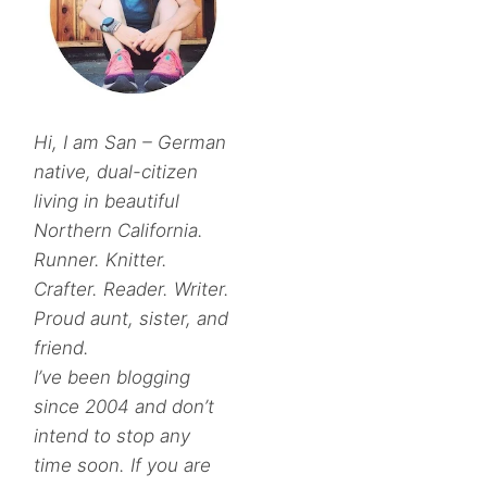
Hi, I am San – German
native, dual-citizen
living in beautiful
Northern California.
Runner. Knitter.
Crafter. Reader. Writer.
Proud aunt, sister, and
friend.
I’ve been blogging
since 2004 and don’t
intend to stop any
time soon. If you are