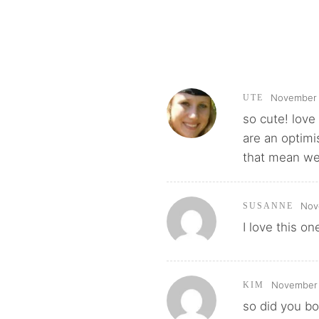
November 
UTE
so cute! love 
are an optimi
that mean we
Nov
SUSANNE
I love this on
November 
KIM
so did you bo