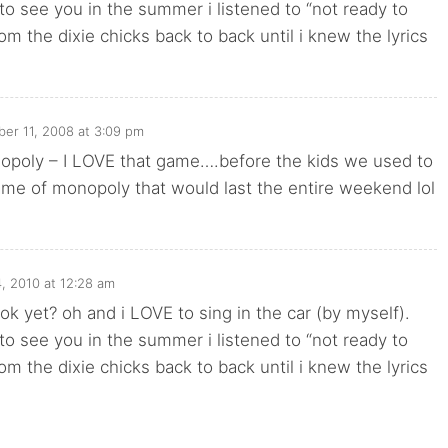
o see you in the summer i listened to “not ready to
om the dixie chicks back to back until i knew the lyrics
er 11, 2008 at 3:09 pm
poly – I LOVE that game….before the kids we used to
ame of monopoly that would last the entire weekend lol
, 2010 at 12:28 am
ok yet? oh and i LOVE to sing in the car (by myself).
o see you in the summer i listened to “not ready to
om the dixie chicks back to back until i knew the lyrics