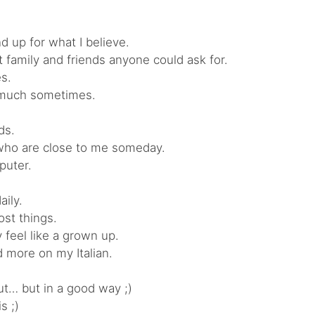
d up for what I believe.
st family and friends anyone could ask for.
es.
o much sometimes.
ds.
le who are close to me someday.
puter.
aily.
ost things.
ly feel like a grown up.
 more on my Italian.
ut… but in a good way ;)
s ;)