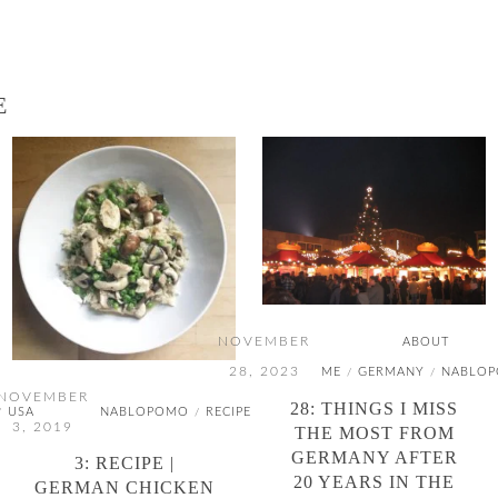
E
NOVEMBER
ABOUT
28, 2023
ME
GERMANY
NABLO
/
/
NOVEMBER
28: THINGS I MISS
USA
NABLOPOMO
RECIPE
/
/
3, 2019
THE MOST FROM
GERMANY AFTER
3: RECIPE |
20 YEARS IN THE
GERMAN CHICKEN