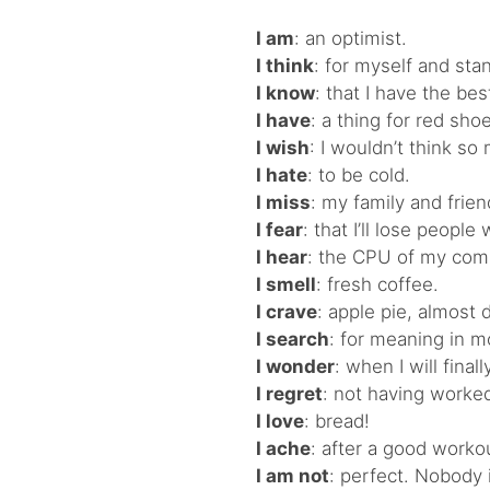
I am
: an optimist.
I think
: for myself and stan
I know
: that I have the be
I have
: a thing for red sho
I wish
: I wouldn’t think s
I hate
: to be cold.
I miss
: my family and frien
I fear
: that I’ll lose peop
I hear
: the CPU of my com
I smell
: fresh coffee.
I crave
: apple pie, almost d
I search
: for meaning in m
I wonder
: when I will final
I regret
: not having worked
I love
: bread!
I ache
: after a good worko
I am not
: perfect. Nobody i