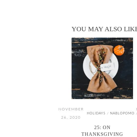
YOU MAY ALSO LIK
NOVEMBER
HOLIDAYS
NABLOPOMO
/
26, 2020
25: ON
THANKSGIVING