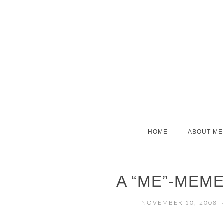
Skip
to
content
HOME
ABOUT ME
A “ME”-MEM
NOVEMBER 10, 2008