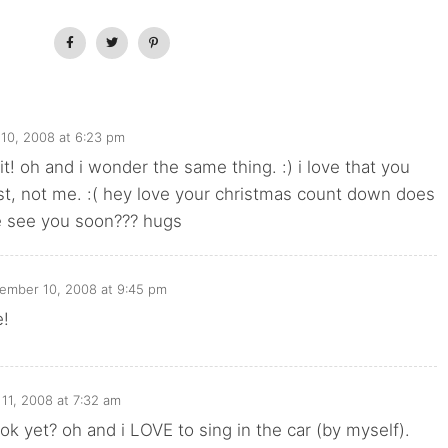
10, 2008 at 6:23 pm
it! oh and i wonder the same thing. :) i love that you
st, not me. :( hey love your christmas count down does
 see you soon??? hugs
ember 10, 2008 at 9:45 pm
e!
11, 2008 at 7:32 am
ok yet? oh and i LOVE to sing in the car (by myself).