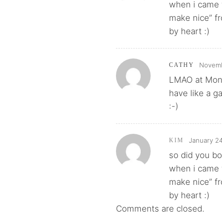
when i came t
make nice” fr
by heart :)
Novemb
CATHY
LMAO at Mono
have like a g
:-)
January 24
KIM
so did you bo
when i came t
make nice” fr
by heart :)
Comments are closed.