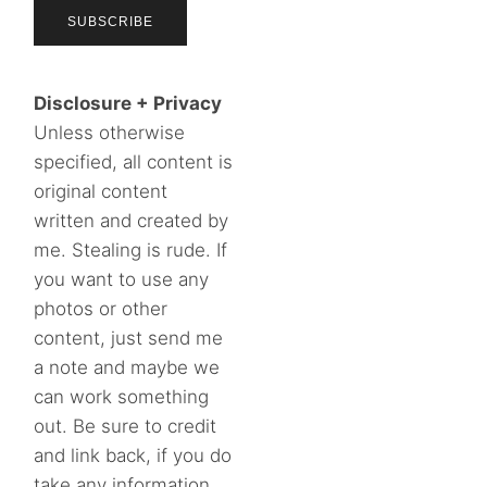
Disclosure + Privacy
Unless otherwise
specified, all content is
original content
written and created by
me. Stealing is rude. If
you want to use any
photos or other
content, just send me
a note and maybe we
can work something
out. Be sure to credit
and link back, if you do
take any information