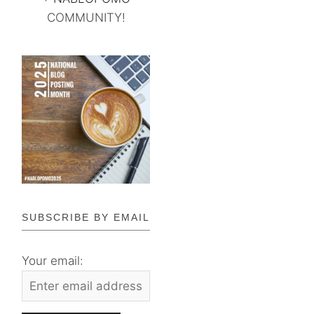
COMMUNITY!
SUBSCRIBE BY EMAIL
Your email: