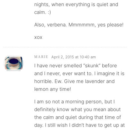
nights, when everything is quiet and
calm. :)
Also, verbena. Mmmmmm, yes please!
xox
April 2, 2015 at 10:40 am
MARIE
I have never smelled “skunk” before
and I never, ever want to. I imagine it is
horrible. Ew. Give me lavender and
lemon any time!
I am so not a morning person, but I
definitely know what you mean about
the calm and quiet during that time of
day. I still wish I didn’t have to get up at