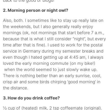
back to the good ol’ blogs!
2. Morning person or night owl?
Also, both. I sometimes like to stay up really late on
the weekends, but I also generally really enjoy
mornings (ok, not mornings that start before 7 a.m.,
because that is what I still consider “night”, but every
time after that is fine). I used to work for the postal
service in Germany during my semester breaks and
even though I hated getting up at 4:45 am, I always
loved the early morning commute (on my bike!)
when the world seemed to just slowly wake up.
There is nothing better than an early sunrise, cool,
crisp air and some birds chirping ‘good morning’ in
the distance.
3. How do you drink coffee?
½ cup of (heated) milk, 2 tsp coffeemate (original).