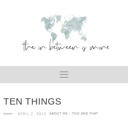
Skip
to
content
TEN THINGS
APRIL 2, 2015
ABOUT ME
THIS AND THAT
/