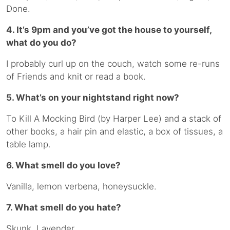
Done.
4. It’s 9pm and you’ve got the house to yourself,
what do you do?
I probably curl up on the couch, watch some re-runs
of Friends and knit or read a book.
5. What’s on your nightstand right now?
To Kill A Mocking Bird (by Harper Lee) and a stack of
other books, a hair pin and elastic, a box of tissues, a
table lamp.
6. What smell do you love?
Vanilla, lemon verbena, honeysuckle.
7. What smell do you hate?
Skunk. Lavender.