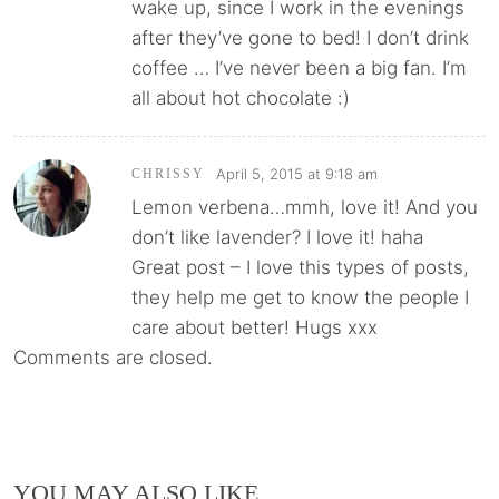
wake up, since I work in the evenings
after they’ve gone to bed! I don’t drink
coffee … I’ve never been a big fan. I’m
all about hot chocolate :)
April 5, 2015 at 9:18 am
CHRISSY
Lemon verbena…mmh, love it! And you
don’t like lavender? I love it! haha
Great post – I love this types of posts,
they help me get to know the people I
care about better! Hugs xxx
Comments are closed.
YOU MAY ALSO LIKE