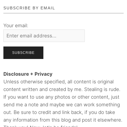
SUBSCRIBE BY EMAIL
Your email:
Disclosure + Privacy
Unless otherwise specified, all content is original
content written and created by me. Stealing is rude.
If you want to use any photos or other content, just
send me a note and maybe we can work something
out. Be sure to credit and link back, if you do take
any information from this blog and post it elsewhere.