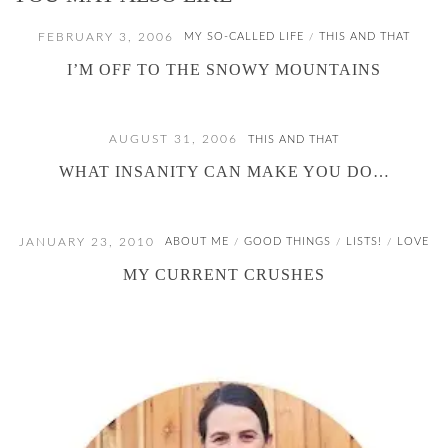
FEBRUARY 3, 2006
MY SO-CALLED LIFE
THIS AND THAT
/
I’M OFF TO THE SNOWY MOUNTAINS
AUGUST 31, 2006
THIS AND THAT
WHAT INSANITY CAN MAKE YOU DO…
JANUARY 23, 2010
ABOUT ME
GOOD THINGS
LISTS!
LOVE
/
/
/
MY CURRENT CRUSHES