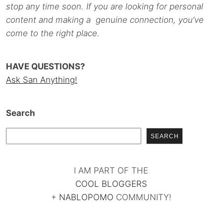
stop any time soon. If you are looking for personal
content and making a genuine connection, you’ve
come to the right place.
HAVE QUESTIONS?
Ask San Anything!
Search
SEARCH
I AM PART OF THE
COOL BLOGGERS
+
NABLOPOMO
COMMUNITY!