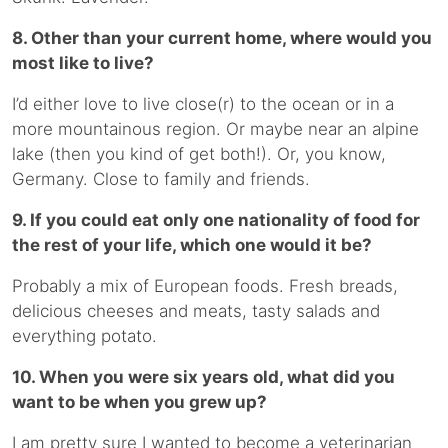
8. Other than your current home, where would you
most like to live?
I’d either love to live close(r) to the ocean or in a
more mountainous region. Or maybe near an alpine
lake (then you kind of get both!). Or, you know,
Germany. Close to family and friends.
9. If you could eat only one nationality of food for
the rest of your life, which one would it be?
Probably a mix of European foods. Fresh breads,
delicious cheeses and meats, tasty salads and
everything potato.
10. When you were six years old, what did you
want to be when you grew up?
I am pretty sure I wanted to become a veterinarian