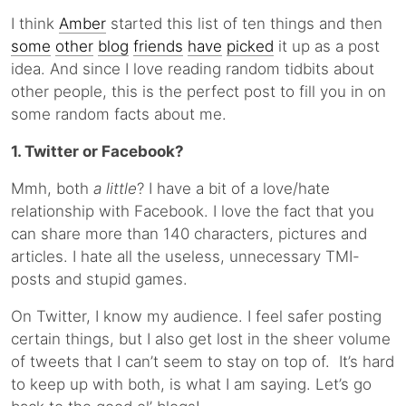
I think
Amber
started this list of ten things and then
some
other
blog
friends
have
picked
it up as a post
idea. And since I love reading random tidbits about
other people, this is the perfect post to fill you in on
some random facts about me.
1. Twitter or Facebook?
Mmh, both
a little
? I have a bit of a love/hate
relationship with Facebook. I love the fact that you
can share more than 140 characters, pictures and
articles. I hate all the useless, unnecessary TMI-
posts and stupid games.
On Twitter, I know my audience. I feel safer posting
certain things, but I also get lost in the sheer volume
of tweets that I can’t seem to stay on top of. It’s hard
to keep up with both, is what I am saying. Let’s go