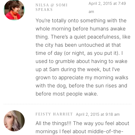
April 2, 2015 at 7:49
NILSA @ SOMI
SPEAKS
am
You’re totally onto something with the
whole morning before humans awake
thing. There’s a quiet peacefulness, like
the city has been untouched at that
time of day (or night, as you put it). I
used to grumble about having to wake
up at 5am during the week, but I’ve
grown to appreciate my morning walks
with the dog, before the sun rises and
before most people wake.
April 2, 2015 at 9:18 am
FEISTY HARRIET
All the things!!! The way you feel about
mornings I feel about middle-of-the-