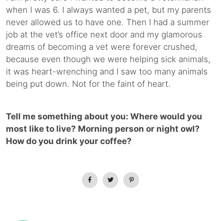
when I was 6. I always wanted a pet, but my parents
never allowed us to have one. Then I had a summer
job at the vet’s office next door and my glamorous
dreams of becoming a vet were forever crushed,
because even though we were helping sick animals,
it was heart-wrenching and I saw too many animals
being put down. Not for the faint of heart.
Tell me something about you: Where would you
most like to live? Morning person or night owl?
How do you drink your coffee?