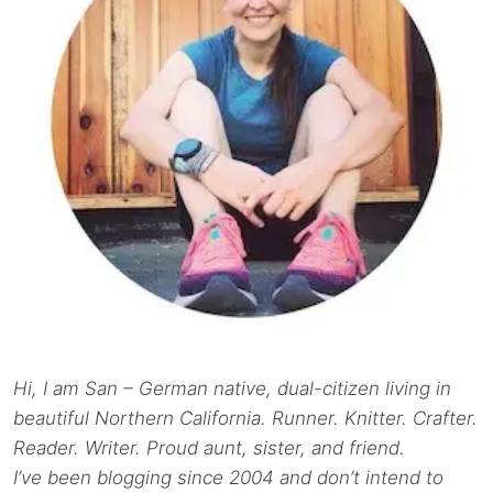
Hi, I am San – German native, dual-citizen living in
beautiful Northern California. Runner. Knitter. Crafter.
Reader. Writer. Proud aunt, sister, and friend.
I’ve been blogging since 2004 and don’t intend to