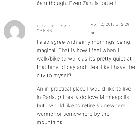
6am though. Even 7am is better!
April 2, 2015 at 2:29
LISA OF LISA'S
YARNS
pm
I also agree with early mornings being
magical. That is how I feel when I
walk/bike to work as it’s pretty quiet at
that time of day and I feel like I have the
city to myself!
An impractical place I would like to live
in Paris. ;) I really do love Minneapolis
but I would like to retire somewhere
warmer or somewhere by the
mountains.