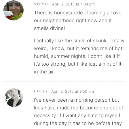
April 2, 2015 at 4:34 pm
STEVIE
There is honeysuckle blooming all over
our neighborhood right now and it
smells divine!
I actually like the smell of skunk. Totally
weird, I know, but it reminds me of hot,
humid, summer nights. I don’t like it if
it’s too strong, but I like just a hint of it
in the air.
April 2, 2015 at 8:50 pm
HOLLY
I’ve never been a morning person but
kids have made me become one out of
necessity. If I want any time to myself
during the day it has to be before they