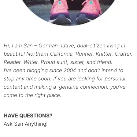
Hi, I am San – German native, dual-citizen living in
beautiful Northern California. Runner. Knitter. Crafter.
Reader. Writer. Proud aunt, sister, and friend.
I’ve been blogging since 2004 and don’t intend to
stop any time soon. If you are looking for personal
content and making a genuine connection, you’ve
come to the right place.
HAVE QUESTIONS?
Ask San Anything!