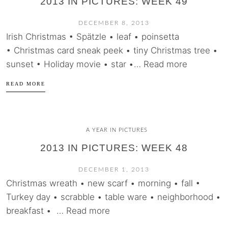
2013 IN PICTURES: WEEK 49
DECEMBER 8, 2013
Irish Christmas • Spätzle • leaf • poinsetta
• Christmas card sneak peek • tiny Christmas tree •
sunset • Holiday movie • star •… Read more
READ MORE
A YEAR IN PICTURES
2013 IN PICTURES: WEEK 48
DECEMBER 1, 2013
Christmas wreath • new scarf • morning • fall •
Turkey day • scrabble • table ware • neighborhood •
breakfast • … Read more