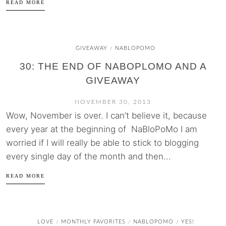
READ MORE
GIVEAWAY
NABLOPOMO
/
30: THE END OF NABOPLOMO AND A
GIVEAWAY
NOVEMBER 30, 2013
Wow, November is over. I can’t believe it, because
every year at the beginning of NaBloPoMo I am
worried if I will really be able to stick to blogging
every single day of the month and then...
READ MORE
LOVE
MONTHLY FAVORITES
NABLOPOMO
YES!
/
/
/