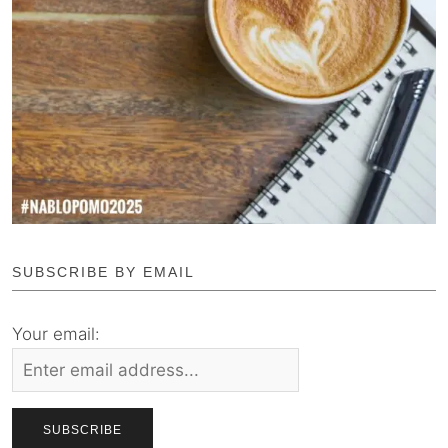
SUBSCRIBE BY EMAIL
Your email: