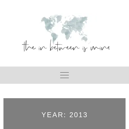
Skip
to
content
YEAR:
2013