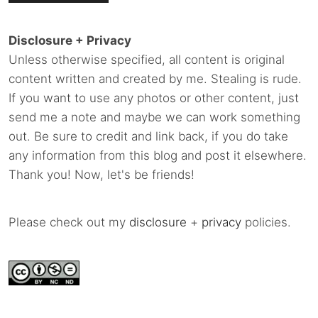
Disclosure + Privacy
Unless otherwise specified, all content is original
content written and created by me. Stealing is rude.
If you want to use any photos or other content, just
send me a note and maybe we can work something
out. Be sure to credit and link back, if you do take
any information from this blog and post it elsewhere.
Thank you! Now, let's be friends!
Please check out my
disclosure
+
privacy
policies.