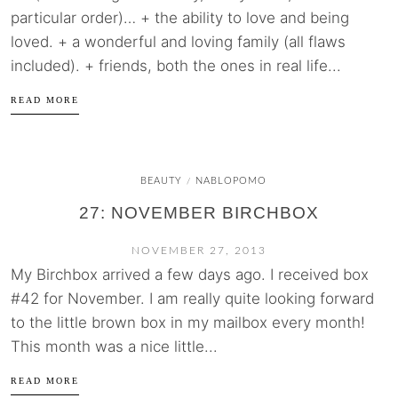
particular order)… + the ability to love and being
loved. + a wonderful and loving family (all flaws
included). + friends, both the ones in real life...
READ MORE
BEAUTY
NABLOPOMO
/
27: NOVEMBER BIRCHBOX
NOVEMBER 27, 2013
My Birchbox arrived a few days ago. I received box
#42 for November. I am really quite looking forward
to the little brown box in my mailbox every month!
This month was a nice little...
READ MORE