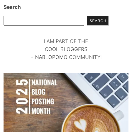
Search
SEARCH
I AM PART OF THE
COOL BLOGGERS
+
NABLOPOMO
COMMUNITY!