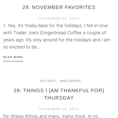
29: NOVEMBER FAVORITES
NOVEMBER 29, 2013
1. Yes, it’s finally back for the holidays. I fell in love
with Trader Joe’s Gingerbread Coffee a couple of
years ago. It’s only around for the holidays and I am
so excited to be...
READ MORE
HOLIDAYS
NABLOPOMO
/
28: THINGS I {AM THANKFUL FOR}
THURSDAY
NOVEMBER 28, 2013
for (these things and many, many more, in no