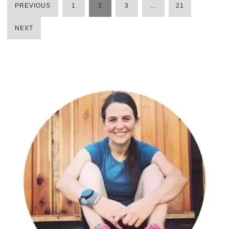
PREVIOUS
1
2
3
…
21
POSTS
NEXT
PAGINATION