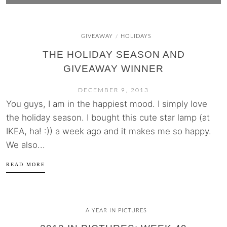
GIVEAWAY
HOLIDAYS
/
THE HOLIDAY SEASON AND
GIVEAWAY WINNER
DECEMBER 9, 2013
You guys, I am in the happiest mood. I simply love
the holiday season. I bought this cute star lamp (at
IKEA, ha! :)) a week ago and it makes me so happy.
We also...
READ MORE
A YEAR IN PICTURES