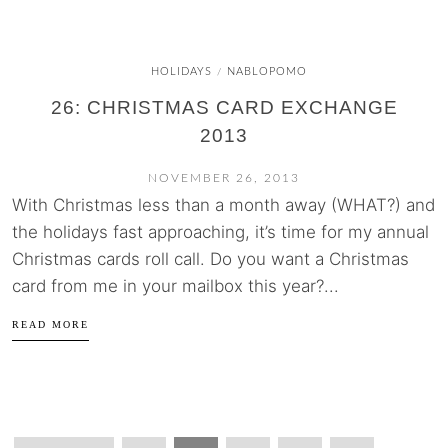
HOLIDAYS
NABLOPOMO
/
26: CHRISTMAS CARD EXCHANGE
2013
NOVEMBER 26, 2013
With Christmas less than a month away (WHAT?) and
the holidays fast approaching, it’s time for my annual
Christmas cards roll call. Do you want a Christmas
card from me in your mailbox this year?...
READ MORE