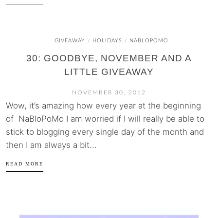
GIVEAWAY
HOLIDAYS
NABLOPOMO
/
/
30: GOODBYE, NOVEMBER AND A
LITTLE GIVEAWAY
NOVEMBER 30, 2012
Wow, it’s amazing how every year at the beginning
of NaBloPoMo I am worried if I will really be able to
stick to blogging every single day of the month and
then I am always a bit...
READ MORE