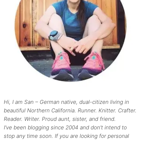
Hi, I am San – German native, dual-citizen living in
beautiful Northern California. Runner. Knitter. Crafter.
Reader. Writer. Proud aunt, sister, and friend.
I’ve been blogging since 2004 and don’t intend to
stop any time soon. If you are looking for personal