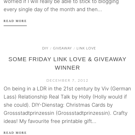
worried if I will really be able to stick to blogging
every single day of the month and then...
READ MORE
DIY
GIVEAWAY
LINK LOVE
/
/
SOME FRIDAY LINK LOVE & GIVEAWAY
WINNER
DECEMBER 7, 2012
On being in a LDR in the 21st century by Viv (German
Lass) Relationship Real Talk by Holly (Holly would if
she could). DIY-Dienstag: Christmas Cards by
Grossstadtprinzessin (Grossstadtprinzessin). Crafty
ideas! My favourite free printable gift...
READ MORE