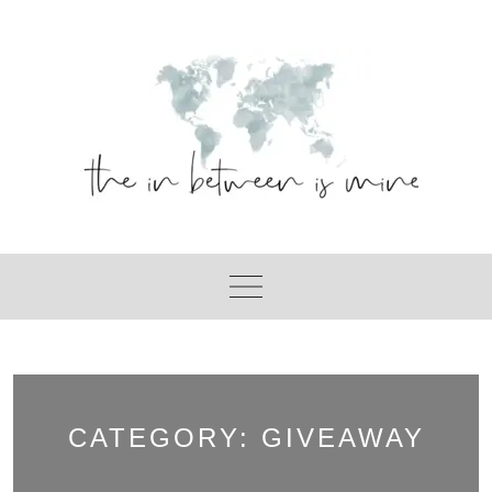
Skip
to
content
CATEGORY:
GIVEAWAY