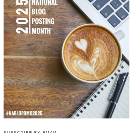
SUBSCRIBE BY EMAIL