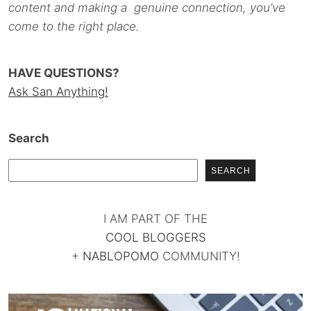
content and making a genuine connection, you’ve
come to the right place.
HAVE QUESTIONS?
Ask San Anything!
Search
SEARCH
I AM PART OF THE
COOL BLOGGERS
+
NABLOPOMO
COMMUNITY!