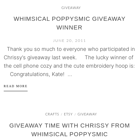
GIVEAWAY
WHIMSICAL POPPYSMIC GIVEAWAY
WINNER
JUNE 20, 2011
Thank you so much to everyone who participated in
Chrissy‘s giveaway last week. The lucky winner of
the cell phone cozy and the cute embroidery hoop is:
Congratulations, Kate! ...
READ MORE
CRAFTS
ETSY
GIVEAWAY
/
/
GIVEAWAY TIME WITH CHRISSY FROM
WHIMSICAL POPPYSMIC