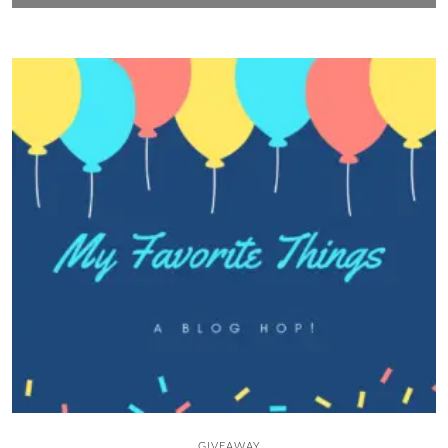
GIVEAWAY