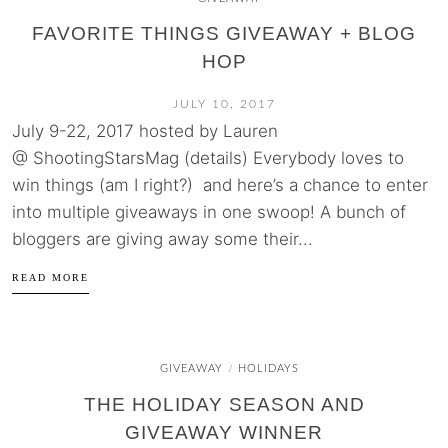
FAVORITE THINGS GIVEAWAY + BLOG
HOP
JULY 10, 2017
July 9-22, 2017 hosted by Lauren
@ ShootingStarsMag (details) Everybody loves to
win things (am I right?) and here’s a chance to enter
into multiple giveaways in one swoop! A bunch of
bloggers are giving away some their...
READ MORE
GIVEAWAY
HOLIDAYS
/
THE HOLIDAY SEASON AND
GIVEAWAY WINNER