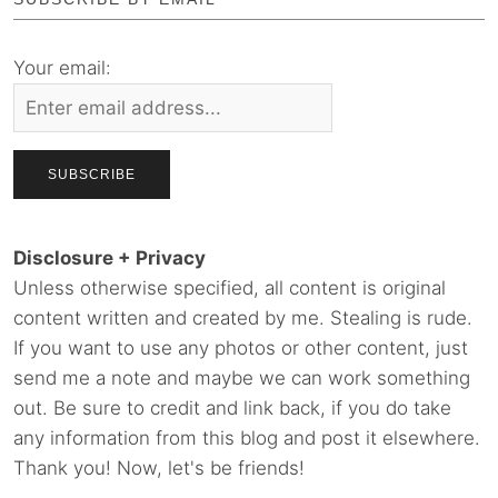
Your email:
Disclosure + Privacy
Unless otherwise specified, all content is original
content written and created by me. Stealing is rude.
If you want to use any photos or other content, just
send me a note and maybe we can work something
out. Be sure to credit and link back, if you do take
any information from this blog and post it elsewhere.
Thank you! Now, let's be friends!