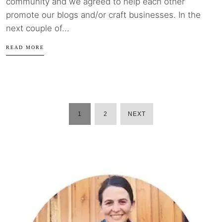
community and we agreed to help each other
promote our blogs and/or craft businesses. In the
next couple of...
READ MORE
1
2
NEXT
POSTS
PAGINATION