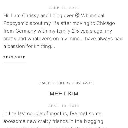
JUNE 13, 2011
Hi, I am Chrissy and I blog over @ Whimsical
Poppysmic about my life after moving to Chicago
from Germany with my family 2,5 years ago, my
crafts and whatever’s on my mind. I have always had
a passion for knitting...
READ MORE
CRAFTS
FRIENDS
GIVEAWAY
/
/
MEET KIM
APRIL 15, 2011
In the last couple of months, I’ve met some
awesome new crafty friends in the blogging