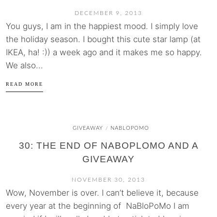
DECEMBER 9, 2013
You guys, I am in the happiest mood. I simply love
the holiday season. I bought this cute star lamp (at
IKEA, ha! :)) a week ago and it makes me so happy.
We also...
READ MORE
GIVEAWAY
NABLOPOMO
/
30: THE END OF NABOPLOMO AND A
GIVEAWAY
NOVEMBER 30, 2013
Wow, November is over. I can’t believe it, because
every year at the beginning of NaBloPoMo I am