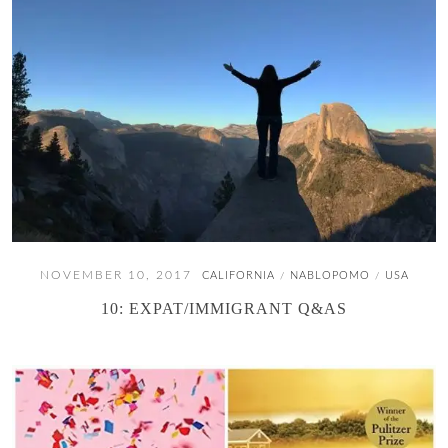
NOVEMBER 10, 2017
CALIFORNIA
NABLOPOMO
USA
/
/
10: EXPAT/IMMIGRANT Q&AS