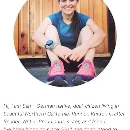
Hi, I am San – German native, dual-citizen living in
beautiful Northern California. Runner. Knitter. Crafter.
Reader. Writer. Proud aunt, sister, and friend.
I’ve been blogging since 2004 and don’t intend to