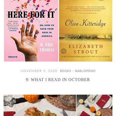
NOVEMBER 9, 2020
BOOKS
NABLOPOMO
/
9: WHAT I READ IN OCTOBER