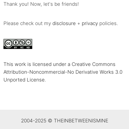
Thank you! Now, let's be friends!
Please check out my
disclosure
+
privacy
policies.
This work is licensed under a Creative Commons
Attribution-Noncommercial-No Derivative Works 3.0
Unported License
.
2004-2025 © THEINBETWEENISMINE