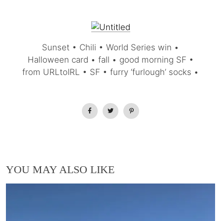
Sunset • Chili • World Series win •
Halloween card • fall • good morning SF •
from URLtoIRL • SF • furry ‘furlough’ socks •
YOU MAY ALSO LIKE