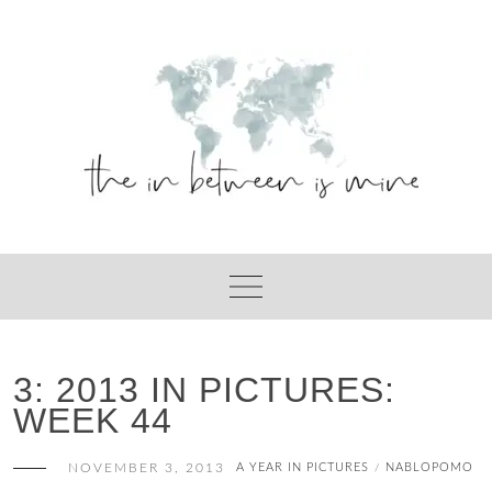
Skip
to
content
3: 2013 IN PICTURES:
WEEK 44
NOVEMBER 3, 2013
A YEAR IN PICTURES
NABLOPOMO
/