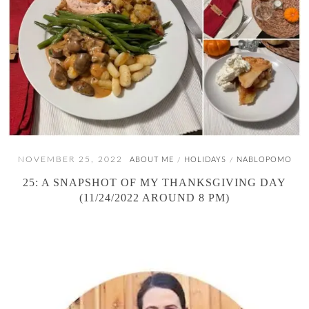
NOVEMBER 25, 2022
ABOUT ME
HOLIDAYS
NABLOPOMO
/
/
25: A SNAPSHOT OF MY THANKSGIVING DAY
(11/24/2022 AROUND 8 PM)