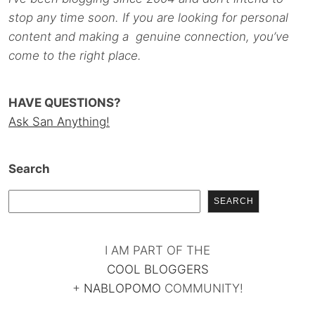
stop any time soon. If you are looking for personal
content and making a genuine connection, you’ve
come to the right place.
HAVE QUESTIONS?
Ask San Anything!
Search
SEARCH
I AM PART OF THE
COOL BLOGGERS
+
NABLOPOMO
COMMUNITY!