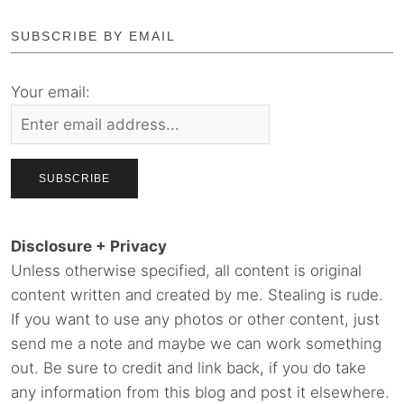
SUBSCRIBE BY EMAIL
Your email:
Disclosure + Privacy
Unless otherwise specified, all content is original
content written and created by me. Stealing is rude.
If you want to use any photos or other content, just
send me a note and maybe we can work something
out. Be sure to credit and link back, if you do take
any information from this blog and post it elsewhere.