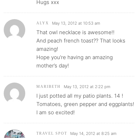
Hugs xxx
May 13, 2012 at 10:53 am
ALYX
That owl necklace is awesome!!
And peach french toast?? That looks
amazing!
Hope you’re having an amazing
mother’s day!
May 13, 2012 at 2:22 pm
MARIBETH
I just potted all my patio plants. 14 !
Tomatoes, green pepper and eggplants!
I am so excited!
May 14, 2012 at 8:25 am
TRAVEL SPOT