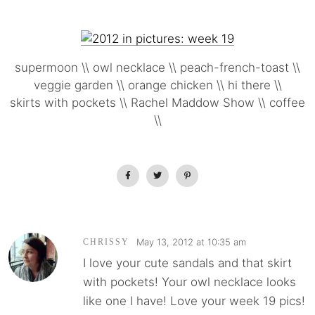
supermoon \\ owl necklace \\ peach-french-toast \\
veggie garden \\ orange chicken \\ hi there \\
skirts with pockets \\ Rachel Maddow Show \\ coffee
\\
May 13, 2012 at 10:35 am
CHRISSY
I love your cute sandals and that skirt
with pockets! Your owl necklace looks
like one I have! Love your week 19 pics!