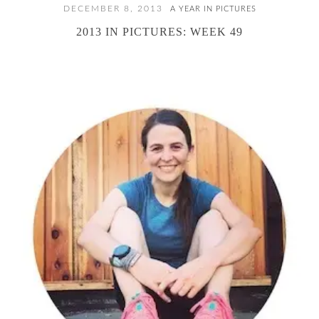
DECEMBER 8, 2013
A YEAR IN PICTURES
2013 IN PICTURES: WEEK 49