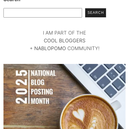
SEARCH
I AM PART OF THE
COOL BLOGGERS
+
NABLOPOMO
COMMUNITY!