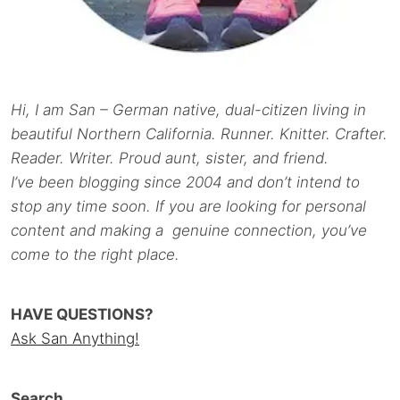
Hi, I am San – German native, dual-citizen living in
beautiful Northern California. Runner. Knitter. Crafter.
Reader. Writer. Proud aunt, sister, and friend.
I’ve been blogging since 2004 and don’t intend to
stop any time soon. If you are looking for personal
content and making a genuine connection, you’ve
come to the right place.
HAVE QUESTIONS?
Ask San Anything!
Search