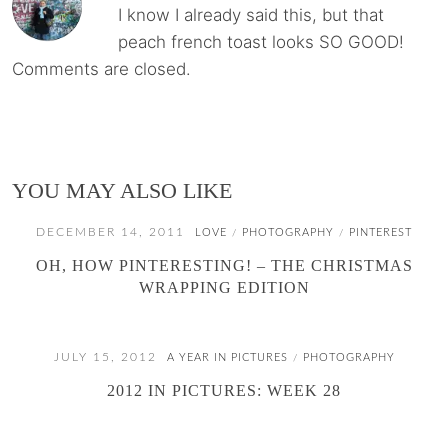
I know I already said this, but that
peach french toast looks SO GOOD!
Comments are closed.
YOU MAY ALSO LIKE
DECEMBER 14, 2011
LOVE
PHOTOGRAPHY
PINTEREST
/
/
OH, HOW PINTERESTING! – THE CHRISTMAS
WRAPPING EDITION
JULY 15, 2012
A YEAR IN PICTURES
PHOTOGRAPHY
/
2012 IN PICTURES: WEEK 28