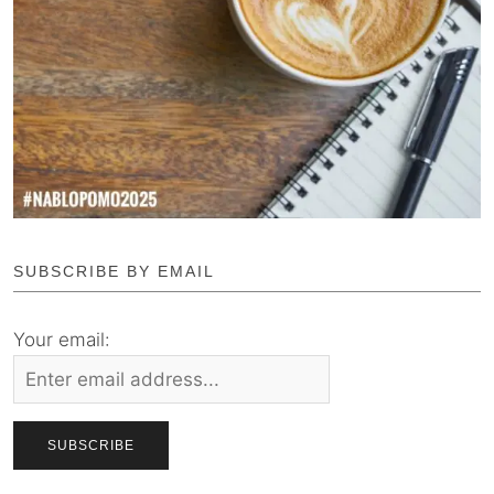
SUBSCRIBE BY EMAIL
Your email: