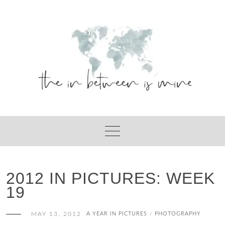
Skip
to
content
2012 IN PICTURES: WEEK
19
MAY 13, 2012
A YEAR IN PICTURES
PHOTOGRAPHY
/