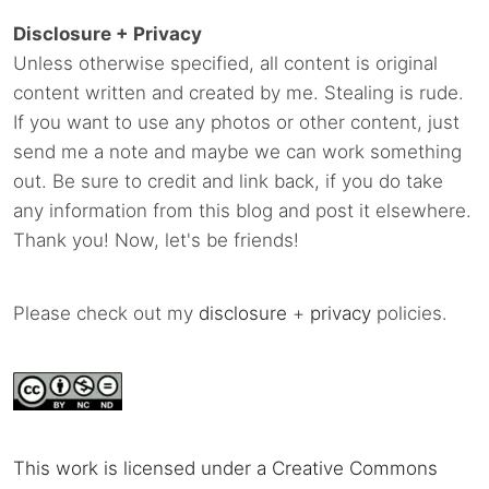
Disclosure + Privacy
Unless otherwise specified, all content is original
content written and created by me. Stealing is rude.
If you want to use any photos or other content, just
send me a note and maybe we can work something
out. Be sure to credit and link back, if you do take
any information from this blog and post it elsewhere.
Thank you! Now, let's be friends!
Please check out my
disclosure
+
privacy
policies.
This work is licensed under a Creative Commons