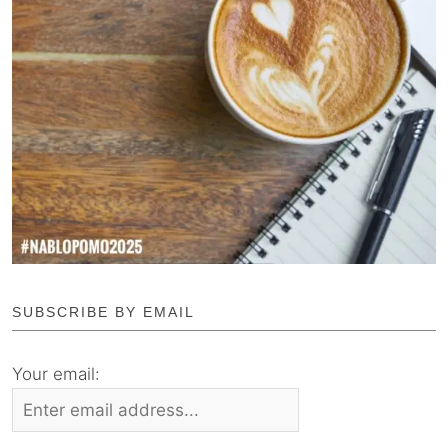
SUBSCRIBE BY EMAIL
Your email: