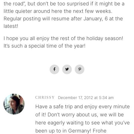
the road”, but don’t be too surprised if it might be a
little quieter around here the next few weeks.
Regular posting will resume after January, 6 at the
latest!
I hope you all enjoy the rest of the holiday season!
It’s such a special time of the year!
December 17, 2012 at 5:34 am
CHRISSY
Have a safe trip and enjoy every minute
of it! Don’t worry about us, we will be
here eagerly waiting to see what you’ve
been up to in Germany! Frohe