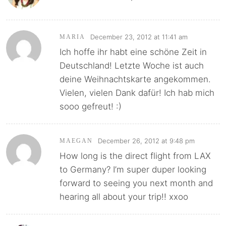
December 23, 2012 at 11:41 am
MARIA
Ich hoffe ihr habt eine schöne Zeit in
Deutschland! Letzte Woche ist auch
deine Weihnachtskarte angekommen.
Vielen, vielen Dank dafür! Ich hab mich
sooo gefreut! :)
December 26, 2012 at 9:48 pm
MAEGAN
How long is the direct flight from LAX
to Germany? I’m super duper looking
forward to seeing you next month and
hearing all about your trip!! xxoo