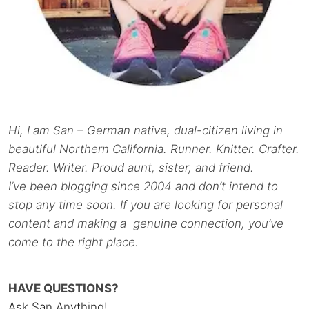
Hi, I am San – German native, dual-citizen living in
beautiful Northern California. Runner. Knitter. Crafter.
Reader. Writer. Proud aunt, sister, and friend.
I’ve been blogging since 2004 and don’t intend to
stop any time soon. If you are looking for personal
content and making a genuine connection, you’ve
come to the right place.
HAVE QUESTIONS?
Ask San Anything!