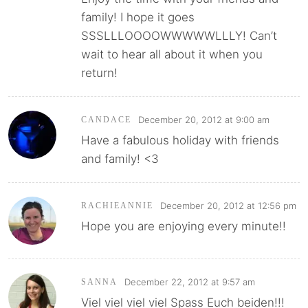
family! I hope it goes
SSSLLLOOOOWWWWWLLLY! Can’t
wait to hear all about it when you
return!
December 20, 2012 at 9:00 am
CANDACE
Have a fabulous holiday with friends
and family! <3
December 20, 2012 at 12:56 pm
RACHIEANNIE
Hope you are enjoying every minute!!
December 22, 2012 at 9:57 am
SANNA
Viel viel viel viel Spass Euch beiden!!!