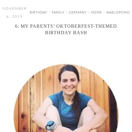
NOVEMBER
BIRTHDAY
FAMILY
GERMANY
HOME
NABLOPOMO
/
/
/
/
6, 2019
6: MY PARENTS’ OKTOBERFEST-THEMED
BIRTHDAY BASH