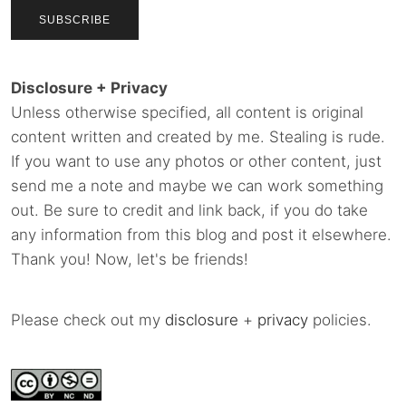
Disclosure + Privacy
Unless otherwise specified, all content is original
content written and created by me. Stealing is rude.
If you want to use any photos or other content, just
send me a note and maybe we can work something
out. Be sure to credit and link back, if you do take
any information from this blog and post it elsewhere.
Thank you! Now, let's be friends!
Please check out my
disclosure
+
privacy
policies.