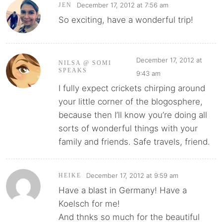
December 17, 2012 at 7:56 am
JEN
So exciting, have a wonderful trip!
December 17, 2012 at
NILSA @ SOMI
SPEAKS
9:43 am
I fully expect crickets chirping around
your little corner of the blogosphere,
because then I’ll know you’re doing all
sorts of wonderful things with your
family and friends. Safe travels, friend.
December 17, 2012 at 9:59 am
HEIKE
Have a blast in Germany! Have a
Koelsch for me!
And thnks so much for the beautiful