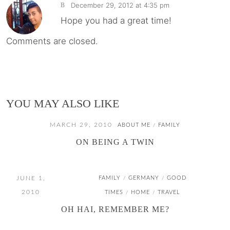
December 29, 2012 at 4:35 pm
B
Hope you had a great time!
Comments are closed.
YOU MAY ALSO LIKE
MARCH 29, 2010
ABOUT ME
FAMILY
/
ON BEING A TWIN
JUNE 1,
FAMILY
GERMANY
GOOD
/
/
2010
TIMES
HOME
TRAVEL
/
/
OH HAI, REMEMBER ME?