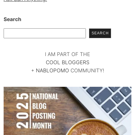
Search
SEARCH
I AM PART OF THE
COOL BLOGGERS
+
NABLOPOMO
COMMUNITY!