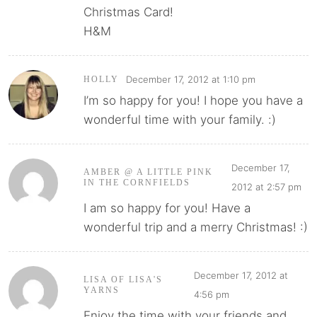
Christmas Card!
H&M
December 17, 2012 at 1:10 pm
HOLLY
I’m so happy for you! I hope you have a
wonderful time with your family. :)
December 17,
AMBER @ A LITTLE PINK
IN THE CORNFIELDS
2012 at 2:57 pm
I am so happy for you! Have a
wonderful trip and a merry Christmas! :)
December 17, 2012 at
LISA OF LISA'S
YARNS
4:56 pm
Enjoy the time with your friends and