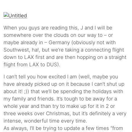
When you guys are reading this, J and I will be
somewhere over the clouds on our way to – or
maybe already in – Germany (obviously not with
Southwest, ha!, but we’re taking a connecting flight
down to LAX first and are then hopping on a straight
flight from LAX to DUS).
I can’t tell you how excited I am (well, maybe you
have already picked up on it because I can’t shut up
about it! ;)) that we’ll be spending the holidays with
my family and friends. It’s tough to be away for a
whole year and than try to make up for it in 2 or
three weeks over Christmas, but it’s definitely a very
intense, wonderful time every time.
As always, I’ll be trying to update a few times “from