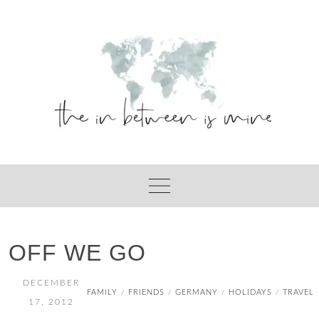
Skip
to
content
OFF WE GO
DECEMBER
FAMILY
FRIENDS
GERMANY
HOLIDAYS
TRAVEL
/
/
/
/
17, 2012