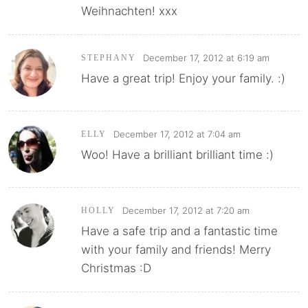
Weihnachten! xxx
December 17, 2012 at 6:19 am
STEPHANY
Have a great trip! Enjoy your family. :)
December 17, 2012 at 7:04 am
ELLY
Woo! Have a brilliant brilliant time :)
December 17, 2012 at 7:20 am
HOLLY
Have a safe trip and a fantastic time
with your family and friends! Merry
Christmas :D