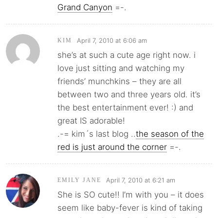
Grand Canyon
=-.
April 7, 2010 at 6:06 am
KIM
she’s at such a cute age right now. i
love just sitting and watching my
friends’ munchkins – they are all
between two and three years old. it’s
the best entertainment ever! :) and
great IS adorable!
.-= kim´s last blog ..
the season of the
red is just around the corner
=-.
April 7, 2010 at 6:21 am
EMILY JANE
She is SO cute!! I’m with you – it does
seem like baby-fever is kind of taking