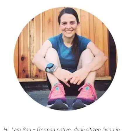
Hi, I am San – German native, dual-citizen living in