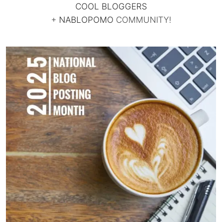
COOL BLOGGERS
+
NABLOPOMO
COMMUNITY!