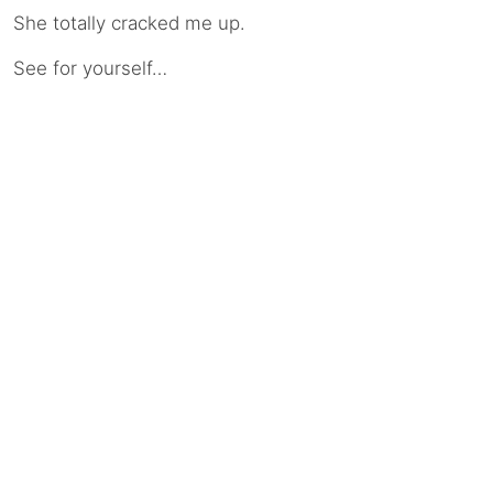
She totally cracked me up.
See for yourself…