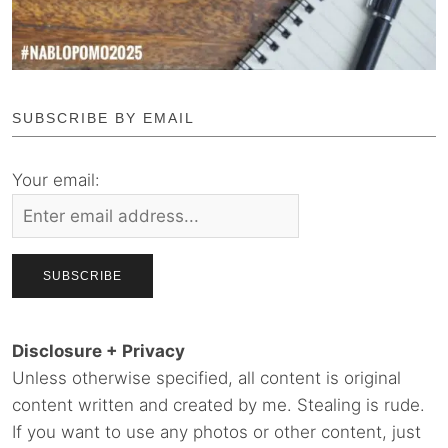
SUBSCRIBE BY EMAIL
Your email:
Disclosure + Privacy
Unless otherwise specified, all content is original
content written and created by me. Stealing is rude.
If you want to use any photos or other content, just