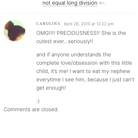
not equal long division
=-.
April 28, 2010 at 12:22 pm
CAROLINA
OMG!!!! PRECIOUSNESS!! She is the
cutest ever…seriously!!
and if anyone understands the
complete love/obsession with this little
child, it’s me! I want to eat my nephew
everytime I see him, because I just can’t
get enough!
:)
Comments are closed.