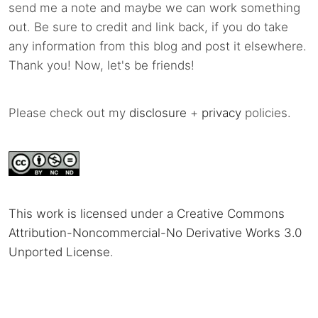
send me a note and maybe we can work something
out. Be sure to credit and link back, if you do take
any information from this blog and post it elsewhere.
Thank you! Now, let's be friends!
Please check out my
disclosure
+
privacy
policies.
This work is licensed under a Creative Commons
Attribution-Noncommercial-No Derivative Works 3.0
Unported License
.