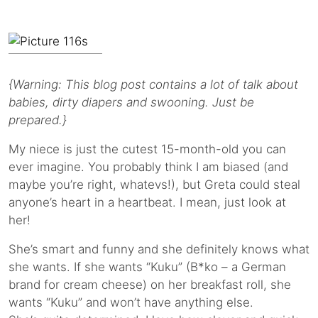
{Warning: This blog post contains a lot of talk about
babies, dirty diapers and swooning. Just be
prepared.}
My niece is just the cutest 15-month-old you can
ever imagine. You probably think I am biased (and
maybe you’re right, whatevs!), but Greta could steal
anyone’s heart in a heartbeat. I mean, just look at
her!
She’s smart and funny and she definitely knows what
she wants. If she wants “Kuku” (B*ko – a German
brand for cream cheese) on her breakfast roll, she
wants “Kuku” and won’t have anything else.