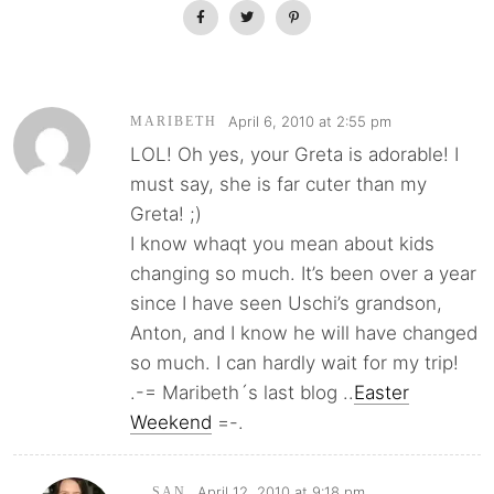
April 6, 2010 at 2:55 pm
MARIBETH
LOL! Oh yes, your Greta is adorable! I
must say, she is far cuter than my
Greta! ;)
I know whaqt you mean about kids
changing so much. It’s been over a year
since I have seen Uschi’s grandson,
Anton, and I know he will have changed
so much. I can hardly wait for my trip!
.-= Maribeth´s last blog ..
Easter
Weekend
=-.
April 12, 2010 at 9:18 pm
SAN