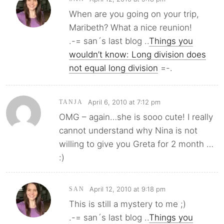
When are you going on your trip,
Maribeth? What a nice reunion!
.-= san´s last blog ..
Things you
wouldn’t know: Long division does
not equal long division
=-.
April 6, 2010 at 7:12 pm
TANJA
OMG – again…she is sooo cute! I really
cannot understand why Nina is not
willing to give you Greta for 2 month …
:)
April 12, 2010 at 9:18 pm
SAN
This is still a mystery to me ;)
.-= san´s last blog ..
Things you