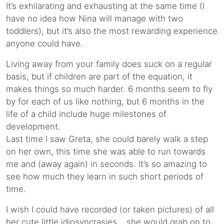
It’s exhilarating and exhausting at the same time (I
have no idea how Nina will manage with two
toddlers), but it’s also the most rewarding experience
anyone could have.
Living away from your family does suck on a regular
basis, but if children are part of the equation, it
makes things so much harder. 6 months seem to fly
by for each of us like nothing, but 6 months in the
life of a child include huge milestones of
development.
Last time I saw Greta, she could barely walk a step
on her own, this time she was able to run towards
me and (away again) in seconds. It’s so amazing to
see how much they learn in such short periods of
time.
I wish I could have recorded (or taken pictures) of all
her cute little idiosyncrasies… she would grab on to