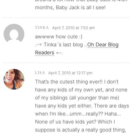
months, Baby Jack is all I see!
April 7, 2010 at 7:52 am
TINKA
awwww how cute :)
.-= Tinka´s last blog ..
Oh Dear Blog
Readers
=-.
April 7, 2010 at 12:17 pm
LISA
That’s the cutest thing ever!! I don’t
have any kids of my own yet, and none
of my siblings (all younger than me)
have any kids yet either. There are days
when I’m like…umm…really?? Haha…
None of us have kids yet? Which I
suppose is actually a really good thing,