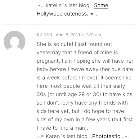
.-= katelin´s last blog ..
Some
Hollywood cuteness.
=-.
April 8, 2010 at 3:31 am
KAREN
She is so cute! I just found out
yesterday that a friend of mine is
pregnant, I am hoping she will have her
baby before I move away (her due date
is a week before I move). It seems like
here most people wait till their early
30s (or until age 29 or 30) to have kids,
so I don’t really have any friends with
kids here yet, but I do hope to have
kids of my own in a few years (but first
I have to find a man).
.-= Karen´s last blog ..
Phototastic
=-.