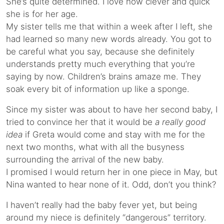
She’s quite determined. I love how clever and quick
she is for her age.
My sister tells me that within a week after I left, she
had learned so many new words already. You got to
be careful what you say, because she definitely
understands pretty much everything that you’re
saying by now. Children’s brains amaze me. They
soak every bit of information up like a sponge.
Since my sister was about to have her second baby, I
tried to convince her that it would be
a really good
idea
if Greta would come and stay with me for the
next two months, what with all the busyness
surrounding the arrival of the new baby.
I promised I would return her in one piece in May, but
Nina wanted to hear none of it. Odd, don’t you think?
I haven’t really had the baby fever yet, but being
around my niece is definitely “dangerous” territory.