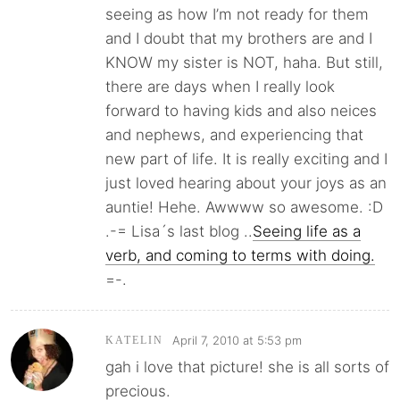
seeing as how I’m not ready for them
and I doubt that my brothers are and I
KNOW my sister is NOT, haha. But still,
there are days when I really look
forward to having kids and also neices
and nephews, and experiencing that
new part of life. It is really exciting and I
just loved hearing about your joys as an
auntie! Hehe. Awwww so awesome. :D
.-= Lisa´s last blog ..
Seeing life as a
verb, and coming to terms with doing.
=-.
April 7, 2010 at 5:53 pm
KATELIN
gah i love that picture! she is all sorts of
precious.