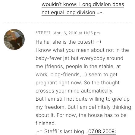
wouldn’t know: Long division does
not equal long division
=-.
April 6, 2010 at 11:25 pm
STEFFI
Ha ha, she is the cutest! :-)
I know what you mean about not in the
baby-fever jet but everybody around
me (friends, people in the stable, at
work, blog-friends,…) seem to get
pregnant right now. So the thought
crosses your mind automatically.
But I am still not quite willing to give up
my freedom. But I am definitely thinking
about it. For now, the house has to be
finished.
.-= Steffi´s last blog ..
07.08.2009: