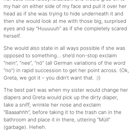
my hair on either side of my face and pull it over her
head as if she was trying to hide underneath it and
then she would look at me with those big, surprised
eyes and say “Huuuuuh” as if she completely scared
herself.
She would also state in all ways possible if she was
opposed to something… she’d non-stop exclaim
“nein”, “nee”, “nö” (all German variations of the word
“no”) in rapid succession to get her point across. (Ok,
Greta, we got it – you didn’t want that. :))
The best part was when my sister would change her
diapers and Greta would pick up the dirty diaper,
take a sniff, wrinkle her nose and exclaim
“Baaaahhh”, before taking it to the trash can in the
bathroom and place it in there, uttering “Müll”
(garbage). Heheh.