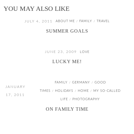
YOU MAY ALSO LIKE
JULY 4, 2011
ABOUT ME
FAMILY
TRAVEL
/
/
SUMMER GOALS
JUNE 23, 2009
LOVE
LUCKY ME!
FAMILY
GERMANY
GOOD
/
/
JANUARY
TIMES
HOLIDAYS
HOME
MY SO-CALLED
/
/
/
17, 2011
LIFE
PHOTOGRAPHY
/
ON FAMILY TIME