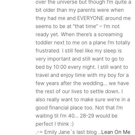
over the universe but though I’m quite a
bit older than my parents were when
they had me and EVERYONE around me
seems to be at “that time” – I’m not
ready yet. When there’s a screaming
toddler next to me on a plane I’m totally
frustrated. I still feel like my sleep is
very important and still want to go to
bed by 10:00 every night. I still want to
travel and enjoy time with my boy for a
few years after the wedding… we have
the rest of our lives to settle down. I
also really want to make sure we’re in a
good financial place too. Not that I’m
waiting til I’m 40… 28-29 would be
perfect I think :)
.-= Emily Jane´s last blog ..
Lean On Me