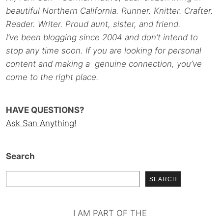
beautiful Northern California. Runner. Knitter. Crafter.
Reader. Writer. Proud aunt, sister, and friend.
I’ve been blogging since 2004 and don’t intend to
stop any time soon. If you are looking for personal
content and making a genuine connection, you’ve
come to the right place.
HAVE QUESTIONS?
Ask San Anything!
Search
SEARCH
I AM PART OF THE