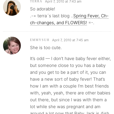
April 7, 2010 at 7:43 am
TERRA
So adorable!
.-= terra´s last blog ..
Spring Fever, Ch-
ch-changes, and FLOWERS!
=-.
April 7, 2010 at 7:45 am
EMMYSUH
She is too cute.
It’s odd — I don’t have baby fever either,
but someone close to you has a baby
and you get to be a part of it, you can
have a new sort of baby fever! That’s
how I am with a couple I’m best friends
with, yeah, yeah, there are other babies
out there, but since I was with them a
lot while she was pregnant and am
around a lot now that Baby Jack is 4ish