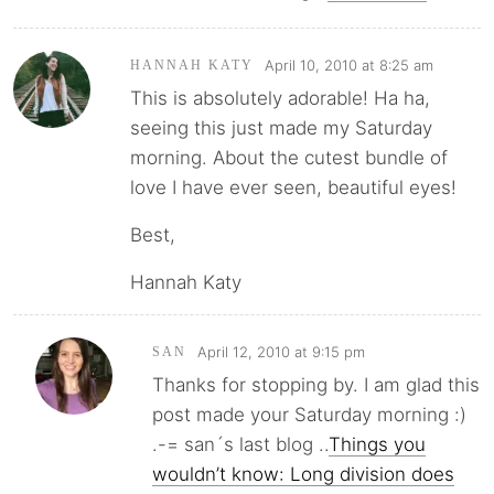
April 10, 2010 at 8:25 am
HANNAH KATY
This is absolutely adorable! Ha ha,
seeing this just made my Saturday
morning. About the cutest bundle of
love I have ever seen, beautiful eyes!
Best,
Hannah Katy
April 12, 2010 at 9:15 pm
SAN
Thanks for stopping by. I am glad this
post made your Saturday morning :)
.-= san´s last blog ..
Things you
wouldn’t know: Long division does