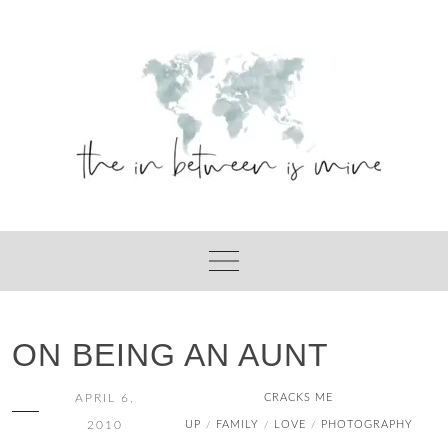
Skip
to
content
ON BEING AN AUNT
APRIL 6,
CRACKS ME
2010
UP
FAMILY
LOVE
PHOTOGRAPHY
/
/
/