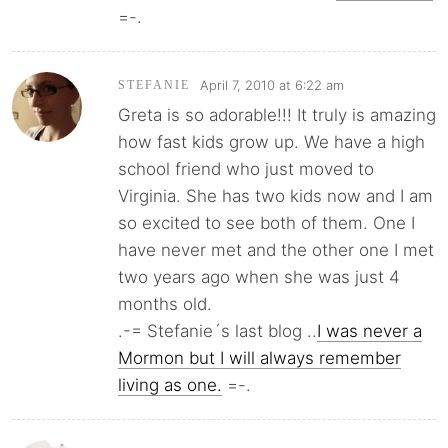
=-.
April 7, 2010 at 6:22 am
STEFANIE
Greta is so adorable!!! It truly is amazing
how fast kids grow up. We have a high
school friend who just moved to
Virginia. She has two kids now and I am
so excited to see both of them. One I
have never met and the other one I met
two years ago when she was just 4
months old.
.-= Stefanie´s last blog ..
I was never a
Mormon but I will always remember
living as one.
=-.