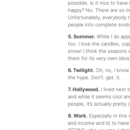
possible. Is it nice to ha
happy? No. There are so ma
Unfortunately, everybody n
people into complete snob
5. Summer.
While I do appr
too. I love the candles, c
snow! I think the seasons 
them for its very own idios
6. Twilight.
Oh, no, I know 
the hype. Don’t. get. it.
7. Hollywood.
I lived next
and while it seems cool a
people, it’s actually pretty 
8. Work.
Especially in this 
and income and b) to have 