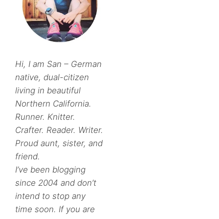
Hi, I am San – German
native, dual-citizen
living in beautiful
Northern California.
Runner. Knitter.
Crafter. Reader. Writer.
Proud aunt, sister, and
friend.
I’ve been blogging
since 2004 and don’t
intend to stop any
time soon. If you are