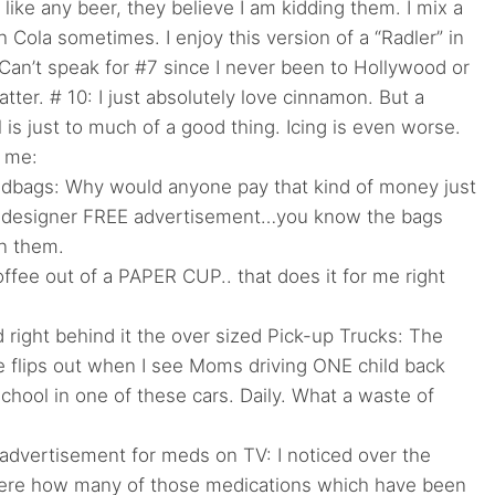
like any beer, they believe I am kidding them. I mix a
th Cola sometimes. I enjoy this version of a “Radler” in
an’t speak for #7 since I never been to Hollywood or
atter. # 10: I just absolutely love cinnamon. But a
 is just to much of a good thing. Icing is even worse.
r me:
dbags: Why would anyone pay that kind of money just
 designer FREE advertisement…you know the bags
on them.
ffee out of a PAPER CUP.. that does it for me right
ight behind it the over sized Pick-up Trucks: The
 flips out when I see Moms driving ONE child back
school in one of these cars. Daily. What a waste of
advertisement for meds on TV: I noticed over the
 here how many of those medications which have been