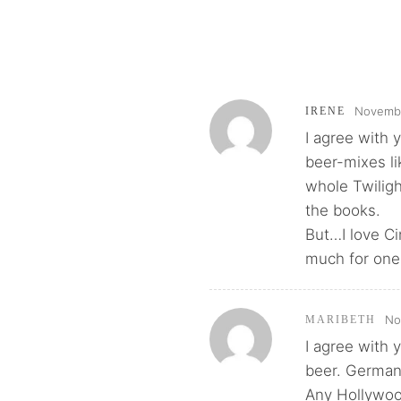
Novembe
IRENE
I agree with 
beer-mixes li
whole Twilig
the books.
But…I love Ci
much for one 
No
MARIBETH
I agree with y
beer. German
Any Hollywood