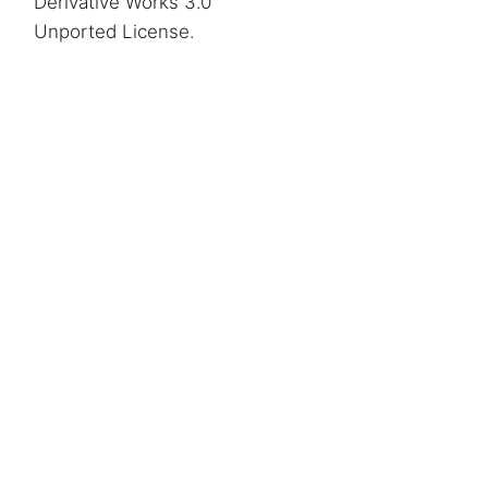
Derivative Works 3.0
Unported License
.