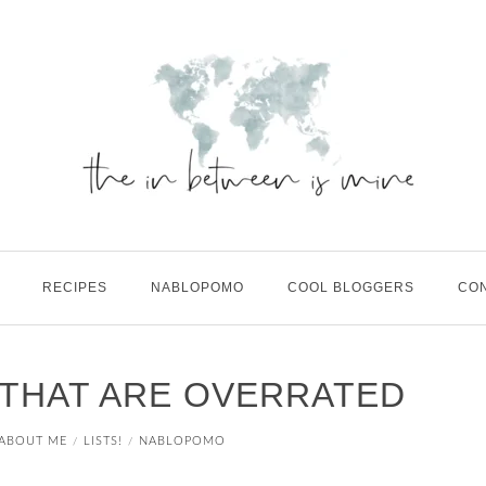
RECIPES
NABLOPOMO
COOL BLOGGERS
CO
 THAT ARE OVERRATED
ABOUT ME
LISTS!
NABLOPOMO
/
/