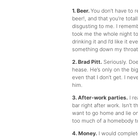
1.
Beer.
You don’t have to r
beer!, and that you’re totall
disgusting to me. I rememb
took me the whole night to 
drinking it and I’d like it e
something down my throat so
2.
Brad Pitt.
Seriously. Doe
hease. He’s only on the b
even that I don’t get. I ne
him.
3. After-work parties.
I re
bar right after work. Isn’t
want to go home and lie o
too much of a homebody to 
4. Money.
I would completel