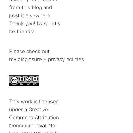
from this blog and
post it elsewhere.
Thank you! Now, let's
be friends!
Please check out
my
disclosure
+
privacy
policies.
This work is licensed
under a Creative
Commons Attribution-
Noncommercial-No