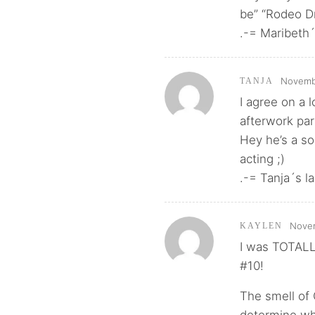
be” “Rodeo Dr
.-= Maribeth´s
Novembe
TANJA
I agree on a 
afterwork part
Hey he’s a so
acting ;)
.-= Tanja´s la
Novem
KAYLEN
I was TOTALL
#10!
The smell of 