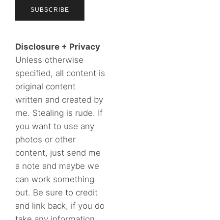
Disclosure + Privacy
Unless otherwise
specified, all content is
original content
written and created by
me. Stealing is rude. If
you want to use any
photos or other
content, just send me
a note and maybe we
can work something
out. Be sure to credit
and link back, if you do
take any information