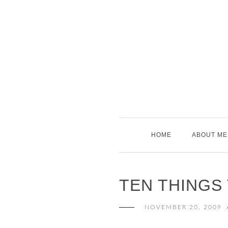
Skip
to
content
HOME
ABOUT ME
TEN THINGS
NOVEMBER 20, 2009