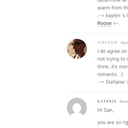
determine wh
warm from th
.-= kaylen´s l
Roose
=-.
Nov
STEFANIE
I do agree o
not trying to
think. It’s m
romantic. :)
.-= Stefanie´s
Nove
KATHRIN
Hi San,
you are so ri