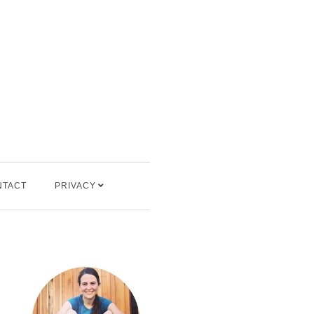
NTACT
PRIVACY