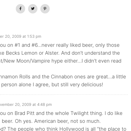
r 20, 2009 at 1:53 pm
you on #1 and #6…never really liked beer, only those
ke Becks Lemon or Alster. And don’t understand the
ht/New Moon/Vampire hype either…I didn’t even read
nnamon Rolls and the Cinnabon ones are great…a little
person alone I agree, but still very delicious!
vember 20, 2009 at 4:48 pm
ou on Brad Pitt and the whole Twilight thing. I do like
 beer. Oh yes. American beer, not so much.
? The people who think Hollywood is all “the place to