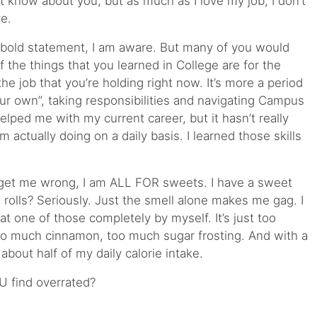
t know about you, but as much as I love my job, I don’t
ve.
bold statement, I am aware. But many of you would
 the things that you learned in College are for the
he job that you’re holding right now. It’s more a period
your own”, taking responsibilities and navigating Campus
elped me with my current career, but it hasn’t really
 actually doing on a daily basis. I learned those skills
get me wrong, I am ALL FOR sweets. I have a sweet
 rolls? Seriously. Just the smell alone makes me gag. I
eat one of those completely by myself. It’s just too
 much cinnamon, too much sugar frosting. And with a
about half of my daily calorie intake.
U find overrated?