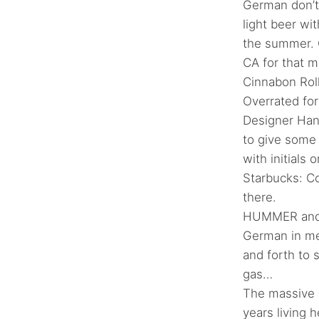
German don’t 
light beer wi
the summer. C
CA for that m
Cinnabon Roll
Overrated fo
Designer Han
to give some
with initials 
Starbucks: Co
there.
HUMMER and r
German in me
and forth to 
gas…
The massive 
years living