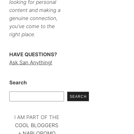
looking for personal
content and making a
genuine connection,
you’ve come to the
right place.
HAVE QUESTIONS?
Ask San Anything!
Search
SEARCH
I AM PART OF THE
COOL BLOGGERS
+
NABLOPOMO