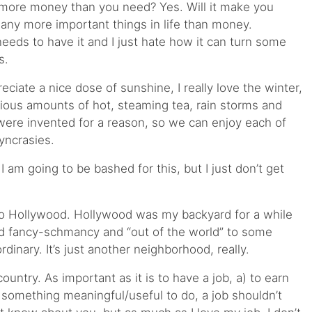
ve more money than you need? Yes. Will it make you
ny more important things in life than money.
eeds to have it and I just hate how it can turn some
s.
eciate a nice dose of sunshine, I really love the winter,
opious amounts of hot, steaming tea, rain storms and
were invented for a reason, so we can enjoy each of
yncrasies.
I am going to be bashed for this, but I just don’t get
 to Hollywood. Hollywood was my backyard for a while
nd fancy-schmancy and “out of the world” to some
ordinary. It’s just another neighborhood, really.
country. As important as it is to have a job, a) to earn
something meaningful/useful to do, a job shouldn’t