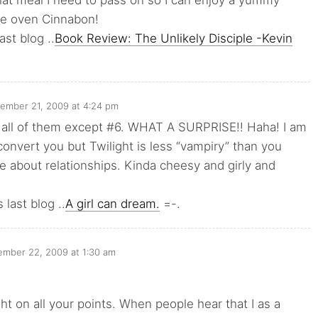
at meal I need to pass on so I can enjoy a yummy
e oven Cinnabon!
ast blog ..
Book Review: The Unlikely Disciple -Kevin
ember 21, 2009 at 4:24 pm
n all of them except #6. WHAT A SURPRISE!! Haha! I am
 convert you but Twilight is less “vampiry” than you
ore about relationships. Kinda cheesy and girly and
 last blog ..
A girl can dream.
=-.
mber 22, 2009 at 1:30 am
ght on all your points. When people hear that I as a