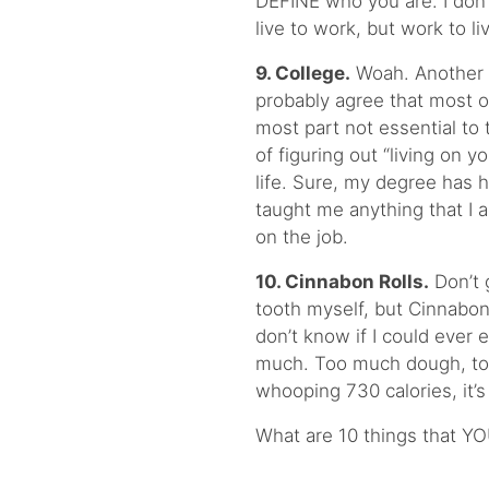
DEFINE who you are. I don’
live to work, but work to li
9. College.
Woah. Another 
probably agree that most of
most part not essential to t
of figuring out “living on 
life. Sure, my degree has h
taught me anything that I am
on the job.
10. Cinnabon Rolls.
Don’t 
tooth myself, but Cinnabon
don’t know if I could ever 
much. Too much dough, too
whooping 730 calories, it’s 
What are 10 things that YO