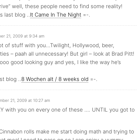
ive” well, these people need to find some reality!
 last blog ..
It Came In The Night
=-.
r 21, 2009 at 9:34 am
lot of stuff with you…Twilight, Hollywood, beer,
ies – paah all unnecessary! But girl – look at Brad Pitt!
ooo good looking guy and yes, I like the way he’s
st blog ..
8 Wochen alt / 8 weeks old
=-.
ber 21, 2009 at 10:27 am
Y with you on every one of these …. UNTIL you got to
Cinnabon rolls make me start doing math and trying to