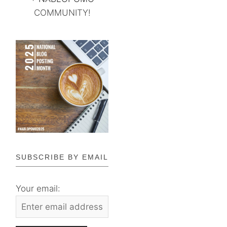
COMMUNITY!
SUBSCRIBE BY EMAIL
Your email: