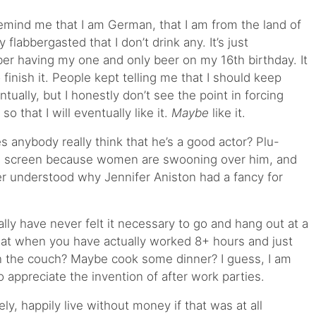
emind me that I am German, that I am from the land of
y flabbergasted that I don’t drink any. It’s just
er having my one and only beer on my 16th birthday. It
finish it. People kept telling me that I should keep
ventually, but I honestly don’t see the point in forcing
 that I will eventually like it.
Maybe
like it.
s anybody really think that he’s a good actor? Plu-
ig screen because women are swooning over him, and
ver understood why Jennifer Aniston had a fancy for
ally have never felt it necessary to go and hang out at a
 that when you have actually worked 8+ hours and just
n the couch? Maybe cook some dinner? I guess, I am
appreciate the invention of after work parties.
y, happily live without money if that was at all