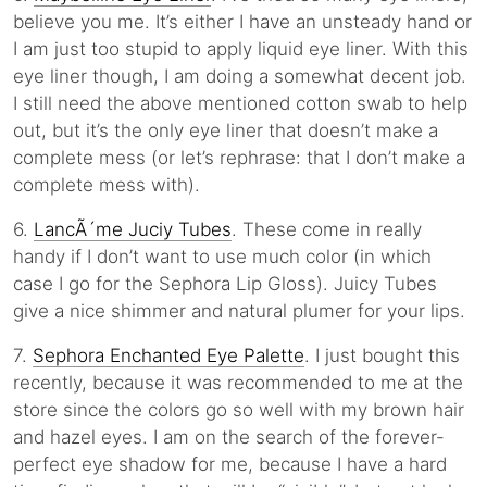
believe you me. It’s either I have an unsteady hand or
I am just too stupid to apply liquid eye liner. With this
eye liner though, I am doing a somewhat decent job.
I still need the above mentioned cotton swab to help
out, but it’s the only eye liner that doesn’t make a
complete mess (or let’s rephrase: that I don’t make a
complete mess with).
6.
LancÃ´me Juciy Tubes
. These come in really
handy if I don’t want to use much color (in which
case I go for the Sephora Lip Gloss). Juicy Tubes
give a nice shimmer and natural plumer for your lips.
7.
Sephora Enchanted Eye Palette
. I just bought this
recently, because it was recommended to me at the
store since the colors go so well with my brown hair
and hazel eyes. I am on the search of the forever-
perfect eye shadow for me, because I have a hard