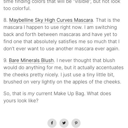
time finding colors that will be “visible”, but not look
too colorful.
8.
Maybelline Sky High Curves Mascara
. That is the
mascara I happen to use right now. I am switching
back and forth between mascaras and have yet to
find one that absolutely satisfies me so much that I
don’t ever want to use another mascara ever again.
9.
Bare Minerals Blush
. I never thought that blush
would do anything for me, but it actually accentuates
the cheeks pretty nicely. I just use a tiny little bit,
brushed on very lightly on the apples of the cheeks.
So, that is
my
current Make Up Bag. What does
yours look like?