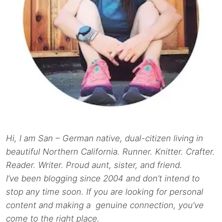
Hi, I am San – German native, dual-citizen living in
beautiful Northern California. Runner. Knitter. Crafter.
Reader. Writer. Proud aunt, sister, and friend.
I’ve been blogging since 2004 and don’t intend to
stop any time soon. If you are looking for personal
content and making a genuine connection, you’ve
come to the right place.