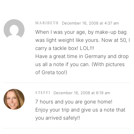
December 16, 2008 at 4:37 am
MARIBETH
When I was your age, by make-up bag
was light weight like yours. Now at 50, I
carry a tackle box! LOL!!!
Have a great time in Germany and drop
us all a note if you can. (With pictures
of Greta too!)
December 16, 2008 at 6:19 am
STEFFI
7 hours and you are gone home!
Enjoy your trip and give us a note that
you arrived safely!!