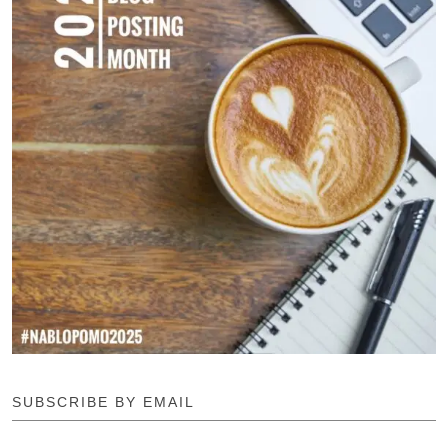
SUBSCRIBE BY EMAIL