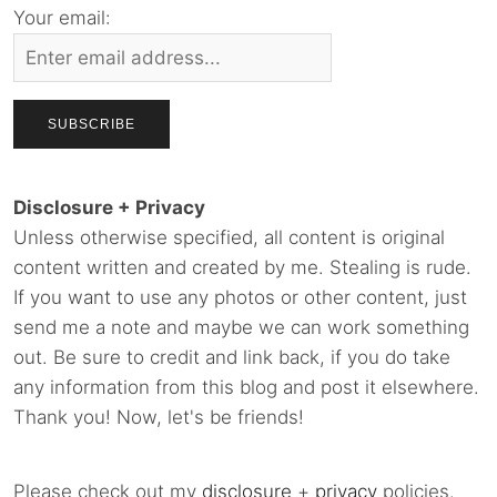
Your email:
Disclosure + Privacy
Unless otherwise specified, all content is original
content written and created by me. Stealing is rude.
If you want to use any photos or other content, just
send me a note and maybe we can work something
out. Be sure to credit and link back, if you do take
any information from this blog and post it elsewhere.
Thank you! Now, let's be friends!
Please check out my
disclosure
+
privacy
policies.