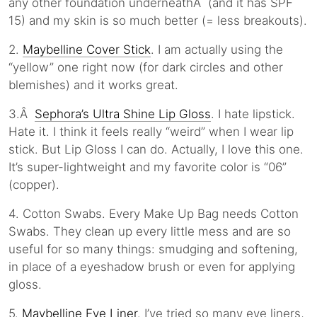
any other foundation underneathÂ (and it has SPF
15) and my skin is so much better (= less breakouts).
2.
Maybelline Cover Stick
. I am actually using the
“yellow” one right now (for dark circles and other
blemishes) and it works great.
3.Â
Sephora’s Ultra Shine Lip Gloss
. I hate lipstick.
Hate it. I think it feels really “weird” when I wear lip
stick. But Lip Gloss I can do. Actually, I love this one.
It’s super-lightweight and my favorite color is “06”
(copper).
4. Cotton Swabs. Every Make Up Bag needs Cotton
Swabs. They clean up every little mess and are so
useful for so many things: smudging and softening,
in place of a eyeshadow brush or even for applying
gloss.
5.
Maybelline Eye Liner
. I’ve tried so many eye liners,