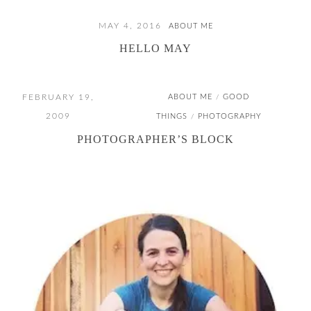
MAY 4, 2016
ABOUT ME
HELLO MAY
FEBRUARY 19,
ABOUT ME
GOOD
/
2009
THINGS
PHOTOGRAPHY
/
PHOTOGRAPHER’S BLOCK