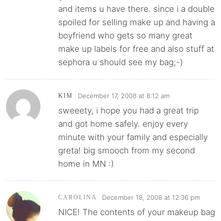
and items u have there. since i a double
spoiled for selling make up and having a
boyfriend who gets so many great
make up labels for free and also stuff at
sephora u should see my bag;-)
December 17, 2008 at 8:12 am
KIM
sweeety, i hope you had a great trip
and got home safely. enjoy every
minute with your family and especially
greta! big smooch from my second
home in MN :)
December 18, 2008 at 12:36 pm
CAROLINA
NICE! The contents of your makeup bag