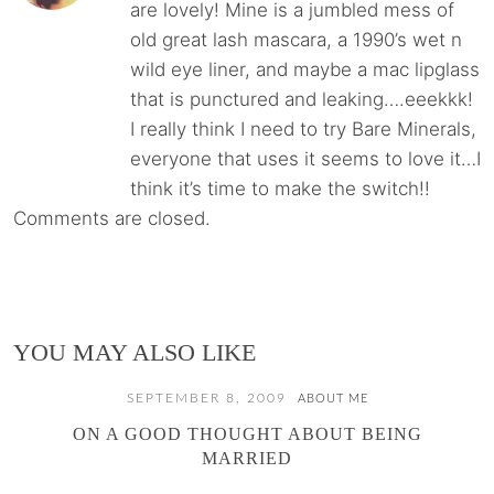
are lovely! Mine is a jumbled mess of
old great lash mascara, a 1990’s wet n
wild eye liner, and maybe a mac lipglass
that is punctured and leaking….eeekkk!
I really think I need to try Bare Minerals,
everyone that uses it seems to love it…I
think it’s time to make the switch!!
Comments are closed.
YOU MAY ALSO LIKE
SEPTEMBER 8, 2009
ABOUT ME
ON A GOOD THOUGHT ABOUT BEING
MARRIED