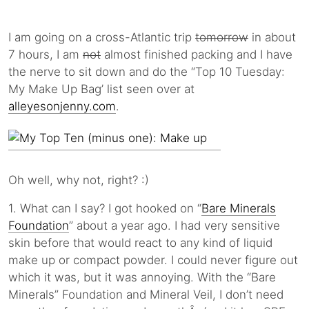
I am going on a cross-Atlantic trip
tomorrow
in about
7 hours, I am
not
almost finished packing and I have
the nerve to sit down and do the “Top 10 Tuesday:
My Make Up Bag’ list seen over at
alleyesonjenny.com
.
Oh well, why not, right? :)
1. What can I say? I got hooked on “
Bare Minerals
Foundation
” about a year ago. I had very sensitive
skin before that would react to any kind of liquid
make up or compact powder. I could never figure out
which it was, but it was annoying. With the “Bare
Minerals” Foundation and Mineral Veil, I don’t need