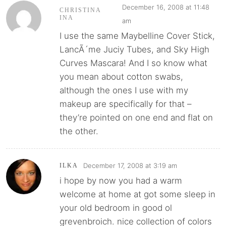
December 16, 2008 at 11:48
CHRISTINA
INA
am
I use the same Maybelline Cover Stick,
LancÃ´me Juciy Tubes, and Sky High
Curves Mascara! And I so know what
you mean about cotton swabs,
although the ones I use with my
makeup are specifically for that –
they’re pointed on one end and flat on
the other.
December 17, 2008 at 3:19 am
ILKA
i hope by now you had a warm
welcome at home at got some sleep in
your old bedroom in good ol
grevenbroich. nice collection of colors