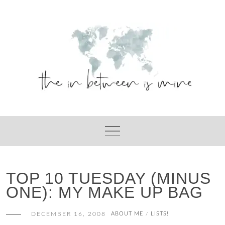
Skip
to
content
TOP 10 TUESDAY (MINUS
ONE): MY MAKE UP BAG
DECEMBER 16, 2008
ABOUT ME
LISTS!
/