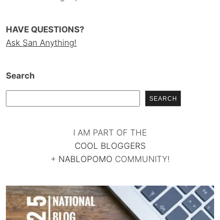
HAVE QUESTIONS?
Ask San Anything!
Search
SEARCH
I AM PART OF THE
COOL BLOGGERS
+
NABLOPOMO
COMMUNITY!